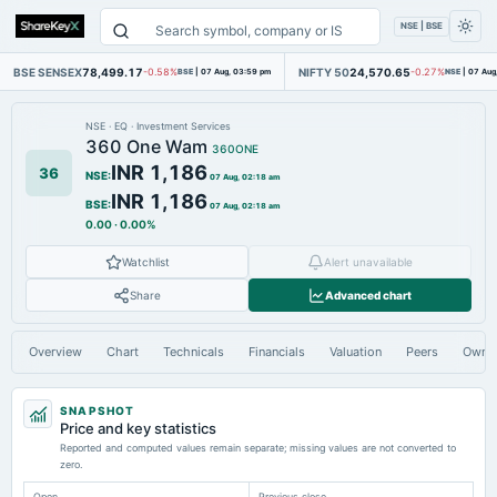
NSE | BSE
BSE SENSEX
78,499.17
NIFTY 50
24,570.65
-0.58%
BSE
|
07 Aug, 03:59 pm
-0.27%
NSE
|
07 Aug
NSE
·
EQ
·
Investment Services
360 One Wam
360ONE
INR 1,186
36
NSE
:
07 Aug, 02:18 am
INR 1,186
BSE
:
07 Aug, 02:18 am
0.00
·
0.00%
Watchlist
Alert unavailable
Share
Advanced chart
Overview
Chart
Technicals
Financials
Valuation
Peers
Owne
SNAPSHOT
Price and key statistics
Reported and computed values remain separate; missing values are not converted to
zero.
Open
Previous close