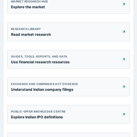
MARKET RESEARCH HUB
Explore the market
RESEARCH LIBRARY
Read market research
GUIDES, TOOLS, REPORTS, AND DATA
Use financial research resources
EXCHANGE AND COMPANIES ACT EVIDENCE
Understand Indian company filings
PUBLIC-OFFER KNOWLEDGE CENTRE
Explore Indian IPO definitions