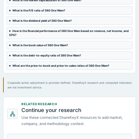
What is the market capitalization of 360 One Wam?
annual General Meeting
POM
What is the P/E ratio of 360 One Wam?
What is the dividend yield of 360 One Wam?
2024-10-25
annual General Meeting
How is the financial performance of 360 One Wam based on revenue, net income, and
EPS?
POM
What is the book value of 360 One Wam?
2024-10-21
What is the debt-to-equity ratio of 360 One Wam?
board Meetings
Quarterly Results
What are the price-to-book and price-to-sales ratios of 360 One Wam?
Corporate-action adjustment is provider-defined. ShareKeyX research and computed indicators
are not investment advice.
RELATED RESEARCH
Continue your research
Use these connected ShareKeyX resources to add market,
company, and methodology context.