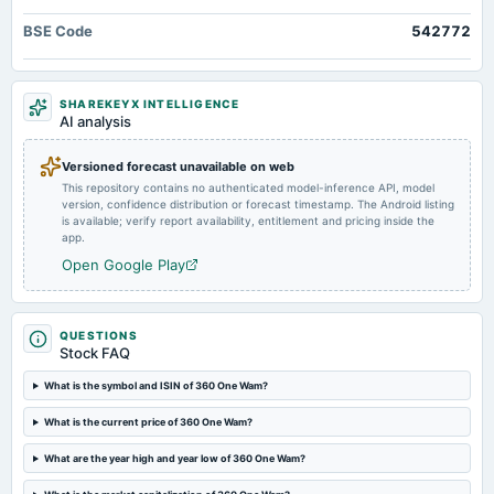
dividend
BSE Code
542772
Rs.6.0000 per share(600%)First Interim Dividend
2025-04-23
SHAREKEYX INTELLIGENCE
board Meetings
AI analysis
Audited Results & Interim Dividend
Versioned forecast unavailable on web
This repository contains no authenticated model-inference API, model
2025-04-22
version, confidence distribution or forecast timestamp. The Android listing
board Meetings
is available; verify report availability, entitlement and pricing inside the
Preferential issue of shares
app.
Open Google Play
2025-02-25
annual General Meeting
EGM
QUESTIONS
Stock FAQ
2025-01-27
What is the symbol and ISIN of 360 One Wam?
board Meetings
What is the current price of 360 One Wam?
Inter-alia, to consider 1. Preferential Issue of shares. 2. Issue Of Warrants .
What are the year high and year low of 360 One Wam?
2024-12-13