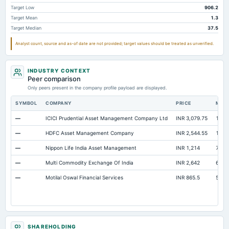
Notes Payable/Short Term Debt
Not available
427.63
45
Target Low
906.2
Target Mean
1.3
ESOP Debt Guarantee
Not available
177.28
Target Median
37.5
Accrued Expenses
Not available
Not available
Analyst count, source and as-of date are not provided; target values should be treated as unverified.
Minority Interest
Not available
Not available
INDUSTRY CONTEXT
Peer comparison
Only peers present in the company profile payload are displayed.
SYMBOL
COMPANY
PRICE
MAR
—
ICICI Prudential Asset Management Company Ltd
INR 3,079.75
1.52 
—
HDFC Asset Management Company
INR 2,544.55
1.09 
—
Nippon Life India Asset Management
INR 1,214
77,6
—
Multi Commodity Exchange Of India
INR 2,642
67,3
—
Motilal Oswal Financial Services
INR 865.5
52,1
SHAREHOLDING