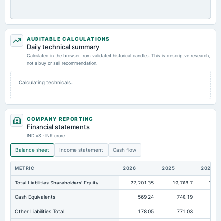
AUDITABLE CALCULATIONS
Daily technical summary
Calculated in the browser from validated historical candles. This is descriptive research,
not a buy or sell recommendation.
Calculating technicals…
COMPANY REPORTING
Financial statements
IND AS · INR crore
Balance sheet
Income statement
Cash flow
METRIC
2026
2025
2024
Total Liabilities Shareholders' Equity
27,201.35
19,768.7
15,1
Cash Equivalents
569.24
740.19
44
Other Liabilities Total
178.05
771.03
1,