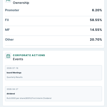
Ownership
Promoter
6.20%
FII
58.55%
MF
14.55%
Other
20.70%
CORPORATE ACTIONS
Events
2026-07-16
board Meetings
Quarterly Results
2026-04-27
dividend
Rs.6.0000 per share(600%)First Interim Dividend