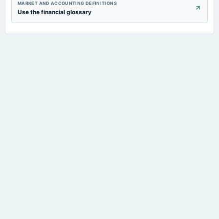
MARKET AND ACCOUNTING DEFINITIONS
Use the financial glossary