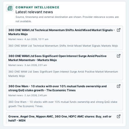
2026-04-21
COMPANY INTELLIGENCE
board Meetings
Latest relevant news
Audited Results
Source, timestamp and external destination are shown. Provider relevance scores are
not available.
2026-01-15
360 ONE WAM Ltd Technical Momentum Shifts Amid Mixed Market Signals -
Markets Mojo
board Meetings
Market news
·
4 Jun 2026, 10:11 am
Quarterly Results
360 ONE WAM Ltd Technical Momentum Shifts Amid Mixed Market Signals Markets Mojo
2025-12-01
360 ONE WAM Ltd Sees Significant Open Interest Surge Amid Positive
Market Momentum - Markets Mojo
annual General Meeting
Market news
·
3 Jun 2026, 2:01 am
POM
360 ONE WAM Ltd Sees Significant Open Interest Surge Amid Positive Market Momentum
Markets Mojo
2025-10-27
dividend
​360 One Wam - 10 stocks with over 10% mutual funds ownership and
strong QoQ stake growth - The Economic Times
Rs.6.0000 per share(600%)Second Interim Dividend
Market news
·
2 Jun 2026, 2:45 pm
​360 One Wam - 10 stocks with over 10% mutual funds ownership and strong QoQ stake
2025-10-17
growth The Economic Times
board Meetings
Quarterly Results & Interim Dividend
Groww, Angel One, Nippon AMC, 360 One, HDFC AMC shares: Buy, sell or
hold? - MSN
Market news
·
2 Jun 2026, 2:12 pm