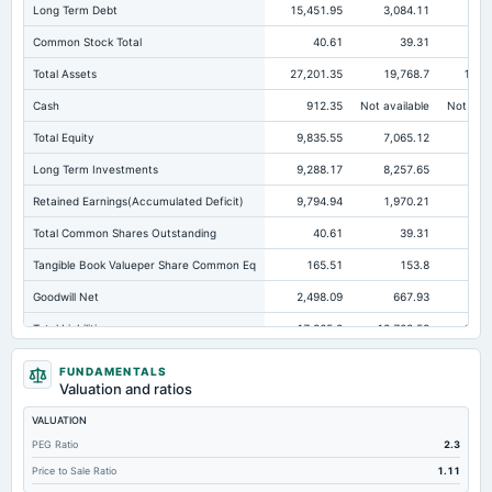
Long Term Debt
15,451.95
3,084.11
4,1
Common Stock Total
40.61
39.31
Total Assets
27,201.35
19,768.7
15,1
Cash
912.35
Not available
Not avai
Total Equity
9,835.55
7,065.12
3,4
Long Term Investments
9,288.17
8,257.65
6,4
Retained Earnings(Accumulated Deficit)
9,794.94
1,970.21
1,1
Total Common Shares Outstanding
40.61
39.31
Tangible Book Valueper Share Common Eq
165.51
153.8
Goodwill Net
2,498.09
667.93
41
Total Liabilities
17,365.8
12,703.58
11,6
Total Debt
15,931.31
11,160.2
9,4
FUNDAMENTALS
Valuation and ratios
Cashand Short Term Investments
1,481.59
740.19
44
VALUATION
Total Receivables Net
1,182.17
852.59
68
PEG Ratio
2.3
Deferred Income Tax
197.46
87.91
Price to Sale Ratio
1.11
Accounts Receivable-Trade Net
503.56
464.04
36