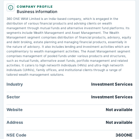
2025-09-05
Groww, Angel One, Nippon AMC, 360 One, HDFC AMC shares: Buy, sell or hold? MSN
COMPANY PROFILE
annual General Meeting
Business information
AGM
360 ONE WAM schedules investor meets from June 2 to June 24 -
360 ONE WAM Limited is an India-based company, which is engaged in the
scanx.trade
distribution of various financial products and advising clients on wealth
Market news
·
30 May 2026, 12:30 pm
management through mutual funds and alternative investment fund platforms. Its
2025-07-17
360 ONE WAM schedules investor meets from June 2 to June 24 scanx.trade
segments include Wealth Management and Asset Management. The Wealth
board Meetings
Management segment comprises distribution of financial products, advisory, equity
Quarterly Results
and debt broking, estate planning and managing financial products, essentially in
SMALLCAP World Fund reduces stake in 360 ONE WAM by 2.04% -
the nature of advisory. It also includes lending and investment activities which are
scanx.trade
complimentary to wealth management activities. The Asset Management segment
Market news
·
30 May 2026, 12:30 pm
comprises management of pooled funds under various products and structures,
2025-06-13
SMALLCAP World Fund reduces stake in 360 ONE WAM by 2.04% scanx.trade
such as mutual funds, alternative asset funds, portfolio management and related
annual General Meeting
activities. It caters to high networth individuals (HNIs) and ultra-high networth
POM
individuals (UHNIs), family offices, and institutional clients through a range of
Buy 360 One Wam Ltd for the Target Rs. 1,300 by Motilal Oswal Financial
tailored wealth management solutions.
Services Ltd - Investment Guru India
Market news
·
28 May 2026, 11:11 am
Industry
Investment Services
2025-05-20
Buy 360 One Wam Ltd for the Target Rs. 1,300 by Motilal Oswal Financial Services Ltd
annual General Meeting
Investment Guru India
EGM
Sector
Investment Services
360 ONE WAM Ltd Sees Significant Open Interest Surge Amid Bullish
Market Momentum - Markets Mojo
Website
Not available
2025-05-06
Market news
·
28 May 2026, 9:20 am
annual General Meeting
360 ONE WAM Ltd Sees Significant Open Interest Surge Amid Bullish Market Momentum
Address
Not available
POM
Markets Mojo
NSE Code
360ONE
2025-04-29