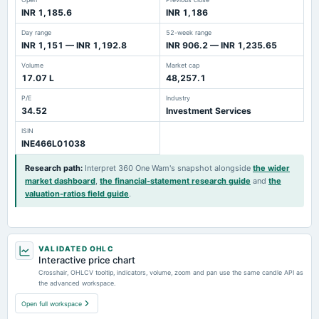
INR 1,185.6
INR 1,186
Day range
52-week range
INR 1,151 — INR 1,192.8
INR 906.2 — INR 1,235.65
Volume
Market cap
17.07 L
48,257.1
P/E
Industry
34.52
Investment Services
ISIN
INE466L01038
Research path
:
Interpret 360 One Wam's snapshot alongside
the wider
market dashboard
,
the financial-statement research guide
and
the
valuation-ratios field guide
.
VALIDATED OHLC
Interactive price chart
Crosshair, OHLCV tooltip, indicators, volume, zoom and pan use the same candle API as
the advanced workspace.
Open full workspace