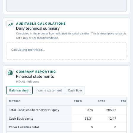
AUDITABLE CALCULATIONS
Daily technical summary
Calculated in the browser from validated historical candles. This is descriptive research,
not a buy or sell recommendation.
Calculating technicals…
COMPANY REPORTING
Financial statements
IND AS · INR crore
Balance sheet
Income statement
Cash flow
METRIC
2026
2025
2024
Total Liabilities Shareholders' Equity
378
295.72
Cash Equivalents
38.31
12.47
Other Liabilities Total
0
0