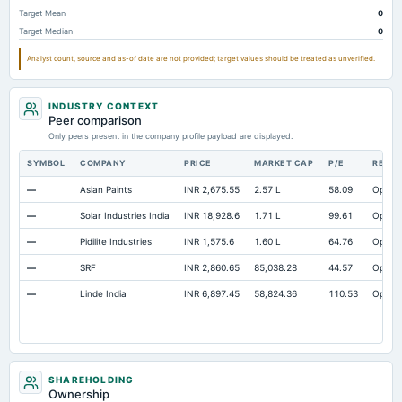
Property/Plant/Equipment Total-Gross
Not available
15.01
Target Mean
0
Target Median
0
Analyst count, source and as-of date are not provided; target values should be treated as unverified.
INDUSTRY CONTEXT
Peer comparison
Only peers present in the company profile payload are displayed.
SYMBOL
COMPANY
PRICE
MARKET CAP
P/E
RESE
—
Asian Paints
INR 2,675.55
2.57 L
58.09
Open
—
Solar Industries India
INR 18,928.6
1.71 L
99.61
Open
—
Pidilite Industries
INR 1,575.6
1.60 L
64.76
Open
—
SRF
INR 2,860.65
85,038.28
44.57
Open
—
Linde India
INR 6,897.45
58,824.36
110.53
Open
SHAREHOLDING
Ownership