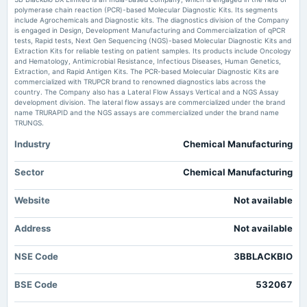
Moneycontrol.com
polymerase chain reaction (PCR)-based Molecular Diagnostic Kits. Its segments
include Agrochemicals and Diagnostic kits. The diagnostics division of the Company
2025-02-13
is engaged in Design, Development Manufacturing and Commercialization of qPCR
3B Blackbio DX Ltd Downgraded to Sell Amid Mixed Financial and Technical
board Meetings
tests, Rapid tests, Next Gen Sequencing (NGS)-based Molecular Diagnostic Kits and
Signals - Markets Mojo
Quarterly Results
Extraction Kits for reliable testing on patient samples. Its products include Oncology
Market news
·
3 Jun 2026, 2:47 am
and Hematology, Antimicrobial Resistance, Infectious Diseases, Human Genetics,
3B Blackbio DX Ltd Downgraded to Sell Amid Mixed Financial and Technical Signals
Extraction, and Rapid Antigen Kits. The PCR-based Molecular Diagnostic Kits are
Markets Mojo
commercialized with TRUPCR brand to renowned diagnostics labs across the
2024-11-13
country. The Company also has a Lateral Flow Assays Vertical and a NGS Assay
board Meetings
development division. The lateral flow assays are commercialized under the brand
Quarterly Results
name TRURAPID and the NGS assays are commercialized under the brand name
TRUNGS.
Industry
Chemical Manufacturing
2024-09-24
annual General Meeting
Rs.3.0000 per share(30%)Final Dividend & A.G.M.
Sector
Chemical Manufacturing
Website
Not available
2024-09-17
dividend
Address
Not available
Rs.3.0000 per share(30%)Final Dividend
NSE Code
3BBLACKBIO
2024-08-12
board Meetings
BSE Code
532067
Quarterly Results