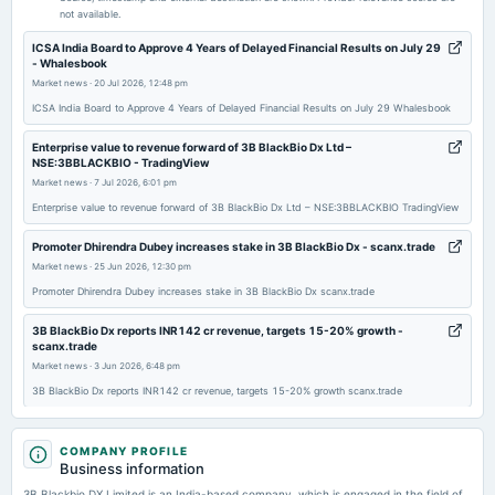
not available.
2025-11-13
ICSA India Board to Approve 4 Years of Delayed Financial Results on July 29
- Whalesbook
board Meetings
Market news
·
20 Jul 2026, 12:48 pm
Quarterly Results
ICSA India Board to Approve 4 Years of Delayed Financial Results on July 29 Whalesbook
2025-09-26
Enterprise value to revenue forward of 3B BlackBio Dx Ltd –
NSE:3BBLACKBIO - TradingView
annual General Meeting
Market news
·
7 Jul 2026, 6:01 pm
AGM
Enterprise value to revenue forward of 3B BlackBio Dx Ltd – NSE:3BBLACKBIO TradingView
2025-09-19
Promoter Dhirendra Dubey increases stake in 3B BlackBio Dx - scanx.trade
dividend
Market news
·
25 Jun 2026, 12:30 pm
Rs.4.0000 per share(40%)Dividend
Promoter Dhirendra Dubey increases stake in 3B BlackBio Dx scanx.trade
3B BlackBio Dx reports INR142 cr revenue, targets 15-20% growth -
2025-08-14
scanx.trade
board Meetings
Market news
·
3 Jun 2026, 6:48 pm
Quarterly Results
3B BlackBio Dx reports INR142 cr revenue, targets 15-20% growth scanx.trade
3B BlackBio Dx Consolidated March 2026 Net Sales at Rs 35.43 crore, up
2025-05-28
57.52% Y-o-Y - Moneycontrol.com
COMPANY PROFILE
board Meetings
Market news
Business information
·
3 Jun 2026, 11:33 am
Audited Results & Dividend
3B BlackBio Dx Consolidated March 2026 Net Sales at Rs 35.43 crore, up 57.52% Y-o-Y
3B Blackbio DX Limited is an India-based company, which is engaged in the field of