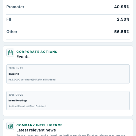
Promoter
40.95%
FII
2.50%
Other
56.55%
CORPORATE ACTIONS
Events
2026-05-29
dividend
Rs.5.0000 per share(50%)Final Dividend
2026-05-29
board Meetings
Audited Results & Final Dividend
2026-02-06
COMPANY INTELLIGENCE
board Meetings
Latest relevant news
Quarterly Results
Source, timestamp and external destination are shown. Provider relevance scores are