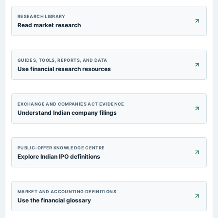
RESEARCH LIBRARY
Read market research
GUIDES, TOOLS, REPORTS, AND DATA
Use financial research resources
EXCHANGE AND COMPANIES ACT EVIDENCE
Understand Indian company filings
PUBLIC-OFFER KNOWLEDGE CENTRE
Explore Indian IPO definitions
MARKET AND ACCOUNTING DEFINITIONS
Use the financial glossary