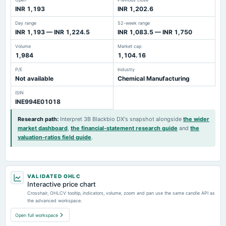
INR 1,193
INR 1,202.6
Day range
52-week range
INR 1,193 — INR 1,224.5
INR 1,083.5 — INR 1,750
Volume
Market cap
1,984
1,104.16
P/E
Industry
Not available
Chemical Manufacturing
ISIN
INE994E01018
Research path
:
Interpret 3B Blackbio DX's snapshot alongside
the wider
market dashboard
,
the financial-statement research guide
and
the
valuation-ratios field guide
.
VALIDATED OHLC
Interactive price chart
Crosshair, OHLCV tooltip, indicators, volume, zoom and pan use the same candle API as
the advanced workspace.
Open full workspace