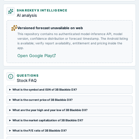
2024-05-29
SHAREKEYX INTELLIGENCE
board Meetings
AI analysis
Audited Results
Versioned forecast unavailable on web
This repository contains no authenticated model-inference API, model
2024-02-09
version, confidence distribution or forecast timestamp. The Android listing
board Meetings
is available; verify report availability, entitlement and pricing inside the
Quarterly Results
app.
Open Google Play
2023-11-10
board Meetings
Quarterly Results
QUESTIONS
Stock FAQ
2023-09-22
What is the symbol and ISIN of 3B Blackbio DX?
annual General Meeting
What is the current price of 3B Blackbio DX?
Rs.2.5000 per share(25%)Final Dividend & A.G.M.
What are the year high and year low of 3B Blackbio DX?
2023-09-15
What is the market capitalization of 3B Blackbio DX?
dividend
Rs.2.5000 per share(25%)Final Dividend
What is the P/E ratio of 3B Blackbio DX?