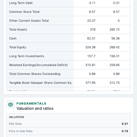
Long Term Debt
3.11
0.31
Common Stock Total
8.57
8.57
Other Current Assets Total
23.37
0
Total Assets
378
295.72
Cash
62.31
56.36
Total Equity
324.38
268.42
22
Long Term Investments
157.7
156.31
11
Retained Earnings(Accumulated Deficit)
315.81
259.85
21
Total Common Shares Outstanding
0.86
0.86
Tangible Book Valueper Share Common Eq
377.95
312.75
25
Total Liabilities
53.61
27.3
Total Debt
3.11
0.31
FUNDAMENTALS
Valuation and ratios
Short Term Investments
0.2
Not available
Not avai
VALUATION
Cashand Short Term Investments
100.82
68.83
PEG Ratio
0.57
Total Receivables Net
50.09
49.54
Price to Sale Ratio
0.78
Notes Payable/Short Term Debt
0
0