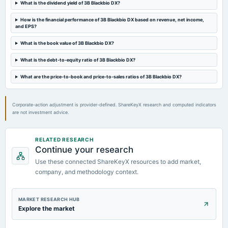
What is the dividend yield of 3B Blackbio DX?
2023-08-29
board Meetings
How is the financial performance of 3B Blackbio DX based on revenue, net income,
and EPS?
Amalgamation
What is the book value of 3B Blackbio DX?
2023-08-11
What is the debt-to-equity ratio of 3B Blackbio DX?
board Meetings
Quarterly Results
What are the price-to-book and price-to-sales ratios of 3B Blackbio DX?
Corporate-action adjustment is provider-defined. ShareKeyX research and computed indicators
are not investment advice.
RELATED RESEARCH
Continue your research
Use these connected ShareKeyX resources to add market,
company, and methodology context.
MARKET RESEARCH HUB
Explore the market