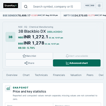
NSE | BSE
BSE SENSEX
78,499.17
NIFTY 50
24,570.65
-0.58%
BSE
|
07 Aug, 03:59 pm
-0.27%
NSE
|
07 Aug
NSE
·
EQ
·
Chemical Manufacturing
3B Blackbio DX
3BBLACKBIO
INR 1,272.1
3B
NSE
:
22 Jul, 12:57 pm
INR 1,278
BSE
:
22 Jul, 12:57 pm
69.50
·
5.78%
Watchlist
Alert unavailable
Share
Advanced chart
Overview
Chart
Technicals
Financials
Valuation
Peers
Owne
SNAPSHOT
Price and key statistics
Reported and computed values remain separate; missing values are not converted to
zero.
Open
Previous close