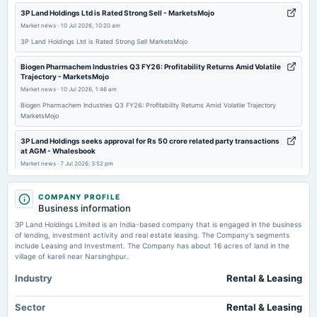
annual General Meeting
3P Land Holdings Ltd is Rated Strong Sell - MarketsMojo
POM
Market news
·
10 Jul 2026, 10:20 am
3P Land Holdings Ltd is Rated Strong Sell MarketsMojo
2025-10-25
Biogen Pharmachem Industries Q3 FY26: Profitability Returns Amid Volatile
board Meetings
Trajectory - MarketsMojo
Quarterly Results
Market news
·
10 Jul 2026, 1:46 am
Biogen Pharmachem Industries Q3 FY26: Profitability Returns Amid Volatile Trajectory
MarketsMojo
2025-07-26
board Meetings
3P Land Holdings seeks approval for Rs 50 crore related party transactions
Quarterly Results
at AGM - Whalesbook
Market news
·
7 Jul 2026, 3:52 pm
3P Land Holdings seeks approval for Rs 50 crore related party transactions at AGM
2025-05-10
Whalesbook
COMPANY PROFILE
board Meetings
Business information
Audited Results
Enterprise value to EBIT forward of 3P Land Holdings Limited – NSE:3PLAND
3P Land Holdings Limited is an India-based company that is engaged in the business
- TradingView
of lending, investment activity and real estate leasing. The Company's segments
Market news
·
7 Jul 2026, 12:25 pm
include Leasing and Investment. The Company has about 16 acres of land in the
2025-01-18
Enterprise value to EBIT forward of 3P Land Holdings Limited – NSE:3PLAND TradingView
village of kareli near Narsinghpur.
board Meetings
Quarterly Results
Industry
Rental & Leasing
Sector
Rental & Leasing
2024-10-26