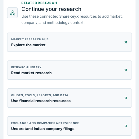
RELATED RESEARCH
Audited Results
Continue your research
Use these connected ShareKeyX resources to add market,
company, and methodology context.
MARKET RESEARCH HUB
Explore the market
RESEARCH LIBRARY
Read market research
GUIDES, TOOLS, REPORTS, AND DATA
Use financial research resources
EXCHANGE AND COMPANIES ACT EVIDENCE
Understand Indian company filings