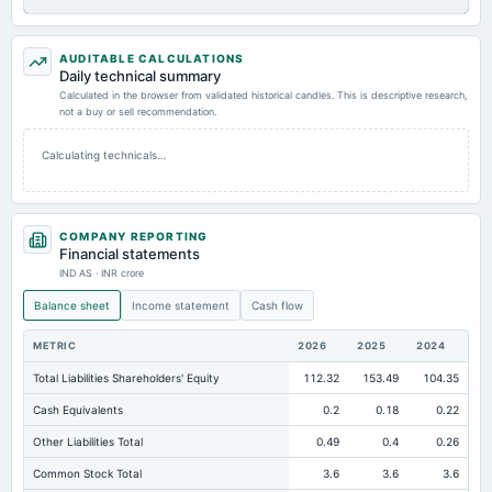
AUDITABLE CALCULATIONS
Daily technical summary
Calculated in the browser from validated historical candles. This is descriptive research,
not a buy or sell recommendation.
Calculating technicals…
COMPANY REPORTING
Financial statements
IND AS · INR crore
Balance sheet
Income statement
Cash flow
METRIC
2026
2025
2024
Total Liabilities Shareholders' Equity
112.32
153.49
104.35
Cash Equivalents
0.2
0.18
0.22
Other Liabilities Total
0.49
0.4
0.26
Common Stock Total
3.6
3.6
3.6