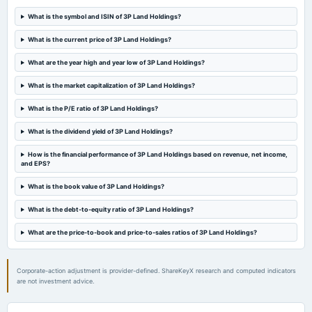
board Meetings
Quarterly Results
What is the symbol and ISIN of 3P Land Holdings?
What is the current price of 3P Land Holdings?
2023-10-28
board Meetings
What are the year high and year low of 3P Land Holdings?
Quarterly Results
What is the market capitalization of 3P Land Holdings?
What is the P/E ratio of 3P Land Holdings?
2023-09-23
annual General Meeting
What is the dividend yield of 3P Land Holdings?
POM
How is the financial performance of 3P Land Holdings based on revenue, net income,
and EPS?
2023-08-05
annual General Meeting
What is the book value of 3P Land Holdings?
A.G.M.
What is the debt-to-equity ratio of 3P Land Holdings?
What are the price-to-book and price-to-sales ratios of 3P Land Holdings?
2023-07-22
board Meetings
Quarterly Results
Corporate-action adjustment is provider-defined. ShareKeyX research and computed indicators
are not investment advice.
2023-05-13
board Meetings