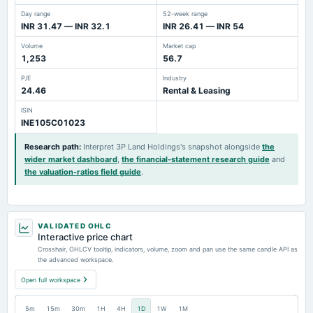
Day range
52-week range
INR 31.47 — INR 32.1
INR 26.41 — INR 54
Volume
Market cap
1,253
56.7
P/E
Industry
24.46
Rental & Leasing
ISIN
INE105C01023
Research path
:
Interpret 3P Land Holdings's snapshot alongside
the
wider market dashboard
,
the financial-statement research guide
and
the valuation-ratios field guide
.
VALIDATED OHLC
Interactive price chart
Crosshair, OHLCV tooltip, indicators, volume, zoom and pan use the same candle API as
the advanced workspace.
Open full workspace
5m
15m
30m
1H
4H
1D
1W
1M