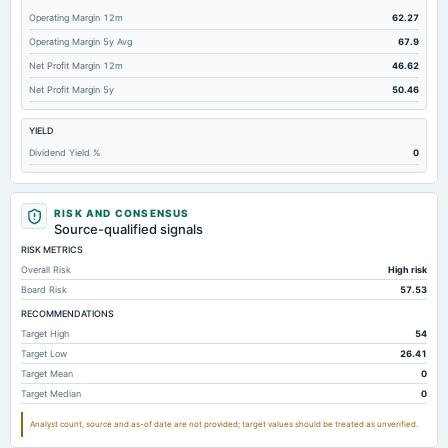
Operating Margin 12m
62.27
Operating Margin 5y Avg
67.9
Net Profit Margin 12m
46.62
Net Profit Margin 5y
50.46
YIELD
Dividend Yield %
0
RISK AND CONSENSUS
Source-qualified signals
RISK METRICS
Overall Risk
High risk
Board Risk
57.53
RECOMMENDATIONS
Target High
54
Target Low
26.41
Target Mean
0
Target Median
0
Analyst count, source and as-of date are not provided; target values should be treated as unverified.