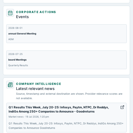
CORPORATE ACTIONS
Events
2026-08-01
annual General Meeting
AGM
2026-07-25
board Meetings
Quarterly Results
2026-05-16
COMPANY INTELLIGENCE
board Meetings
Latest relevant news
Audited Results
Source, timestamp and external destination are shown. Provider relevance scores are
not available.
2026-01-31
Q1 Results This Week, July 20-25: Infosys, Paytm, NTPC, Dr Reddys,
IndiGo Among 250+ Companies to Announce - Goodreturns
board Meetings
Market news
·
19 Jul 2026, 1:20 pm
Quarterly Results
Q1 Results This Week, July 20-25: Infosys, Paytm, NTPC, Dr Reddys, IndiGo Among 250+
Companies to Announce Goodreturns
2026-01-31