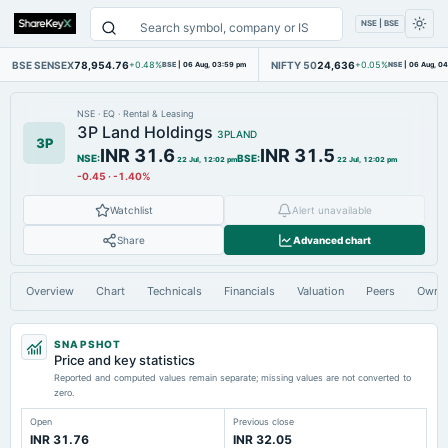
NSE | BSE
BSE SENSEX
78,954.76
NIFTY 50
24,636
+0.48%
BSE
|
06 Aug, 03:59 pm
+0.05%
NSE
|
06 Aug, 0
NSE
·
EQ
·
Rental & Leasing
3P Land Holdings
3PLAND
3P
INR 31.6
INR 31.5
NSE
:
BSE
:
22 Jul, 12:02 pm
22 Jul, 12:02 pm
-0.45
·
-1.40%
Watchlist
Alert unavailable
Share
Advanced chart
Overview
Chart
Technicals
Financials
Valuation
Peers
Owne
SNAPSHOT
Price and key statistics
Reported and computed values remain separate; missing values are not converted to
zero.
Open
Previous close
INR 31.76
INR 32.05