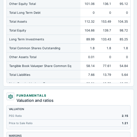
Other Equity Total
101.06
136.1
95.12
Total Long Term Debt
0
0
0
Total Assets
112.32
153.49
104.35
Total Equity
104.66
139.7
98.72
Long Term Investments
89.99
133.43
85.25
Total Common Shares Outstanding
1.8
1.8
1.8
Other Assets Total
0.01
0
0
Tangible Book Valueper Share Common Eq
58.14
77.61
54.84
Total Liabilities
7.66
13.79
5.64
Note Receivable-Long Term
22.01
19.73
18.69
Total Debt
0
0
0
FUNDAMENTALS
Valuation and ratios
Cashand Short Term Investments
0.2
0.18
0.22
VALUATION
Total Receivables Net
0
0
0
PEG Ratio
2.15
Notes Payable/Short Term Debt
0
0
0
Price to Sale Ratio
1.21
Deferred Income Tax
7.17
13.39
5.38
MARGINS
Property/Plant/Equipment Total-Net
0.12
0.14
0.19