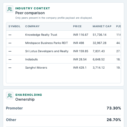
INDUSTRY CONTEXT
Peer comparison
Only peers present in the company profile payload are displayed.
SYMBOL
COMPANY
PRICE
MARKET CAP
P/E
—
Knowledge Realty Trust
INR 116.67
51,736.14
114.09
—
Mindspace Business Parks REIT
INR 498
32,967.28
44.9
—
Sri Lotus Developers and Realty
INR 159.85
7,831.43
27.97
—
Indiabulls
INR 28.54
6,648.52
18.79
—
Sanghvi Movers
INR 429.1
3,714.12
19.89
SHAREHOLDING
Ownership
Promoter
73.30%
Other
26.70%