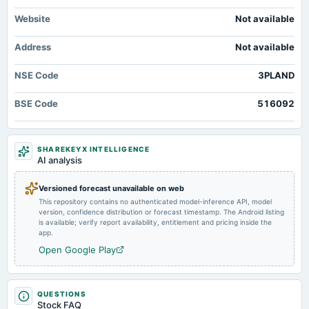
board Meetings
Website
Not available
Quarterly Results
Address
Not available
2024-08-03
annual General Meeting
NSE Code
3PLAND
AGM
BSE Code
516092
2024-07-27
board Meetings
Quarterly Results
SHAREKEYX INTELLIGENCE
AI analysis
2024-05-11
Versioned forecast unavailable on web
board Meetings
This repository contains no authenticated model-inference API, model
Audited Results
version, confidence distribution or forecast timestamp. The Android listing
is available; verify report availability, entitlement and pricing inside the
app.
2024-04-19
Open Google Play
annual General Meeting
POM
QUESTIONS
2024-01-20
Stock FAQ