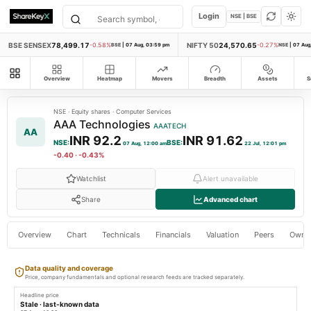
Login
NSE | BSE
BSE SENSEX
78,499.17
NIFTY 50
24,570.65
-0.58%
BSE
|
07 Aug, 03:59 pm
-0.27%
NSE
|
07 Aug
All modules
Overview
Heatmap
Movers
Breadth
Assets
S
NSE
·
Equity shares
·
Computer Services
AAA Technologies
AAATECH
AA
INR 92.2
INR 91.62
NSE
:
BSE
:
07 Aug, 12:00 am
22 Jul, 12:01 pm
-0.40
·
-0.43%
Watchlist
Alert unavailable
Share
Advanced chart
Overview
Chart
Technicals
Financials
Valuation
Peers
Owne
Data quality and coverage
Price, company fundamentals and optional research feeds are tracked separately.
Headline price
Stale · last-known data