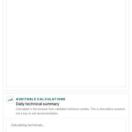
AUDITABLE CALCULATIONS
Daily technical summary
Calculated in the browser from validated historical candles. This is descriptive research,
not a buy or sell recommendation.
Calculating technicals…