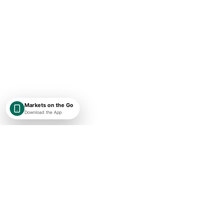
Markets on the Go
Download the App
SHAREKEYX BY RUSAKA
India-first, globally expanding market intelligence with transparent
timestamps, exchange context, and research-first financial data.
Concise market updates