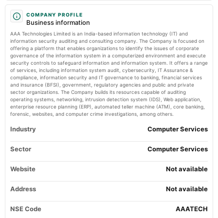
2024-11-11
board Meetings
COMPANY PROFILE
Business information
Quarterly Results
AAA Technologies Limited is an India-based information technology (IT) and
information security auditing and consulting company. The Company is focused on
2024-09-14
offering a platform that enables organizations to identify the issues of corporate
governance of the information system in a computerized environment and execute
annual General Meeting
security controls to safeguard information and information system. It offers a range
A.G.M.
of services, including information system audit, cybersecurity, IT Assurance &
compliance, information security and IT governance to banking, financial services
and insurance (BFSI), government, regulatory agencies and public and private
2024-09-06
sector organizations. The Company builds its resources capable of auditing
dividend
operating systems, networking, intrusion detection system (IDS), Web application,
enterprise resource planning (ERP), automated teller machine (ATM), core banking,
Rs.0.5000 per share(5%)Final Dividend
forensic, websites, and computer crime investigations, among others.
Industry
Computer Services
2024-08-12
board Meetings
Sector
Computer Services
Quarterly Results
Website
Not available
2024-05-28
board Meetings
Address
Not available
Audited Results & Final Dividend
NSE Code
AAATECH
2024-02-07