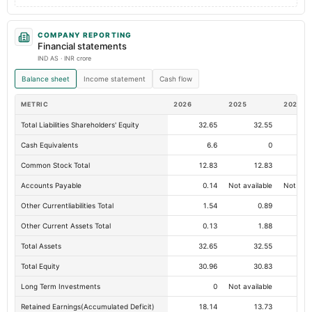
COMPANY REPORTING
Financial statements
IND AS · INR crore
Balance sheet
Income statement
Cash flow
METRIC
2026
2025
2024
Total Liabilities Shareholders' Equity
32.65
32.55
Cash Equivalents
6.6
0
Common Stock Total
12.83
12.83
Accounts Payable
0.14
Not available
Not avai
Other Currentliabilities Total
1.54
0.89
Other Current Assets Total
0.13
1.88
Total Assets
32.65
32.55
Total Equity
30.96
30.83
Long Term Investments
0
Not available
Retained Earnings(Accumulated Deficit)
18.14
13.73