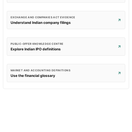
EXCHANGE AND COMPANIES ACT EVIDENCE
Understand Indian company filings
PUBLIC-OFFER KNOWLEDGE CENTRE
Explore Indian IPO definitions
MARKET AND ACCOUNTING DEFINITIONS
Use the financial glossary