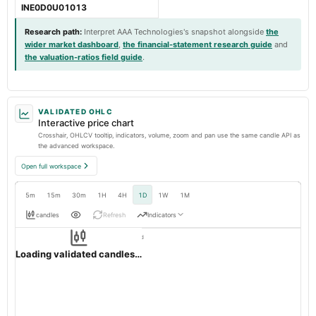
INE0D0U01013
Research path
:
Interpret AAA Technologies's snapshot alongside
the
wider market dashboard
,
the financial-statement research guide
and
the valuation-ratios field guide
.
VALIDATED OHLC
Interactive price chart
Crosshair, OHLCV tooltip, indicators, volume, zoom and pan use the same candle API as
the advanced workspace.
Open full workspace
5m
15m
30m
1H
4H
1D
1W
1M
candles
Refresh
Indicators
Resolution:
1d native
AAATECH
OHLC validation passed
NSE
1d
· INR ·
Loading validated candles…