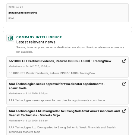
2026-04-21
annual General Meeting
POM
2026-03-03
COMPANY INTELLIGENCE
annual General Meeting
Latest relevant news
POM
Source, timestamp and external destination are shown. Provider relevance scores are
not available.
2026-02-13
551800 ETF Profile: Dividends, Returns (SSE:551800) - TradingView
board Meetings
Market news
·
14 Jul 2026, 10:09 pm
Quarterly Results
551800 ETF Profile: Dividends, Returns (SSE:551800) TradingView
AAA Technologies seeks approval for two director appointments -
2025-10-10
scanx.trade
board Meetings
Market news
·
8 Jul 2026, 8:05 pm
Quarterly Results
AAA Technologies seeks approval for two director appointments scanx.trade
AAA Technologies Ltd Downgraded to Strong Sell Amid Weak Financials and
2025-09-26
Bearish Technicals - Markets Mojo
annual General Meeting
Market news
·
8 Jul 2026, 8:53 am
AGM
AAA Technologies Ltd Downgraded to Strong Sell Amid Weak Financials and Bearish
Technicals Markets Mojo