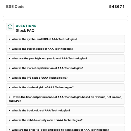
board Meetings
BSE Code
543671
Quarterly Results
2023-11-10
QUESTIONS
Stock FAQ
board Meetings
Quarterly Results
What is the symbol and ISIN of AAA Technologies?
What is the current price of AAA Technologies?
2023-09-16
annual General Meeting
What are the year high and year low of AAA Technologies?
A.G.M.
What is the market capitalization of AAA Technologies?
2023-09-08
What is the P/E ratio of AAA Technologies?
dividend
What is the dividend yield of AAA Technologies?
Rs.0.5000 per share(5%)Final Dividend
How is the financial performance of AAA Technologies based on revenue, net income,
and EPS?
What is the book value of AAA Technologies?
What is the debt-to-equity ratio of AAA Technologies?
What are the price-to-book and price-to-sales ratios of AAA Technologies?