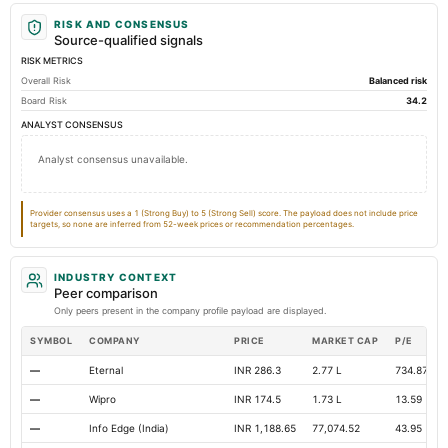
Prepaid Expenses
Not available
0.14
Not avai
RISK AND CONSENSUS
Additional Paid-In Capital
Not available
4.27
Not avai
Source-qualified signals
RISK METRICS
Cash
Not available
0.97
Not avai
Overall Risk
Balanced risk
Property/Plant/Equipment Total-Gross
Not available
3.69
Not avai
Board Risk
34.2
Total Debt
Not available
0
ANALYST CONSENSUS
Notes Payable/Short Term Debt
Not available
0
Analyst consensus unavailable.
Deferred Income Tax
Not available
0
Not avai
Total Long Term Debt
Not available
0
Provider consensus uses a 1 (Strong Buy) to 5 (Strong Sell) score. The payload does not include price
targets, so none are inferred from 52-week prices or recommendation percentages.
Note Receivable-Long Term
Not available
0
Not avai
INDUSTRY CONTEXT
Peer comparison
Only peers present in the company profile payload are displayed.
SYMBOL
COMPANY
PRICE
MARKET CAP
P/E
—
Eternal
INR 286.3
2.77 L
734.87
—
Wipro
INR 174.5
1.73 L
13.59
—
Info Edge (India)
INR 1,188.65
77,074.52
43.95