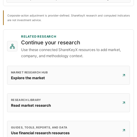
Corporate-action adjustment is provider-defined. ShareKeyX research and computed indicators
are not investment advice.
RELATED RESEARCH
Continue your research
Use these connected ShareKeyX resources to add market,
company, and methodology context.
MARKET RESEARCH HUB
Explore the market
RESEARCH LIBRARY
Read market research
GUIDES, TOOLS, REPORTS, AND DATA
Use financial research resources