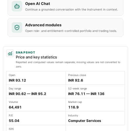
Open AI Chat
Continue a grounded conversation with the instrument in context.
Advanced modules
Open role- and entitlement-controlled portfolio and trading tools.
SNAPSHOT
Price and key statistics
Reported and computed values remain separate; missing values are not converted to
zero.
Open
Previous close
INR 93.12
INR 92.6
Day range
52-week range
INR 90.62 — INR 95.2
INR 76.11 — INR 136
Volume
Market cap
64,491
116.9
P/E
Industry
55.04
Computer Services
ISIN