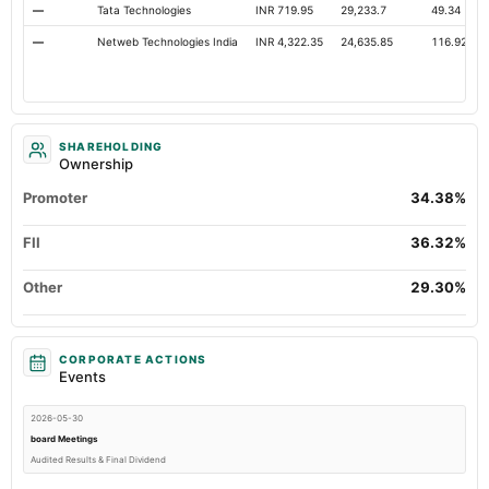
—
Tata Technologies
INR 719.95
29,233.7
49.34
—
Netweb Technologies India
INR 4,322.35
24,635.85
116.92
SHAREHOLDING
Ownership
Promoter
34.38%
FII
36.32%
Other
29.30%
CORPORATE ACTIONS
Events
2026-05-30
board Meetings
Audited Results & Final Dividend