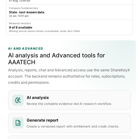
07 Aug, 12:00 am
Company fundamentals
Stale · last-known data
22 Jul, 12:01 pm
Research sections
9
of
9
available
Missing source values remain unavailable, never zero-filled.
AI AND ADVANCED
AI analysis and Advanced tools for
AAATECH
Analysis, reports, chat and Advanced access use the same ShareKeyX
account. The backend remains authoritative for roles, subscriptions,
credits and permissions.
AI analysis
Review the complete evidence-led AI research workflow.
Generate report
Create a versioned report with entitlement and credit checks.