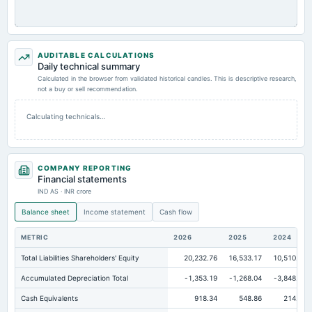
AUDITABLE CALCULATIONS
Daily technical summary
Calculated in the browser from validated historical candles. This is descriptive research,
not a buy or sell recommendation.
Calculating technicals…
COMPANY REPORTING
Financial statements
IND AS · INR crore
Balance sheet
Income statement
Cash flow
METRIC
2026
2025
2024
Total Liabilities Shareholders' Equity
20,232.76
16,533.17
10,510.16
Accumulated Depreciation Total
-1,353.19
-1,268.04
-3,848.56
Cash Equivalents
918.34
548.86
214.16