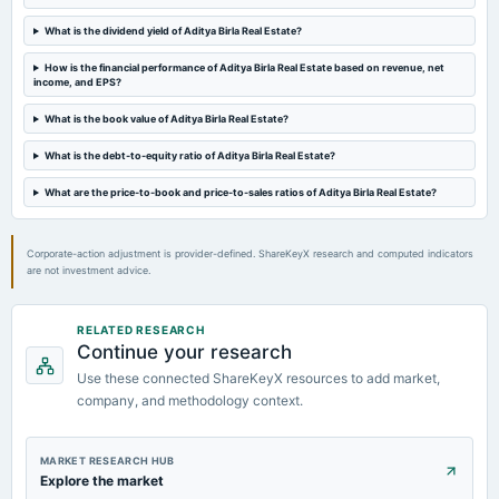
Quarterly Results
What is the dividend yield of Aditya Birla Real Estate?
How is the financial performance of Aditya Birla Real Estate based on revenue, net
2023-07-27
income, and EPS?
annual General Meeting
Rs.5.0000 per share(50%)Final Dividend & A.G.M.
What is the book value of Aditya Birla Real Estate?
What is the debt-to-equity ratio of Aditya Birla Real Estate?
2023-07-19
What are the price-to-book and price-to-sales ratios of Aditya Birla Real Estate?
board Meetings
Quarterly Results
Corporate-action adjustment is provider-defined. ShareKeyX research and computed indicators
are not investment advice.
RELATED RESEARCH
Continue your research
Use these connected ShareKeyX resources to add market,
company, and methodology context.
MARKET RESEARCH HUB
Explore the market