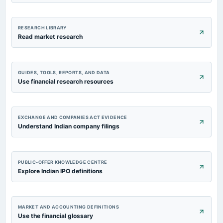
RESEARCH LIBRARY
Read market research
GUIDES, TOOLS, REPORTS, AND DATA
Use financial research resources
EXCHANGE AND COMPANIES ACT EVIDENCE
Understand Indian company filings
PUBLIC-OFFER KNOWLEDGE CENTRE
Explore Indian IPO definitions
MARKET AND ACCOUNTING DEFINITIONS
Use the financial glossary