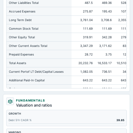
Other Liabilities Total
487.5
469.36
528.48
Accrued Expenses
275.87
195.43
107.75
Long Term Debt
3,761.04
3,708.6
2,355.74
Common Stock Total
111.69
111.69
111.69
Other Equity Total
319.91
342.28
279.67
Other Current Assets Total
3,347.29
3,171.62
83.28
Prepaid Expenses
28.72
3.75
12.56
Total Assets
20,232.76
16,533.17
10,510.16
Current Portof LT Debt/Capital Leases
1,082.05
736.51
34.21
Additional Paid-In Capital
643.22
643.22
643.22
Cash
309.64
194.04
158.56
Total Equity
3,700.82
3,840.26
3,979.13
FUNDAMENTALS
Valuation and ratios
Long Term Investments
1,327.89
1,448.73
1,268.35
GROWTH
Retained Earnings(Accumulated Deficit)
2,710.78
2,831.71
3,039.54
Debt 5Yr CAGR %
39.85
Treasury Stock-Common
-84.78
-88.64
-94.99
Total Common Shares Outstanding
11.06
11.05
11.04
MARGINS