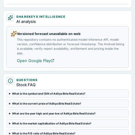
board Meetings
Quarterly Results
SHAREKEYX INTELLIGENCE
AI analysis
2024-07-11
dividend
Versioned forecast unavailable on web
Rs.5.0000 per share(50%)Dividend
This repository contains no authenticated model-inference API, model
version, confidence distribution or forecast timestamp. The Android listing
is available; verify report availability, entitlement and pricing inside the
2024-05-07
app.
board Meetings
Open Google Play
Audited Results & Dividend
2024-03-22
QUESTIONS
annual General Meeting
Stock FAQ
POM
What is the symbol and ISIN of Aditya Birla Real Estate?
2024-02-02
What is the current price of Aditya Birla Real Estate?
board Meetings
To consider Fund Raising
What are the year high and year low of Aditya Birla Real Estate?
What is the market capitalization of Aditya Birla Real Estate?
2023-10-20
What is the P/E ratio of Aditya Birla Real Estate?
board Meetings