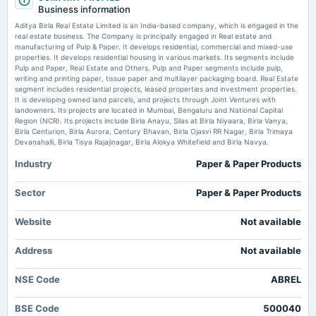
- TradingView
Business information
board Meetings
Market news
·
14 Jul 2026, 8:51 am
Audited Results & Final Dividend
Aditya Birla Real Estate Limited is an India-based company, which is engaged in the
Enterprise value to EBIT forward of Aditya Birla Real Estate Ltd – BSE:ABREL TradingView
real estate business. The Company is principally engaged in Real estate and
manufacturing of Pulp & Paper. It develops residential, commercial and mixed-use
properties. It develops residential housing in various markets. Its segments include
2025-01-21
Nifty Realty Index: How NSE measures performance of real estate sector -
Pulp and Paper, Real Estate and Others. Pulp and Paper segments include pulp,
The Times of India
board Meetings
writing and printing paper, tissue paper and multilayer packaging board. Real Estate
Market news
·
13 Jul 2026, 9:30 am
Quarterly Results
segment includes residential projects, leased properties and investment properties.
Nifty Realty Index: How NSE measures performance of real estate sector The Times of India
It is developing owned land parcels, and projects through Joint Ventures with
landowners. Its projects are located in Mumbai, Bengaluru and National Capital
Region (NCR). Its projects include Birla Anayu, Silas at Birla Niyaara, Birla Vanya,
2024-12-21
Birla Centurion, Birla Aurora, Century Bhavan, Birla Ojasvi RR Nagar, Birla Trimaya
annual General Meeting
Devanahalli, Birla Tisya Rajajinagar, Birla Alokya Whitefield and Birla Navya.
POM
Industry
Paper & Paper Products
2024-10-22
Sector
Paper & Paper Products
board Meetings
Quarterly Results
Website
Not available
2024-07-23
Address
Not available
annual General Meeting
AGM
NSE Code
ABREL
BSE Code
2024-07-16
500040