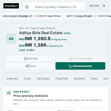
NSE | BSE
BSE SENSEX
78,499.17
NIFTY 50
24,570.65
-0.58%
BSE
|
07 Aug, 03:59 pm
-0.27%
NSE
|
07 Aug
NSE
·
EQ
·
Paper & Paper Products
Aditya Birla Real Estate
ABREL
INR 1,390.8
AB
NSE
:
07 Aug, 02:25 am
INR 1,386
BSE
:
07 Aug, 02:25 am
0.80
·
0.06%
Watchlist
Alert unavailable
Share
Advanced chart
Overview
Chart
Technicals
Financials
Valuation
Peers
Owne
SNAPSHOT
Price and key statistics
Reported and computed values remain separate; missing values are not converted to
zero.
Open
Previous close