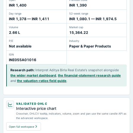
INR 1,400
INR 1,390
Day range
52-week range
INR 1,378 — INR 1,411
INR 1,080.1 — INR 1,974.5
Volume
Market cap
2.66 L
15,364.22
P/E
Industry
Not available
Paper & Paper Products
ISIN
INE055A01016
Research path
:
Interpret Aditya Birla Real Estate's snapshot alongside
the wider market dashboard
,
the financial-statement research guide
and
the valuation-ratios field guide
.
VALIDATED OHLC
Interactive price chart
Crosshair, OHLCV tooltip, indicators, volume, zoom and pan use the same candle API as
the advanced workspace.
Open full workspace