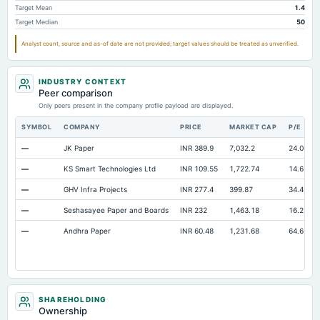
Target Mean
1.4
Other Currentliabilities Total
9,472.32
6,106.49
2,517.63
Target Median
50
Total Long Term Debt
3,761.04
3,708.6
2,373.59
Analyst count, source and as-of date are not provided; target values should be treated as unverified.
Intangibles Net
9.82
8.88
10.41
Other Long Term Assets Total
584.63
354.13
194.2
INDUSTRY CONTEXT
Note Receivable-Long Term
Peer comparison
21.19
7.21
37.59
Only peers present in the company profile payload are displayed.
Total Current Assets
17,650.67
14,018.79
6,020.86
SYMBOL
COMPANY
PRICE
MARKET CAP
P/E
Capital Lease Obligations
Not available
0
17.85
—
JK Paper
INR 389.9
7,032.2
24.04
—
KS Smart Technologies Ltd
INR 109.55
1,722.74
14.61
—
GHV Infra Projects
INR 277.4
399.87
34.42
—
Seshasayee Paper and Boards
INR 232
1,463.18
16.23
—
Andhra Paper
INR 60.48
1,231.68
64.65
SHAREHOLDING
Ownership