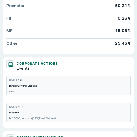
Promoter
50.21%
FII
9.26%
MF
15.08%
Other
25.45%
CORPORATE ACTIONS
Events
2026-07-27
annual General Meeting
AGM
2026-07-14
dividend
Rs.2.5000 per share(25%)Final Dividend
2026-05-06