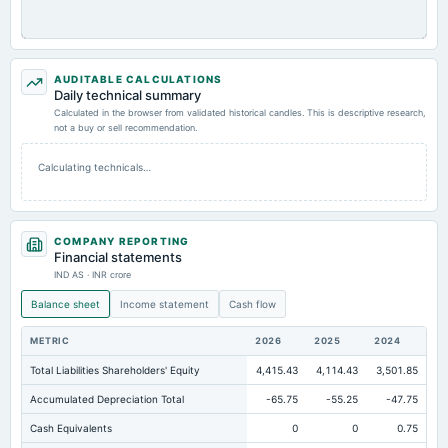
AUDITABLE CALCULATIONS
Daily technical summary
Calculated in the browser from validated historical candles. This is descriptive research,
not a buy or sell recommendation.
Calculating technicals…
COMPANY REPORTING
Financial statements
IND AS · INR crore
Balance sheet
Income statement
Cash flow
METRIC
2026
2025
2024
Total Liabilities Shareholders' Equity
4,415.43
4,114.43
3,501.85
Accumulated Depreciation Total
-65.75
-55.25
-47.75
Cash Equivalents
0
0
0.75