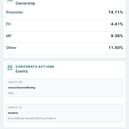
Ownership
Promoter
74.71%
FII
4.41%
MF
9.38%
Other
11.50%
CORPORATE ACTIONS
Events
2026-07-29
annual General Meeting
AGM
2026-07-22
dividend
Rs.25.5000 per share(510%)Final Dividend