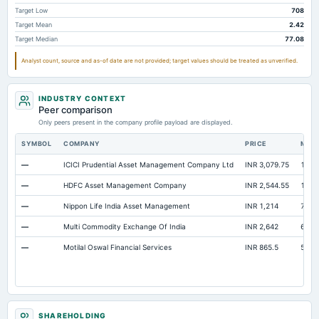
Target Low
708
Target Mean
2.42
Target Median
77.08
Analyst count, source and as-of date are not provided; target values should be treated as unverified.
INDUSTRY CONTEXT
Peer comparison
Only peers present in the company profile payload are displayed.
SYMBOL
COMPANY
PRICE
MAR
—
ICICI Prudential Asset Management Company Ltd
INR 3,079.75
1.52 
—
HDFC Asset Management Company
INR 2,544.55
1.09 
—
Nippon Life India Asset Management
INR 1,214
77,6
—
Multi Commodity Exchange Of India
INR 2,642
67,3
—
Motilal Oswal Financial Services
INR 865.5
52,1
SHAREHOLDING