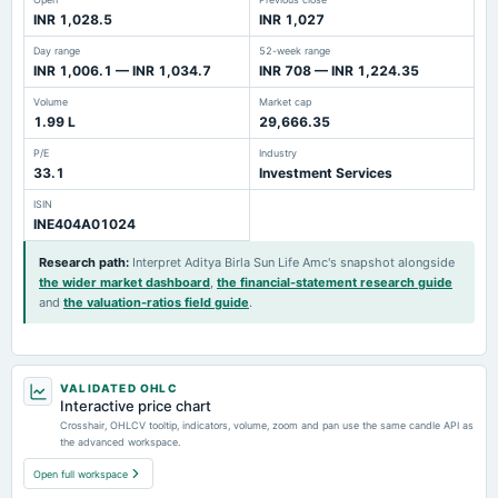
INR 1,028.5
INR 1,027
Day range
52-week range
INR 1,006.1 — INR 1,034.7
INR 708 — INR 1,224.35
Volume
Market cap
1.99 L
29,666.35
P/E
Industry
33.1
Investment Services
ISIN
INE404A01024
Research path
:
Interpret Aditya Birla Sun Life Amc's snapshot alongside
the wider market dashboard
,
the financial-statement research guide
and
the valuation-ratios field guide
.
VALIDATED OHLC
Interactive price chart
Crosshair, OHLCV tooltip, indicators, volume, zoom and pan use the same candle API as
the advanced workspace.
Open full workspace