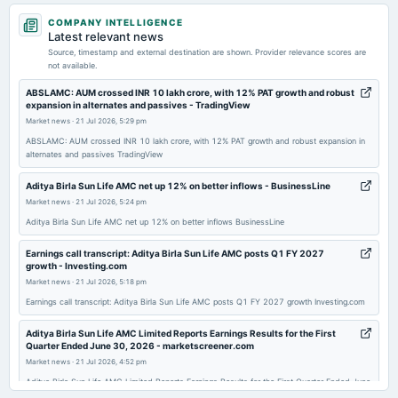
2026-07-21
COMPANY INTELLIGENCE
board Meetings
Latest relevant news
Quarterly Results
Source, timestamp and external destination are shown. Provider relevance scores are
not available.
2026-04-23
ABSLAMC: AUM crossed INR 10 lakh crore, with 12% PAT growth and robust
expansion in alternates and passives - TradingView
board Meetings
Market news
·
21 Jul 2026, 5:29 pm
Audited Results & Dividend
ABSLAMC: AUM crossed INR 10 lakh crore, with 12% PAT growth and robust expansion in
alternates and passives TradingView
2026-01-22
board Meetings
Aditya Birla Sun Life AMC net up 12% on better inflows - BusinessLine
Quarterly Results
Market news
·
21 Jul 2026, 5:24 pm
Aditya Birla Sun Life AMC net up 12% on better inflows BusinessLine
2025-12-21
Earnings call transcript: Aditya Birla Sun Life AMC posts Q1 FY 2027
annual General Meeting
growth - Investing.com
POM
Market news
·
21 Jul 2026, 5:18 pm
Earnings call transcript: Aditya Birla Sun Life AMC posts Q1 FY 2027 growth Investing.com
2025-10-24
Aditya Birla Sun Life AMC Limited Reports Earnings Results for the First
board Meetings
Quarter Ended June 30, 2026 - marketscreener.com
Quarterly Results
Market news
·
21 Jul 2026, 4:52 pm
Aditya Birla Sun Life AMC Limited Reports Earnings Results for the First Quarter Ended June
30, 2026 marketscreener.com