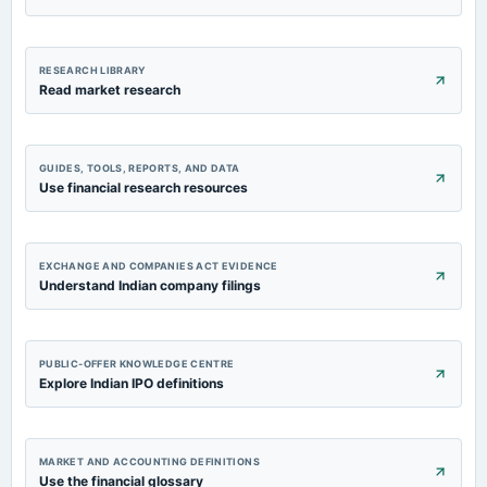
RESEARCH LIBRARY
Read market research
GUIDES, TOOLS, REPORTS, AND DATA
Use financial research resources
EXCHANGE AND COMPANIES ACT EVIDENCE
Understand Indian company filings
PUBLIC-OFFER KNOWLEDGE CENTRE
Explore Indian IPO definitions
MARKET AND ACCOUNTING DEFINITIONS
Use the financial glossary