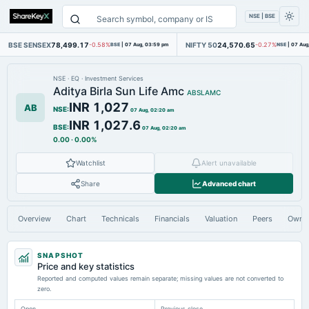
NSE | BSE
BSE SENSEX
78,499.17
NIFTY 50
24,570.65
-0.58%
BSE
|
07 Aug, 03:59 pm
-0.27%
NSE
|
07 Aug
NSE
·
EQ
·
Investment Services
Aditya Birla Sun Life Amc
ABSLAMC
INR 1,027
AB
NSE
:
07 Aug, 02:20 am
INR 1,027.6
BSE
:
07 Aug, 02:20 am
0.00
·
0.00%
Watchlist
Alert unavailable
Share
Advanced chart
Overview
Chart
Technicals
Financials
Valuation
Peers
Owne
SNAPSHOT
Price and key statistics
Reported and computed values remain separate; missing values are not converted to
zero.
Open
Previous close