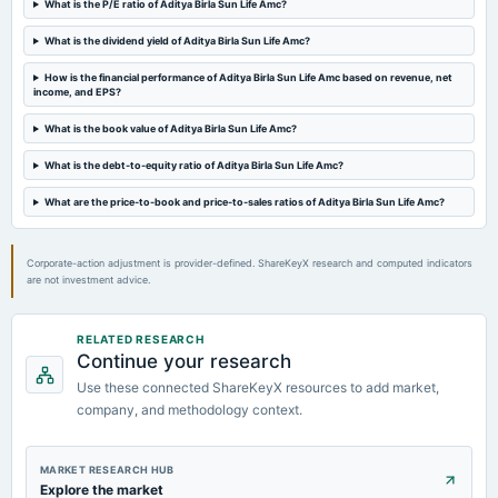
What is the P/E ratio of Aditya Birla Sun Life Amc?
board Meetings
Audited Results & Final Dividend
What is the dividend yield of Aditya Birla Sun Life Amc?
How is the financial performance of Aditya Birla Sun Life Amc based on revenue, net
2024-01-29
income, and EPS?
board Meetings
Quarterly Results
What is the book value of Aditya Birla Sun Life Amc?
What is the debt-to-equity ratio of Aditya Birla Sun Life Amc?
2023-10-26
What are the price-to-book and price-to-sales ratios of Aditya Birla Sun Life Amc?
board Meetings
Quarterly Results
Corporate-action adjustment is provider-defined. ShareKeyX research and computed indicators
are not investment advice.
RELATED RESEARCH
Continue your research
Use these connected ShareKeyX resources to add market,
company, and methodology context.
MARKET RESEARCH HUB
Explore the market