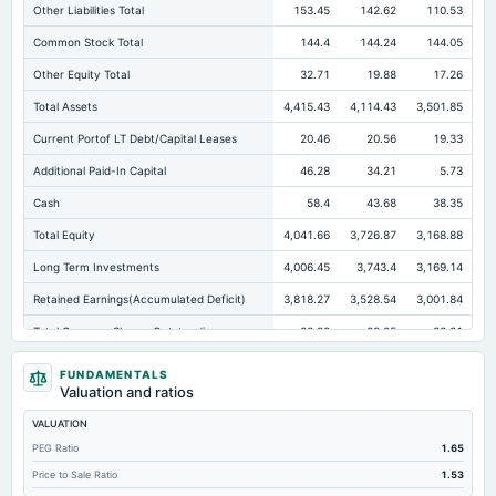
Other Liabilities Total
153.45
142.62
110.53
Common Stock Total
144.4
144.24
144.05
Other Equity Total
32.71
19.88
17.26
Total Assets
4,415.43
4,114.43
3,501.85
Current Portof LT Debt/Capital Leases
20.46
20.56
19.33
Additional Paid-In Capital
46.28
34.21
5.73
Cash
58.4
43.68
38.35
Total Equity
4,041.66
3,726.87
3,168.88
Long Term Investments
4,006.45
3,743.4
3,169.14
Retained Earnings(Accumulated Deficit)
3,818.27
3,528.54
3,001.84
Total Common Shares Outstanding
28.88
28.85
28.81
Property/Plant/Equipment Total-Gross
105
89.24
77.61
FUNDAMENTALS
Valuation and ratios
Tangible Book Valueper Share Common Eq
139.03
128.65
109.57
VALUATION
Total Liabilities
373.77
387.56
332.97
PEG Ratio
1.65
Total Debt
63.73
68.06
79.09
Price to Sale Ratio
1.53
Cashand Short Term Investments
58.4
43.68
39.1