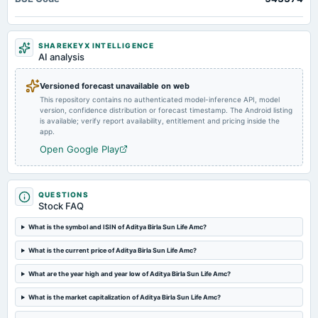
board Meetings
Quarterly Results
SHAREKEYX INTELLIGENCE
AI analysis
2024-10-28
board Meetings
Versioned forecast unavailable on web
Quarterly Results
This repository contains no authenticated model-inference API, model
version, confidence distribution or forecast timestamp. The Android listing
is available; verify report availability, entitlement and pricing inside the
2024-08-08
app.
annual General Meeting
Open Google Play
AGM
2024-08-01
QUESTIONS
dividend
Stock FAQ
Rs.13.5000 per share(270%)Final Dividend
What is the symbol and ISIN of Aditya Birla Sun Life Amc?
2024-07-24
What is the current price of Aditya Birla Sun Life Amc?
board Meetings
What are the year high and year low of Aditya Birla Sun Life Amc?
Quarterly Results
What is the market capitalization of Aditya Birla Sun Life Amc?
2024-04-26