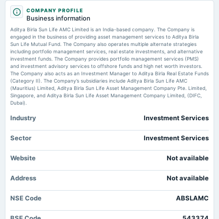
2025-07-24
COMPANY PROFILE
board Meetings
Aditya Birla Sun Life AMC Q1 Profit Rises 12 PC to Rs 309 Cr - HDFC Sky
Business information
Quarterly Results
Market news
·
21 Jul 2026, 3:36 pm
Aditya Birla Sun Life AMC Limited is an India-based company. The Company is
Aditya Birla Sun Life AMC Q1 Profit Rises 12 PC to Rs 309 Cr HDFC Sky
engaged in the business of providing asset management services to Aditya Birla
Sun Life Mutual Fund. The Company also operates multiple alternate strategies
2025-07-23
including portfolio management services, real estate investments, and alternative
dividend
investment funds. The Company provides portfolio management services (PMS)
Rs.24.0000 per share(480%)Dividend
and investment advisory services to offshore funds and high net worth investors.
The Company also acts as an Investment Manager to Aditya Birla Real Estate Funds
(Category II). The Company’s subsidiaries include Aditya Birla Sun Life AMC
(Mauritius) Limited, Aditya Birla Sun Life Asset Management Company Pte. Limited,
2025-06-23
Singapore, and Aditya Birla Sun Life Asset Management Company Limited, (DIFC,
annual General Meeting
Dubai).
POM
Industry
Investment Services
2025-04-28
Sector
Investment Services
board Meetings
Audited Results & Dividend
Website
Not available
2025-03-10
Address
Not available
annual General Meeting
POM
NSE Code
ABSLAMC
BSE Code
543374
2025-01-27