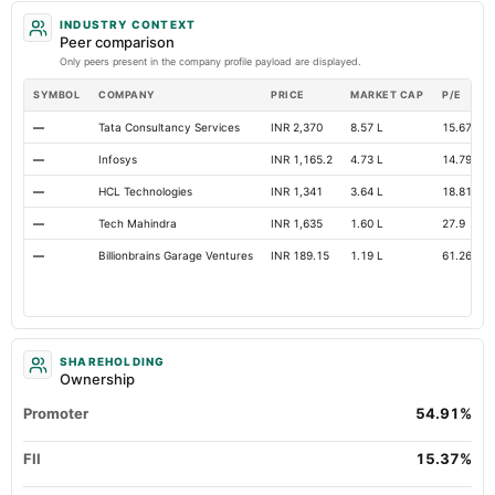
INDUSTRY CONTEXT
Peer comparison
Only peers present in the company profile payload are displayed.
SYMBOL
COMPANY
PRICE
MARKET CAP
P/E
—
Tata Consultancy Services
INR 2,370
8.57 L
15.67
—
Infosys
INR 1,165.2
4.73 L
14.79
—
HCL Technologies
INR 1,341
3.64 L
18.81
—
Tech Mahindra
INR 1,635
1.60 L
27.9
—
Billionbrains Garage Ventures
INR 189.15
1.19 L
61.26
SHAREHOLDING
Ownership
Promoter
54.91%
FII
15.37%