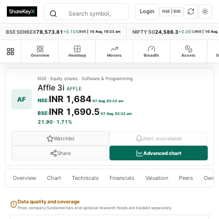
Login
NSE | BSE
BSE SENSEX
78,573.81
NIFTY 50
24,586.3
+0.10%
BSE
|
10 Aug, 10:23 am
+0.06%
NSE
|
10 Aug,
All modules
Overview
Heatmap
Movers
Breadth
Assets
S
NSE
·
Equity shares
·
Software & Programming
Affle 3i
AFFLE
INR 1,684
AF
NSE
:
07 Aug, 02:22 am
INR 1,690.5
BSE
:
07 Aug, 02:22 am
21.90
·
1.71%
Watchlist
Alert unavailable
Share
Advanced chart
Overview
Chart
Technicals
Financials
Valuation
Peers
Owne
Data quality and coverage
Price, company fundamentals and optional research feeds are tracked separately.