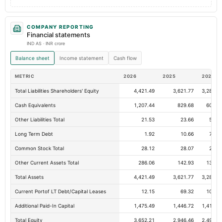
COMPANY REPORTING
Financial statements
IND AS · INR crore
Balance sheet
Income statement
Cash flow
METRIC
2026
2025
2024
Total Liabilities Shareholders' Equity
4,421.49
3,621.77
3,283.0
Cash Equivalents
1,207.44
829.68
604.5
Other Liabilities Total
21.53
23.66
55.3
Long Term Debt
1.92
10.66
72.5
Common Stock Total
28.12
28.07
28.0
Other Current Assets Total
286.06
142.93
139.6
Total Assets
4,421.49
3,621.77
3,283.0
Current Portof LT Debt/Capital Leases
12.15
69.32
106.1
Additional Paid-In Capital
1,475.49
1,446.72
1,416.8
Total Equity
3,652.21
2,946.46
2,498.0