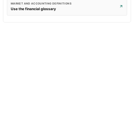
MARKET AND ACCOUNTING DEFINITIONS
Use the financial glossary