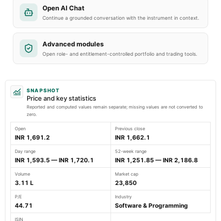
Open AI Chat
Continue a grounded conversation with the instrument in context.
Advanced modules
Open role- and entitlement-controlled portfolio and trading tools.
SNAPSHOT
Price and key statistics
Reported and computed values remain separate; missing values are not converted to
zero.
Open
Previous close
INR 1,691.2
INR 1,662.1
Day range
52-week range
INR 1,593.5 — INR 1,720.1
INR 1,251.85 — INR 2,186.8
Volume
Market cap
3.11 L
23,850
P/E
Industry
44.71
Software & Programming
ISIN