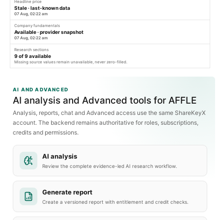
Headline price
Stale · last-known data
07 Aug, 02:22 am
Company fundamentals
Available · provider snapshot
07 Aug, 02:22 am
Research sections
9
of
9
available
Missing source values remain unavailable, never zero-filled.
AI AND ADVANCED
AI analysis and Advanced tools for AFFLE
Analysis, reports, chat and Advanced access use the same ShareKeyX
account. The backend remains authoritative for roles, subscriptions,
credits and permissions.
AI analysis
Review the complete evidence-led AI research workflow.
Generate report
Create a versioned report with entitlement and credit checks.