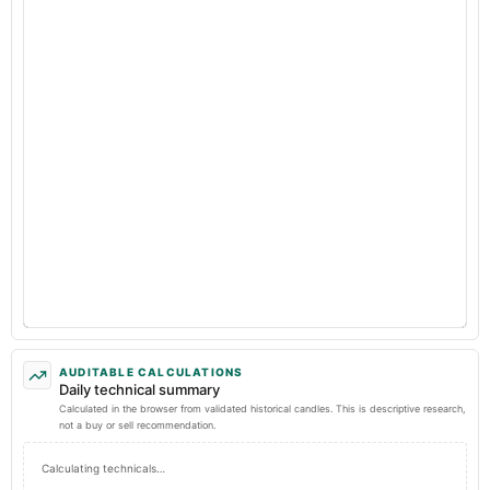
AUDITABLE CALCULATIONS
Daily technical summary
Calculated in the browser from validated historical candles. This is descriptive research,
not a buy or sell recommendation.
Calculating technicals…