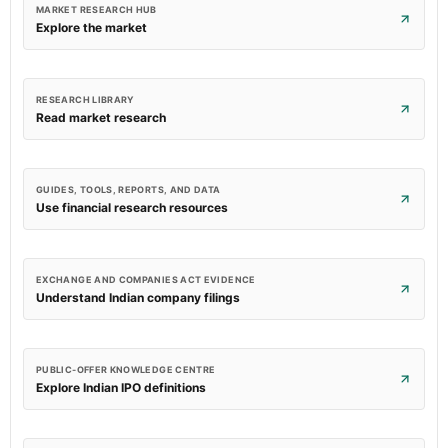
MARKET RESEARCH HUB
Explore the market
RESEARCH LIBRARY
Read market research
GUIDES, TOOLS, REPORTS, AND DATA
Use financial research resources
EXCHANGE AND COMPANIES ACT EVIDENCE
Understand Indian company filings
PUBLIC-OFFER KNOWLEDGE CENTRE
Explore Indian IPO definitions