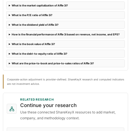
What is the market capitalization of Affle 3i?
2023-09-22
What is the P/E ratio of Affle 3i?
annual General Meeting
What is the dividend yield of Affle 3i?
AGM
How is the financial performance of Affle 3i based on revenue, net income, and EPS?
What is the book value of Affle 3i?
What is the debt-to-equity ratio of Affle 3i?
What are the price-to-book and price-to-sales ratios of Affle 3i?
Corporate-action adjustment is provider-defined. ShareKeyX research and computed indicators
are not investment advice.
RELATED RESEARCH
Continue your research
Use these connected ShareKeyX resources to add market,
company, and methodology context.