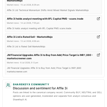
MarketsMojo
board Meetings
Market news
·
15 Jul 2026, 8:29 am
Quarterly Results
Affle 3i Ltd Technical Momentum Shifts Amid Mixed Market Signals MarketsMojo
2025-11-01
Affle 3i holds analyst meeting with IIFL Capital PMS - scanx.trade
board Meetings
Market news
·
14 Jul 2026, 7:55 pm
Quarterly Results
Affle 3i holds analyst meeting with IIFL Capital PMS scanx.trade
Affle 3i Ltd is Rated Sell - MarketsMojo
2025-09-23
Market news
·
13 Jul 2026, 4:06 am
annual General Meeting
Affle 3i Ltd is Rated Sell MarketsMojo
AGM
JM Financial Upgrades Affle 3i to Buy from Add; Price Target is INR1,880 -
marketscreener.com
2025-07-26
Market news
·
6 Jul 2026, 5:12 pm
board Meetings
JM Financial Upgrades Affle 3i to Buy from Add; Price Target is INR1,880
Quarterly Results
marketscreener.com
Affle 3i Ltd Upgraded to Hold by MarketsMOJO Amid Technical and Financial
2025-07-15
Improvements - MarketsMojo
SHAREKEYX COMMUNITY
annual General Meeting
Discussion and sentiment for Affle 3i
Market news
·
6 Jul 2026, 2:33 am
POM
Posts are linked to the canonical company record. Community BUY, NEUTRAL and SELL
Affle 3i Ltd Upgraded to Hold by MarketsMOJO Amid Technical and Financial
opinions are user-generated, moderated and separate from analyst consensus and
Improvements MarketsMojo
ShareKeyX AI.
2025-05-10
Nikhil Kumar steps down from Affle after nearly six years - Storyboard18
board Meetings