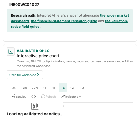
INE00WC01027
Research path
:
Interpret Affle 3i's snapshot alongside
the wider market
dashboard
,
the financial-statement research guide
and
the valuation-
ratios field guide
.
VALIDATED OHLC
Interactive price chart
Crosshair, OHLCV tooltip, indicators, volume, zoom and pan use the same candle API as
the advanced workspace.
Open full workspace
5m
15m
30m
1H
4H
1D
1W
1M
candles
Refresh
Indicators
Resolution:
1d native
AFFLE
OHLC validation passed
NSE
1d
· INR ·
Loading validated candles…