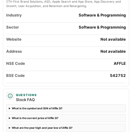
CTV-First Brand Solutions, ASO, Apple Search and App Store, App Discovery and
Quarterly Results
Growth, User Acquisition, and Retention and Retargeting.
Industry
Software & Programming
2024-05-24
board Meetings
Sector
Software & Programming
Audited Results
Website
Not available
2024-02-03
board Meetings
Address
Not available
Quarterly Results
NSE Code
AFFLE
2023-11-17
annual General Meeting
BSE Code
542752
EGM
2023-11-04
QUESTIONS
Stock FAQ
board Meetings
Quarterly Results
What is the symbol and ISIN of Affle 3i?
What is the current price of Affle 3i?
2023-10-26
board Meetings
What are the year high and year low of Affle 3i?
Preferential issue of shares