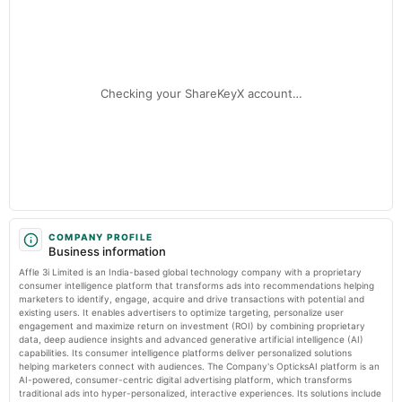
Market news
·
3 Jul 2026, 12:30 pm
Audited Results
Nikhil Kumar steps down from Affle after nearly six years Storyboard18
2025-04-05
annual General Meeting
Checking your ShareKeyX account…
EGM
2025-02-08
board Meetings
Quarterly Results
2024-11-09
board Meetings
COMPANY PROFILE
Business information
Quarterly Results
Affle 3i Limited is an India-based global technology company with a proprietary
consumer intelligence platform that transforms ads into recommendations helping
2024-09-23
marketers to identify, engage, acquire and drive transactions with potential and
existing users. It enables advertisers to optimize targeting, personalize user
annual General Meeting
engagement and maximize return on investment (ROI) by combining proprietary
AGM
data, deep audience insights and advanced generative artificial intelligence (AI)
capabilities. Its consumer intelligence platforms deliver personalized solutions
helping marketers connect with audiences. The Company's OpticksAI platform is an
2024-08-03
AI-powered, consumer-centric digital advertising platform, which transforms
board Meetings
traditional ads into hyper-personalized, interactive experiences. Its solutions include