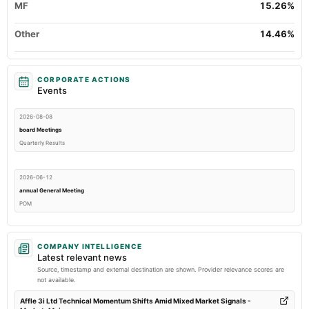
MF
15.26%
Other
14.46%
CORPORATE ACTIONS
Events
2026-08-08
board Meetings
Quarterly Results
2026-06-12
annual General Meeting
POM
2026-05-09
COMPANY INTELLIGENCE
board Meetings
Latest relevant news
Audited Results & Preferential issue
Source, timestamp and external destination are shown. Provider relevance scores are
not available.
2026-01-31
Affle 3i Ltd Technical Momentum Shifts Amid Mixed Market Signals -