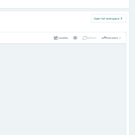
Open full workspace
candles
Refresh
Indicators