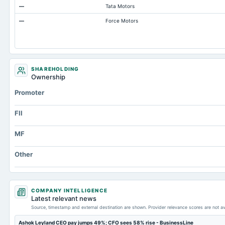
—
Tata Motors
Total Inventory
—
Force Motors
Accounts Payable
Other Currentliabilities Total
Total Long Term Debt
Intangibles Net
SHAREHOLDING
Ownership
Other Long Term Assets Total
Promoter
Note Receivable-Long Term
Total Current Assets
FII
Capital Lease Obligations
MF
Other
COMPANY INTELLIGENCE
Latest relevant news
Source, timestamp and external destination are shown. Provider relevance scores are not av
Ashok Leyland CEO pay jumps 49%; CFO sees 58% rise - BusinessLine