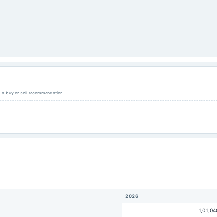
ot a buy or sell recommendation.
2026
1,01,04