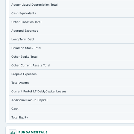
Accumulated Depreciation Total
Cash Equivalents
Other Liabilities Total
Accrued Expenses
Long Term Debt
Common Stock Total
Other Equity Total
Other Current Assets Total
Prepaid Expenses
Total Assets
Current Portof LT Debt/Capital Leases
Additional Paid-In Capital
Cash
Total Equity
Long Term Investments
FUNDAMENTALS