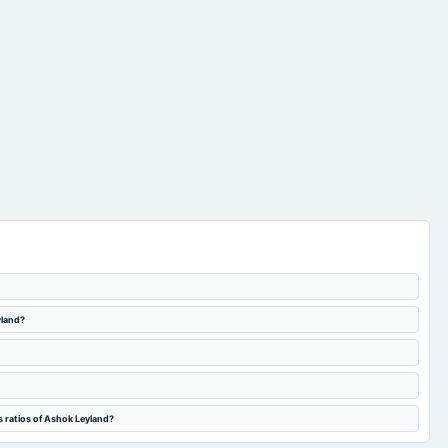
yland?
s ratios of Ashok Leyland?