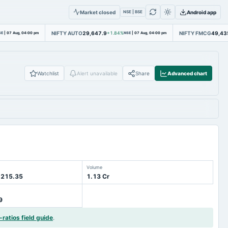
Market closed
Android app
NSE | BSE
NIFTY AUTO
29,647.9
NIFTY FMCG
49,43
SE
|
07 Aug, 04:00 pm
+1.84%
NSE
|
07 Aug, 04:00 pm
Watchlist
Alert unavailable
Share
Advanced chart
Volume
 215.35
1.13 Cr
9
-ratios field guide
.