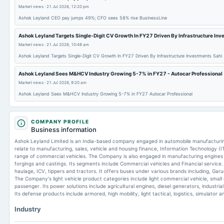
Market news
·
21 Jul 2026, 12:20 pm
Ashok Leyland CEO pay jumps 49%; CFO sees 58% rise BusinessLine
Ashok Leyland Targets Single-Digit CV Growth In FY27 Driven By Infrastructure Inv
Market news
·
21 Jul 2026, 10:48 am
Ashok Leyland Targets Single-Digit CV Growth In FY27 Driven By Infrastructure Investments Sahi
Ashok Leyland Sees M&HCV Industry Growing 5-7% in FY27 - Autocar Professional
Market news
·
21 Jul 2026, 9:20 am
Ashok Leyland Sees M&HCV Industry Growing 5-7% in FY27 Autocar Professional
COMPANY PROFILE
Business information
Ashok Leyland Limited is an India-based company engaged in automobile manufacturin
relate to manufacturing, sales, vehicle and housing finance, Information Technology (IT
range of commercial vehicles. The Company is also engaged in manufacturing engines fo
forgings and castings. Its segments include Commercial vehicles and Financial service. 
haulage, ICV, tippers and tractors. It offers buses under various brands including, Gar
The Company's light vehicle product categories include light commercial vehicle, small
passenger. Its power solutions include agricultural engines, diesel generators, industri
Its defense products include armored, high mobility, light tactical, logistics, simulator 
Industry