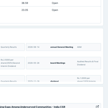
38.59
Open
9.66
4,038.86
4,210.78
23.05
Open
1.24
8,019.48
6,798.02
58.1
4,813.62
5,687.84
8.73
36,568.32
26,846.92
2.22
1,430.26
1,337
8.15
478.77
484.22
02.4
35,642.99
28,289.23
Quarterly Results
2026-08-14
annual General Meeting
AGM
2.32
34,216.56
28,987.11
Rs.2.5000 per
2.37
185.4
151.21
Audited Results & Final
share(250%)Second
2026-05-28
board Meetings
Dividend
Interim Dividend
Rs.1.0000 per
Quarterly Results
2025-11-18
dividend
share(100%)Interim
Dividend
Quarterly Results
2025-10-07
annual General Meeting
POM
rning Gaps Among Underserved Communities - India CSR