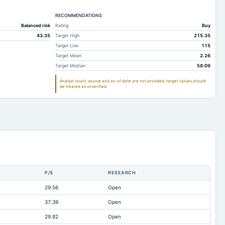
3.04
8,192.43
5,493.61
7.39
RECOMMENDATIONS
587.31
587.27
Balanced risk
Rating
Buy
7.18
12,148.64
10,948.05
43.35
Target High
215.35
9.41
16.12
11.02
Target Low
115
Target Mean
2.26
0.84
1,335.89
1,196.98
Target Median
58.09
9.05
69,482.55
58,655.84
Analyst count, source and as-of date are not provided; target values should
be treated as unverified.
35.7
49,962.11
40,802.18
24.9
5,316.25
1,387.12
5.79
11,861.02
6,604.44
4.05
18,055.57
16,465.98
6.92
1,684.66
3,905.38
5.08
1,399.02
1,046.83
P/E
RESEARCH
7.98
3,412.87
3,949.67
29.56
Open
1.77
6,647.93
6,037.35
37.39
Open
4.55
3,612.77
2,809.97
29.82
Open
7.68
26,547.3
26,663.1