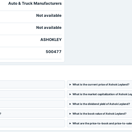
Auto & Truck Manufacturers
Not available
Not available
ASHOKLEY
500477
What is the current price of Ashok Leyland?
What is the market capitalization of Ashok Le
What is the dividend yield of Ashok Leyland?
?
What is the book value of Ashok Leyland?
What are the price-to-book and price-to-sale