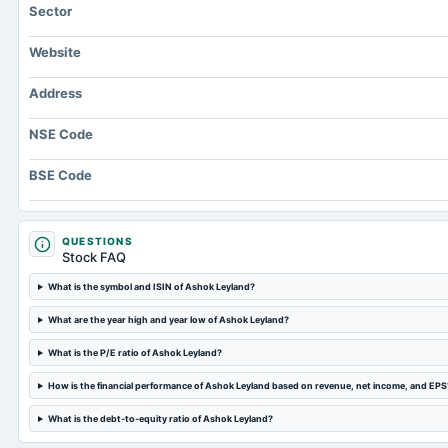
Sector
Website
Address
NSE Code
BSE Code
QUESTIONS
Stock FAQ
What is the symbol and ISIN of Ashok Leyland?
What are the year high and year low of Ashok Leyland?
What is the P/E ratio of Ashok Leyland?
How is the financial performance of Ashok Leyland based on revenue, net income, and EPS
What is the debt-to-equity ratio of Ashok Leyland?