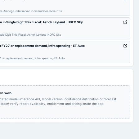
Quarterly Results
2025-08-14
annual General Meeting
AGM
 Gaps Among Underserved Communities India CSR
Bonus issue of equity
 in Single Digit This Fiscal: Ashok Leyland - HDFC Sky
shares in the ratio of
2025-07-08
annual General Meeting
POM
1:1 of Rs. 1/-.
ngle Digit This Fiscal: Ashok Leyland HDFC Sky
Rs.4.2500 per
FY27 on replacement demand, infra spending - ET Auto
Audited Results,
2025-05-22
dividend
share(425%)Second
Dividend & Bonus issue
Interim Dividend
on replacement demand, infra spending ET Auto
Interim Dividend
2025-03-25
annual General Meeting
POM
Quarterly Results
2025-01-02
annual General Meeting
POM
 on web
icated model-inference API, model version, confidence distribution or forecast
Rs.2.0000 per
lable; verify report availability, entitlement and pricing inside the app.
Quarterly Results &
share(200%)Interim
2024-11-08
board Meetings
Interim Dividend
Dividend