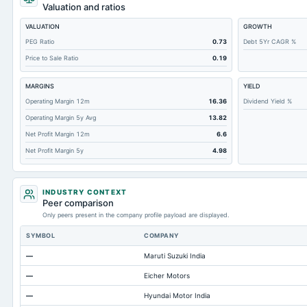
Retained Earnings(Accumulated Deficit)
Valuation and ratios
Total Common Shares Outstanding
VALUATION
GROWTH
Property/Plant/Equipment Total-Gross
PEG Ratio
0.73
Debt 5Yr CAGR %
Price to Sale Ratio
0.19
Tangible Book Valueper Share Common Eq
Goodwill Net
MARGINS
YIELD
Total Liabilities
Operating Margin 12m
16.36
Dividend Yield %
Operating Margin 5y Avg
13.82
Total Debt
Net Profit Margin 12m
6.6
Short Term Investments
Net Profit Margin 5y
4.98
Cashand Short Term Investments
Total Receivables Net
INDUSTRY CONTEXT
Notes Payable/Short Term Debt
Peer comparison
Only peers present in the company profile payload are displayed.
Deferred Income Tax
SYMBOL
COMPANY
Accounts Receivable-Trade Net
—
Maruti Suzuki India
Property/Plant/Equipment Total-Net
—
Eicher Motors
Minority Interest
—
Hyundai Motor India
Total Current Liabilities