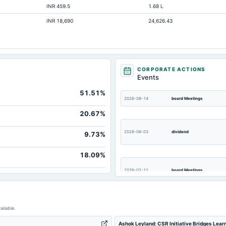
INR 459.5
1.68 L
4,76
INR 18,690
24,626.43
9,29
5,6
46,21
1,49
CORPORATE ACTIONS
Events
85
51.51%
43,9
2026-08-14
board Meetings
43,74
20.67%
20
2026-06-03
dividend
9.73%
18.09%
2026-02-11
board Meetings
2025-11-12
board Meetings
ailable.
Ashok Leyland: CSR Initiative Bridges Lea