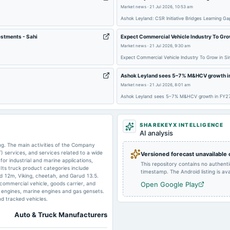
2025-08-14
board Meetings
Market news
·
21 Jul 2026, 10:53 am
Ashok Leyland: CSR Initiative Bridges Learning
estments - Sahi
Expect Commercial Vehicle Industry To Grow
2025-07-16
bonus
Market news
·
21 Jul 2026, 9:30 am
Expect Commercial Vehicle Industry To Grow in Si
Ashok Leyland sees 5–7% M&HCV growth in 
2025-05-23
board Meetings
Market news
·
21 Jul 2026, 8:01 am
Ashok Leyland sees 5–7% M&HCV growth in FY27 
2025-05-16
board Meetings
SHAREKEYX INTELLIGENCE
AI analysis
2025-02-12
board Meetings
g. The main activities of the Company
) services, and services related to a wide
Versioned forecast unavailable
r industrial and marine applications,
This repository contains no authent
Its truck product categories include
timestamp. The Android listing is avai
ud 12m, Viking, cheetah, and Garud 13.5.
2024-11-19
dividend
 commercial vehicle, goods carrier, and
Open Google Play
al engines, marine engines and gas gensets.
and tracked vehicles.
Auto & Truck Manufacturers