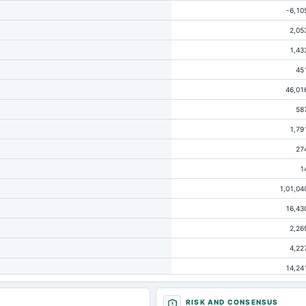
-6,10
2,05
1,43
45
46,01
58
1,79
27
1
1,01,04
16,43
2,26
4,22
14,24
1,16
RISK AND CONSENSUS