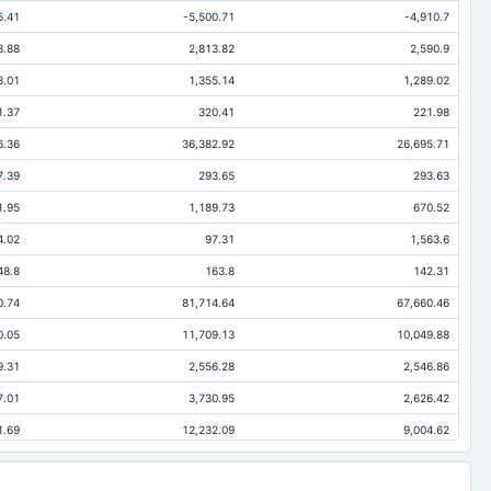
5.41
-5,500.71
-4,910.7
3.88
2,813.82
2,590.9
3.01
1,355.14
1,289.02
1.37
320.41
221.98
6.36
36,382.92
26,695.71
7.39
293.65
293.63
1.95
1,189.73
670.52
4.02
97.31
1,563.6
48.8
163.8
142.31
0.74
81,714.64
67,660.46
0.05
11,709.13
10,049.88
9.31
2,556.28
2,546.86
7.01
3,730.95
2,626.42
1.69
12,232.09
9,004.62
3.04
1,962.24
1,328.57