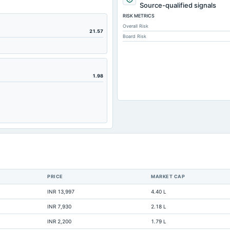
9,59
Source-qualified signals
RISK METRICS
58
Overall Risk
14,63
21.57
Board Risk
1
1,35
86,79
1.98
63,9
10,7
17,00
21,54
1,28
1,72
PRICE
MARKET CAP
3,25
INR 13,997
4.40 L
8,53
INR 7,930
2.18 L
4,30
INR 2,200
1.79 L
33,11