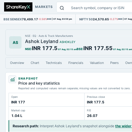
MARKETS
BSE SENSEX
78,499.17
NIFTY 50
24,570.65
-0.58%
BSE
|
07 Aug, 03:59 pm
-0.27%
NSE
|
07 Aug
NSE
·
EQ
·
Auto & Truck Manufacturers
Ashok Leyland
AS
ASHOKLEY
INR 177.5
INR 177.55
NSE
:
BSE
:
07 Aug, 02:15 am
07 Aug, 02:15 am
Overview
Chart
Technicals
Financials
Valuation
Peers
Own
SNAPSHOT
Price and key statistics
Reported and computed values remain separate; missing values are not converted to zero.
Open
Previous close
INR 177
INR 177.5
Market cap
P/E
1.04 L
26.07
Research path
:
Interpret Ashok Leyland's snapshot alongside
the wide