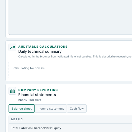
AUDITABLE CALCULATIONS
Daily technical summary
Calculated in the browser from validated historical candles. This is descriptive research, n
Calculating technicals…
COMPANY REPORTING
Financial statements
IND AS · INR crore
Balance sheet
Income statement
Cash flow
METRIC
Total Liabilities Shareholders' Equity