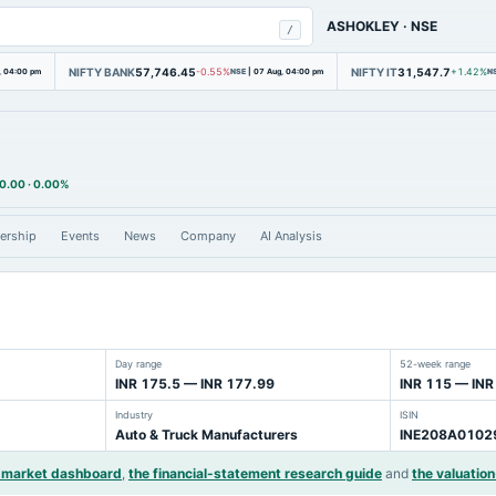
ASHOKLEY
·
NSE
/
NIFTY BANK
57,746.45
NIFTY IT
31,547.7
, 04:00 pm
-0.55%
NSE
|
07 Aug, 04:00 pm
+1.42%
N
0.00
·
0.00%
ership
Events
News
Company
AI Analysis
Day range
52-week range
INR 175.5 — INR 177.99
INR 115 — INR
Industry
ISIN
Auto & Truck Manufacturers
INE208A0102
r market dashboard
,
the financial-statement research guide
and
the valuation