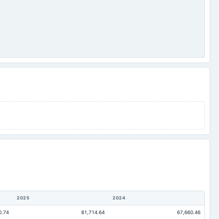
2025
2024
0.74
81,714.64
67,660.46