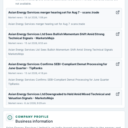
not available.
2026-05-19
Asian Energy Services merger hearing set for Aug 7 - scanx.trade
board Meetings
Market news
·
18 Jul 2026, 1:08 pm
Audited Results & Final Dividend
Asian Energy Services merger hearing set for Aug 7 scanx.trade
Asian Energy Services Ltd Sees Bullish Momentum Shift Amid Strong
2026-02-13
Technical Signals - MarketsMojo
board Meetings
Market news
·
15 Jul 2026, 8:53 am
Quarterly Results
Asian Energy Services Ltd Sees Bullish Momentum Shift Amid Strong Technical Signals
MarketsMojo
2026-01-07
Asian Energy Services Confirms SEBI-Compliant Demat Processing for
annual General Meeting
June Quarter - TipRanks
POM
Market news
·
13 Jul 2026, 4:18 pm
Asian Energy Services Confirms SEBI-Compliant Demat Processing for June Quarter
TipRanks
2025-11-14
board Meetings
Asian Energy Services Ltd Downgraded to Hold Amid Mixed Technical and
Quarterly Results
Valuation Signals - MarketsMojo
Market news
·
6 Jul 2026, 9:29 am
Asian Energy Services Ltd Downgraded to Hold Amid Mixed Technical and Valuation Signals
2025-09-26
MarketsMojo
COMPANY PROFILE
annual General Meeting
Business information
AGM
Asian Energy Services Ltd is Rated Buy - MarketsMojo
Asian Energy Services Limited is an India-based service provider to the energy and