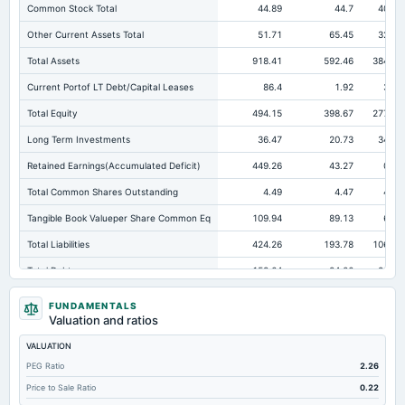
Common Stock Total
44.89
44.7
40.65
Other Current Assets Total
51.71
65.45
32.49
Total Assets
918.41
592.46
384.45
Current Portof LT Debt/Capital Leases
86.4
1.92
3.08
Total Equity
494.15
398.67
277.88
Long Term Investments
36.47
20.73
34.51
Retained Earnings(Accumulated Deficit)
449.26
43.27
0.68
Total Common Shares Outstanding
4.49
4.47
4.07
Tangible Book Valueper Share Common Eq
109.94
89.13
68.3
Total Liabilities
424.26
193.78
106.57
Total Debt
158.64
24.06
22.37
Short Term Investments
4.58
18.38
3.41
FUNDAMENTALS
Valuation and ratios
Cashand Short Term Investments
151.43
38.31
12
VALUATION
Total Receivables Net
511.67
330.11
172.68
PEG Ratio
2.26
Deferred Income Tax
0
2.64
2.42
Price to Sale Ratio
0.22
Accounts Receivable-Trade Net
511.67
310.42
161.91