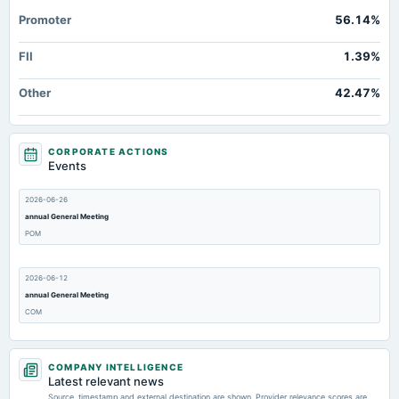
Promoter
56.14%
FII
1.39%
Other
42.47%
CORPORATE ACTIONS
Events
2026-06-26
annual General Meeting
POM
2026-06-12
annual General Meeting
COM
2026-05-19
COMPANY INTELLIGENCE
dividend
Latest relevant news
Rs.1.2500 per share(12.5%)Final Dividend
Source, timestamp and external destination are shown. Provider relevance scores are