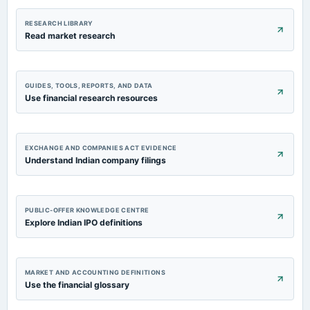
RESEARCH LIBRARY
Read market research
GUIDES, TOOLS, REPORTS, AND DATA
Use financial research resources
EXCHANGE AND COMPANIES ACT EVIDENCE
Understand Indian company filings
PUBLIC-OFFER KNOWLEDGE CENTRE
Explore Indian IPO definitions
MARKET AND ACCOUNTING DEFINITIONS
Use the financial glossary