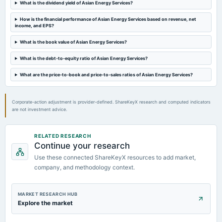
What is the dividend yield of Asian Energy Services?
2024-05-03
board Meetings
How is the financial performance of Asian Energy Services based on revenue, net
income, and EPS?
Audited Results
What is the book value of Asian Energy Services?
2024-03-19
What is the debt-to-equity ratio of Asian Energy Services?
annual General Meeting
POM
What are the price-to-book and price-to-sales ratios of Asian Energy Services?
Corporate-action adjustment is provider-defined. ShareKeyX research and computed indicators
are not investment advice.
RELATED RESEARCH
Continue your research
Use these connected ShareKeyX resources to add market,
company, and methodology context.
MARKET RESEARCH HUB
Explore the market