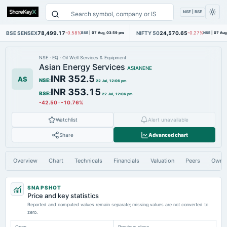
NSE | BSE
BSE SENSEX
78,499.17
NIFTY 50
24,570.65
-0.58%
BSE
|
07 Aug, 03:59 pm
-0.27%
NSE
|
07 Aug
NSE
·
EQ
·
Oil Well Services & Equipment
Asian Energy Services
ASIANENE
INR 352.5
AS
NSE
:
22 Jul, 12:06 pm
INR 353.15
BSE
:
22 Jul, 12:06 pm
-42.50
·
-10.76%
Watchlist
Alert unavailable
Share
Advanced chart
Overview
Chart
Technicals
Financials
Valuation
Peers
Owne
SNAPSHOT
Price and key statistics
Reported and computed values remain separate; missing values are not converted to
zero.
Open
Previous close