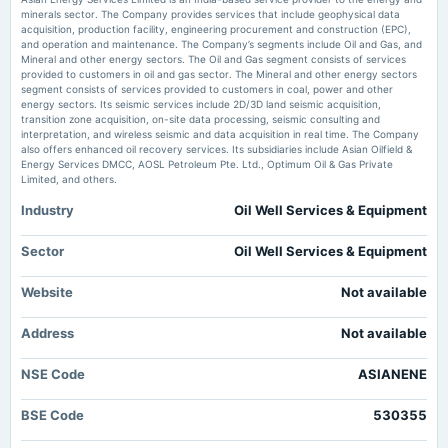
Market news
·
30 Jun 2026, 11:27 am
minerals sector. The Company provides services that include geophysical data
Asian Energy Services Ltd is Rated Buy MarketsMojo
acquisition, production facility, engineering procurement and construction (EPC),
2025-09-19
and operation and maintenance. The Company’s segments include Oil and Gas, and
dividend
Mineral and other energy sectors. The Oil and Gas segment consists of services
Asian Energy Services Ltd Valuation Shifts Amid Strong Market
Rs.1.0000 per share(10%)Final Dividend
provided to customers in oil and gas sector. The Mineral and other energy sectors
Performance - MarketsMojo
segment consists of services provided to customers in coal, power and other
Market news
·
29 Jun 2026, 5:39 am
energy sectors. Its seismic services include 2D/3D land seismic acquisition,
Asian Energy Services Ltd Valuation Shifts Amid Strong Market Performance MarketsMojo
transition zone acquisition, on-site data processing, seismic consulting and
2025-08-12
interpretation, and wireless seismic and data acquisition in real time. The Company
board Meetings
also offers enhanced oil recovery services. Its subsidiaries include Asian Oilfield &
Quarterly Results
Energy Services DMCC, AOSL Petroleum Pte. Ltd., Optimum Oil & Gas Private
Limited, and others.
Industry
Oil Well Services & Equipment
2025-07-08
annual General Meeting
POM
Sector
Oil Well Services & Equipment
Website
Not available
2025-05-16
board Meetings
Address
Not available
Audited Results & Final Dividend
NSE Code
ASIANENE
2025-02-12
board Meetings
BSE Code
530355
Quarterly Results