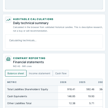
AUDITABLE CALCULATIONS
Daily technical summary
Calculated in the browser from validated historical candles. This is descriptive research,
not a buy or sell recommendation.
Calculating technicals…
COMPANY REPORTING
Financial statements
IND AS · INR crore
Balance sheet
Income statement
Cash flow
METRIC
2026
2025
2024
Total Liabilities Shareholders' Equity
918.41
592.46
384.45
Cash Equivalents
146.85
19.93
0
Other Liabilities Total
12.38
5.71
1