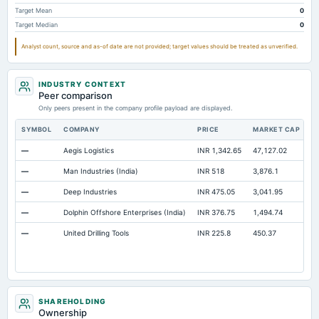
Prepaid Expenses
Not available
4.77
2.11
Target Mean
0
Target Median
0
Additional Paid-In Capital
Not available
266.4
218.83
Analyst count, source and as-of date are not provided; target values should be treated as unverified.
Property/Plant/Equipment Total-Gross
Not available
329.6
309.13
Notes Payable/Short Term Debt
Not available
15.81
18.02
INDUSTRY CONTEXT
Cash
Not available
Not available
8.59
Peer comparison
Only peers present in the company profile payload are displayed.
SYMBOL
COMPANY
PRICE
MARKET CAP
P
—
Aegis Logistics
INR 1,342.65
47,127.02
5
—
Man Industries (India)
INR 518
3,876.1
2
—
Deep Industries
INR 475.05
3,041.95
9
—
Dolphin Offshore Enterprises (India)
INR 376.75
1,494.74
2
—
United Drilling Tools
INR 225.8
450.37
2
SHAREHOLDING
Ownership