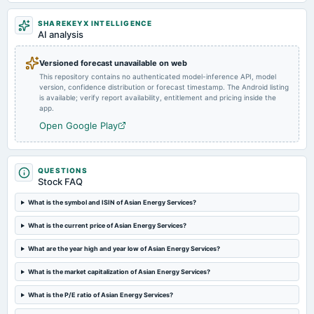
2025-01-06
SHAREKEYX INTELLIGENCE
annual General Meeting
AI analysis
POM
Versioned forecast unavailable on web
This repository contains no authenticated model-inference API, model
2024-11-12
version, confidence distribution or forecast timestamp. The Android listing
board Meetings
is available; verify report availability, entitlement and pricing inside the
Quarterly Results
app.
Open Google Play
2024-09-25
annual General Meeting
A.G.M.
QUESTIONS
Stock FAQ
2024-09-19
What is the symbol and ISIN of Asian Energy Services?
annual General Meeting
What is the current price of Asian Energy Services?
EGM
What are the year high and year low of Asian Energy Services?
2024-08-12
What is the market capitalization of Asian Energy Services?
board Meetings
Quarterly Results
What is the P/E ratio of Asian Energy Services?