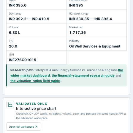
INR 395.6
INR 395
Day range
52-week range
INR 392.2 — INR 419.9
INR 230.35 — INR 392.4
Volume
Market cap
6.80 L
1,717.36
P/E
Industry
20.9
Oil Well Services & Equipment
ISIN
INE276G01015
Research path
:
Interpret Asian Energy Services's snapshot alongside
the
wider market dashboard
,
the financial-statement research guide
and
the valuation-ratios field guide
.
VALIDATED OHLC
Interactive price chart
Crosshair, OHLCV tooltip, indicators, volume, zoom and pan use the same candle API as
the advanced workspace.
Open full workspace