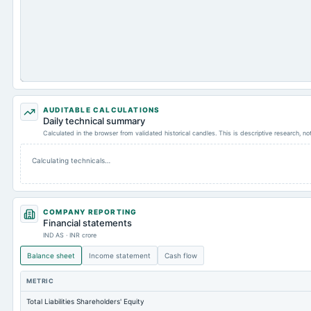
AUDITABLE CALCULATIONS
Daily technical summary
Calculated in the browser from validated historical candles. This is descriptive research, n
Calculating technicals…
COMPANY REPORTING
Financial statements
IND AS · INR crore
Balance sheet
Income statement
Cash flow
METRIC
Total Liabilities Shareholders' Equity