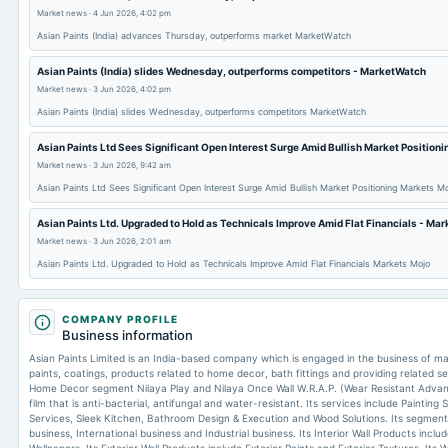
Market news
·
4 Jun 2026, 4:02 pm
Asian Paints (India) advances Thursday, outperforms market MarketWatch
Asian Paints (India) slides Wednesday, outperforms competitors - MarketWatch
Market news
·
3 Jun 2026, 4:02 pm
Asian Paints (India) slides Wednesday, outperforms competitors MarketWatch
Asian Paints Ltd Sees Significant Open Interest Surge Amid Bullish Market Positioni
Market news
·
3 Jun 2026, 9:42 am
Asian Paints Ltd Sees Significant Open Interest Surge Amid Bullish Market Positioning Markets M
Asian Paints Ltd. Upgraded to Hold as Technicals Improve Amid Flat Financials - Ma
Market news
·
3 Jun 2026, 2:01 am
Asian Paints Ltd. Upgraded to Hold as Technicals Improve Amid Flat Financials Markets Mojo
COMPANY PROFILE
Business information
Asian Paints Limited is an India-based company which is engaged in the business of manu
paints, coatings, products related to home decor, bath fittings and providing related s
Home Decor segment Nilaya Play and Nilaya Once Wall W.R.A.P. (Wear Resistant Advan
film that is anti-bacterial, antifungal and water-resistant. Its services include Painting 
Services, Sleek Kitchen, Bathroom Design & Execution and Wood Solutions. Its segmen
business, International business and Industrial business. Its Interior Wall Products includ