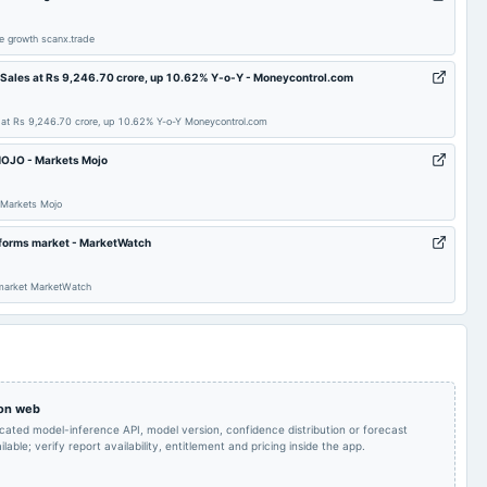
Rs.20.5500 per
Audited Results & Final
share(2055%)Final
2025-05-08
board Meetings
Dividend
e growth scanx.trade
Dividend
 Sales at Rs 9,246.70 crore, up 10.62% Y-o-Y - Moneycontrol.com
Rs.4.2500 per
Quarterly Results
2024-11-19
dividend
share(425%)Interim
 at Rs 9,246.70 crore, up 10.62% Y-o-Y Moneycontrol.com
Dividend (RD revised)
sMOJO - Markets Mojo
Quarterly Results &
2024-10-18
annual General Meeting
POM
Interim Dividend
 Markets Mojo
erforms market - MarketWatch
Quarterly Results
2024-06-25
annual General Meeting
AGM
 market MarketWatch
Rs.28.1500 per
Audited Results & Final
share(2815%)Final
2024-05-09
board Meetings
Dividend
Dividend
Audited Results & Final
2024-03-30
annual General Meeting
POM
 on web
Dividend
icated model-inference API, model version, confidence distribution or forecast
lable; verify report availability, entitlement and pricing inside the app.