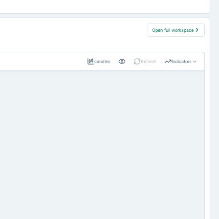
Open full workspace
candles
Refresh
Indicators