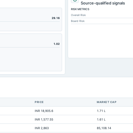
95.
Source-qualified signals
RISK METRICS
15,999.
Overall Risk
217.
29.16
Board Risk
219.
13,162
3,928.
1.02
7,928.
8,601.
5,756.
1,020.
403.
4,461.
PRICE
MARKET CAP
11,013.
INR 18,905.6
1.71 L
643.
INR 1,577.55
1.61 L
9,137.
INR 2,863
85,108.14
5,743.