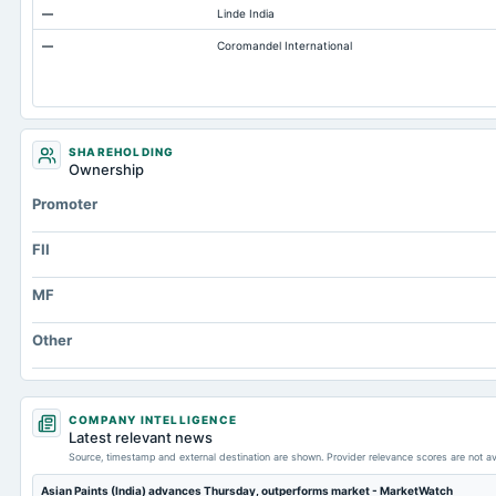
—
Linde India
Accounts Payable
—
Coromandel International
Other Currentliabilities Total
Total Long Term Debt
Intangibles Net
Other Long Term Assets Total
SHAREHOLDING
Ownership
Note Receivable-Long Term
Promoter
Total Current Assets
Capital Lease Obligations
FII
MF
Other
COMPANY INTELLIGENCE
Latest relevant news
Source, timestamp and external destination are shown. Provider relevance scores are not av
Asian Paints (India) advances Thursday, outperforms market - MarketWatch