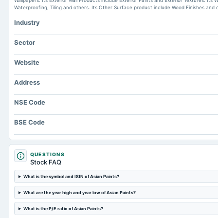
Wallpapers. Its Exterior Wall Products include Exterior Paints and Exterior Textures. It
Waterproofing, Tiling and others. Its Other Surface product include Wood Finishes and 
Industry
Sector
Website
Address
NSE Code
BSE Code
QUESTIONS
Stock FAQ
What is the symbol and ISIN of Asian Paints?
What are the year high and year low of Asian Paints?
What is the P/E ratio of Asian Paints?