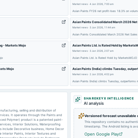
Market news
·
4 Jun 2026, 7:00 am
2025-06-10
dividend
Asian Paints FY26 net profit rises 18.3% on volum
Asian Paints Consolidated March 2026 Net
Market news
·
3 Jun 2026, 11:44 am
2025-02-04
board Meetings
Asian Paints Consolidated March 2026 Net Sales
ng - Markets Mojo
Asian Paints Ltd. is Rated Hold by Market
Market news
·
3 Jun 2026, 2:07 am
2024-11-09
board Meetings
ojo
Asian Paints Ltd. is Rated Hold by MarketsMOJO
rkets Mojo
Asian Paints (India) climbs Tuesday, outp
2024-07-17
board Meetings
Market news
·
2 Jun 2026, 4:02 pm
Asian Paints (India) climbs Tuesday, outperforms
2024-06-11
dividend
SHAREKEYX INTELLIGENCE
AI analysis
facturing, selling and distribution of
2024-05-08
board Meetings
ervices. It operates through the Paints and
Versioned forecast unavailable
ced Polymer) product is a patented paint-
This repository contains no authent
Services, Interior Solutions, Waterproofing
timestamp. The Android listing is avai
ts include Decorative business, Home Decor
e Interior Paints, Interior Textures and
Open Google Play