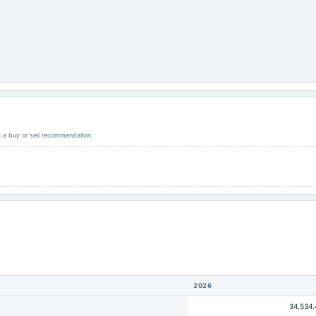
ot a buy or sell recommendation.
2026
34,534.