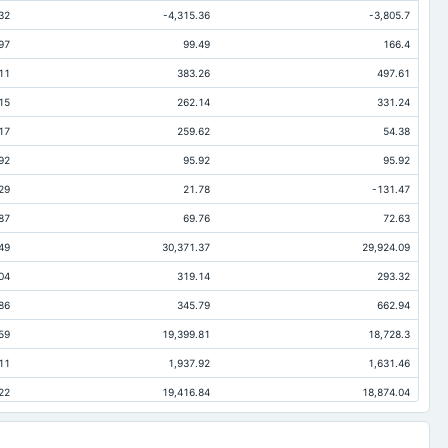
32
-4,315.36
-3,805.7
97
99.49
166.4
11
383.26
497.61
15
262.14
331.24
17
259.62
54.38
92
95.92
95.92
29
21.78
-131.47
87
69.76
72.63
49
30,371.37
29,924.09
04
319.14
293.32
86
345.79
662.94
59
19,399.81
18,728.3
11
1,937.92
1,631.46
22
19,416.84
18,874.04
26
-134.73
-110.19