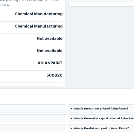
s Waterproofing Products include Bathroom
others.
Chemical Manufacturing
Chemical Manufacturing
Not available
Not available
ASIANPAINT
500820
What is the current price of Asian Paints?
What is the market capitalization of Asian Pai
What is the dividend yield of Asian Paints?