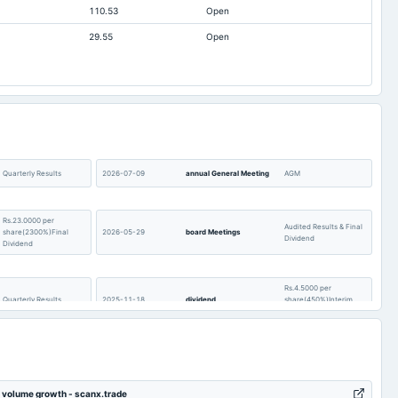
110.53
Open
04
3,848
3,831.34
29.55
Open
02
3,123.72
3,013.67
11
1,382.92
1,149.67
.2
369.18
424.96
54
105.04
302.15
25
862.14
608.43
64
16,991.68
17,537.06
Quarterly Results
2026-07-09
annual General Meeting
AGM
94
1,123.3
1,095.29
Rs.23.0000 per
Audited Results & Final
share(2300%)Final
2026-05-29
board Meetings
Dividend
Dividend
Rs.4.5000 per
Quarterly Results
2025-11-18
dividend
share(450%)Interim
Dividend
Quarterly Results &
2025-06-26
annual General Meeting
AGM
Interim Dividend
n volume growth - scanx.trade