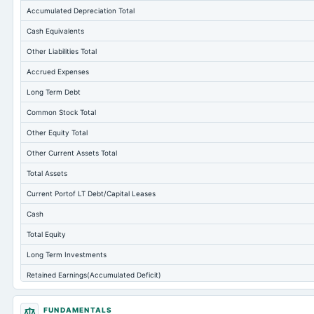
Accumulated Depreciation Total
Cash Equivalents
Other Liabilities Total
Accrued Expenses
Long Term Debt
Common Stock Total
Other Equity Total
Other Current Assets Total
Total Assets
Current Portof LT Debt/Capital Leases
Cash
Total Equity
Long Term Investments
Retained Earnings(Accumulated Deficit)
Treasury Stock-Common
FUNDAMENTALS