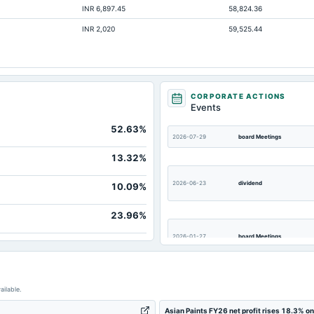
INR 6,897.45
58,824.36
3,863.
INR 2,020
59,525.44
3,473.
2,554.
256
161.
CORPORATE ACTIONS
Events
770.
52.63%
20,184.
2026-07-29
board Meetings
1,306.
13.32%
2026-06-23
dividend
10.09%
23.96%
2026-01-27
board Meetings
2025-11-12
board Meetings
ailable.
Asian Paints FY26 net profit rises 18.3% o