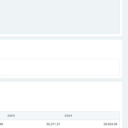
2025
2024
49
30,371.37
29,924.09