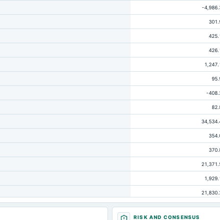
-4,986.
301.
425.
426.
1,247.
95.
-408.
82.
34,534.
354.
370.
21,371.
1,929.
21,830.
-146.
RISK AND CONSENSUS