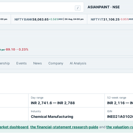
ASIANPAINT
·
NSE
/
NIFTY BANK
58,063.65
NIFTY IT
31,106.25
4:00 pm
+0.56%
NSE
|
06 Aug, 04:00 pm
-0.95%
NSE
-89.10
·
-3.23%
9 pm
ership
Events
News
Company
AI Analysis
Day range
52-week range
INR 2,741.6 — INR 2,788
INR 2,116 — I
Industry
ISIN
Chemical Manufacturing
INE021A0102
arket dashboard
,
the financial-statement research guide
and
the valuation-ra