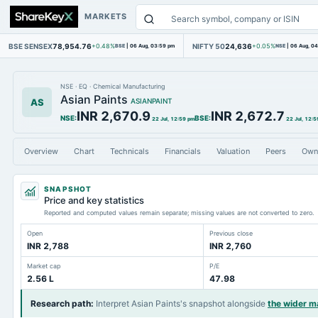
MARKETS
BSE SENSEX
78,954.76
NIFTY 50
24,636
+0.48%
BSE
|
06 Aug, 03:59 pm
+0.05%
NSE
|
06 Aug, 0
NSE
·
EQ
·
Chemical Manufacturing
Asian Paints
AS
ASIANPAINT
INR 2,670.9
INR 2,672.7
NSE
:
BSE
:
22 Jul, 12:59 pm
22 Jul, 12:5
Overview
Chart
Technicals
Financials
Valuation
Peers
Own
SNAPSHOT
Price and key statistics
Reported and computed values remain separate; missing values are not converted to zero.
Open
Previous close
INR 2,788
INR 2,760
Market cap
P/E
2.56 L
47.98
Research path
:
Interpret Asian Paints's snapshot alongside
the wider m