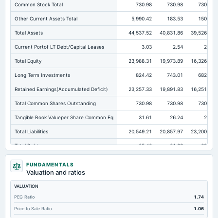
Common Stock Total
730.98
730.98
730.98
Other Current Assets Total
5,990.42
183.53
150.43
Total Assets
44,537.52
40,831.86
39,526.68
Current Portof LT Debt/Capital Leases
3.03
2.54
2.26
Total Equity
23,988.31
19,973.89
16,326.47
Long Term Investments
824.42
743.01
682.27
Retained Earnings(Accumulated Deficit)
23,257.33
19,891.83
16,251.61
Total Common Shares Outstanding
730.98
730.98
730.98
Tangible Book Valueper Share Common Eq
31.61
26.24
21.4
Total Liabilities
20,549.21
20,857.97
23,200.21
Total Debt
65.46
61.23
62.51
Short Term Investments
160.04
8,782.03
9,826.17
FUNDAMENTALS
Valuation and ratios
Cashand Short Term Investments
8,732.07
9,495.48
11,032.49
VALUATION
Total Receivables Net
13,158.85
15,012.61
14,254.39
PEG Ratio
1.74
Deferred Income Tax
10.75
9.52
5.47
Price to Sale Ratio
1.06
Accounts Receivable-Trade Net
12,875.76
13,971.93
13,185.59