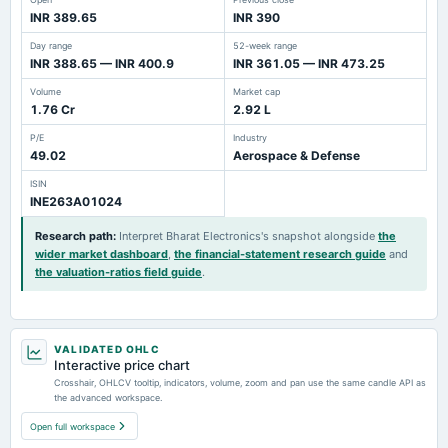
INR 389.65
INR 390
Day range
52-week range
INR 388.65 — INR 400.9
INR 361.05 — INR 473.25
Volume
Market cap
1.76 Cr
2.92 L
P/E
Industry
49.02
Aerospace & Defense
ISIN
INE263A01024
Research path
:
Interpret Bharat Electronics's snapshot alongside
the
wider market dashboard
,
the financial-statement research guide
and
the valuation-ratios field guide
.
VALIDATED OHLC
Interactive price chart
Crosshair, OHLCV tooltip, indicators, volume, zoom and pan use the same candle API as
the advanced workspace.
Open full workspace