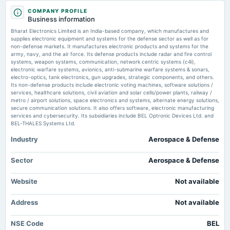
2025-08-28
COMPANY PROFILE
annual General Meeting
Bharat Electronics announces superannuation of two General Managers -
Business information
AGM
scanx.trade
Bharat Electronics Limited is an India-based company, which manufactures and
Market news
·
2 Jun 2026, 6:28 am
supplies electronic equipment and systems for the defense sector as well as for
Bharat Electronics announces superannuation of two General Managers scanx.trade
non-defense markets. It manufactures electronic products and systems for the
2025-08-14
army, navy, and the air force. Its defense products include radar and fire control
dividend
systems, weapon systems, communication, network centric systems (c4i),
Bharat Electronics Ltd stock (INE263A01024): BEL edges lower on NSE
Rs.0.9000 per share(90%)Final Dividend
electronic warfare systems, avionics, anti-submarine warfare systems & sonars,
ahead of defense order pipeline - AD HOC NEWS
electro-optics, tank electronics, gun upgrades, strategic components, and others.
Market news
·
2 Jun 2026, 2:08 am
Its non-defense products include electronic voting machines, software solutions /
Bharat Electronics Ltd stock (INE263A01024): BEL edges lower on NSE ahead of defense
services, healthcare solutions, civil aviation and solar cells/power plants, railway /
2025-07-28
order pipeline AD HOC NEWS
metro / airport solutions, space electronics and systems, alternate energy solutions,
board Meetings
secure communication solutions. It also offers software, electronic manufacturing
Quarterly Results
services and cybersecurity. Its subsidiaries include BEL Optronic Devices Ltd. and
Bharat Electronics Ltd stock (INE263A01024): valuation metrics in focus
BEL-THALES Systems Ltd.
after latest India trading s - AD HOC NEWS
Market news
·
29 May 2026, 9:53 pm
Industry
Aerospace & Defense
2025-05-19
Bharat Electronics Ltd stock (INE263A01024): valuation metrics in focus after latest India
board Meetings
trading s AD HOC NEWS
Audited Results & Final Dividend
Sector
Aerospace & Defense
Buy Bharat Electronics Ltd for the Target Rs.500 by Choice Institutional
Equities - Investment Guru India
Website
Not available
2025-03-11
Market news
·
27 May 2026, 1:20 pm
dividend
Buy Bharat Electronics Ltd for the Target Rs.500 by Choice Institutional Equities Investment
Address
Not available
Rs.1.5000 per share(150%)Interim Dividend
Guru India
NSE Code
BEL
2025-03-05