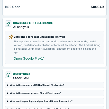
board Meetings
BSE Code
500049
Interim Dividend
2025-01-30
SHAREKEYX INTELLIGENCE
board Meetings
AI analysis
Quarterly Results
Versioned forecast unavailable on web
This repository contains no authenticated model-inference API, model
2024-10-25
version, confidence distribution or forecast timestamp. The Android listing
board Meetings
is available; verify report availability, entitlement and pricing inside the
Quarterly Results
app.
Open Google Play
2024-08-28
annual General Meeting
AGM
QUESTIONS
Stock FAQ
2024-08-14
What is the symbol and ISIN of Bharat Electronics?
dividend
What is the current price of Bharat Electronics?
Rs.0.8000 per share(80%)Final Dividend
What are the year high and year low of Bharat Electronics?
2024-07-29