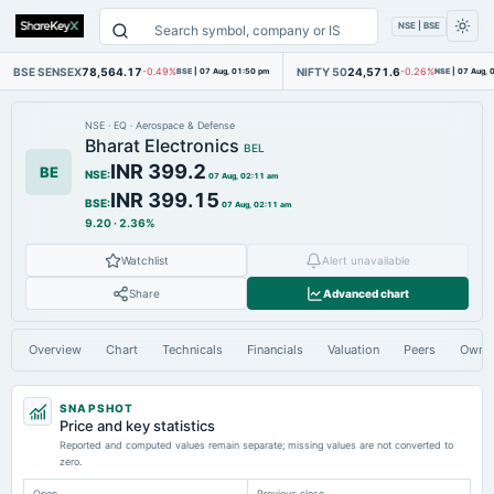
NSE | BSE
BSE SENSEX
78,564.17
NIFTY 50
24,571.6
-0.49%
BSE
|
07 Aug, 01:50 pm
-0.26%
NSE
|
07 Aug, 
NSE
·
EQ
·
Aerospace & Defense
Bharat Electronics
BEL
INR 399.2
BE
NSE
:
07 Aug, 02:11 am
INR 399.15
BSE
:
07 Aug, 02:11 am
9.20
·
2.36%
Watchlist
Alert unavailable
Share
Advanced chart
Overview
Chart
Technicals
Financials
Valuation
Peers
Owne
SNAPSHOT
Price and key statistics
Reported and computed values remain separate; missing values are not converted to
zero.
Open
Previous close