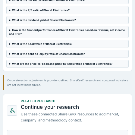
What is the market capitalization of Bharat Electronics?
board Meetings
Quarterly Results
What is the P/E ratio of Bharat Electronics?
What is the dividend yield of Bharat Electronics?
2024-05-20
board Meetings
How is the financial performance of Bharat Electronics based on revenue, net income,
and EPS?
Audited Results & Final Dividend
What is the book value of Bharat Electronics?
2024-03-22
What is the debt-to-equity ratio of Bharat Electronics?
dividend
Rs.0.7000 per share(70%)Second Interim Dividend
What are the price-to-book and price-to-sales ratios of Bharat Electronics?
Corporate-action adjustment is provider-defined. ShareKeyX research and computed indicators
are not investment advice.
RELATED RESEARCH
Continue your research
Use these connected ShareKeyX resources to add market,
company, and methodology context.