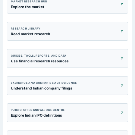
MARKET RESEARCH HUB
Explore the market
RESEARCH LIBRARY
Read market research
GUIDES, TOOLS, REPORTS, AND DATA
Use financial research resources
EXCHANGE AND COMPANIES ACT EVIDENCE
Understand Indian company filings
PUBLIC-OFFER KNOWLEDGE CENTRE
Explore Indian IPO definitions