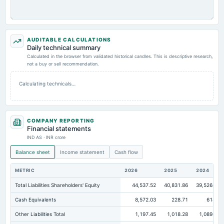
AUDITABLE CALCULATIONS
Daily technical summary
Calculated in the browser from validated historical candles. This is descriptive research,
not a buy or sell recommendation.
Calculating technicals…
COMPANY REPORTING
Financial statements
IND AS · INR crore
Balance sheet
Income statement
Cash flow
METRIC
2026
2025
2024
Total Liabilities Shareholders' Equity
44,537.52
40,831.86
39,526.68
Cash Equivalents
8,572.03
228.71
614.8
Other Liabilities Total
1,197.45
1,018.28
1,089.84