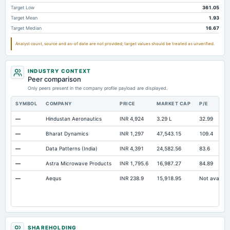
Other Equity Total
Not available
-648.92
-656.12
Target Low
361.05
Target Mean
1.93
Prepaid Expenses
Not available
41.7
41.48
Target Median
16.67
Cash
Not available
484.74
591.52
Analyst count, source and as-of date are not provided; target values should be treated as unverified.
Property/Plant/Equipment Total-Gross
Not available
6,420.2
5,598.21
Notes Payable/Short Term Debt
Not available
0
0
INDUSTRY CONTEXT
Peer comparison
Only peers present in the company profile payload are displayed.
SYMBOL
COMPANY
PRICE
MARKET CAP
P/E
—
Hindustan Aeronautics
INR 4,924
3.29 L
32.99
—
Bharat Dynamics
INR 1,297
47,543.15
109.4
—
Data Patterns (India)
INR 4,391
24,582.56
83.6
—
Astra Microwave Products
INR 1,795.6
16,987.27
84.89
—
Aequs
INR 238.9
15,918.95
Not availabl
SHAREHOLDING