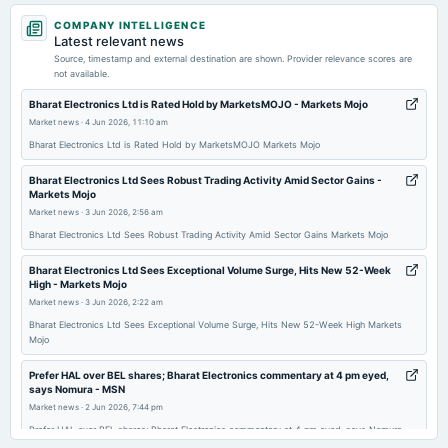
2026-05-19
COMPANY INTELLIGENCE
board Meetings
Latest relevant news
Audited Results & Final Dividend
Source, timestamp and external destination are shown. Provider relevance scores are
not available.
2026-03-06
Bharat Electronics Ltd is Rated Hold by MarketsMOJO - Markets Mojo
dividend
Market news
·
4 Jun 2026, 11:10 am
Rs.1.9500 per share(195%)Interim Dividend
Bharat Electronics Ltd is Rated Hold by MarketsMOJO Markets Mojo
Bharat Electronics Ltd Sees Robust Trading Activity Amid Sector Gains -
2026-02-27
Markets Mojo
board Meetings
Market news
·
3 Jun 2026, 2:56 am
Interim Dividend
Bharat Electronics Ltd Sees Robust Trading Activity Amid Sector Gains Markets Mojo
Bharat Electronics Ltd Sees Exceptional Volume Surge, Hits New 52-Week
2026-01-28
High - Markets Mojo
board Meetings
Market news
·
3 Jun 2026, 2:22 am
Quarterly Results
Bharat Electronics Ltd Sees Exceptional Volume Surge, Hits New 52-Week High Markets
Mojo
2025-10-31
Prefer HAL over BEL shares; Bharat Electronics commentary at 4 pm eyed,
board Meetings
says Nomura - MSN
Quarterly Results
Market news
·
2 Jun 2026, 7:44 pm
Prefer HAL over BEL shares; Bharat Electronics commentary at 4 pm eyed, says Nomura
MSN