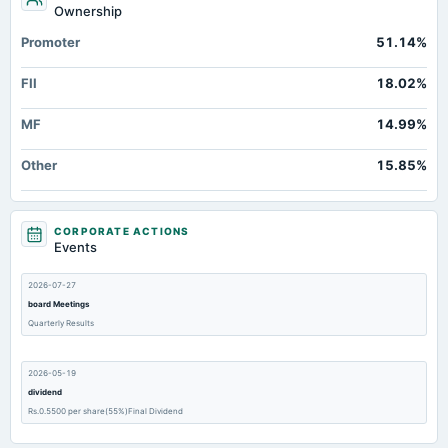
Ownership
Promoter
51.14%
FII
18.02%
MF
14.99%
Other
15.85%
CORPORATE ACTIONS
Events
2026-07-27
board Meetings
Quarterly Results
2026-05-19
dividend
Rs.0.5500 per share(55%)Final Dividend