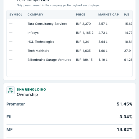
Accumulated Depreciation Total
Not available
-11.15
Only peers present in the company profile payload are displayed.
Other Equity Total
Not available
32.19
SYMBOL
COMPANY
PRICE
MARKET CAP
P/E
Prepaid Expenses
Not available
8.39
—
Tata Consultancy Services
INR 2,370
8.57 L
15.67
Additional Paid-In Capital
Not available
593.05
58
—
Infosys
INR 1,165.2
4.73 L
14.79
Property/Plant/Equipment Total-Gross
Not available
20.56
—
HCL Technologies
INR 1,341
3.64 L
18.81
—
Tech Mahindra
INR 1,635
1.60 L
27.9
—
Billionbrains Garage Ventures
INR 189.15
1.19 L
61.26
SHAREHOLDING
Ownership
Promoter
51.45%
FII
3.34%
MF
14.82%