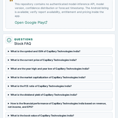
This repository contains no authenticated model-inference API, model
version, confidence distribution or forecast timestamp. The Android listing
is available; verify report availability, entitlement and pricing inside the
app.
Open Google Play
QUESTIONS
Stock FAQ
What is the symbol and ISIN of Capillary Technologies India?
What is the current price of Capillary Technologies India?
What are the year high and year low of Capillary Technologies India?
What is the market capitalization of Capillary Technologies India?
What is the P/E ratio of Capillary Technologies India?
What is the dividend yield of Capillary Technologies India?
How is the financial performance of Capillary Technologies India based on revenue,
net income, and EPS?
What is the book value of Capillary Technologies India?