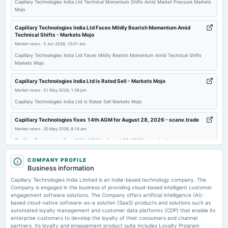
Capillary Technologies India Ltd Technical Momentum Shifts Amid Market Pressure Markets
Mojo
2026-02-06
board Meetings
Capillary Technologies India Ltd Faces Mildly Bearish Momentum Amid
Technical Shifts - Markets Mojo
Quarterly Results
Market news
·
3 Jun 2026, 10:01 am
Capillary Technologies India Ltd Faces Mildly Bearish Momentum Amid Technical Shifts
2026-01-06
Markets Mojo
annual General Meeting
Capillary Technologies India Ltd is Rated Sell - Markets Mojo
POM
Market news
·
31 May 2026, 1:38 pm
Capillary Technologies India Ltd is Rated Sell Markets Mojo
Capillary Technologies fixes 14th AGM for August 28, 2026 - scanx.trade
Market news
·
30 May 2026, 8:18 am
Capillary Technologies fixes 14th AGM for August 28, 2026 scanx.trade
Capillary Technologies Finance Head resigns effective June 05, 2026 -
COMPANY PROFILE
scanx.trade
Business information
Market news
·
30 May 2026, 8:13 am
Capillary Technologies India Limited is an India-based technology company. The
Capillary Technologies Finance Head resigns effective June 05, 2026 scanx.trade
Company is engaged in the business of providing cloud-based intelligent customer
engagement software solutions. The Company offers artificial intelligence (AI)-
based cloud-native software-as-a solution (SaaS) products and solutions such as
Capillary Technologies India Limited Announces Resignation of Ravi
automated loyalty management and customer data platforms (CDP) that enable its
Jaswani from Head - Finance, Effective June 05, 2026 -
enterprise customers to develop the loyalty of their consumers and channel
marketscreener.com
partners. Its loyalty and engagement product suite includes Loyalty Program
Market news
·
29 May 2026, 5:24 pm