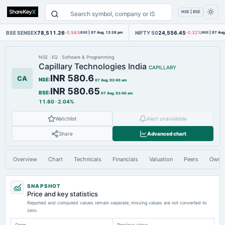
NSE | BSE
BSE SENSEX
78,511.26
NIFTY 50
24,556.45
-0.56%
BSE
|
07 Aug, 12:28 pm
-0.32%
NSE
|
07 Aug
NSE
·
EQ
·
Software & Programming
Capillary Technologies India
CAPILLARY
INR 580.6
CA
NSE
:
07 Aug, 02:40 am
INR 580.65
BSE
:
07 Aug, 02:40 am
11.60
·
2.04%
Watchlist
Alert unavailable
Share
Advanced chart
Overview
Chart
Technicals
Financials
Valuation
Peers
Owne
SNAPSHOT
Price and key statistics
Reported and computed values remain separate; missing values are not converted to
zero.
Open
Previous close