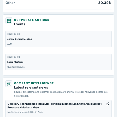
Other
30.39%
CORPORATE ACTIONS
Events
2026-08-28
annual General Meeting
AGM
2026-08-04
board Meetings
Quarterly Results
2026-05-06
COMPANY INTELLIGENCE
board Meetings
Latest relevant news
Audited Results
Source, timestamp and external destination are shown. Provider relevance scores are
not available.
2026-03-14
Capillary Technologies India Ltd Technical Momentum Shifts Amid Market
Pressure - Markets Mojo
annual General Meeting
Market news
·
4 Jun 2026, 5:17 pm
POM