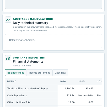
AUDITABLE CALCULATIONS
Daily technical summary
Calculated in the browser from validated historical candles. This is descriptive research,
not a buy or sell recommendation.
Calculating technicals…
COMPANY REPORTING
Financial statements
IND AS · INR crore
Balance sheet
Income statement
Cash flow
METRIC
2026
2025
2024
Total Liabilities Shareholders' Equity
1,300.24
838.65
87
Cash Equivalents
323.24
Not available
Not avai
Other Liabilities Total
12.56
8.07