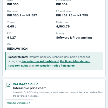
INR 566
INR 569
Day range
52-week range
INR 560.2 — INR 587
INR 462.75 — INR 799
Volume
Market cap
6.65 L
4,593.79
P/E
Industry
91.27
Software & Programming
ISIN
INE0ILV01024
Research path
:
Interpret Capillary Technologies India's snapshot
alongside
the wider market dashboard
,
the financial-statement
research guide
and
the valuation-ratios field guide
.
VALIDATED OHLC
Interactive price chart
Crosshair, OHLCV tooltip, indicators, volume, zoom and pan use the same candle API as
the advanced workspace.
Open full workspace