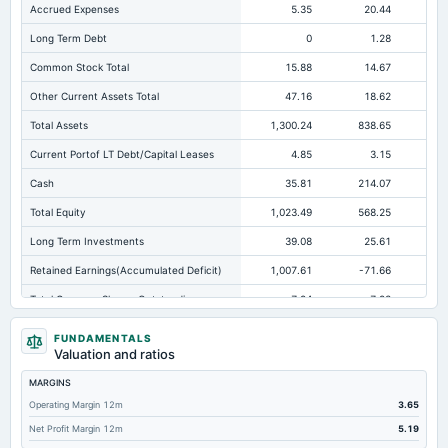
Accrued Expenses
5.35
20.44
Long Term Debt
0
1.28
Common Stock Total
15.88
14.67
Other Current Assets Total
47.16
18.62
Total Assets
1,300.24
838.65
87
Current Portof LT Debt/Capital Leases
4.85
3.15
Cash
35.81
214.07
18
Total Equity
1,023.49
568.25
53
Long Term Investments
39.08
25.61
Retained Earnings(Accumulated Deficit)
1,007.61
-71.66
-
Total Common Shares Outstanding
7.94
7.93
Tangible Book Valueper Share Common Eq
72.46
34.89
FUNDAMENTALS
Valuation and ratios
Goodwill Net
309.58
188.5
18
MARGINS
Total Liabilities
276.75
270.41
33
Operating Margin 12m
3.65
Total Debt
53.61
106.43
Net Profit Margin 12m
5.19
Short Term Investments
133.94
1.24