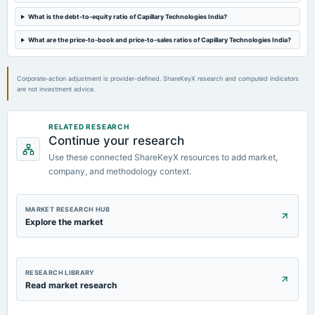
What is the debt-to-equity ratio of Capillary Technologies India?
What are the price-to-book and price-to-sales ratios of Capillary Technologies India?
Corporate-action adjustment is provider-defined. ShareKeyX research and computed indicators
are not investment advice.
RELATED RESEARCH
Continue your research
Use these connected ShareKeyX resources to add market,
company, and methodology context.
MARKET RESEARCH HUB
Explore the market
RESEARCH LIBRARY
Read market research