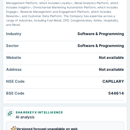
Management Platform, which includes Loyalty+; Retail Analytics Platform, which
Capillary Technologies India Limited Announces Resignation of Ravi Jaswani from Head -
includes Insights+; Omnichannel Marketing Automation Platform, which includes
Finance, Effective June 05, 2026 marketscreener.com
Engage+; Rewards Management and Engagement Platform, which includes
Rewards+, and Customer Data Platform. The Company has expertise across a
range of industries, including Fuel Retail, CPG, Conglomerates, Airline, Hospitality,
Capillary Technologies India Ltd is Rated Sell - Markets Mojo
and Retail.
Market news
·
29 May 2026, 1:58 pm
Capillary Technologies India Ltd is Rated Sell Markets Mojo
Industry
Software & Programming
Capillary Technologies India Ltd Faces Technical Downshift Amid Bearish
Sector
Software & Programming
Momentum - Markets Mojo
Market news
·
27 May 2026, 12:30 pm
Website
Not available
Capillary Technologies India Ltd Faces Technical Downshift Amid Bearish Momentum
Markets Mojo
Address
Not available
NSE Code
CAPILLARY
BSE Code
544614
SHAREKEYX INTELLIGENCE
AI analysis
Versioned forecast unavailable on web