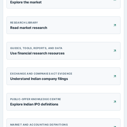
Explore the market
RESEARCH LIBRARY
Read market research
GUIDES, TOOLS, REPORTS, AND DATA
Use financial research resources
EXCHANGE AND COMPANIES ACT EVIDENCE
Understand Indian company filings
PUBLIC-OFFER KNOWLEDGE CENTRE
Explore Indian IPO definitions
MARKET AND ACCOUNTING DEFINITIONS