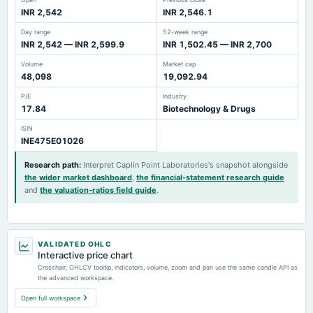
INR 2,542
INR 2,546.1
Day range
52-week range
INR 2,542 — INR 2,599.9
INR 1,502.45 — INR 2,700
Volume
Market cap
48,098
19,092.94
P/E
Industry
17.84
Biotechnology & Drugs
ISIN
INE475E01026
Research path
:
Interpret Caplin Point Laboratories's snapshot alongside
the wider market dashboard
,
the financial-statement research guide
and
the valuation-ratios field guide
.
VALIDATED OHLC
Interactive price chart
Crosshair, OHLCV tooltip, indicators, volume, zoom and pan use the same candle API as
the advanced workspace.
Open full workspace