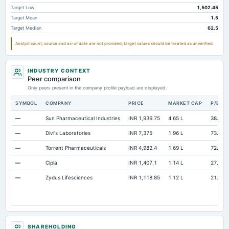
Other Equity Total
Not available
246.17
Target Low
1,502.45
Target Mean
1.5
Prepaid Expenses
Not available
13.6
Target Median
62.5
Additional Paid-In Capital
Not available
19.36
Analyst count, source and as-of date are not provided; target values should be treated as unverified.
Cash
Not available
134.74
Property/Plant/Equipment Total-Gross
Not available
835.24
67
INDUSTRY CONTEXT
Peer comparison
Goodwill Net
Not available
8.5
Only peers present in the company profile payload are displayed.
Notes Payable/Short Term Debt
Not available
0
SYMBOL
COMPANY
PRICE
MARKET CAP
P/E
ESOP Debt Guarantee
Not available
19.65
—
Sun Pharmaceutical Industries
INR 1,936.75
4.65 L
38.4
—
Divi's Laboratories
INR 7,375
1.96 L
73.32
—
Torrent Pharmaceuticals
INR 4,982.4
1.69 L
72.73
—
Cipla
INR 1,407.1
1.14 L
27.57
—
Zydus Lifesciences
INR 1,118.85
1.12 L
21.19
SHAREHOLDING