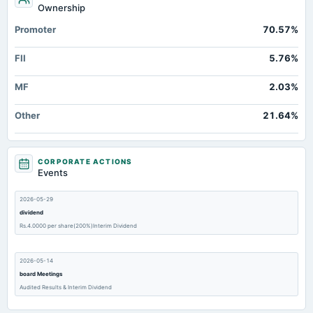
Ownership
Promoter
70.57%
FII
5.76%
MF
2.03%
Other
21.64%
CORPORATE ACTIONS
Events
2026-05-29
dividend
Rs.4.0000 per share(200%)Interim Dividend
2026-05-14
board Meetings
Audited Results & Interim Dividend