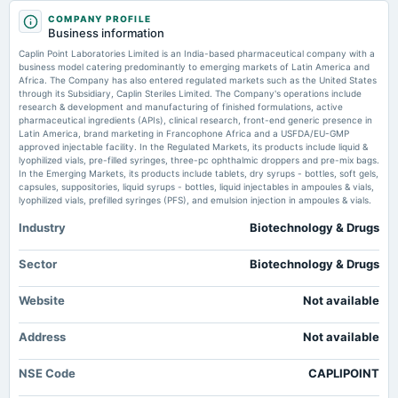
Market news
·
15 Jul 2026, 6:52 am
2025-09-12
COMPANY PROFILE
dividend
Trade Spotlight: How should you trade Sun Pharma, Balrampur Chini Mills, Blue Star, Caplin
Business information
Point Labs,... Moneycontrol.com
Rs.3.0000 per share(150%)Final Dividend
Caplin Point Laboratories Limited is an India-based pharmaceutical company with a
business model catering predominantly to emerging markets of Latin America and
Caplin Point Laboratories Shares Trade in Narrow Range - Whalesbook
Africa. The Company has also entered regulated markets such as the United States
2025-08-07
Market news
·
15 Jul 2026, 6:42 am
through its Subsidiary, Caplin Steriles Limited. The Company's operations include
board Meetings
Caplin Point Laboratories Shares Trade in Narrow Range Whalesbook
research & development and manufacturing of finished formulations, active
Quarterly Results, Final Dividend & A.G.M.
pharmaceutical ingredients (APIs), clinical research, front-end generic presence in
Latin America, brand marketing in Francophone Africa and a USFDA/EU-GMP
Stock to buy today: Caplin Point Laboratories (₹2,658) – BUY -
approved injectable facility. In the Regulated Markets, its products include liquid &
BusinessLine
lyophilized vials, pre-filled syringes, three-pc ophthalmic droppers and pre-mix bags.
2025-05-30
Market news
·
15 Jul 2026, 6:30 am
In the Emerging Markets, its products include tablets, dry syrups - bottles, soft gels,
dividend
Stock to buy today: Caplin Point Laboratories (₹2,658) – BUY BusinessLine
capsules, suppositories, liquid syrups - bottles, liquid injectables in ampoules & vials,
Rs.3.0000 per share(150%)Interim Dividend
lyophilized vials, prefilled syringes (PFS), and emulsion injection in ampoules & vials.
Industry
Biotechnology & Drugs
2025-05-30
dividend
Sector
Biotechnology & Drugs
Rs.3.0000 per share(150%)Interim Dividend
Website
Not available
2025-05-15
Address
board Meetings
Not available
Audited Results & Interim Dividend
NSE Code
CAPLIPOINT
2025-02-07