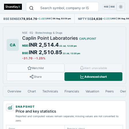
NSE | BSE
BSE SENSEX
78,954.76
NIFTY 50
24,636
+0.48%
BSE
|
06 Aug, 03:59 pm
+0.05%
NSE
|
06 Aug, 0
NSE
·
EQ
·
Biotechnology & Drugs
Caplin Point Laboratories
CAPLIPOINT
INR 2,514.4
CA
NSE
:
22 Jul, 12:20 pm
INR 2,510.85
BSE
:
22 Jul, 12:20 pm
-31.70
·
-1.25%
Watchlist
Alert unavailable
Share
Advanced chart
Overview
Chart
Technicals
Financials
Valuation
Peers
Owne
SNAPSHOT
Price and key statistics
Reported and computed values remain separate; missing values are not converted to
zero.
Open
Previous close