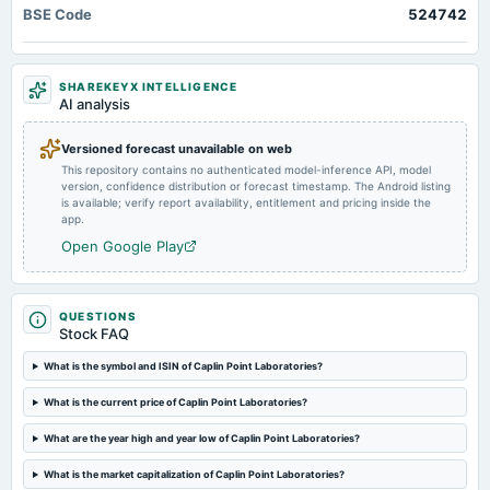
BSE Code
524742
board Meetings
Quarterly Results
SHAREKEYX INTELLIGENCE
2024-11-07
AI analysis
board Meetings
Quarterly Results
Versioned forecast unavailable on web
This repository contains no authenticated model-inference API, model
version, confidence distribution or forecast timestamp. The Android listing
2024-09-30
is available; verify report availability, entitlement and pricing inside the
annual General Meeting
app.
AGM
Open Google Play
2024-09-23
dividend
QUESTIONS
Rs.2.5000 per share(125%)Final Dividend
Stock FAQ
What is the symbol and ISIN of Caplin Point Laboratories?
2024-08-07
What is the current price of Caplin Point Laboratories?
board Meetings
Quarterly Results & Final Dividend
What are the year high and year low of Caplin Point Laboratories?
What is the market capitalization of Caplin Point Laboratories?
2024-05-31