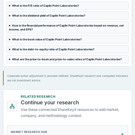
dividend
What is the P/E ratio of Caplin Point Laboratories?
Rs.2.5000 per share(125%)Interim Dividend
What is the dividend yield of Caplin Point Laboratories?
2024-05-16
How is the financial performance of Caplin Point Laboratories based on revenue, net
board Meetings
income, and EPS?
Audited Results & Interim Dividend
What is the book value of Caplin Point Laboratories?
What is the debt-to-equity ratio of Caplin Point Laboratories?
2024-02-09
board Meetings
What are the price-to-book and price-to-sales ratios of Caplin Point Laboratories?
Quarterly Results
Corporate-action adjustment is provider-defined. ShareKeyX research and computed indicators
are not investment advice.
RELATED RESEARCH
Continue your research
Use these connected ShareKeyX resources to add market,
company, and methodology context.
MARKET RESEARCH HUB