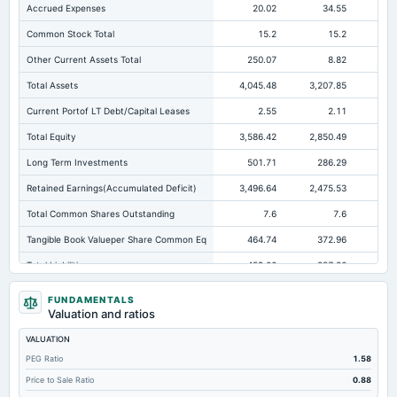
Accrued Expenses
20.02
34.55
Common Stock Total
15.2
15.2
Other Current Assets Total
250.07
8.82
Total Assets
4,045.48
3,207.85
2,6
Current Portof LT Debt/Capital Leases
2.55
2.11
Total Equity
3,586.42
2,850.49
2,3
Long Term Investments
501.71
286.29
13
Retained Earnings(Accumulated Deficit)
3,496.64
2,475.53
1,9
Total Common Shares Outstanding
7.6
7.6
Tangible Book Valueper Share Common Eq
464.74
372.96
30
Total Liabilities
459.06
357.36
38
Total Debt
4.61
5.02
FUNDAMENTALS
Valuation and ratios
Short Term Investments
459.88
700.79
64
VALUATION
Cashand Short Term Investments
1,080.92
894.53
PEG Ratio
1.58
Total Receivables Net
825.81
880.9
73
Price to Sale Ratio
0.88
Deferred Income Tax
12.6
Not available
Not avai