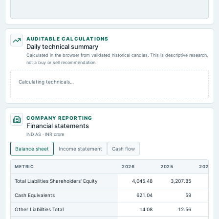
AUDITABLE CALCULATIONS
Daily technical summary
Calculated in the browser from validated historical candles. This is descriptive research,
not a buy or sell recommendation.
Calculating technicals…
COMPANY REPORTING
Financial statements
IND AS · INR crore
Balance sheet
Income statement
Cash flow
METRIC
2026
2025
2024
Total Liabilities Shareholders' Equity
4,045.48
3,207.85
2,6
Cash Equivalents
621.04
59
Other Liabilities Total
14.08
12.56