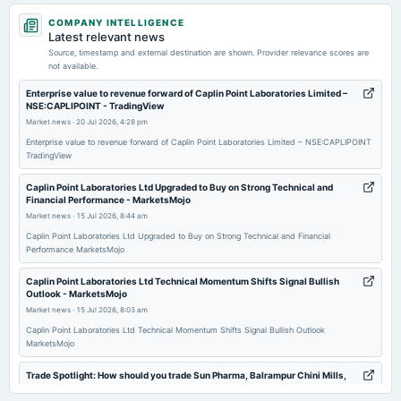
2026-02-05
COMPANY INTELLIGENCE
board Meetings
Latest relevant news
Quarterly Results
Source, timestamp and external destination are shown. Provider relevance scores are
not available.
2026-02-02
Enterprise value to revenue forward of Caplin Point Laboratories Limited –
NSE:CAPLIPOINT - TradingView
annual General Meeting
Market news
·
20 Jul 2026, 4:28 pm
POM
Enterprise value to revenue forward of Caplin Point Laboratories Limited – NSE:CAPLIPOINT
TradingView
2025-11-06
board Meetings
Caplin Point Laboratories Ltd Upgraded to Buy on Strong Technical and
Financial Performance - MarketsMojo
Quarterly Results
Market news
·
15 Jul 2026, 8:44 am
Caplin Point Laboratories Ltd Upgraded to Buy on Strong Technical and Financial
2025-11-05
Performance MarketsMojo
board Meetings
Caplin Point Laboratories Ltd Technical Momentum Shifts Signal Bullish
Quarterly Results
Outlook - MarketsMojo
Market news
·
15 Jul 2026, 8:03 am
2025-09-22
Caplin Point Laboratories Ltd Technical Momentum Shifts Signal Bullish Outlook
MarketsMojo
annual General Meeting
AGM
Trade Spotlight: How should you trade Sun Pharma, Balrampur Chini Mills,
Blue Star, Caplin Point Labs,... - Moneycontrol.com