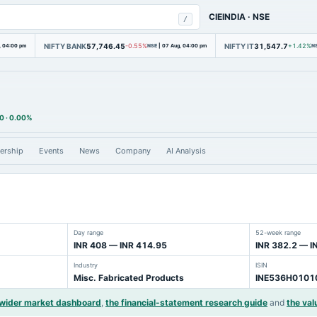
CIEINDIA
·
NSE
/
NIFTY BANK
57,746.45
NIFTY IT
31,547.7
, 04:00 pm
-0.55%
NSE
|
07 Aug, 04:00 pm
+1.42%
N
0
·
0.00%
ership
Events
News
Company
AI Analysis
Day range
52-week range
INR 408 — INR 414.95
INR 382.2 — I
Industry
ISIN
Misc. Fabricated Products
INE536H0101
 wider market dashboard
,
the financial-statement research guide
and
the val