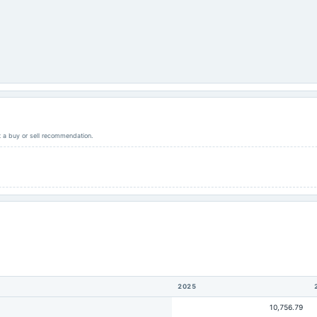
ot a buy or sell recommendation.
2025
10,756.79