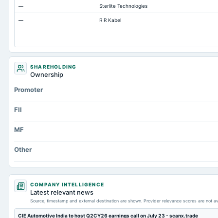
—
Sterlite Technologies
Accounts Payable
—
R R Kabel
Other Currentliabilities Total
Total Long Term Debt
Intangibles Net
Other Long Term Assets Total
SHAREHOLDING
Ownership
Note Receivable-Long Term
Promoter
Total Current Assets
Capital Lease Obligations
FII
MF
Other
COMPANY INTELLIGENCE
Latest relevant news
Source, timestamp and external destination are shown. Provider relevance scores are not av
CIE Automotive India to host Q2CY26 earnings call on July 23 - scanx.trade