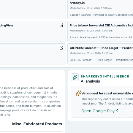
hrtoday.in
2025-04-23
dividend
Market news
·
10 Jul 2026, 12:06 pm
Saurabh Agarwal Promoted to Chief Operating Offi
2024-10-24
board Meetings
radingView
Price to book forward of CIE Automotive Ind
Market news
·
27 Jun 2026, 12:01 am
Price to book forward of CIE Automotive India Ltd
2024-06-20
annual General Meeting
CIEINDIA Forecast — Price Target — Predict
Market news
·
26 Jun 2026, 11:10 am
CIEINDIA Forecast — Price Target — Prediction fo
2024-05-02
board Meetings
SHAREKEYX INTELLIGENCE
AI analysis
2023-10-17
board Meetings
e business of production and sale of
uding suppliers of components) in India
Versioned forecast unavailable
astings, composites, and magnetics. Its
This repository contains no authent
2023-09-09
annual General Meeting
e housings, and gear carrier. Its composites
timestamp. The Android listing is avai
s fuel tanks, and front bumper. Its aluminum
tampings products include chassis and
Open Google Play
el tank.
Misc. Fabricated Products