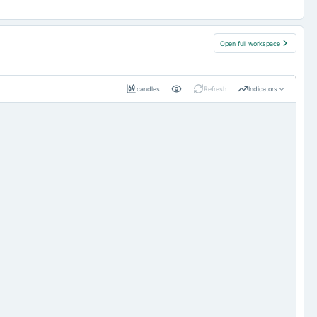
Open full workspace
candles
Refresh
Indicators