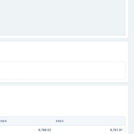
2024
2023
9,768.52
9,761.91