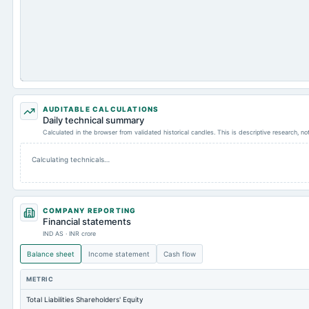
AUDITABLE CALCULATIONS
Daily technical summary
Calculated in the browser from validated historical candles. This is descriptive research, n
Calculating technicals…
COMPANY REPORTING
Financial statements
IND AS · INR crore
Balance sheet
Income statement
Cash flow
METRIC
Total Liabilities Shareholders' Equity