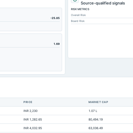
5,067.89
Source-qualified signals
RISK METRICS
37.94
Overall Risk
6,504.55
-25.85
Board Risk
115.98
3,037.5
3,297.65
1.69
425.88
1,406.05
1,635.39
966.11
0
339.12
PRICE
MARKET CAP
609.04
INR 2,230
1.07 L
3,270.28
INR 1,282.65
80,494.19
2,539.14
INR 4,032.95
63,036.49
1,144.02