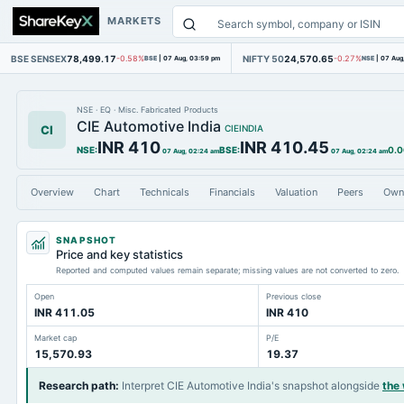
MARKETS
BSE SENSEX
78,499.17
NIFTY 50
24,570.65
-0.58%
BSE
|
07 Aug, 03:59 pm
-0.27%
NSE
|
07 Aug
NSE
·
EQ
·
Misc. Fabricated Products
CIE Automotive India
CI
CIEINDIA
INR 410
INR 410.45
NSE
:
BSE
:
0.0
07 Aug, 02:24 am
07 Aug, 02:24 am
Overview
Chart
Technicals
Financials
Valuation
Peers
Own
SNAPSHOT
Price and key statistics
Reported and computed values remain separate; missing values are not converted to zero.
Open
Previous close
INR 411.05
INR 410
Market cap
P/E
15,570.93
19.37
Research path
:
Interpret CIE Automotive India's snapshot alongside
the