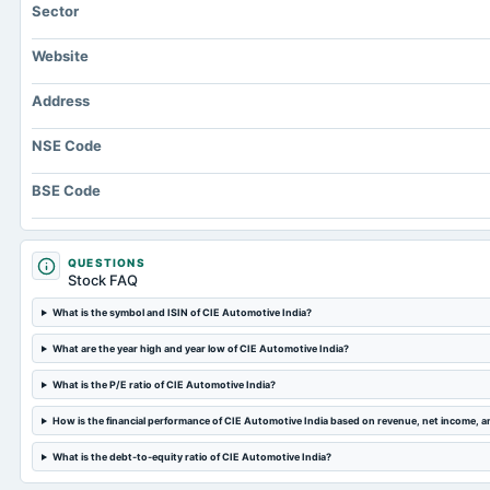
Sector
Website
Address
NSE Code
BSE Code
QUESTIONS
Stock FAQ
What is the symbol and ISIN of CIE Automotive India?
What are the year high and year low of CIE Automotive India?
What is the P/E ratio of CIE Automotive India?
How is the financial performance of CIE Automotive India based on revenue, net income, 
What is the debt-to-equity ratio of CIE Automotive India?