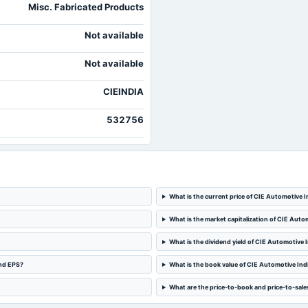
Misc. Fabricated Products
Not available
Not available
CIEINDIA
532756
What is the current price of CIE Automotive I
What is the market capitalization of CIE Auto
What is the dividend yield of CIE Automotive 
and EPS?
What is the book value of CIE Automotive Ind
What are the price-to-book and price-to-sales