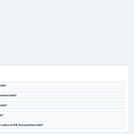
ndia?
motive India?
India?
ia?
 ratios of CIE Automotive India?