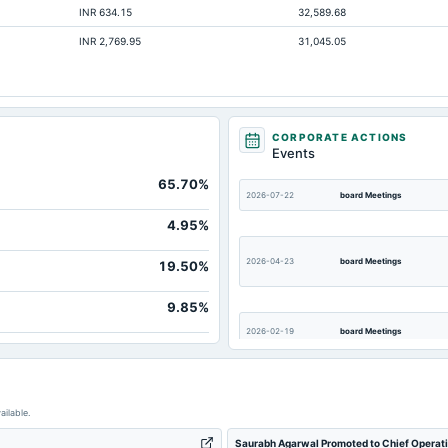
INR 634.15
32,589.68
1,863.24
INR 2,769.95
31,045.05
244.35
205.38
21.93
47.2
CORPORATE ACTIONS
Events
529.03
65.70%
3,797.88
2026-07-22
board Meetings
19.78
4.95%
2026-04-23
board Meetings
19.50%
9.85%
2026-02-19
board Meetings
2025-04-30
annual General Meeting
ailable.
Saurabh Agarwal Promoted to Chief Operatin