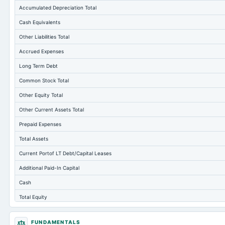
Accumulated Depreciation Total
Cash Equivalents
Other Liabilities Total
Accrued Expenses
Long Term Debt
Common Stock Total
Other Equity Total
Other Current Assets Total
Prepaid Expenses
Total Assets
Current Portof LT Debt/Capital Leases
Additional Paid-In Capital
Cash
Total Equity
Long Term Investments
FUNDAMENTALS