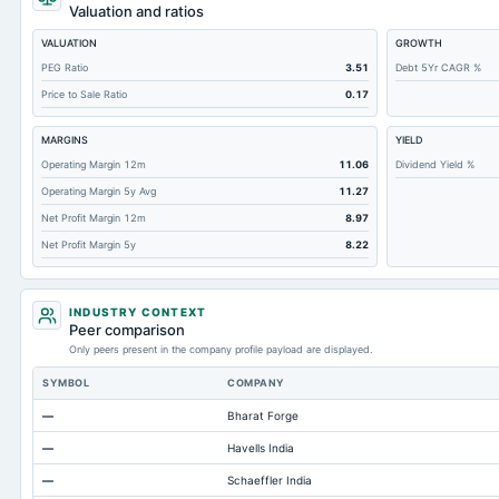
Retained Earnings(Accumulated Deficit)
Valuation and ratios
Total Common Shares Outstanding
VALUATION
GROWTH
Property/Plant/Equipment Total-Gross
PEG Ratio
3.51
Debt 5Yr CAGR %
Price to Sale Ratio
0.17
Tangible Book Valueper Share Common Eq
Goodwill Net
MARGINS
YIELD
Total Liabilities
Operating Margin 12m
11.06
Dividend Yield %
Operating Margin 5y Avg
11.27
Total Debt
Net Profit Margin 12m
8.97
Short Term Investments
Net Profit Margin 5y
8.22
Cashand Short Term Investments
Total Receivables Net
INDUSTRY CONTEXT
Notes Payable/Short Term Debt
Peer comparison
Only peers present in the company profile payload are displayed.
Deferred Income Tax
SYMBOL
COMPANY
Accounts Receivable-Trade Net
—
Bharat Forge
Property/Plant/Equipment Total-Net
—
Havells India
Total Current Liabilities
—
Schaeffler India
Total Inventory