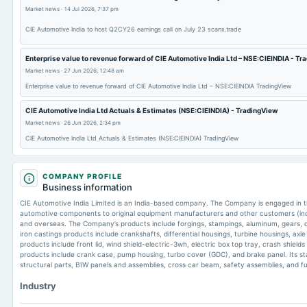
Market news
·
14 Jul 2026, 7:37 pm
CIE Automotive India to host Q2CY26 earnings call on July 23 scanx.trade
Enterprise value to revenue forward of CIE Automotive India Ltd – NSE:CIEINDIA - T
Market news
·
27 Jun 2026, 12:48 am
Enterprise value to revenue forward of CIE Automotive India Ltd – NSE:CIEINDIA TradingView
CIE Automotive India Ltd Actuals & Estimates (NSE:CIEINDIA) - TradingView
Market news
·
26 Jun 2026, 2:34 pm
CIE Automotive India Ltd Actuals & Estimates (NSE:CIEINDIA) TradingView
COMPANY PROFILE
Business information
CIE Automotive India Limited is an India-based company. The Company is engaged in th
automotive components to original equipment manufacturers and other customers (incl
and overseas. The Company’s products include forgings, stampings, aluminum, gears, c
iron castings products include crankshafts, differential housings, turbine housings, axl
products include front lid, wind shield-electric-3wh, electric box top tray, crash shield
products include crank case, pump housing, turbo cover (GDC), and brake panel. Its s
structural parts, BIW panels and assemblies, cross car beam, safety assemblies, and fu
Industry