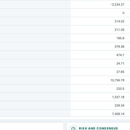
-3,234.27
0
214.02
211.05
185.6
379.36
474.7
24.71
27.65
10,756.79
220.5
1,537.18
229.34
7,459.14
52.98
RISK AND CONSENSUS