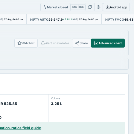
Market closed
Android app
NSE | BSE
NIFTY AUTO
29,647.9
NIFTY FMCG
49,43
SE
|
07 Aug, 04:00 pm
+1.84%
NSE
|
07 Aug, 04:00 pm
Watchlist
Alert unavailable
Share
Advanced chart
Volume
NR 525.85
3.25 L
0
uation-ratios field guide
.