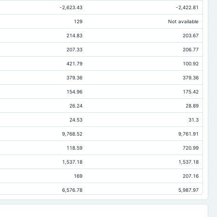
-2,623.43
-2,422.81
129
Not available
214.83
203.67
207.33
206.77
421.79
100.92
379.36
379.36
154.96
175.42
26.24
28.89
24.53
31.3
9,768.52
9,761.91
118.59
720.99
1,537.18
1,537.18
169
207.16
6,576.78
5,987.97
46.99
39.1