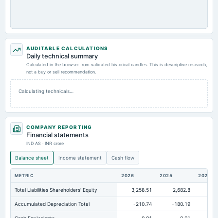
AUDITABLE CALCULATIONS
Daily technical summary
Calculated in the browser from validated historical candles. This is descriptive research,
not a buy or sell recommendation.
Calculating technicals…
COMPANY REPORTING
Financial statements
IND AS · INR crore
Balance sheet
Income statement
Cash flow
METRIC
2026
2025
2024
Total Liabilities Shareholders' Equity
3,258.51
2,682.8
2,1
Accumulated Depreciation Total
-210.74
-180.19
-1