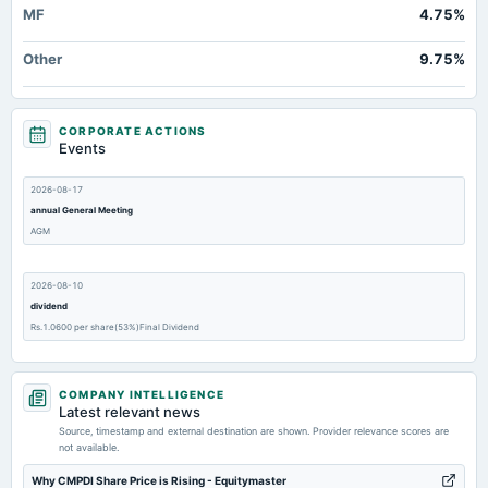
MF
4.75%
Other
9.75%
CORPORATE ACTIONS
Events
2026-08-17
annual General Meeting
AGM
2026-08-10
dividend
Rs.1.0600 per share(53%)Final Dividend
2026-07-24
COMPANY INTELLIGENCE
dividend
Latest relevant news
Rs.1.0500 per share(52.5%)First Interim Dividend
Source, timestamp and external destination are shown. Provider relevance scores are
not available.
2026-07-20
Why CMPDI Share Price is Rising - Equitymaster