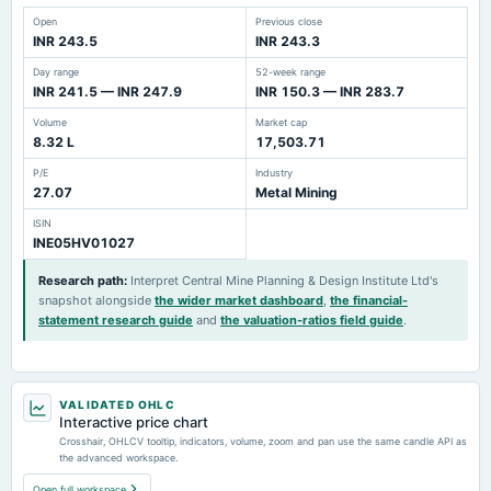
Open
Previous close
INR 243.5
INR 243.3
Day range
52-week range
INR 241.5 — INR 247.9
INR 150.3 — INR 283.7
Volume
Market cap
8.32 L
17,503.71
P/E
Industry
27.07
Metal Mining
ISIN
INE05HV01027
Research path
:
Interpret Central Mine Planning & Design Institute Ltd's
snapshot alongside
the wider market dashboard
,
the financial-
statement research guide
and
the valuation-ratios field guide
.
VALIDATED OHLC
Interactive price chart
Crosshair, OHLCV tooltip, indicators, volume, zoom and pan use the same candle API as
the advanced workspace.
Open full workspace