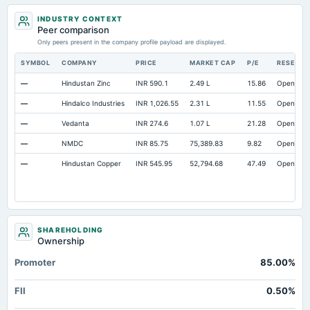
Total Current Assets
2,935.8
2,400.6
1,8
INDUSTRY CONTEXT
Capital Lease Obligations
0.89
0.86
Peer comparison
Long Term Debt
Only peers present in the company profile payload are displayed.
Not available
0
Short Term Investments
Not available
61.58
SYMBOL
COMPANY
PRICE
MARKET CAP
P/E
RESEAR
Deferred Income Tax
Not available
Not available
—
Hindustan Zinc
INR 590.1
2.49 L
15.86
Open
—
Hindalco Industries
INR 1,026.55
2.31 L
11.55
Open
—
Vedanta
INR 274.6
1.07 L
21.28
Open
—
NMDC
INR 85.75
75,389.83
9.82
Open
—
Hindustan Copper
INR 545.95
52,794.68
47.49
Open
SHAREHOLDING
Ownership
Promoter
85.00%
FII
0.50%