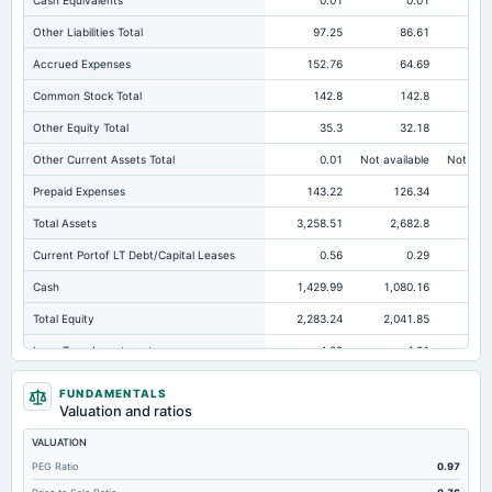
Cash Equivalents
0.01
0.01
Other Liabilities Total
97.25
86.61
10
Accrued Expenses
152.76
64.69
Common Stock Total
142.8
142.8
Other Equity Total
35.3
32.18
Other Current Assets Total
0.01
Not available
Not avai
Prepaid Expenses
143.22
126.34
Total Assets
3,258.51
2,682.8
2,1
Current Portof LT Debt/Capital Leases
0.56
0.29
Cash
1,429.99
1,080.16
59
Total Equity
2,283.24
2,041.85
1,5
Long Term Investments
4.29
4.21
Retained Earnings(Accumulated Deficit)
2,105.14
1,866.87
1,4
FUNDAMENTALS
Valuation and ratios
Total Common Shares Outstanding
71.4
71.4
VALUATION
Property/Plant/Equipment Total-Gross
488.41
429.07
40
PEG Ratio
0.97
Tangible Book Valueper Share Common Eq
31.88
28.51