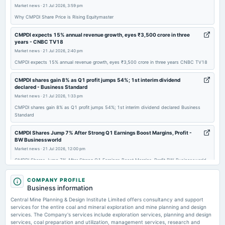
board Meetings
Market news
·
21 Jul 2026, 3:59 pm
Quarterly Results & Interim Dividend
Why CMPDI Share Price is Rising Equitymaster
CMPDI expects 15% annual revenue growth, eyes ₹3,500 crore in three
2026-04-21
years - CNBC TV18
board Meetings
Market news
·
21 Jul 2026, 2:40 pm
Audited Results & Final Dividend
CMPDI expects 15% annual revenue growth, eyes ₹3,500 crore in three years CNBC TV18
CMPDI shares gain 8% as Q1 profit jumps 54%; 1st interim dividend
declared - Business Standard
Market news
·
21 Jul 2026, 1:33 pm
CMPDI shares gain 8% as Q1 profit jumps 54%; 1st interim dividend declared Business
Standard
CMPDI Shares Jump 7% After Strong Q1 Earnings Boost Margins, Profit -
BW Businessworld
Market news
·
21 Jul 2026, 12:00 pm
CMPDI Shares Jump 7% After Strong Q1 Earnings Boost Margins, Profit BW Businessworld
CMPDI Aims For 15% To 20% Revenue Growth With 40% EBITDA Margin -
COMPANY PROFILE
Sahi
Business information
Market news
·
21 Jul 2026, 11:53 am
Central Mine Planning & Design Institute Limited offers consultancy and support
CMPDI Aims For 15% To 20% Revenue Growth With 40% EBITDA Margin Sahi
services for the entire coal and mineral exploration and mine planning and design
services. The Company's services include exploration services, planning and design
services, coal preparation and utilization, management services, research and
Coal India subsidiary CMPDI shares climb 7% after Q1FY27 profit surges