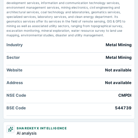
development services, information and communication technology services,
54% YoY - The Economic Times
environment management services, mining electronics, civil engineering and
Market news
·
21 Jul 2026, 11:39 am
architectural services, coal technology and laboratories, geomatics services,
Coal India subsidiary CMPDI shares climb 7% after Q1FY27 profit surges 54% YoY The
specialized services, laboratory services, and clean energy department. Its
Economic Times
geomatics services offer its services in the field of remote sensing, GIS & GPS to
mining as well as associated utility sectors, ranging from topographical survey,
excavation monitoring, mineral exploration, water resource survey to land use
mapping, environmental studies, disaster and utility management.
Industry
Metal Mining
Sector
Metal Mining
Website
Not available
Address
Not available
NSE Code
CMPDI
BSE Code
544739
SHAREKEYX INTELLIGENCE
AI analysis