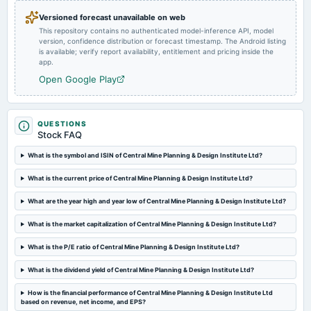
Versioned forecast unavailable on web
This repository contains no authenticated model-inference API, model
version, confidence distribution or forecast timestamp. The Android listing
is available; verify report availability, entitlement and pricing inside the
app.
Open Google Play
QUESTIONS
Stock FAQ
What is the symbol and ISIN of Central Mine Planning & Design Institute Ltd?
What is the current price of Central Mine Planning & Design Institute Ltd?
What are the year high and year low of Central Mine Planning & Design Institute Ltd?
What is the market capitalization of Central Mine Planning & Design Institute Ltd?
What is the P/E ratio of Central Mine Planning & Design Institute Ltd?
What is the dividend yield of Central Mine Planning & Design Institute Ltd?
How is the financial performance of Central Mine Planning & Design Institute Ltd
based on revenue, net income, and EPS?