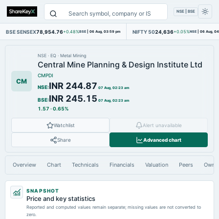
NSE | BSE
BSE SENSEX
78,954.76
NIFTY 50
24,636
+0.48%
BSE
|
06 Aug, 03:59 pm
+0.05%
NSE
|
06 Aug, 0
NSE
·
EQ
·
Metal Mining
Central Mine Planning & Design Institute Ltd
CMPDI
CM
INR 244.87
NSE
:
07 Aug, 02:23 am
INR 245.15
BSE
:
07 Aug, 02:23 am
1.57
·
0.65%
Watchlist
Alert unavailable
Share
Advanced chart
Overview
Chart
Technicals
Financials
Valuation
Peers
Owne
SNAPSHOT
Price and key statistics
Reported and computed values remain separate; missing values are not converted to
zero.