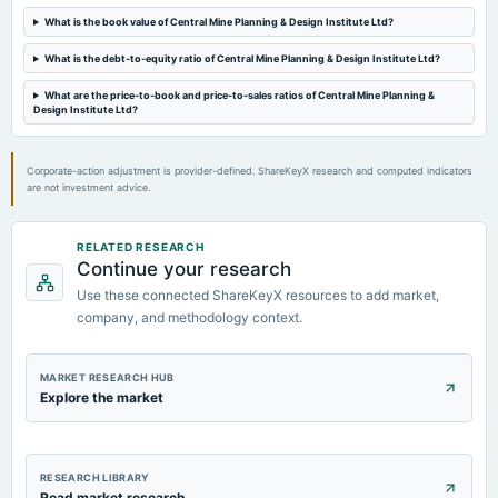
What is the book value of Central Mine Planning & Design Institute Ltd?
What is the debt-to-equity ratio of Central Mine Planning & Design Institute Ltd?
What are the price-to-book and price-to-sales ratios of Central Mine Planning &
Design Institute Ltd?
Corporate-action adjustment is provider-defined. ShareKeyX research and computed indicators
are not investment advice.
RELATED RESEARCH
Continue your research
Use these connected ShareKeyX resources to add market,
company, and methodology context.
MARKET RESEARCH HUB
Explore the market
RESEARCH LIBRARY
Read market research