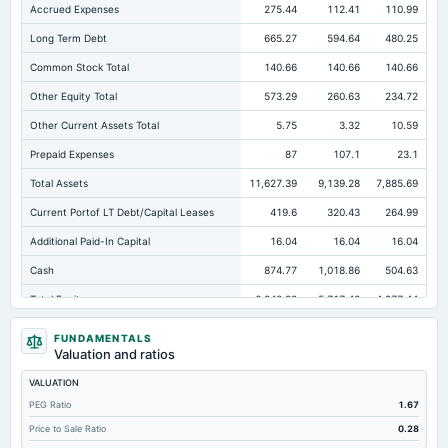
Accrued Expenses
275.44
112.41
110.99
Long Term Debt
665.27
594.64
480.25
Common Stock Total
140.66
140.66
140.66
Other Equity Total
573.29
260.63
234.72
Other Current Assets Total
5.75
3.32
10.59
Prepaid Expenses
87
107.1
23.1
Total Assets
11,627.39
9,139.28
7,885.69
Current Portof LT Debt/Capital Leases
419.6
320.43
264.99
Additional Paid-In Capital
16.04
16.04
16.04
Cash
874.77
1,018.86
504.63
Total Equity
6,840.82
5,717.42
4,977.44
Long Term Investments
16.09
15.68
27.62
FUNDAMENTALS
Valuation and ratios
Retained Earnings(Accumulated Deficit)
6,110.83
5,300.09
4,586.01
VALUATION
Total Common Shares Outstanding
14.07
14.07
14.07
PEG Ratio
1.67
Property/Plant/Equipment Total-Gross
9,389.95
7,303.06
6,228.28
Price to Sale Ratio
0.28
Tangible Book Valueper Share Common Eq
407.59
374.58
318.37