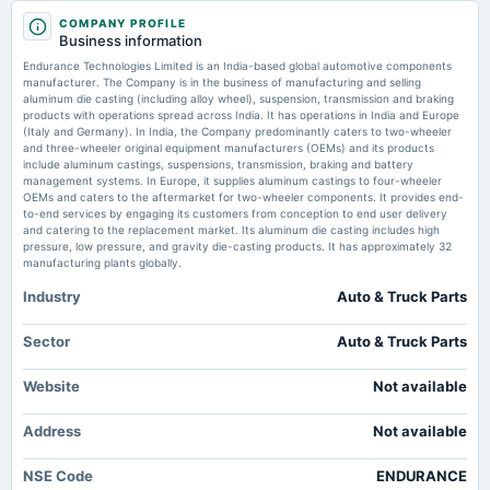
2025-08-13
Endurance Technologies builds ₹1,724 cr EV order book MSN
COMPANY PROFILE
annual General Meeting
Business information
AGM
Endurance Technologies IPO Opens: Company Seeks to Raise Rs 1,162
Endurance Technologies Limited is an India-based global automotive components
Crore via Public Issue - Guidance Revision Trend - DonanımHaber
manufacturer. The Company is in the business of manufacturing and selling
Market news
·
11 Jul 2026, 5:28 pm
aluminum die casting (including alloy wheel), suspension, transmission and braking
2025-08-01
Endurance Technologies IPO Opens: Company Seeks to Raise Rs 1,162 Crore via Public
products with operations spread across India. It has operations in India and Europe
dividend
Issue - Guidance Revision Trend DonanımHaber
(Italy and Germany). In India, the Company predominantly caters to two-wheeler
Rs.10.0000 per share(100%)Final Dividend
and three-wheeler original equipment manufacturers (OEMs) and its products
include aluminum castings, suspensions, transmission, braking and battery
Endurance Technologies IPO Opens: Key Dates, Price Band, and Anchor
management systems. In Europe, it supplies aluminum castings to four-wheeler
Investment Details - Revenue Estimate Trend - dars.gov.et
OEMs and caters to the aftermarket for two-wheeler components. It provides end-
2025-05-15
Market news
·
11 Jul 2026, 5:00 pm
to-end services by engaging its customers from conception to end user delivery
board Meetings
Endurance Technologies IPO Opens: Key Dates, Price Band, and Anchor Investment Details -
and catering to the replacement market. Its aluminum die casting includes high
Audited Results & Final Dividend
Revenue Estimate Trend dars.gov.et
pressure, low pressure, and gravity die-casting products. It has approximately 32
manufacturing plants globally.
Industry
Auto & Truck Parts
2025-02-12
board Meetings
Quarterly Results
Sector
Auto & Truck Parts
Website
Not available
2024-11-06
board Meetings
Address
Not available
Quarterly Results
NSE Code
ENDURANCE
2024-09-30