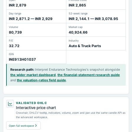
INR 2,879
INR 2,865
Day range
52-week range
INR 2,871.2 — INR 2,929
INR 2,144.1 — INR 3,078.95
Volume
Market cap
80,739
40,924.66
P/E
Industry
32.72
Auto & Truck Parts
ISIN
INE913H01037
Research path
:
Interpret Endurance Technologies's snapshot alongside
the wider market dashboard
,
the financial-statement research guide
and
the valuation-ratios field guide
.
VALIDATED OHLC
Interactive price chart
Crosshair, OHLCV tooltip, indicators, volume, zoom and pan use the same candle API as
the advanced workspace.
Open full workspace