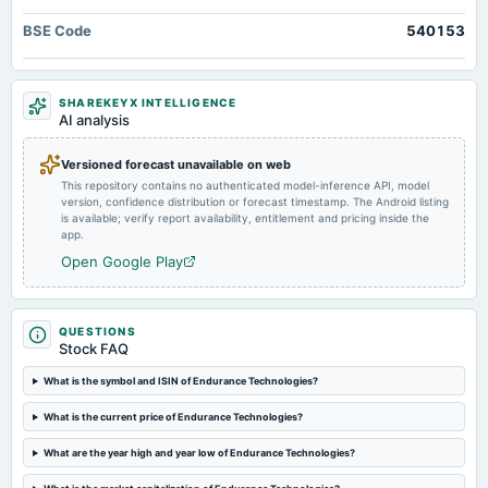
annual General Meeting
BSE Code
540153
POM
2024-08-23
SHAREKEYX INTELLIGENCE
annual General Meeting
AI analysis
AGM
Versioned forecast unavailable on web
This repository contains no authenticated model-inference API, model
2024-08-13
version, confidence distribution or forecast timestamp. The Android listing
board Meetings
is available; verify report availability, entitlement and pricing inside the
Quarterly Results
app.
Open Google Play
2024-08-09
dividend
Rs.8.5000 per share(85%)Final Dividend
QUESTIONS
Stock FAQ
2024-05-16
What is the symbol and ISIN of Endurance Technologies?
board Meetings
What is the current price of Endurance Technologies?
Audited Results & Final Dividend
What are the year high and year low of Endurance Technologies?
2024-02-06