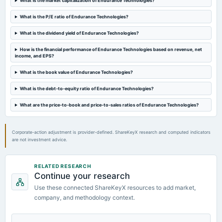
What is the market capitalization of Endurance Technologies?
board Meetings
Quarterly Results
What is the P/E ratio of Endurance Technologies?
What is the dividend yield of Endurance Technologies?
2023-11-08
board Meetings
How is the financial performance of Endurance Technologies based on revenue, net
income, and EPS?
Quarterly Results
What is the book value of Endurance Technologies?
2023-08-23
What is the debt-to-equity ratio of Endurance Technologies?
annual General Meeting
Rs.7.0000 per share(70%)Dividend & A.G.M.
What are the price-to-book and price-to-sales ratios of Endurance Technologies?
Corporate-action adjustment is provider-defined. ShareKeyX research and computed indicators
are not investment advice.
RELATED RESEARCH
Continue your research
Use these connected ShareKeyX resources to add market,
company, and methodology context.