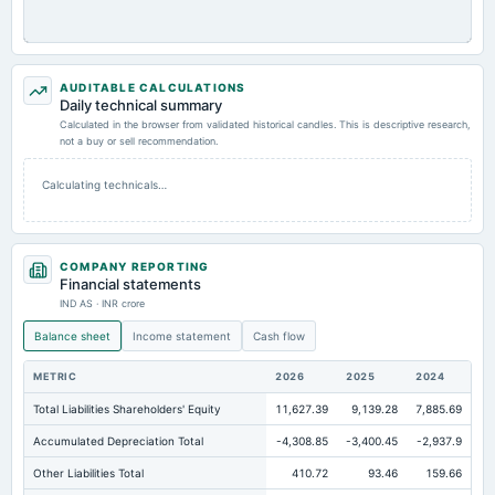
AUDITABLE CALCULATIONS
Daily technical summary
Calculated in the browser from validated historical candles. This is descriptive research,
not a buy or sell recommendation.
Calculating technicals…
COMPANY REPORTING
Financial statements
IND AS · INR crore
Balance sheet
Income statement
Cash flow
METRIC
2026
2025
2024
Total Liabilities Shareholders' Equity
11,627.39
9,139.28
7,885.69
Accumulated Depreciation Total
-4,308.85
-3,400.45
-2,937.9
Other Liabilities Total
410.72
93.46
159.66