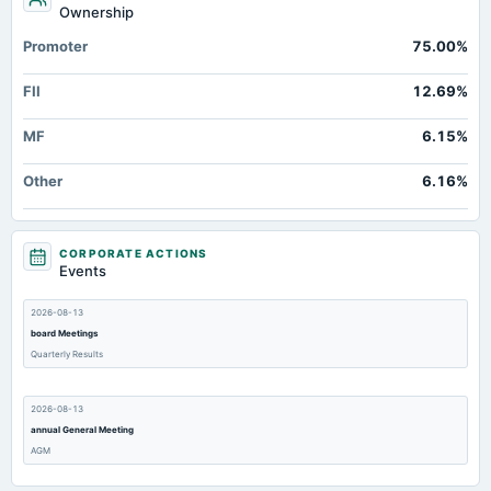
Ownership
Promoter
75.00%
FII
12.69%
MF
6.15%
Other
6.16%
CORPORATE ACTIONS
Events
2026-08-13
board Meetings
Quarterly Results
2026-08-13
annual General Meeting
AGM