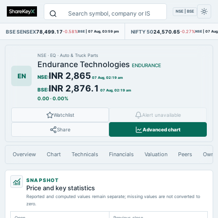
NSE | BSE
BSE SENSEX
78,499.17
NIFTY 50
24,570.65
-0.58%
BSE
|
07 Aug, 03:59 pm
-0.27%
NSE
|
07 Aug
NSE
·
EQ
·
Auto & Truck Parts
Endurance Technologies
ENDURANCE
INR 2,865
EN
NSE
:
07 Aug, 02:19 am
INR 2,876.1
BSE
:
07 Aug, 02:19 am
0.00
·
0.00%
Watchlist
Alert unavailable
Share
Advanced chart
Overview
Chart
Technicals
Financials
Valuation
Peers
Owne
SNAPSHOT
Price and key statistics
Reported and computed values remain separate; missing values are not converted to
zero.
Open
Previous close