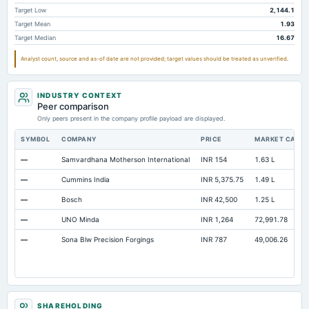
Intangibles Net
378.54
108
106.84
Target Low
2,144.1
Target Mean
1.93
Other Long Term Assets Total
42.43
95.1
113.39
Target Median
16.67
Note Receivable-Long Term
32.41
83.49
175.82
Analyst count, source and as-of date are not provided; target values should be treated as unverified.
Total Current Assets
5,347.81
4,593.9
3,779.36
Capital Lease Obligations
241.79
28.6
16.49
INDUSTRY CONTEXT
Peer comparison
Only peers present in the company profile payload are displayed.
SYMBOL
COMPANY
PRICE
MARKET CAP
—
Samvardhana Motherson International
INR 154
1.63 L
—
Cummins India
INR 5,375.75
1.49 L
—
Bosch
INR 42,500
1.25 L
—
UNO Minda
INR 1,264
72,991.78
—
Sona Blw Precision Forgings
INR 787
49,006.26
SHAREHOLDING