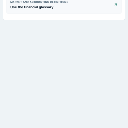
MARKET AND ACCOUNTING DEFINITIONS
Use the financial glossary