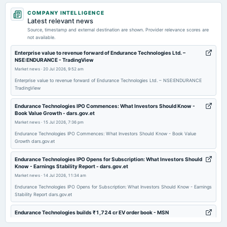
2026-07-31
COMPANY INTELLIGENCE
dividend
Latest relevant news
Rs.11.5000 per share(115%)Final Dividend
Source, timestamp and external destination are shown. Provider relevance scores are
not available.
2026-06-04
Enterprise value to revenue forward of Endurance Technologies Ltd. –
NSE:ENDURANCE - TradingView
annual General Meeting
Market news
·
20 Jul 2026, 9:52 am
POM
Enterprise value to revenue forward of Endurance Technologies Ltd. – NSE:ENDURANCE
TradingView
2026-05-14
board Meetings
Endurance Technologies IPO Commences: What Investors Should Know -
Book Value Growth - dars.gov.et
Audited Results & Final Dividend
Market news
·
15 Jul 2026, 7:36 pm
Endurance Technologies IPO Commences: What Investors Should Know - Book Value
2026-02-12
Growth dars.gov.et
board Meetings
Endurance Technologies IPO Opens for Subscription: What Investors Should
Quarterly Results
Know - Earnings Stability Report - dars.gov.et
Market news
·
14 Jul 2026, 11:34 am
2025-11-12
Endurance Technologies IPO Opens for Subscription: What Investors Should Know - Earnings
Stability Report dars.gov.et
board Meetings
Quarterly Results
Endurance Technologies builds ₹1,724 cr EV order book - MSN
Market news
·
14 Jul 2026, 4:41 am