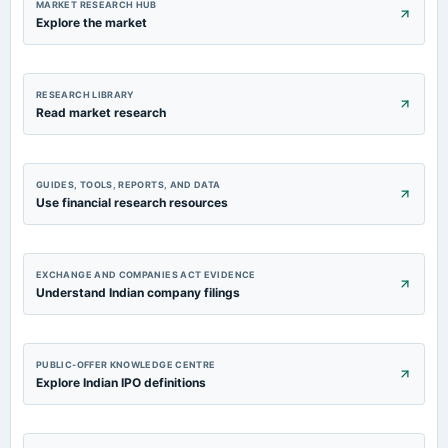
MARKET RESEARCH HUB
Explore the market
RESEARCH LIBRARY
Read market research
GUIDES, TOOLS, REPORTS, AND DATA
Use financial research resources
EXCHANGE AND COMPANIES ACT EVIDENCE
Understand Indian company filings
PUBLIC-OFFER KNOWLEDGE CENTRE
Explore Indian IPO definitions