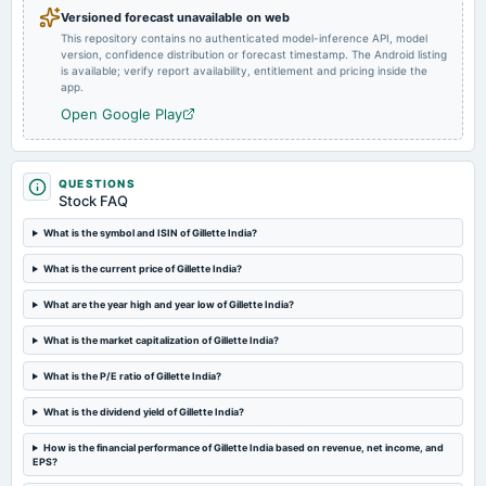
Versioned forecast unavailable on web
This repository contains no authenticated model-inference API, model
2024-12-03
version, confidence distribution or forecast timestamp. The Android listing
annual General Meeting
is available; verify report availability, entitlement and pricing inside the
Rs.45.0000 per share(450%)Final Dividend & A.G.M.
app.
Open Google Play
2024-11-27
dividend
Rs.45.0000 per share(450%)Final Dividend
QUESTIONS
Stock FAQ
2024-10-28
What is the symbol and ISIN of Gillette India?
board Meetings
What is the current price of Gillette India?
Quarterly Results
What are the year high and year low of Gillette India?
2024-08-29
What is the market capitalization of Gillette India?
board Meetings
(Revised)
What is the P/E ratio of Gillette India?
What is the dividend yield of Gillette India?
2024-08-28
board Meetings
How is the financial performance of Gillette India based on revenue, net income, and
EPS?
Audited Results & Final Dividend