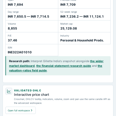
INR 7,694
INR 7,709
Day range
52-week range
INR 7,650.5 — INR 7,714.5
INR 7,236.2 — INR 11,124.1
Volume
Market cap
8,855
25,129.08
P/E
Industry
37.46
Personal & Household Prods.
ISIN
INE322A01010
Research path
:
Interpret Gillette India's snapshot alongside
the wider
market dashboard
,
the financial-statement research guide
and
the
valuation-ratios field guide
.
VALIDATED OHLC
Interactive price chart
Crosshair, OHLCV tooltip, indicators, volume, zoom and pan use the same candle API as
the advanced workspace.
Open full workspace