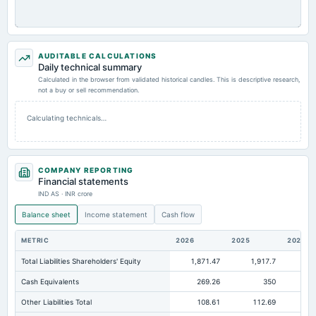
AUDITABLE CALCULATIONS
Daily technical summary
Calculated in the browser from validated historical candles. This is descriptive research,
not a buy or sell recommendation.
Calculating technicals…
COMPANY REPORTING
Financial statements
IND AS · INR crore
Balance sheet
Income statement
Cash flow
METRIC
2026
2025
2024
Total Liabilities Shareholders' Equity
1,871.47
1,917.7
1,8
Cash Equivalents
269.26
350
Other Liabilities Total
108.61
112.69
10