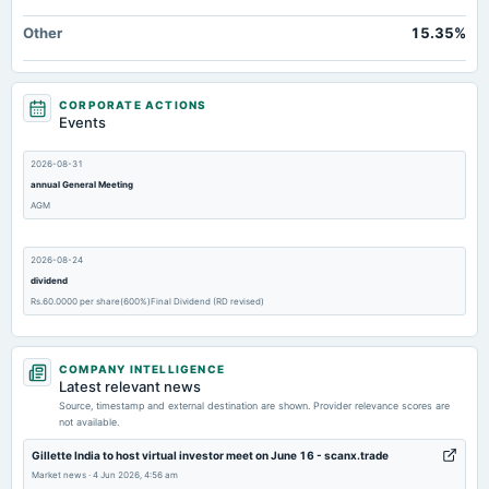
Other
15.35%
CORPORATE ACTIONS
Events
2026-08-31
annual General Meeting
AGM
2026-08-24
dividend
Rs.60.0000 per share(600%)Final Dividend (RD revised)
2026-07-30
COMPANY INTELLIGENCE
board Meetings
Latest relevant news
Quarterly Results
Source, timestamp and external destination are shown. Provider relevance scores are
not available.
2026-05-27
Gillette India to host virtual investor meet on June 16 - scanx.trade
board Meetings
Market news
·
4 Jun 2026, 4:56 am