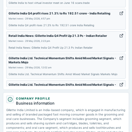
Audited Results & Final Dividend
Gillette India to host virtual investor meet on June 16 scanx.trade
Gillette India Q4 profit rises 21.3% to Rs 192.51 crore - India Retailing
2026-02-04
Market news
·
29 May 2026, 4:57 pm
dividend
Gillette India Q4 profit rises 21.3% to Rs 192.51 crore India Retailing
Rs.120.0000 per share(1200%)Interim Dividend
Retail India News: Gillette India Q4 Profit Up 21.3 Pc - Indian Retailer
Market news
·
29 May 2026, 2:23 pm
2026-02-04
dividend
Retail India News: Gillette India Q4 Profit Up 21.3 Pc Indian Retailer
Rs.60.0000 per share(600%)Special Dividend
Gillette India Ltd. Technical Momentum Shifts Amid Mixed Market Signals -
Markets Mojo
Market news
·
29 May 2026, 12:02 am
2026-01-29
board Meetings
Gillette India Ltd. Technical Momentum Shifts Amid Mixed Market Signals Markets Mojo
Quarterly Results & Interim Dividend
Gillette India Ltd. Technical Momentum Shifts Amid Mixed Market Signals -
Markets Mojo
2026-01-12
Market news
·
29 May 2026, 12:02 am
COMPANY PROFILE
annual General Meeting
Gillette India Ltd. Technical Momentum Shifts Amid Mixed Market Signals Markets Mojo
Business information
POM
Gillette India Limited is an India-based company, which is engaged in manufacturing
Gillette India appoints Iyer, Hegde and new CFO Rao - scanx.trade
and selling of branded packaged fast moving consumer goods in the grooming and
Market news
·
28 May 2026, 2:37 pm
oral care businesses. The Company’s segment includes grooming segment, which
2025-10-30
produces and sells shaving system and cartridges, blades, toiletries, and
Gillette India appoints Iyer, Hegde and new CFO Rao scanx.trade
board Meetings
components; and oral care segment, which produces and sells toothbrushes and
Quarterly Results & Interim Dividend