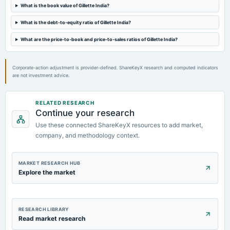
What is the book value of Gillette India?
2024-07-03
What is the debt-to-equity ratio of Gillette India?
annual General Meeting
POM
What are the price-to-book and price-to-sales ratios of Gillette India?
Corporate-action adjustment is provider-defined. ShareKeyX research and computed indicators
are not investment advice.
RELATED RESEARCH
Continue your research
Use these connected ShareKeyX resources to add market,
company, and methodology context.
MARKET RESEARCH HUB
Explore the market
RESEARCH LIBRARY
Read market research