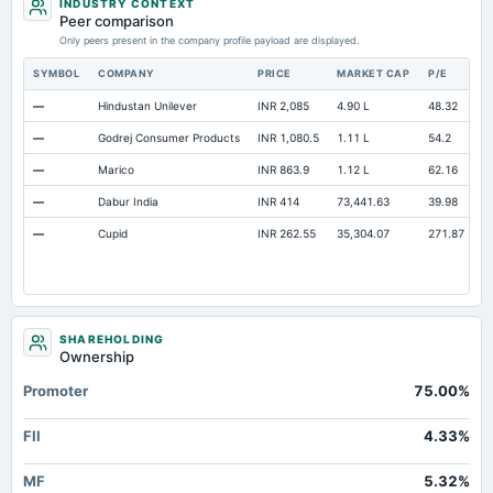
INDUSTRY CONTEXT
Peer comparison
Only peers present in the company profile payload are displayed.
SYMBOL
COMPANY
PRICE
MARKET CAP
P/E
R
—
Hindustan Unilever
INR 2,085
4.90 L
48.32
O
—
Godrej Consumer Products
INR 1,080.5
1.11 L
54.2
O
—
Marico
INR 863.9
1.12 L
62.16
O
—
Dabur India
INR 414
73,441.63
39.98
O
—
Cupid
INR 262.55
35,304.07
271.87
O
SHAREHOLDING
Ownership
Promoter
75.00%
FII
4.33%
MF
5.32%