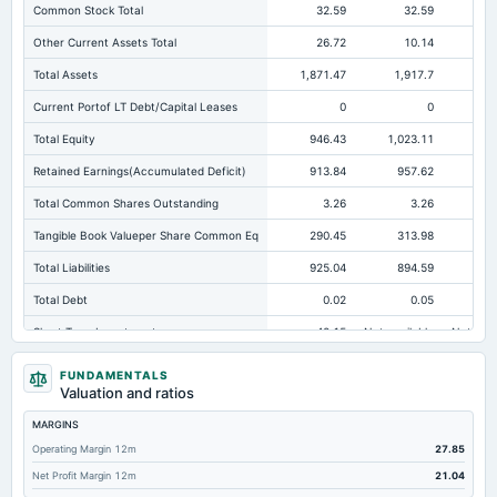
Common Stock Total
32.59
32.59
Other Current Assets Total
26.72
10.14
Total Assets
1,871.47
1,917.7
1,8
Current Portof LT Debt/Capital Leases
0
0
Total Equity
946.43
1,023.11
97
Retained Earnings(Accumulated Deficit)
913.84
957.62
90
Total Common Shares Outstanding
3.26
3.26
Tangible Book Valueper Share Common Eq
290.45
313.98
29
Total Liabilities
925.04
894.59
85
Total Debt
0.02
0.05
Short Term Investments
42.15
Not available
Not avai
Cashand Short Term Investments
311.41
415.45
47
FUNDAMENTALS
Valuation and ratios
Total Receivables Net
402.71
403.14
31
MARGINS
Accounts Receivable-Trade Net
397.73
379.29
27
Operating Margin 12m
27.85
Property/Plant/Equipment Total-Net
337.6
359.47
37
Net Profit Margin 12m
21.04
Total Current Liabilities
816.41
781.85
75