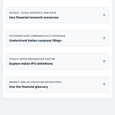
GUIDES, TOOLS, REPORTS, AND DATA
Use financial research resources
EXCHANGE AND COMPANIES ACT EVIDENCE
Understand Indian company filings
PUBLIC-OFFER KNOWLEDGE CENTRE
Explore Indian IPO definitions
MARKET AND ACCOUNTING DEFINITIONS
Use the financial glossary