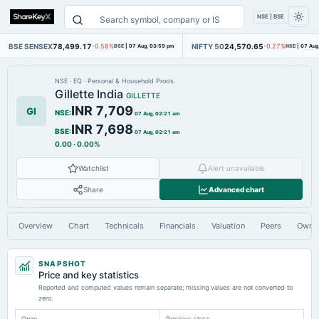
NSE | BSE
BSE SENSEX
78,499.17
NIFTY 50
24,570.65
-0.58%
BSE
|
07 Aug, 03:59 pm
-0.27%
NSE
|
07 Aug
NSE
·
EQ
·
Personal & Household Prods.
Gillette India
GILLETTE
INR 7,709
GI
NSE
:
07 Aug, 02:21 am
INR 7,698
BSE
:
07 Aug, 02:21 am
0.00
·
0.00%
Watchlist
Alert unavailable
Share
Advanced chart
Overview
Chart
Technicals
Financials
Valuation
Peers
Owne
SNAPSHOT
Price and key statistics
Reported and computed values remain separate; missing values are not converted to
zero.
Open
Previous close