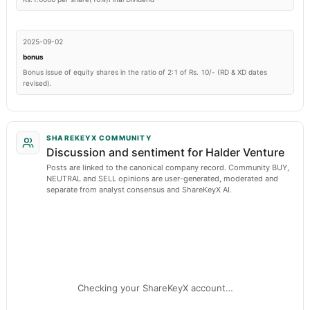
2025-09-02
bonus
Bonus issue of equity shares in the ratio of 2:1 of Rs. 10/- (RD & XD dates
revised).
SHAREKEYX COMMUNITY
Discussion and sentiment for Halder Venture
Posts are linked to the canonical company record. Community BUY,
NEUTRAL and SELL opinions are user-generated, moderated and
separate from analyst consensus and ShareKeyX AI.
Checking your ShareKeyX account…