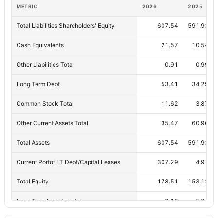
METRIC
2026
2025
Total Liabilities Shareholders' Equity
607.54
591.93
Cash Equivalents
21.57
10.54
Other Liabilities Total
0.91
0.99
Long Term Debt
53.41
34.29
Common Stock Total
11.62
3.87
Other Current Assets Total
35.47
60.96
Total Assets
607.54
591.93
Current Portof LT Debt/Capital Leases
307.29
4.91
Total Equity
178.51
153.12
Long Term Investments
2.19
5.84