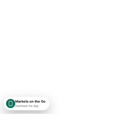
Markets on the Go
Download the App