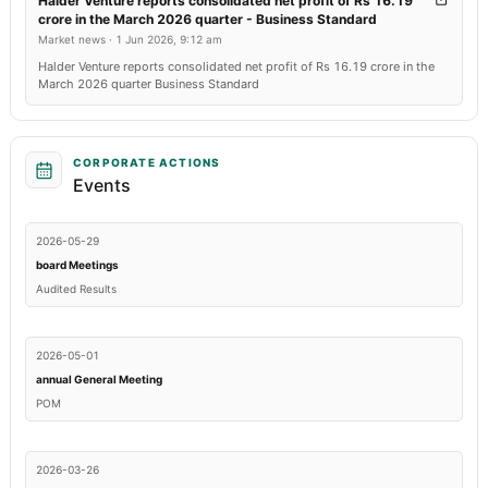
Halder Venture reports consolidated net profit of Rs 16.19
crore in the March 2026 quarter - Business Standard
Market news
·
1 Jun 2026, 9:12 am
Halder Venture reports consolidated net profit of Rs 16.19 crore in the
March 2026 quarter Business Standard
CORPORATE ACTIONS
Events
2026-05-29
board Meetings
Audited Results
2026-05-01
annual General Meeting
POM
2026-03-26