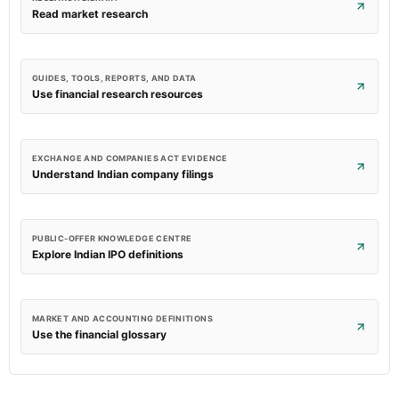
Read market research
GUIDES, TOOLS, REPORTS, AND DATA
Use financial research resources
EXCHANGE AND COMPANIES ACT EVIDENCE
Understand Indian company filings
PUBLIC-OFFER KNOWLEDGE CENTRE
Explore Indian IPO definitions
MARKET AND ACCOUNTING DEFINITIONS
Use the financial glossary