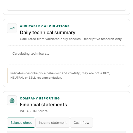
AUDITABLE CALCULATIONS
Daily technical summary
Calculated from validated daily candles. Descriptive research only.
Calculating technicals…
Indicators describe price behaviour and volatility; they are not a BUY,
NEUTRAL or SELL recommendation.
COMPANY REPORTING
Financial statements
IND AS · INR crore
Balance sheet
Income statement
Cash flow