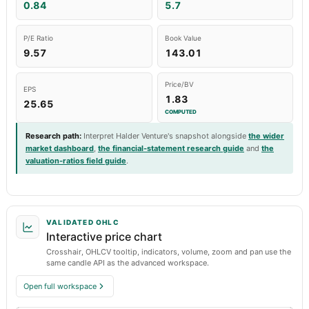
0.84
5.7
P/E Ratio
Book Value
9.57
143.01
Price/BV
EPS
1.83
25.65
COMPUTED
Research path
:
Interpret Halder Venture's snapshot alongside
the wider
market dashboard
,
the financial-statement research guide
and
the
valuation-ratios field guide
.
VALIDATED OHLC
Interactive price chart
Crosshair, OHLCV tooltip, indicators, volume, zoom and pan use the
same candle API as the advanced workspace.
Open full workspace