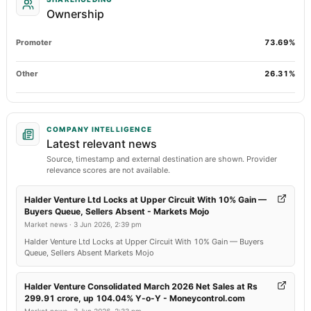
Ownership
Promoter
73.69%
Other
26.31%
COMPANY INTELLIGENCE
Latest relevant news
Source, timestamp and external destination are shown. Provider
relevance scores are not available.
Halder Venture Ltd Locks at Upper Circuit With 10% Gain —
Buyers Queue, Sellers Absent - Markets Mojo
Market news
·
3 Jun 2026, 2:39 pm
Halder Venture Ltd Locks at Upper Circuit With 10% Gain — Buyers
Queue, Sellers Absent Markets Mojo
Halder Venture Consolidated March 2026 Net Sales at Rs
299.91 crore, up 104.04% Y-o-Y - Moneycontrol.com