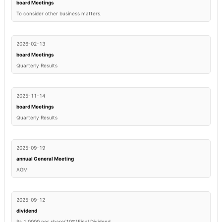
board Meetings
To consider other business matters.
2026-02-13
board Meetings
Quarterly Results
2025-11-14
board Meetings
Quarterly Results
2025-09-19
annual General Meeting
AGM
2025-09-12
dividend
Rs.1.0000 per share(10%)Final Dividend