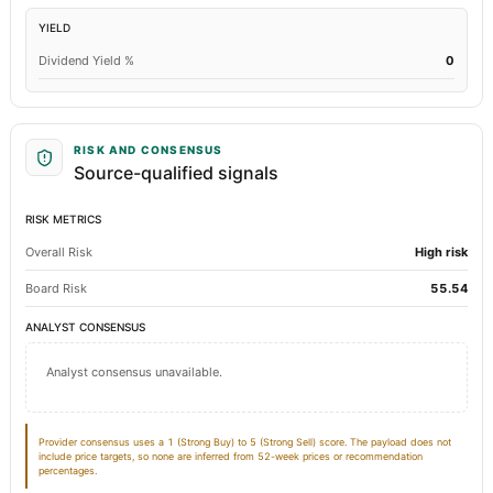
YIELD
Total Current Liabilities
368.84
394.84
Dividend Yield %
0
Total Inventory
269.93
276.73
Accounts Payable
29.46
99.14
RISK AND CONSENSUS
Source-qualified signals
Other Currentliabilities Total
32.08
32.21
Total Long Term Debt
53.41
34.29
RISK METRICS
Overall Risk
High risk
Intangibles Net
0.64
0.84
Board Risk
55.54
Other Long Term Assets Total
14.82
72.64
ANALYST CONSENSUS
Note Receivable-Long Term
1.15
1.12
Analyst consensus unavailable.
Total Current Assets
443.8
462.73
Notes Payable/Short Term Debt
Not available
258.59
Provider consensus uses a 1 (Strong Buy) to 5 (Strong Sell) score. The payload does not
include price targets, so none are inferred from 52-week prices or recommendation
percentages.