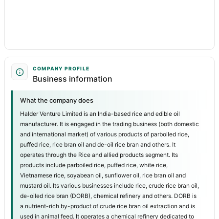
COMPANY PROFILE
Business information
What the company does
Halder Venture Limited is an India-based rice and edible oil
manufacturer. It is engaged in the trading business (both domestic
and international market) of various products of parboiled rice,
puffed rice, rice bran oil and de-oil rice bran and others. It
operates through the Rice and allied products segment. Its
products include parboiled rice, puffed rice, white rice,
Vietnamese rice, soyabean oil, sunflower oil, rice bran oil and
mustard oil. Its various businesses include rice, crude rice bran oil,
de-oiled rice bran (DORB), chemical refinery and others. DORB is
a nutrient-rich by-product of crude rice bran oil extraction and is
used in animal feed. It operates a chemical refinery dedicated to