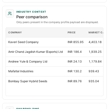
INDUSTRY CONTEXT
Peer comparison
Only peers present in the company profile payload are displayed.
COMPANY
PRICE
MARKET CAP
Kaveri Seed Company
INR 855.95
4,403.18
Amir Chand Jagdish Kumar (Exports) Ltd
INR 186.4
1,939.25
Andrew Yule & Company Ltd
INR 24.13
1,179.84
Mafatlal Industries
INR 130.2
939.43
Bombay Super Hybrid Seeds
INR 89.76
935.04
SHAREHOLDING