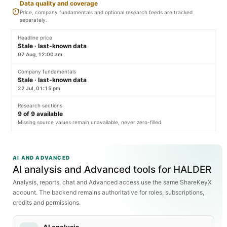
Data quality and coverage
Price, company fundamentals and optional research feeds are tracked
separately.
Headline price
Stale · last-known data
07 Aug, 12:00 am
Company fundamentals
Stale · last-known data
22 Jul, 01:15 pm
Research sections
9
of
9
available
Missing source values remain unavailable, never zero-filled.
AI AND ADVANCED
AI analysis and Advanced tools for HALDER
Analysis, reports, chat and Advanced access use the same ShareKeyX
account. The backend remains authoritative for roles, subscriptions,
credits and permissions.