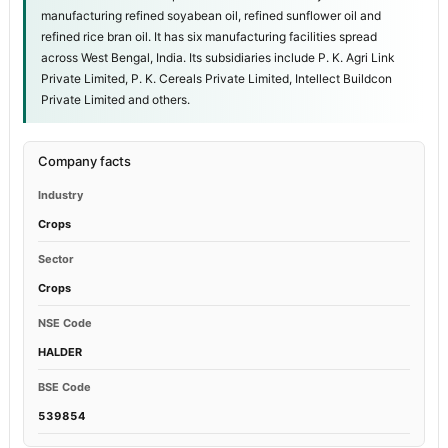
manufacturing refined soyabean oil, refined sunflower oil and
refined rice bran oil. It has six manufacturing facilities spread
across West Bengal, India. Its subsidiaries include P. K. Agri Link
Private Limited, P. K. Cereals Private Limited, Intellect Buildcon
Private Limited and others.
Company facts
Industry
Crops
Sector
Crops
NSE Code
HALDER
BSE Code
539854