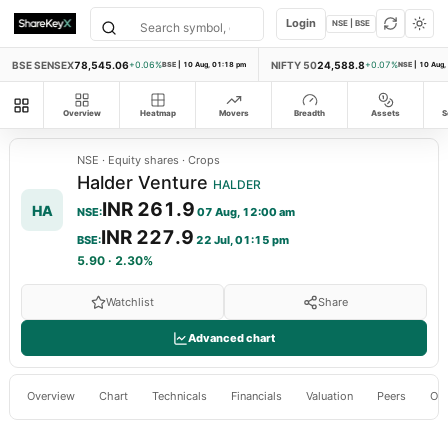
Login
NSE | BSE
BSE SENSEX
78,545.06
NIFTY 50
24,588.8
+0.06%
BSE
|
10 Aug, 01:18 pm
+0.07%
NSE
|
10 Aug,
All modules
Overview
Heatmap
Movers
Breadth
Assets
S
NSE
·
Equity shares
·
Crops
Halder Venture
HALDER
INR 261.9
HA
NSE
:
07 Aug, 12:00 am
INR 227.9
BSE
:
22 Jul, 01:15 pm
5.90
·
2.30%
Watchlist
Share
Advanced chart
Overview
Chart
Technicals
Financials
Valuation
Peers
Ow