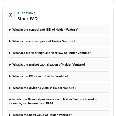
QUESTIONS
Stock FAQ
What is the symbol and ISIN of Halder Venture?
What is the current price of Halder Venture?
What are the year high and year low of Halder Venture?
What is the market capitalization of Halder Venture?
What is the P/E ratio of Halder Venture?
What is the dividend yield of Halder Venture?
How is the financial performance of Halder Venture based on
revenue, net income, and EPS?
What is the book value of Halder Venture?