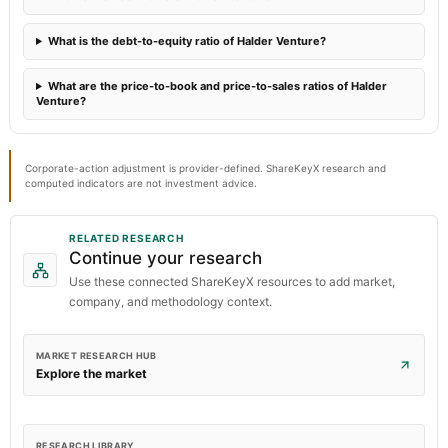
What is the debt-to-equity ratio of Halder Venture?
What are the price-to-book and price-to-sales ratios of Halder
Venture?
Corporate-action adjustment is provider-defined. ShareKeyX research and
computed indicators are not investment advice.
RELATED RESEARCH
Continue your research
Use these connected ShareKeyX resources to add market,
company, and methodology context.
MARKET RESEARCH HUB
Explore the market
RESEARCH LIBRARY