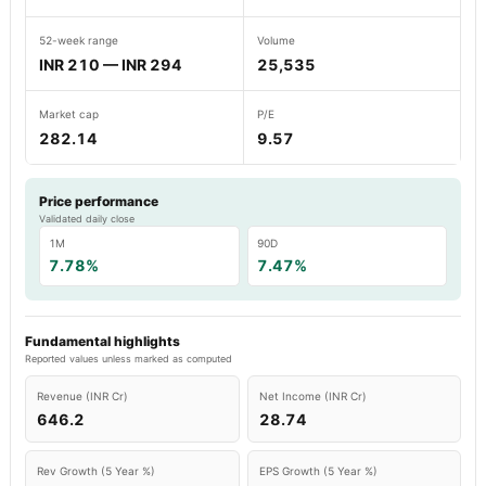
52-week range
Volume
INR 210 — INR 294
25,535
Market cap
P/E
282.14
9.57
Price performance
Validated daily close
1M
90D
7.78%
7.47%
Fundamental highlights
Reported values unless marked as computed
Revenue (INR Cr)
Net Income (INR Cr)
646.2
28.74
Rev Growth (5 Year %)
EPS Growth (5 Year %)