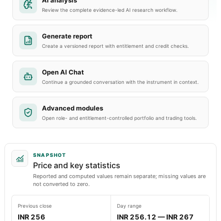
AI analysis
Review the complete evidence-led AI research workflow.
Generate report
Create a versioned report with entitlement and credit checks.
Open AI Chat
Continue a grounded conversation with the instrument in context.
Advanced modules
Open role- and entitlement-controlled portfolio and trading tools.
SNAPSHOT
Price and key statistics
Reported and computed values remain separate; missing values are
not converted to zero.
Previous close
Day range
INR 256
INR 256.12 — INR 267