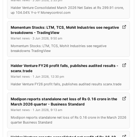
Market news
·
3 Jun 2026, 2:33 pm
Halder Venture Consolidated March 2026 Net Sales at Rs 299.91 crore,
up 104.04% Y-o-Y Moneycontrol.com
Momentum Stocks: LTM, TCS, Mohit Industries see negative
breakdowns - TradingView
Market news
·
3 Jun 2026, 9:50 am
Momentum Stocks: LTM, TCS, Mohit Industries see negative
breakdowns TradingView
Halder Venture FY26 profit falls, publishes audited results -
scanx.trade
Market news
·
1 Jun 2026, 12:30 pm
Halder Venture FY26 profit falls, publishes audited results scanx.trade
Modipon reports standalone net loss of Rs 0.16 crore in the
March 2026 quarter - Business Standard
Market news
·
1 Jun 2026, 9:13 am
Modipon reports standalone net loss of Rs 0.16 crore in the March 2026
quarter Business Standard