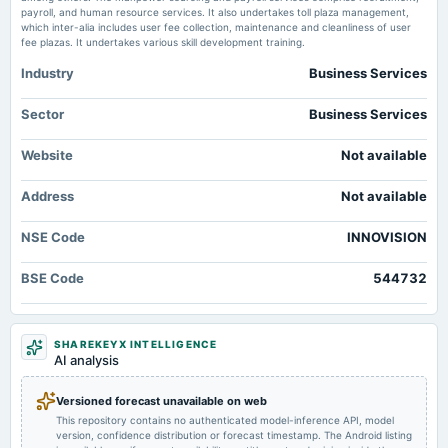
payroll, and human resource services. It also undertakes toll plaza management,
which inter-alia includes user fee collection, maintenance and cleanliness of user
fee plazas. It undertakes various skill development training.
Industry
Business Services
Sector
Business Services
Website
Not available
Address
Not available
NSE Code
INNOVISION
BSE Code
544732
SHAREKEYX INTELLIGENCE
AI analysis
Versioned forecast unavailable on web
This repository contains no authenticated model-inference API, model
version, confidence distribution or forecast timestamp. The Android listing