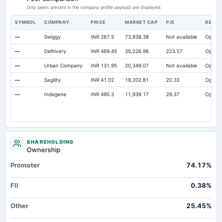
Property/Plant/Equipment Total-Gross
Only peers present in the company profile payload are displayed.
Not available
18.87
18.06
Notes Payable/Short Term Debt
Not available
69.22
33.14
SYMBOL
COMPANY
PRICE
MARKET CAP
P/E
RESE
—
Swiggy
INR 267.5
73,838.38
Not available
Open
—
Delhivery
INR 469.45
35,226.96
223.57
Open
—
Urban Company
INR 131.95
20,349.07
Not available
Open
—
Sagility
INR 41.02
19,202.81
20.33
Open
—
Indegene
INR 495.3
11,939.17
29.37
Open
SHAREHOLDING
Ownership
Promoter
74.17%
FII
0.38%
Other
25.45%