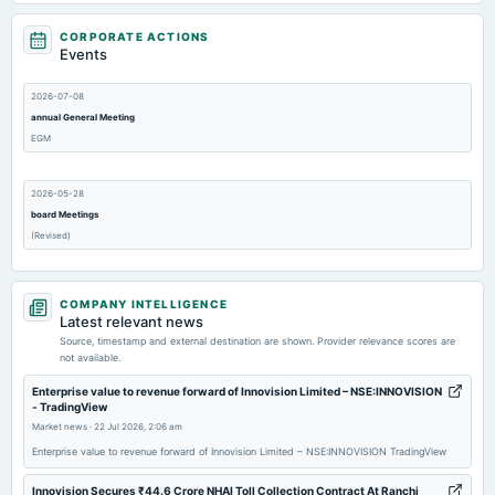
CORPORATE ACTIONS
Events
2026-07-08
annual General Meeting
EGM
2026-05-28
board Meetings
(Revised)
2026-05-25
COMPANY INTELLIGENCE
board Meetings
Latest relevant news
Audited Results
Source, timestamp and external destination are shown. Provider relevance scores are
not available.
2026-04-13
Enterprise value to revenue forward of Innovision Limited – NSE:INNOVISION
- TradingView
board Meetings
Market news
·
22 Jul 2026, 2:06 am
Quarterly Results
Enterprise value to revenue forward of Innovision Limited – NSE:INNOVISION TradingView
Innovision Secures ₹44.6 Crore NHAI Toll Collection Contract At Ranchi