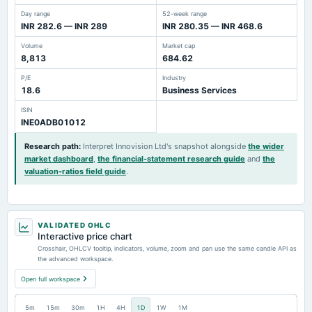
Day range
52-week range
INR 282.6 — INR 289
INR 280.35 — INR 468.6
Volume
Market cap
8,813
684.62
P/E
Industry
18.6
Business Services
ISIN
INE0ADB01012
Research path
:
Interpret Innovision Ltd's snapshot alongside
the wider
market dashboard
,
the financial-statement research guide
and
the
valuation-ratios field guide
.
VALIDATED OHLC
Interactive price chart
Crosshair, OHLCV tooltip, indicators, volume, zoom and pan use the same candle API as
the advanced workspace.
Open full workspace
5m
15m
30m
1H
4H
1D
1W
1M