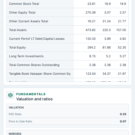
Common Stock Total
23.81
18.9
18.9
Other Equity Total
270.39
3.07
2.57
Other Current Assets Total
16.21
31.24
21.77
Total Assets
473.82
220.3
157.05
Current Portof LT Debt/Capital Leases
120.33
3.99
4.82
Total Equity
294.2
81.88
52.35
Long Term Investments
8.15
5.2
5.27
Total Common Shares Outstanding
2.38
2.38
2.38
Tangible Book Valueper Share Common Eq
123.54
34.37
21.97
Total Liabilities
179.62
138.42
104.7
Total Debt
125.06
79.48
48.85
FUNDAMENTALS
Valuation and ratios
Short Term Investments
211.79
33.5
30.37
VALUATION
Cashand Short Term Investments
262.45
40.39
34.58
PEG Ratio
0.25
Total Receivables Net
158.43
109.05
64.22
Price to Sale Ratio
0.07
Accounts Receivable-Trade Net
158.16
107.38
62.84
MARGINS
Property/Plant/Equipment Total-Net
7.58
6.81
7.9