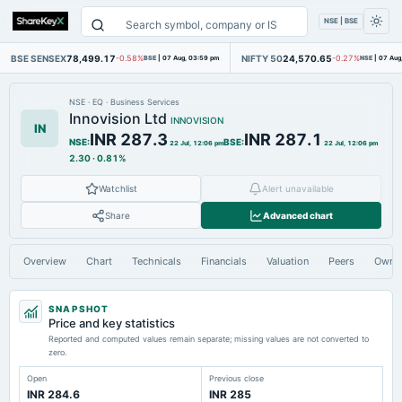
NSE | BSE
BSE SENSEX
78,499.17
NIFTY 50
24,570.65
-0.58%
BSE
|
07 Aug, 03:59 pm
-0.27%
NSE
|
07 Aug
NSE
·
EQ
·
Business Services
Innovision Ltd
INNOVISION
IN
INR 287.3
INR 287.1
NSE
:
BSE
:
22 Jul, 12:06 pm
22 Jul, 12:06 pm
2.30
·
0.81%
Watchlist
Alert unavailable
Share
Advanced chart
Overview
Chart
Technicals
Financials
Valuation
Peers
Owne
SNAPSHOT
Price and key statistics
Reported and computed values remain separate; missing values are not converted to
zero.
Open
Previous close
INR 284.6
INR 285