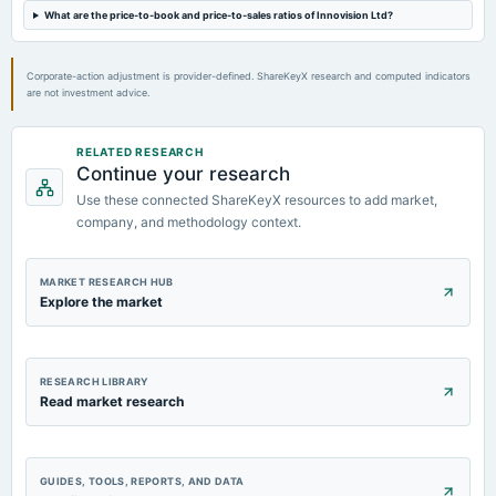
What are the price-to-book and price-to-sales ratios of Innovision Ltd?
Corporate-action adjustment is provider-defined. ShareKeyX research and computed indicators
are not investment advice.
RELATED RESEARCH
Continue your research
Use these connected ShareKeyX resources to add market,
company, and methodology context.
MARKET RESEARCH HUB
Explore the market
RESEARCH LIBRARY
Read market research
GUIDES, TOOLS, REPORTS, AND DATA