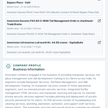
Bypass Plaza - Sahi
Market news
·
21 Jul 2026, 8:38 am
Innovision Secures ₹44.6 Crore NHAI Toll Collection Contract At Ranchi Bypass Plaza Sahi
Innovision Secures ₹44.60 Cr NHAI Toll Management Order in Jharkhand -
Trade Brains
Market news
·
20 Jul 2026, 10:32 am
Innovision Secures ₹44.60 Cr NHAI Toll Management Order in Jharkhand Trade Brains
Innovision Ltd receives LoA worth Rs. 44.60 crores - EquityBulls
Market news
·
19 Jul 2026, 11:15 pm
Innovision Ltd receives LoA worth Rs. 44.60 crores EquityBulls
Price to book forward of Innovision Limited – NSE:INNOVISION - TradingView
Market news
COMPANY PROFILE
·
19 Jul 2026, 1:07 am
Business information
Price to book forward of Innovision Limited – NSE:INNOVISION TradingView
Innovision Limited is engaged in the business of providing manpower services, toll
plaza management and skill development training to its clients across India. Its
Innovision wins ₹44.60 Cr NHAI order for toll collection - scanx.trade
segments include Manpower Services, Toll Plaza Management, and Skill
Market news
·
18 Jul 2026, 4:16 pm
Development Training. Its manpower services consist of three operational
Innovision wins ₹44.60 Cr NHAI order for toll collection scanx.trade
segments, such as manned private security services, integrated facility
management (IFM) services, and manpower sourcing and payroll. Its manned
private security services segment includes planning and deployment of private
security personnel for its clients. Its IFM services consist of housekeeping and
cleaning services, plumbing, plantation, sanitation, and support staff services,
among others. The manpower sourcing and payroll services comprise recruitment,