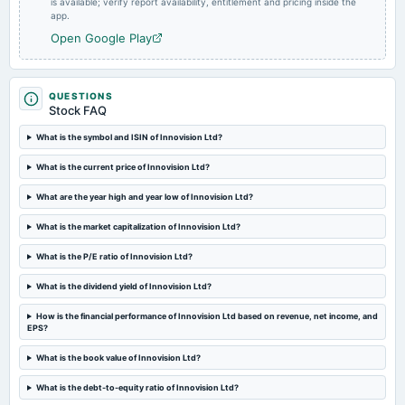
is available; verify report availability, entitlement and pricing inside the
app.
Open Google Play
QUESTIONS
Stock FAQ
What is the symbol and ISIN of Innovision Ltd?
What is the current price of Innovision Ltd?
What are the year high and year low of Innovision Ltd?
What is the market capitalization of Innovision Ltd?
What is the P/E ratio of Innovision Ltd?
What is the dividend yield of Innovision Ltd?
How is the financial performance of Innovision Ltd based on revenue, net income, and
EPS?
What is the book value of Innovision Ltd?
What is the debt-to-equity ratio of Innovision Ltd?