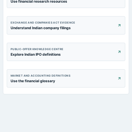
Use financial research resources
EXCHANGE AND COMPANIES ACT EVIDENCE
Understand Indian company filings
PUBLIC-OFFER KNOWLEDGE CENTRE
Explore Indian IPO definitions
MARKET AND ACCOUNTING DEFINITIONS
Use the financial glossary