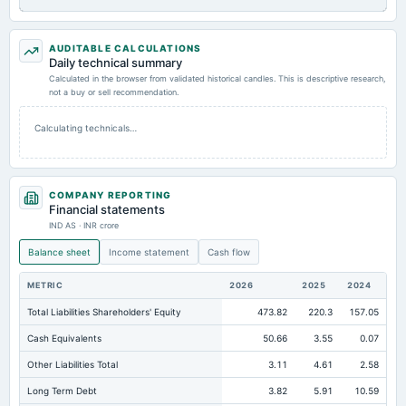
AUDITABLE CALCULATIONS
Daily technical summary
Calculated in the browser from validated historical candles. This is descriptive research,
not a buy or sell recommendation.
Calculating technicals…
COMPANY REPORTING
Financial statements
IND AS · INR crore
Balance sheet
Income statement
Cash flow
METRIC
2026
2025
2024
Total Liabilities Shareholders' Equity
473.82
220.3
157.05
Cash Equivalents
50.66
3.55
0.07
Other Liabilities Total
3.11
4.61
2.58
Long Term Debt
3.82
5.91
10.59