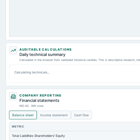
AUDITABLE CALCULATIONS
Daily technical summary
Calculated in the browser from validated historical candles. This is descriptive research, n
Calculating technicals…
COMPANY REPORTING
Financial statements
IND AS · INR crore
Balance sheet
Income statement
Cash flow
METRIC
Total Liabilities Shareholders' Equity