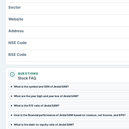
Sector
Website
Address
NSE Code
BSE Code
QUESTIONS
Stock FAQ
What is the symbol and ISIN of Jindal SAW?
What are the year high and year low of Jindal SAW?
What is the P/E ratio of Jindal SAW?
How is the financial performance of Jindal SAW based on revenue, net income, and EPS?
What is the debt-to-equity ratio of Jindal SAW?