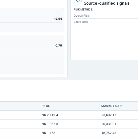
11,571.
Source-qualified signals
RISK METRICS
63.
Overall Risk
15,619.
-2.54
Board Risk
196.
61.
9,111.
0.75
4,690.
135.
542.
3,970.
2,391.
938.
PRICE
MARKET CAP
3,291.
INR 2,119.4
23,602.17
10,796.
INR 1,067.3
20,331.91
-291.
INR 1,168
18,752.43
6,187.