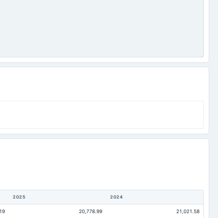
2025
2024
19
20,778.99
21,021.58