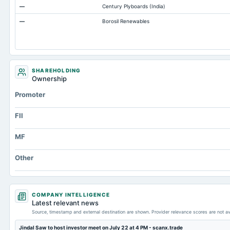
—
Century Plyboards (India)
Total Inventory
—
Borosil Renewables
Accounts Payable
Other Currentliabilities Total
Total Long Term Debt
Intangibles Net
SHAREHOLDING
Ownership
Other Long Term Assets Total
Promoter
Note Receivable-Long Term
Total Current Assets
FII
Capital Lease Obligations
MF
Other
COMPANY INTELLIGENCE
Latest relevant news
Source, timestamp and external destination are shown. Provider relevance scores are not av
Jindal Saw to host investor meet on July 22 at 4 PM - scanx.trade