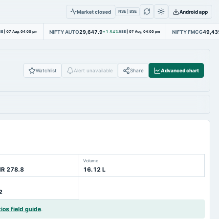
Market closed
Android app
NSE | BSE
NIFTY AUTO
29,647.9
NIFTY FMCG
49,43
SE
|
07 Aug, 04:00 pm
+1.84%
NSE
|
07 Aug, 04:00 pm
Watchlist
Alert unavailable
Share
Advanced chart
Volume
NR 278.8
16.12 L
2
ios field guide
.