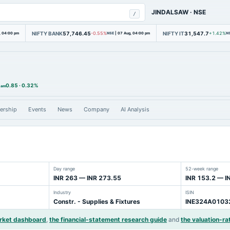
JINDALSAW
·
NSE
/
NIFTY BANK
57,746.45
NIFTY IT
31,547.7
, 04:00 pm
-0.55%
NSE
|
07 Aug, 04:00 pm
+1.42%
N
0.85
·
0.32%
 am
ership
Events
News
Company
AI Analysis
Day range
52-week range
INR 263 — INR 273.55
INR 153.2 — I
Industry
ISIN
Constr. - Supplies & Fixtures
INE324A0103
arket dashboard
,
the financial-statement research guide
and
the valuation-rat