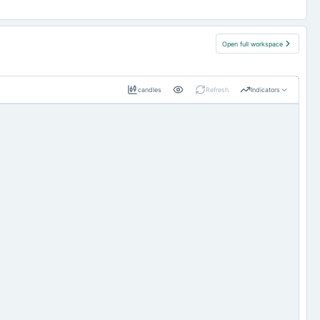
Open full workspace
candles
Refresh
Indicators