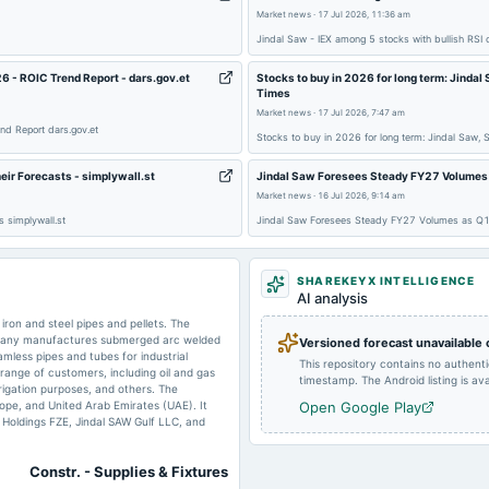
2025-06-05
dividend
Market news
·
17 Jul 2026, 11:36 am
Jindal Saw - IEX among 5 stocks with bullish RSI
2025-01-24
board Meetings
6 - ROIC Trend Report - dars.gov.et
Stocks to buy in 2026 for long term: Jinda
Times
Market news
·
17 Jul 2026, 7:47 am
nd Report dars.gov.et
Stocks to buy in 2026 for long term: Jindal Saw,
2024-10-18
board Meetings
ir Forecasts - simplywall.st
Jindal Saw Foresees Steady FY27 Volumes a
Market news
·
16 Jul 2026, 9:14 am
 simplywall.st
Jindal Saw Foresees Steady FY27 Volumes as Q1 
2024-10-09
splits
SHAREKEYX INTELLIGENCE
AI analysis
iron and steel pipes and pellets. The
mpany manufactures submerged arc welded
Versioned forecast unavailable
amless pipes and tubes for industrial
This repository contains no authent
2024-07-29
board Meetings
 range of customers, including oil and gas
timestamp. The Android listing is avai
rrigation purposes, and others. The
ope, and United Arab Emirates (UAE). It
Open Google Play
w Holdings FZE, Jindal SAW Gulf LLC, and
2024-06-11
dividend
Constr. - Supplies & Fixtures