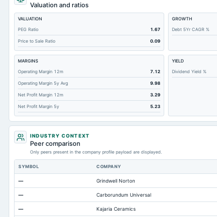
Retained Earnings(Accumulated Deficit)
Valuation and ratios
Total Common Shares Outstanding
VALUATION
GROWTH
Property/Plant/Equipment Total-Gross
PEG Ratio
1.67
Debt 5Yr CAGR %
Price to Sale Ratio
0.09
Tangible Book Valueper Share Common Eq
Goodwill Net
MARGINS
YIELD
Total Liabilities
Operating Margin 12m
7.12
Dividend Yield %
Operating Margin 5y Avg
9.98
Total Debt
Net Profit Margin 12m
3.29
Short Term Investments
Net Profit Margin 5y
5.23
Cashand Short Term Investments
Total Receivables Net
INDUSTRY CONTEXT
Notes Payable/Short Term Debt
Peer comparison
Only peers present in the company profile payload are displayed.
Deferred Income Tax
SYMBOL
COMPANY
Accounts Receivable-Trade Net
—
Grindwell Norton
Property/Plant/Equipment Total-Net
—
Carborundum Universal
Minority Interest
—
Kajaria Ceramics
Total Current Liabilities