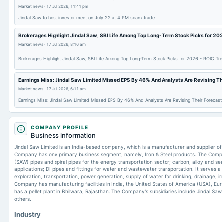
Market news
·
17 Jul 2026, 11:41 pm
Jindal Saw to host investor meet on July 22 at 4 PM scanx.trade
Brokerages Highlight Jindal Saw, SBI Life Among Top Long-Term Stock Picks for 202
Market news
·
17 Jul 2026, 8:16 am
Brokerages Highlight Jindal Saw, SBI Life Among Top Long-Term Stock Picks for 2026 - ROIC Tre
Earnings Miss: Jindal Saw Limited Missed EPS By 46% And Analysts Are Revising The
Market news
·
17 Jul 2026, 6:11 am
Earnings Miss: Jindal Saw Limited Missed EPS By 46% And Analysts Are Revising Their Forecasts
COMPANY PROFILE
Business information
Jindal Saw Limited is an India-based company, which is a manufacturer and supplier of 
Company has one primary business segment, namely, Iron & Steel products. The Co
(SAW) pipes and spiral pipes for the energy transportation sector; carbon, alloy and se
applications; DI pipes and fittings for water and wastewater transportation. It serves a
exploration, transportation, power generation, supply of water for drinking, drainage, i
Company has manufacturing facilities in India, the United States of America (USA), Eur
has a pellet plant in Bhilwara, Rajasthan. The Company's subsidiaries include Jindal Sa
others.
Industry