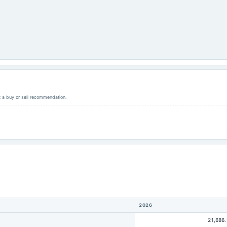
ot a buy or sell recommendation.
2026
21,686.