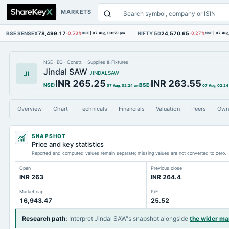
MARKETS
BSE SENSEX
78,499.17
NIFTY 50
24,570.65
-0.58%
BSE
|
07 Aug, 03:59 pm
-0.27%
NSE
|
07 Aug
NSE
·
EQ
·
Constr. - Supplies & Fixtures
Jindal SAW
JI
JINDALSAW
INR 265.25
INR 263.55
NSE
:
BSE
:
07 Aug, 02:24 am
07 Aug, 02:24
Overview
Chart
Technicals
Financials
Valuation
Peers
Own
SNAPSHOT
Price and key statistics
Reported and computed values remain separate; missing values are not converted to zero.
Open
Previous close
INR 263
INR 264.4
Market cap
P/E
16,943.47
25.52
Research path
:
Interpret Jindal SAW's snapshot alongside
the wider m