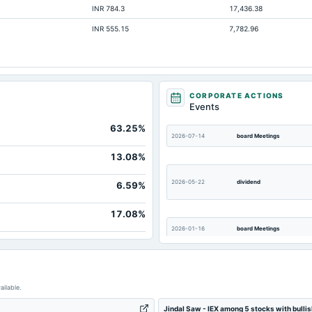
INR 784.3
17,436.38
5,399.
INR 555.15
7,782.96
2,623.
931.
2,123.
3.
CORPORATE ACTIONS
Events
193.
63.25%
513.
2026-07-14
board Meetings
9,972.
13.08%
633.
2026-05-22
dividend
6.59%
17.08%
2026-01-16
board Meetings
2025-08-05
board Meetings
ailable.
Jindal Saw - IEX among 5 stocks with bulli