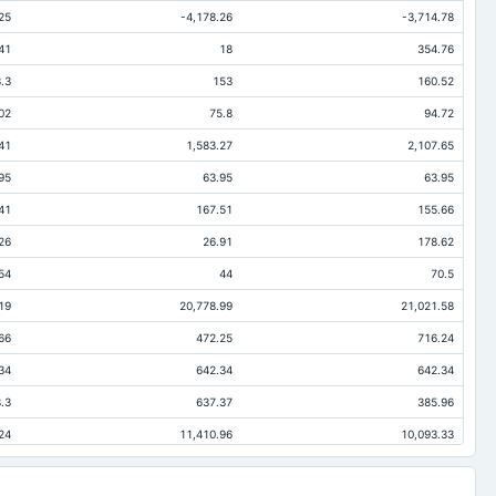
25
-4,178.26
-3,714.78
41
18
354.76
.3
153
160.52
02
75.8
94.72
41
1,583.27
2,107.65
95
63.95
63.95
41
167.51
155.66
26
26.91
178.62
54
44
70.5
19
20,778.99
21,021.58
66
472.25
716.24
34
642.34
642.34
.3
637.37
385.96
24
11,410.96
10,093.33
41
263.39
227.1