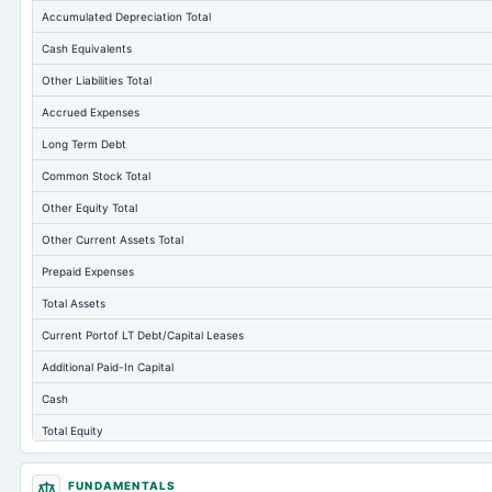
Accumulated Depreciation Total
Cash Equivalents
Other Liabilities Total
Accrued Expenses
Long Term Debt
Common Stock Total
Other Equity Total
Other Current Assets Total
Prepaid Expenses
Total Assets
Current Portof LT Debt/Capital Leases
Additional Paid-In Capital
Cash
Total Equity
Long Term Investments
FUNDAMENTALS