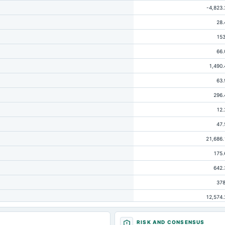
-4,823.
28.
153
66.
1,490.
63.
296.
12.
47.
21,686.
175.
642.
378
12,574.
145.
RISK AND CONSENSUS