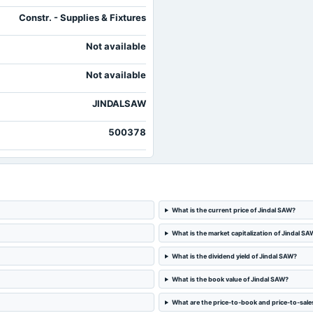
Constr. - Supplies & Fixtures
Not available
Not available
JINDALSAW
500378
What is the current price of Jindal SAW?
What is the market capitalization of Jindal SA
What is the dividend yield of Jindal SAW?
What is the book value of Jindal SAW?
What are the price-to-book and price-to-sales