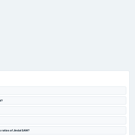
W?
 ratios of Jindal SAW?