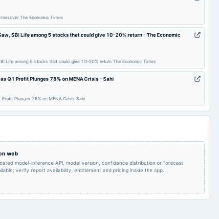
share(200%)Final
2025-05-02
board Meetings
Dividend
Dividend
 crossover The Economic Times
Quarterly Results
2024-12-06
annual General Meeting
EGM
l Saw, SBI Life among 5 stocks that could give 10-20% return - The Economic
 SBI Life among 5 stocks that could give 10-20% return The Economic Times
Quarterly Results
2024-10-18
annual General Meeting
EGM
s Q1 Profit Plunges 78% on MENA Crisis - Sahi
inter-alia, to consider
the proposal for
Profit Plunges 78% on MENA Crisis Sahi
alteration in the equity
share capital of the
Stock split from Rs. 2/-
2024-08-23
board Meetings
Company by split of
to Re. 1/-.
existing equity shares
having face value of Rs.
2/- each, fully paid up
into face value of Re
 on web
icated model-inference API, model version, confidence distribution or forecast
Quarterly Results
2024-06-18
annual General Meeting
AGM
lable; verify report availability, entitlement and pricing inside the app.
Rs.4.0000 per
Audited Results & Final
share(200%)Final
2024-05-07
board Meetings
Dividend
Dividend