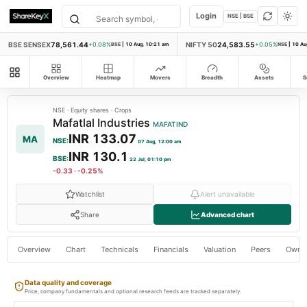
Login
NSE | BSE
BSE SENSEX
78,561.44
NIFTY 50
24,583.55
+0.08%
BSE
|
10 Aug, 10:21 am
+0.05%
NSE
|
10 Au
All modules
Overview
Heatmap
Movers
Breadth
Assets
S
NSE
·
Equity shares
·
Crops
Mafatlal Industries
MAFATIND
INR 133.07
MA
NSE
:
07 Aug, 12:00 am
INR 130.1
BSE
:
22 Jul, 01:10 pm
-0.33
·
-0.25%
Watchlist
Alert unavailable
Share
Advanced chart
Overview
Chart
Technicals
Financials
Valuation
Peers
Owne
Data quality and coverage
Price, company fundamentals and optional research feeds are tracked separately.