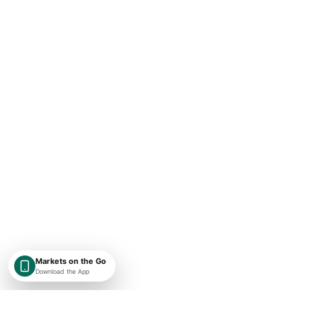
Markets on the Go
Download the App