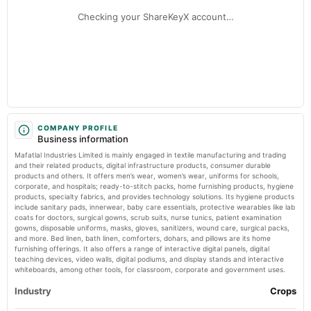
annual General Meeting
Markets Mojo
Checking your ShareKeyX account…
AGM
Number of shareholders of Mafatlal Industries Limited – NSE:MAFATIND -
TradingView
2025-07-25
Market news
·
14 May 2026, 12:54 am
dividend
Number of shareholders of Mafatlal Industries Limited – NSE:MAFATIND TradingView
Rs.1.0000 per share(50%)Final Dividend
2025-05-13
board Meetings
COMPANY PROFILE
Business information
Audited Results & Final Dividend
Mafatlal Industries Limited is mainly engaged in textile manufacturing and trading
and their related products, digital infrastructure products, consumer durable
2025-04-17
products and others. It offers men’s wear, women’s wear, uniforms for schools,
corporate, and hospitals; ready-to-stitch packs, home furnishing products, hygiene
annual General Meeting
products, specialty fabrics, and provides technology solutions. Its hygiene products
POM
include sanitary pads, innerwear, baby care essentials, protective wearables like lab
coats for doctors, surgical gowns, scrub suits, nurse tunics, patient examination
gowns, disposable uniforms, masks, gloves, sanitizers, wound care, surgical packs,
2025-02-04
and more. Bed linen, bath linen, comforters, dohars, and pillows are its home
board Meetings
furnishing offerings. It also offers a range of interactive digital panels, digital
teaching devices, video walls, digital podiums, and display stands and interactive
Quarterly Results
whiteboards, among other tools, for classroom, corporate and government uses.
Industry
Crops
2025-01-09
annual General Meeting