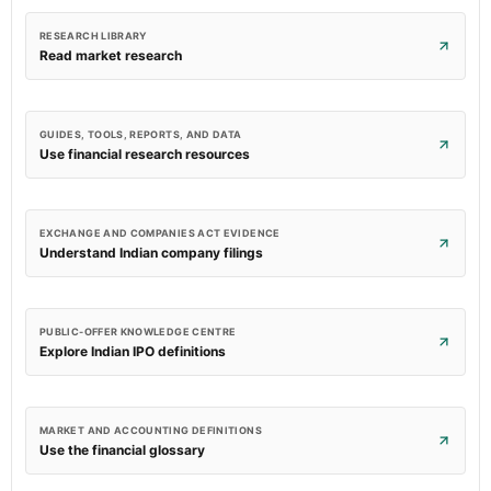
RESEARCH LIBRARY
Read market research
GUIDES, TOOLS, REPORTS, AND DATA
Use financial research resources
EXCHANGE AND COMPANIES ACT EVIDENCE
Understand Indian company filings
PUBLIC-OFFER KNOWLEDGE CENTRE
Explore Indian IPO definitions
MARKET AND ACCOUNTING DEFINITIONS
Use the financial glossary