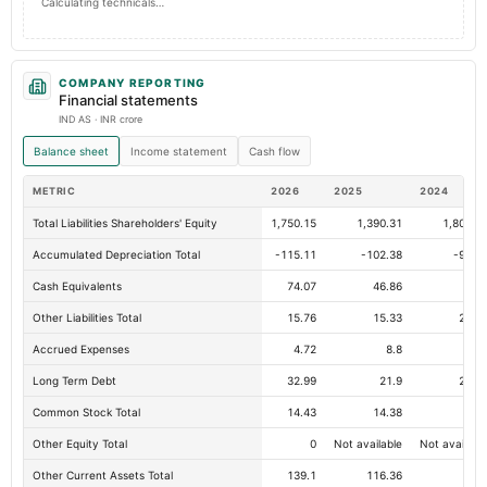
Calculating technicals…
COMPANY REPORTING
Financial statements
IND AS · INR crore
Balance sheet
Income statement
Cash flow
METRIC
2026
2025
2024
Total Liabilities Shareholders' Equity
1,750.15
1,390.31
1,806.2
Accumulated Depreciation Total
-115.11
-102.38
-92.8
Cash Equivalents
74.07
46.86
2
Other Liabilities Total
15.76
15.33
22.4
Accrued Expenses
4.72
8.8
4.5
Long Term Debt
32.99
21.9
26.1
Common Stock Total
14.43
14.38
14.
Other Equity Total
0
Not available
Not availabl
Other Current Assets Total
139.1
116.36
96.