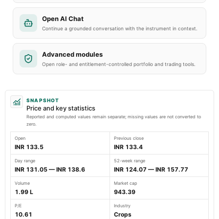
Open AI Chat
Continue a grounded conversation with the instrument in context.
Advanced modules
Open role- and entitlement-controlled portfolio and trading tools.
SNAPSHOT
Price and key statistics
Reported and computed values remain separate; missing values are not converted to
zero.
Open
Previous close
INR 133.5
INR 133.4
Day range
52-week range
INR 131.05 — INR 138.6
INR 124.07 — INR 157.77
Volume
Market cap
1.99 L
943.39
P/E
Industry
10.61
Crops