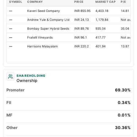
SYMBOL
COMPANY
PRICE
MARKET CAP
P/E
—
Kaveri Seed Company
INR 855.95
4,403.18
14.81
—
Andrew Yule & Company Ltd
INR 24.13
1,179.84
Not availa
—
Bombay Super Hybrid Seeds
INR 89.76
935.04
35.04
—
Fratelli Vineyards
INR 96.1
417.77
Not availa
—
Harrisons Malayalam
INR 220.2
401.94
13.87
SHAREHOLDING
Ownership
Promoter
69.30%
FII
0.34%
MF
0.01%
Other
30.36%