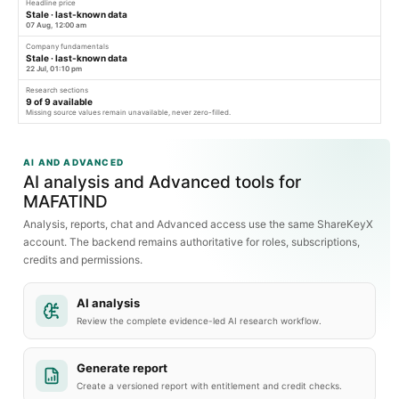
Headline price
Stale · last-known data
07 Aug, 12:00 am
Company fundamentals
Stale · last-known data
22 Jul, 01:10 pm
Research sections
9
of
9
available
Missing source values remain unavailable, never zero-filled.
AI AND ADVANCED
AI analysis and Advanced tools for
MAFATIND
Analysis, reports, chat and Advanced access use the same ShareKeyX
account. The backend remains authoritative for roles, subscriptions,
credits and permissions.
AI analysis
Review the complete evidence-led AI research workflow.
Generate report
Create a versioned report with entitlement and credit checks.