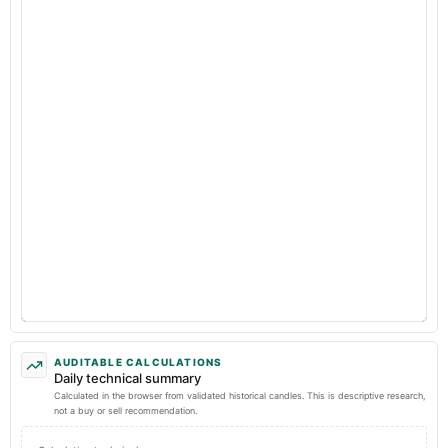
AUDITABLE CALCULATIONS
Daily technical summary
Calculated in the browser from validated historical candles. This is descriptive research,
not a buy or sell recommendation.