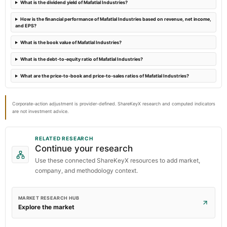
What is the dividend yield of Mafatlal Industries?
Audited Results
How is the financial performance of Mafatlal Industries based on revenue, net income,
and EPS?
What is the book value of Mafatlal Industries?
What is the debt-to-equity ratio of Mafatlal Industries?
What are the price-to-book and price-to-sales ratios of Mafatlal Industries?
Corporate-action adjustment is provider-defined. ShareKeyX research and computed indicators
are not investment advice.
RELATED RESEARCH
Continue your research
Use these connected ShareKeyX resources to add market,
company, and methodology context.
MARKET RESEARCH HUB
Explore the market