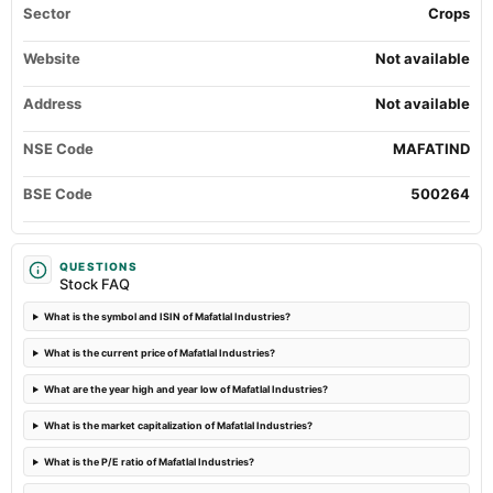
Sector
Crops
POM
Website
Not available
2024-10-26
board Meetings
Address
Not available
Quarterly Results
NSE Code
MAFATIND
2024-08-09
dividend
BSE Code
500264
Rs.1.0000 per share(50%)Interim Dividend
2024-08-02
QUESTIONS
Stock FAQ
board Meetings
Quarterly Results & Interim Dividend
What is the symbol and ISIN of Mafatlal Industries?
What is the current price of Mafatlal Industries?
2024-08-02
annual General Meeting
What are the year high and year low of Mafatlal Industries?
AGM
What is the market capitalization of Mafatlal Industries?
2024-05-27
What is the P/E ratio of Mafatlal Industries?
board Meetings