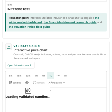
ISIN
INE270B01035
Research path
:
Interpret Mafatlal Industries's snapshot alongside
the
wider market dashboard
,
the financial-statement research guide
and
the valuation-ratios field guide
.
VALIDATED OHLC
Interactive price chart
Crosshair, OHLCV tooltip, indicators, volume, zoom and pan use the same candle API as
the advanced workspace.
Open full workspace
5m
15m
30m
1H
4H
1D
1W
1M
candles
Refresh
Indicators
Resolution:
1d native
MAFATIND
OHLC validation passed
NSE
1d
· INR ·
Loading validated candles…