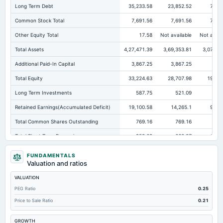
Long Term Debt
35,233.58
23,852.52
7,71
Common Stock Total
7,691.56
7,691.56
7,08
Other Equity Total
17.58
Not available
Not avail
Total Assets
4,27,471.39
3,69,353.81
3,07,32
Additional Paid-In Capital
3,867.25
3,867.25
977
Total Equity
33,224.63
28,707.98
19,870
Long Term Investments
587.75
521.09
330
Retained Earnings(Accumulated Deficit)
19,100.58
14,265.1
9,87
Total Common Shares Outstanding
769.16
769.16
708
Total Short Term Borrowings
952.69
663.37
1,17
Property/Plant/Equipment Total-Gross
4,927.48
5,948.43
3,83
FUNDAMENTALS
Valuation and ratios
Tangible Book Valueper Share Common Eq
43.2
37.32
28
VALUATION
Other Earning Assets Total
1,01,000.14
85,871.7
77,262
PEG Ratio
0.25
Total Liabilities
3,94,246.76
3,40,645.83
2,87,4
Price to Sale Ratio
0.21
Total Debt
36,186.27
24,515.89
8,89
GROWTH
Property/Plant/Equipment Total-Net
2,961.79
2,915.62
2,20