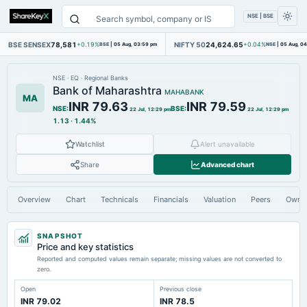
NSE | BSE
BSE SENSEX
78,581
NIFTY 50
24,624.65
+0.19%
BSE
|
05 Aug, 03:59 pm
+0.04%
NSE
|
05 Aug, 0
NSE
·
EQ
·
Regional Banks
Bank of Maharashtra
MAHABANK
MA
INR 79.63
INR 79.59
NSE
:
BSE
:
22 Jul, 12:29 pm
22 Jul, 12:29 pm
1.13
·
1.44%
Watchlist
Alert unavailable
Share
Advanced chart
Overview
Chart
Technicals
Financials
Valuation
Peers
Owne
SNAPSHOT
Price and key statistics
Reported and computed values remain separate; missing values are not converted to
zero.
Open
Previous close
INR 79.02
INR 78.5