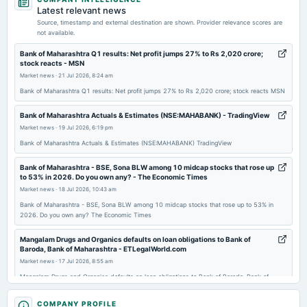
dividend
Latest relevant news
Rs.1.2000 per share(12%)Final Dividend
Source, timestamp and external destination are shown. Provider relevance scores are
not available.
2026-04-20
Bank of Maharashtra Q1 results: Net profit jumps 27% to Rs 2,020 crore;
stock reacts - MSN
board Meetings
Market news
·
21 Jul 2026, 8:24 am
Audited Results & Final Dividend
Bank of Maharashtra Q1 results: Net profit jumps 27% to Rs 2,020 crore; stock reacts MSN
2026-03-23
Bank of Maharashtra Actuals & Estimates (NSE:MAHABANK) - TradingView
annual General Meeting
Market news
·
19 Jul 2026, 6:19 pm
EGM
Bank of Maharashtra Actuals & Estimates (NSE:MAHABANK) TradingView
Bank of Maharashtra - BSE, Sona BLW among 10 midcap stocks that rose up
2026-01-20
to 53% in 2026. Do you own any? - The Economic Times
dividend
Market news
·
18 Jul 2026, 10:43 am
Rs.1.0000 per share(10%)Interim Dividend
Bank of Maharashtra - BSE, Sona BLW among 10 midcap stocks that rose up to 53% in
2026. Do you own any? The Economic Times
2026-01-13
Mangalam Drugs and Organics defaults on loan obligations to Bank of
board Meetings
Baroda, Bank of Maharashtra - ETLegalWorld.com
Quarterly Results & Interim Dividend
Market news
·
17 Jul 2026, 8:55 am
Mangalam Drugs and Organics defaults on loan obligations to Bank of Baroda, Bank of
Maharashtra ETLegalWorld.com
2025-10-14
COMPANY PROFILE
board Meetings