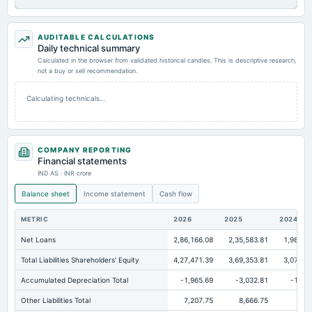
AUDITABLE CALCULATIONS
Daily technical summary
Calculated in the browser from validated historical candles. This is descriptive research,
not a buy or sell recommendation.
Calculating technicals…
COMPANY REPORTING
Financial statements
IND AS · INR crore
Balance sheet
Income statement
Cash flow
METRIC
2026
2025
2024
Net Loans
2,86,166.08
2,35,583.81
1,98,59
Total Liabilities Shareholders' Equity
4,27,471.39
3,69,353.81
3,07,32
Accumulated Depreciation Total
-1,965.69
-3,032.81
-1,62
Other Liabilities Total
7,207.75
8,666.75
7,