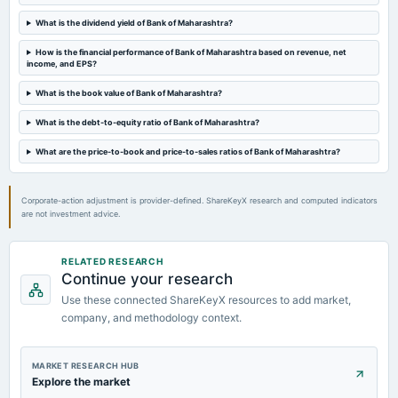
Rs.1.4000 per share(14%)Final Dividend
What is the dividend yield of Bank of Maharashtra?
2024-04-26
How is the financial performance of Bank of Maharashtra based on revenue, net
board Meetings
income, and EPS?
(Revised)
What is the book value of Bank of Maharashtra?
What is the debt-to-equity ratio of Bank of Maharashtra?
2024-04-25
board Meetings
What are the price-to-book and price-to-sales ratios of Bank of Maharashtra?
Audited Results & Final Dividend
Corporate-action adjustment is provider-defined. ShareKeyX research and computed indicators
are not investment advice.
RELATED RESEARCH
Continue your research
Use these connected ShareKeyX resources to add market,
company, and methodology context.
MARKET RESEARCH HUB
Explore the market