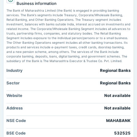
After IDBI, who's next? Sale revival rekindles PSB privatisation debate -
Business information
Quarterly Results
BFSI News
The Bank of Maharashtra Limited (the Bank) is engaged in providing banking
Market news
·
16 Jul 2026, 8:00 am
services. The Bank's segments include Treasury, Corporate/Wholesale Banking,
After IDBI, who's next? Sale revival rekindles PSB privatisation debate BFSI News
Retail Banking, and Other Banking Operations. The Treasury segment includes
2025-07-15
investment, balances with banks outside India, interest accrued on investments and
board Meetings
related income. The Corporate/Wholesale Banking Segment includes all advances to
Bank of Maharashtra Q1 FY27: ₹2,023 Cr Profit, a 27% Advance - KuCoin
Quarterly Results
trusts, partnership firms, companies, and statutory bodies. The Retail Banking
Market news
·
14 Jul 2026, 10:32 am
Segment includes exposure to the individual person/persons or to a small business.
Bank of Maharashtra Q1 FY27: ₹2,023 Cr Profit, a 27% Advance KuCoin
The Other Banking Operations segment includes all other banking transactions. Its
products and services include e-payment taxes, credit cards, doorstep banking,
2025-05-09
and a new pension scheme, among others. The services of the Bank include
dividend
corporate banking, deposits, loans, digital banking, and government schemes. The
Rs.1.5000 per share(15%)Final Dividend
subsidiary of the Bank is The Maharashtra Executor & Trustee Co. Pvt. Limited.
Industry
Regional Banks
2025-04-25
board Meetings
Sector
Regional Banks
Audited Results & Final Dividend
Website
Not available
2025-01-24
Address
annual General Meeting
Not available
(Cancelled)
NSE Code
MAHABANK
2025-01-15
BSE Code
532525
board Meetings