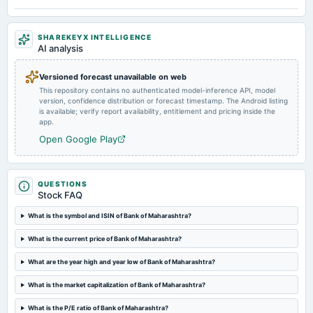
Quarterly Results
SHAREKEYX INTELLIGENCE
2024-10-15
AI analysis
board Meetings
Quarterly Results
Versioned forecast unavailable on web
This repository contains no authenticated model-inference API, model
version, confidence distribution or forecast timestamp. The Android listing
2024-07-18
is available; verify report availability, entitlement and pricing inside the
board Meetings
app.
Others
Open Google Play
2024-07-15
board Meetings
QUESTIONS
Quarterly Results
Stock FAQ
What is the symbol and ISIN of Bank of Maharashtra?
2024-06-12
What is the current price of Bank of Maharashtra?
annual General Meeting
AGM
What are the year high and year low of Bank of Maharashtra?
What is the market capitalization of Bank of Maharashtra?
2024-05-10
dividend
What is the P/E ratio of Bank of Maharashtra?