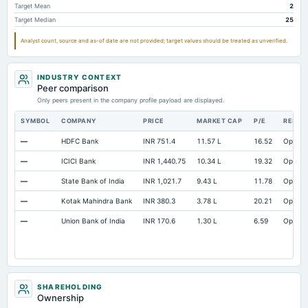
Target Mean
2
Target Median
25
Analyst count, source and as-of date are not provided; target values should be treated as unverified.
INDUSTRY CONTEXT
Peer comparison
Only peers present in the company profile payload are displayed.
SYMBOL
COMPANY
PRICE
MARKET CAP
P/E
RESEA
—
HDFC Bank
INR 751.4
11.57 L
16.52
Open
—
ICICI Bank
INR 1,440.75
10.34 L
19.32
Open
—
State Bank of India
INR 1,021.7
9.43 L
11.78
Open
—
Kotak Mahindra Bank
INR 380.3
3.78 L
20.21
Open
—
Union Bank of India
INR 170.6
1.30 L
6.59
Open
SHAREHOLDING
Ownership