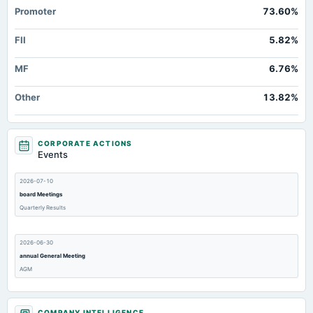
Promoter
73.60%
FII
5.82%
MF
6.76%
Other
13.82%
CORPORATE ACTIONS
Events
2026-07-10
board Meetings
Quarterly Results
2026-06-30
annual General Meeting
AGM
2026-06-05
COMPANY INTELLIGENCE