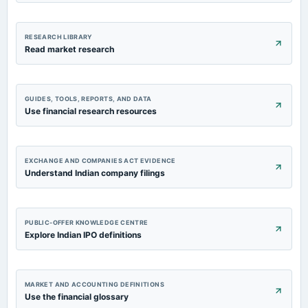
RESEARCH LIBRARY
Read market research
GUIDES, TOOLS, REPORTS, AND DATA
Use financial research resources
EXCHANGE AND COMPANIES ACT EVIDENCE
Understand Indian company filings
PUBLIC-OFFER KNOWLEDGE CENTRE
Explore Indian IPO definitions
MARKET AND ACCOUNTING DEFINITIONS
Use the financial glossary