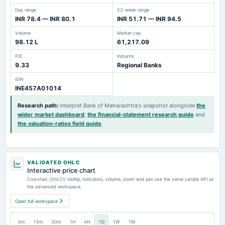
Day range
52-week range
INR 78.4 — INR 80.1
INR 51.71 — INR 94.5
Volume
Market cap
98.12 L
61,217.09
P/E
Industry
9.33
Regional Banks
ISIN
INE457A01014
Research path
:
Interpret Bank of Maharashtra's snapshot alongside
the
wider market dashboard
,
the financial-statement research guide
and
the valuation-ratios field guide
.
VALIDATED OHLC
Interactive price chart
Crosshair, OHLCV tooltip, indicators, volume, zoom and pan use the same candle API as
the advanced workspace.
Open full workspace
5m
15m
30m
1H
4H
1D
1W
1M