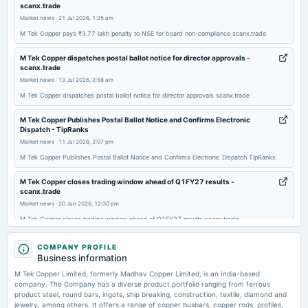
scanx.trade
annual General Meeting
Market news
·
21 Jul 2026, 1:25 am
AGM
M Tek Copper pays ₹3.77 lakh penalty to NSE for board non-compliance scanx.trade
2025-08-28
M Tek Copper dispatches postal ballot notice for director approvals -
scanx.trade
board Meetings
Market news
·
13 Jul 2026, 2:58 am
To consider other business matters.
M Tek Copper dispatches postal ballot notice for director approvals scanx.trade
2025-08-13
M Tek Copper Publishes Postal Ballot Notice and Confirms Electronic
board Meetings
Dispatch - TipRanks
To consider other business matters.
Market news
·
11 Jul 2026, 2:07 pm
M Tek Copper Publishes Postal Ballot Notice and Confirms Electronic Dispatch TipRanks
2025-05-27
M Tek Copper closes trading window ahead of Q1FY27 results -
board Meetings
scanx.trade
To consider other business matters.
Market news
·
20 Jun 2026, 12:30 pm
M Tek Copper closes trading window ahead of Q1FY27 results scanx.trade
2025-04-24
Madhav Copper Ltd Valuation Shifts Signal Growing Price Pressure -
COMPANY PROFILE
board Meetings
MarketsMojo
Business information
To consider other business matters.
Market news
·
9 Jun 2026, 2:29 pm
M Tek Copper Limited, formerly Madhav Copper Limited, is an India-based
Madhav Copper Ltd Valuation Shifts Signal Growing Price Pressure MarketsMojo
company. The Company has a diverse product portfolio ranging from ferrous
product steel, round bars, ingots, ship breaking, construction, textile, diamond and
2025-02-14
jewelry, among others. It offers a range of copper busbars, copper rods, profiles,
Madhav Copper Q4 FY26: Strong Revenue Surge Masks Margin Volatility