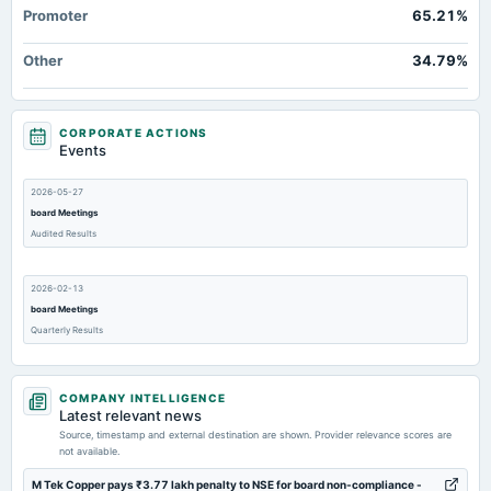
Promoter
65.21%
Other
34.79%
CORPORATE ACTIONS
Events
2026-05-27
board Meetings
Audited Results
2026-02-13
board Meetings
Quarterly Results
2025-11-13
COMPANY INTELLIGENCE
board Meetings
Latest relevant news
Quarterly Results
Source, timestamp and external destination are shown. Provider relevance scores are
not available.
2025-09-25
M Tek Copper pays ₹3.77 lakh penalty to NSE for board non-compliance -