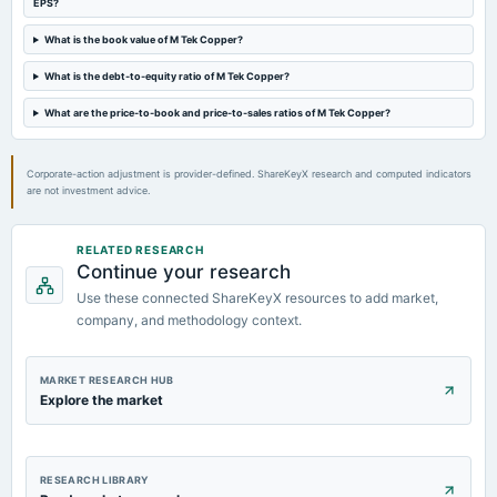
EPS?
Audited Results
What is the book value of M Tek Copper?
2021-02-13
What is the debt-to-equity ratio of M Tek Copper?
board Meetings
Quarterly Results
What are the price-to-book and price-to-sales ratios of M Tek Copper?
Corporate-action adjustment is provider-defined. ShareKeyX research and computed indicators
are not investment advice.
RELATED RESEARCH
Continue your research
Use these connected ShareKeyX resources to add market,
company, and methodology context.
MARKET RESEARCH HUB
Explore the market
RESEARCH LIBRARY