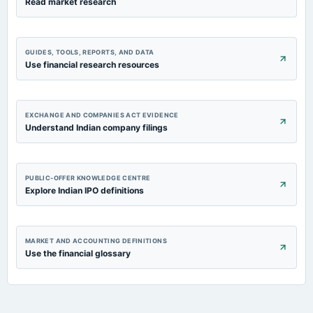
Read market research
GUIDES, TOOLS, REPORTS, AND DATA
Use financial research resources
EXCHANGE AND COMPANIES ACT EVIDENCE
Understand Indian company filings
PUBLIC-OFFER KNOWLEDGE CENTRE
Explore Indian IPO definitions
MARKET AND ACCOUNTING DEFINITIONS
Use the financial glossary