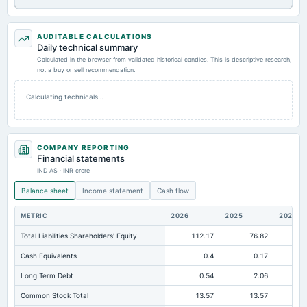
AUDITABLE CALCULATIONS
Daily technical summary
Calculated in the browser from validated historical candles. This is descriptive research,
not a buy or sell recommendation.
Calculating technicals…
COMPANY REPORTING
Financial statements
IND AS · INR crore
Balance sheet
Income statement
Cash flow
METRIC
2026
2025
2024
Total Liabilities Shareholders' Equity
112.17
76.82
Cash Equivalents
0.4
0.17
Long Term Debt
0.54
2.06
Common Stock Total
13.57
13.57