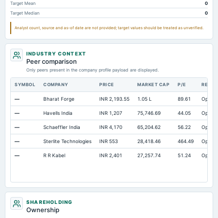
Target Mean
0
Target Median
0
Analyst count, source and as-of date are not provided; target values should be treated as unverified.
INDUSTRY CONTEXT
Peer comparison
Only peers present in the company profile payload are displayed.
SYMBOL
COMPANY
PRICE
MARKET CAP
P/E
RESE
—
Bharat Forge
INR 2,193.55
1.05 L
89.61
Open
—
Havells India
INR 1,207
75,746.69
44.05
Open
—
Schaeffler India
INR 4,170
65,204.62
56.22
Open
—
Sterlite Technologies
INR 553
28,418.46
464.49
Open
—
R R Kabel
INR 2,401
27,257.74
51.24
Open
SHAREHOLDING
Ownership