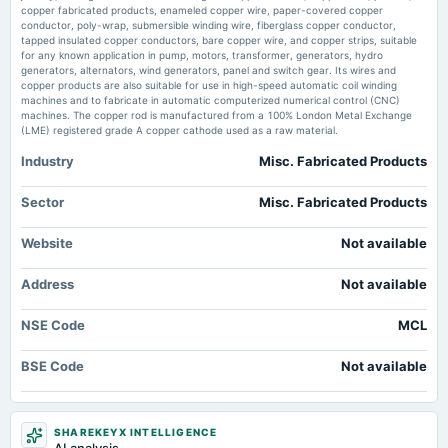
board Meetings
copper fabricated products, enameled copper wire, paper-covered copper
Concerns - Markets Mojo
Quarterly Results
conductor, poly-wrap, submersible winding wire, fiberglass copper conductor,
Market news
·
2 Jun 2026, 8:25 am
tapped insulated copper conductors, bare copper wire, and copper strips, suitable
Madhav Copper Q4 FY26: Strong Revenue Surge Masks Margin Volatility Concerns Markets
for any known application in pump, motors, transformer, generators, hydro
Mojo
generators, alternators, wind generators, panel and switch gear. Its wires and
2024-09-27
copper products are also suitable for use in high-speed automatic coil winding
annual General Meeting
machines and to fabricate in automatic computerized numerical control (CNC)
AGM
machines. The copper rod is manufactured from a 100% London Metal Exchange
(LME) registered grade A copper cathode used as a raw material.
Industry
Misc. Fabricated Products
2023-09-23
annual General Meeting
Annual General Meeting
Sector
Misc. Fabricated Products
Website
Not available
2023-05-10
board Meetings
Address
Not available
Audited Results
NSE Code
MCL
2022-11-11
board Meetings
BSE Code
Not available
Quarterly Results
2022-08-12
SHAREKEYX INTELLIGENCE
board Meetings