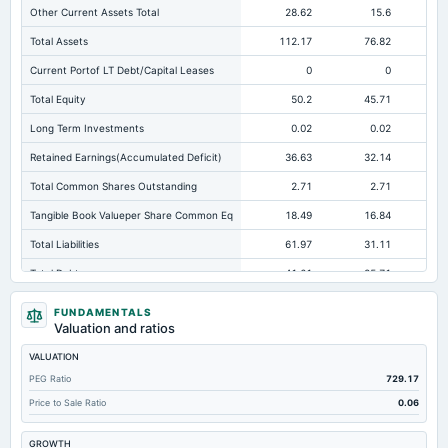
Other Current Assets Total
28.62
15.6
Total Assets
112.17
76.82
Current Portof LT Debt/Capital Leases
0
0
Total Equity
50.2
45.71
Long Term Investments
0.02
0.02
Retained Earnings(Accumulated Deficit)
36.63
32.14
Total Common Shares Outstanding
2.71
2.71
Tangible Book Valueper Share Common Eq
18.49
16.84
Total Liabilities
61.97
31.11
Total Debt
41.61
25.71
Short Term Investments
0.06
0.2
FUNDAMENTALS
Valuation and ratios
Cashand Short Term Investments
0.47
0.37
VALUATION
Total Receivables Net
20.52
11.2
PEG Ratio
729.17
Notes Payable/Short Term Debt
41.07
23.53
Price to Sale Ratio
0.06
Deferred Income Tax
-0.67
Not available
Not avai
GROWTH
Accounts Receivable-Trade Net
20.51
10.89