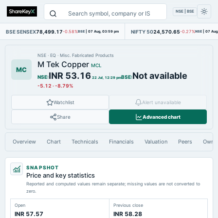
NSE | BSE
BSE SENSEX
78,499.17
NIFTY 50
24,570.65
-0.58%
BSE
|
07 Aug, 03:59 pm
-0.27%
NSE
|
07 Aug
NSE
·
EQ
·
Misc. Fabricated Products
M Tek Copper
MCL
MC
INR 53.16
Not available
NSE
:
BSE
:
22 Jul, 12:29 pm
-5.12
·
-8.79%
Watchlist
Alert unavailable
Share
Advanced chart
Overview
Chart
Technicals
Financials
Valuation
Peers
Owne
SNAPSHOT
Price and key statistics
Reported and computed values remain separate; missing values are not converted to
zero.
Open
Previous close
INR 57.57
INR 58.28