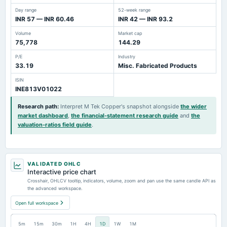
Day range
52-week range
INR 57 — INR 60.46
INR 42 — INR 93.2
Volume
Market cap
75,778
144.29
P/E
Industry
33.19
Misc. Fabricated Products
ISIN
INE813V01022
Research path
:
Interpret M Tek Copper's snapshot alongside
the wider
market dashboard
,
the financial-statement research guide
and
the
valuation-ratios field guide
.
VALIDATED OHLC
Interactive price chart
Crosshair, OHLCV tooltip, indicators, volume, zoom and pan use the same candle API as
the advanced workspace.
Open full workspace
5m
15m
30m
1H
4H
1D
1W
1M