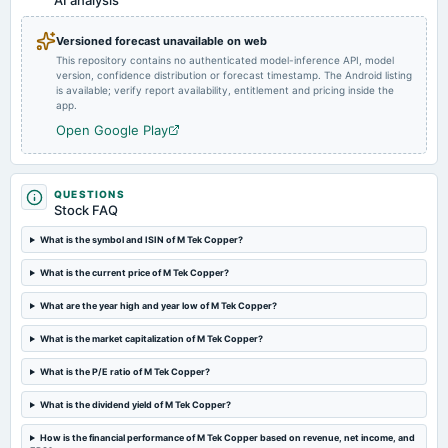
AI analysis
Quarterly Results
Versioned forecast unavailable on web
This repository contains no authenticated model-inference API, model
2022-05-21
version, confidence distribution or forecast timestamp. The Android listing
board Meetings
is available; verify report availability, entitlement and pricing inside the
Audited Results
app.
Open Google Play
2022-02-10
board Meetings
Quarterly Results
QUESTIONS
Stock FAQ
2021-11-12
What is the symbol and ISIN of M Tek Copper?
board Meetings
What is the current price of M Tek Copper?
Quarterly Results
What are the year high and year low of M Tek Copper?
2021-09-03
What is the market capitalization of M Tek Copper?
board Meetings
Quarterly Results
What is the P/E ratio of M Tek Copper?
What is the dividend yield of M Tek Copper?
2021-06-29
board Meetings
How is the financial performance of M Tek Copper based on revenue, net income, and