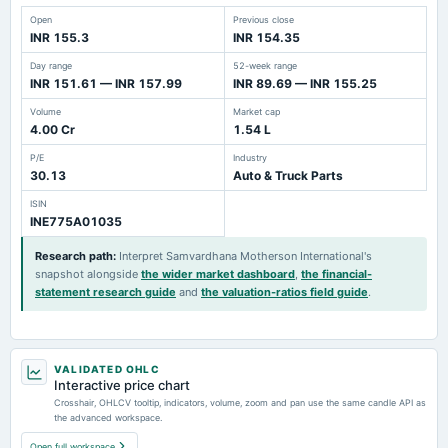
Open
Previous close
INR 155.3
INR 154.35
Day range
52-week range
INR 151.61 — INR 157.99
INR 89.69 — INR 155.25
Volume
Market cap
4.00 Cr
1.54 L
P/E
Industry
30.13
Auto & Truck Parts
ISIN
INE775A01035
Research path
:
Interpret Samvardhana Motherson International's
snapshot alongside
the wider market dashboard
,
the financial-
statement research guide
and
the valuation-ratios field guide
.
VALIDATED OHLC
Interactive price chart
Crosshair, OHLCV tooltip, indicators, volume, zoom and pan use the same candle API as
the advanced workspace.
Open full workspace