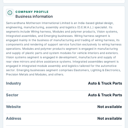
Samvardhana Motherson files BRSR for FY26 reporting standalone metrics
- scanx.trade
2025-11-13
COMPANY PROFILE
Market news
·
7 Jul 2026, 11:54 pm
board Meetings
Business information
Quarterly Results
Samvardhana Motherson files BRSR for FY26 reporting standalone metrics scanx.trade
Samvardhana Motherson International Limited is an India-based global design,
engineering, manufacturing, assembly and logistics (D.E.M.A.L.) specialist. Its
Is Now The Time To Look At Buying Samvardhana Motherson International
segments include Wiring harness, Modules and polymer products, Vision systems,
Limited (NSE:MOTHERSON)? - simplywall.st
2025-08-24
Integrated assemblies, and Emerging businesses. Wiring harness segment is
Market news
·
6 Jul 2026, 7:02 am
annual General Meeting
engaged mainly in the business of manufacturing and trading of wiring harness, its
POM
Is Now The Time To Look At Buying Samvardhana Motherson International Limited
components and rendering of support service function exclusively to wiring harness
(NSE:MOTHERSON)? simplywall.st
operations. Modules and polymer products segment is engaged in manufacturing
and supply of plastic parts and system modules for vehicle interiors and exteriors.
Vision systems segment is engaged in development, manufacture and supply of
2025-08-13
rear view mirrors and drive assistance systems. Integrated assemblies segment is
board Meetings
engaged in integrated module assembly and logistics tailored for the automotive
Quarterly Results
sector. Emerging businesses segment comprises Elastomers, Lighting & Electronics,
Precision Metals and Modules, and others.
Industry
Auto & Truck Parts
2025-07-18
bonus
Bonus issue of equity shares in the ratio of 1:2 of Re. 1/-.
Sector
Auto & Truck Parts
Website
Not available
2025-07-07
annual General Meeting
Address
Not available
POM