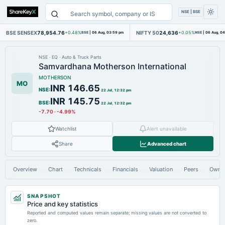
NSE | BSE
BSE SENSEX
78,954.76
NIFTY 50
24,636
+0.48%
BSE
|
06 Aug, 03:59 pm
+0.05%
NSE
|
06 Aug, 0
NSE
·
EQ
·
Auto & Truck Parts
Samvardhana Motherson International
MOTHERSON
MO
INR 146.65
NSE
:
22 Jul, 12:32 pm
INR 145.75
BSE
:
22 Jul, 12:32 pm
-7.70
·
-4.99%
Watchlist
Alert unavailable
Share
Advanced chart
Overview
Chart
Technicals
Financials
Valuation
Peers
Owne
SNAPSHOT
Price and key statistics
Reported and computed values remain separate; missing values are not converted to
zero.