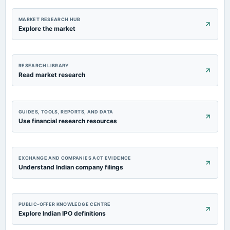
MARKET RESEARCH HUB
Explore the market
RESEARCH LIBRARY
Read market research
GUIDES, TOOLS, REPORTS, AND DATA
Use financial research resources
EXCHANGE AND COMPANIES ACT EVIDENCE
Understand Indian company filings
PUBLIC-OFFER KNOWLEDGE CENTRE
Explore Indian IPO definitions