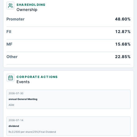
SHAREHOLDING
Ownership
Promoter
48.60%
FII
12.87%
MF
15.68%
Other
22.85%
CORPORATE ACTIONS
Events
2026-07-30
annual General Meeting
AGM
2026-07-14
dividend
Rs.0.2500 per share(25%)Final Dividend