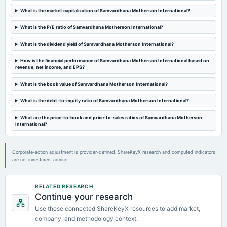
2024-11-12
What is the market capitalization of Samvardhana Motherson International?
board Meetings
Quarterly Results
What is the P/E ratio of Samvardhana Motherson International?
What is the dividend yield of Samvardhana Motherson International?
2024-08-29
annual General Meeting
How is the financial performance of Samvardhana Motherson International based on
revenue, net income, and EPS?
AGM
What is the book value of Samvardhana Motherson International?
2024-08-16
What is the debt-to-equity ratio of Samvardhana Motherson International?
dividend
Rs.0.8000 per share(80%)Final Dividend
What are the price-to-book and price-to-sales ratios of Samvardhana Motherson
International?
Corporate-action adjustment is provider-defined. ShareKeyX research and computed indicators
are not investment advice.
RELATED RESEARCH
Continue your research
Use these connected ShareKeyX resources to add market,
company, and methodology context.