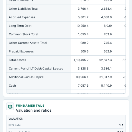
Cash Equivalents
370.6
495.6
7
Other Liabilities Total
3,766.4
2,654.4
2,336
Accrued Expenses
5,801.2
4,688.9
4,248
Long Term Debt
10,250.4
8,039
9,980
Common Stock Total
1,055.4
703.6
677
Other Current Assets Total
989.2
745.4
322
Prepaid Expenses
500.6
562.9
489
Total Assets
1,10,495.2
92,847.3
85,021
Current Portof LT Debt/Capital Leases
3,828.3
3,336.1
6,4
Additional Paid-In Capital
30,966.1
31,317.9
26,451
Cash
7,057.6
5,140.9
6,031
Total Equity
40,979.6
34,880.3
26,154
Long Term Investments
7,988.5
7,261.3
7,017
FUNDAMENTALS
Valuation and ratios
Retained Earnings(Accumulated Deficit)
9,236.2
2,858.8
-973
VALUATION
Treasury Stock-Common
-278.1
Not available
Not availa
PEG Ratio
1.1
Total Common Shares Outstanding
1,053.12
1,055.44
1,016.