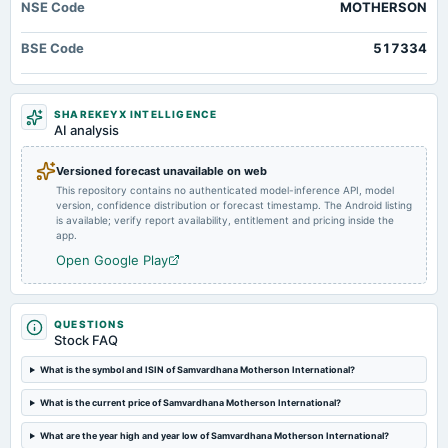
NSE Code
MOTHERSON
2025-06-23
dividend
BSE Code
517334
Rs.0.3500 per share(35%)Final Dividend
2025-05-29
SHAREKEYX INTELLIGENCE
board Meetings
AI analysis
Audited Results, Dividend & Bonus issue
Versioned forecast unavailable on web
This repository contains no authenticated model-inference API, model
2025-03-28
version, confidence distribution or forecast timestamp. The Android listing
dividend
is available; verify report availability, entitlement and pricing inside the
Rs.0.5000 per share(50%)Interim Dividend
app.
Open Google Play
2025-03-21
board Meetings
Interim Dividend
QUESTIONS
Stock FAQ
2025-02-14
What is the symbol and ISIN of Samvardhana Motherson International?
board Meetings
What is the current price of Samvardhana Motherson International?
Quarterly Results
What are the year high and year low of Samvardhana Motherson International?