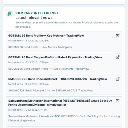
2026-05-20
COMPANY INTELLIGENCE
board Meetings
Latest relevant news
Audited Results & Final Dividend
Source, timestamp and external destination are shown. Provider relevance scores are
not available.
2026-03-27
609SMIL26 Bond Profile — Key Metrics - TradingView
dividend
Market news
·
15 Jul 2026, 10:52 pm
Rs.0.3500 per share(35%)Interim Dividend
609SMIL26 Bond Profile — Key Metrics TradingView
609SMIL26 Bond Coupon Profile — Rate & Payments - TradingView
2026-03-19
Market news
·
15 Jul 2026, 10:39 pm
board Meetings
609SMIL26 Bond Coupon Profile — Rate & Payments TradingView
Interim Dividend
SMIL090726 Bond Price and Chart — BSE:SMIL090726 - TradingView
Market news
·
14 Jul 2026, 11:55 pm
2026-02-10
board Meetings
SMIL090726 Bond Price and Chart — BSE:SMIL090726 TradingView
Quarterly Results
Samvardhana Motherson International (NSE:MOTHERSON) Could Be A Buy
For Its Upcoming Dividend - simplywall.st
Market news
·
10 Jul 2026, 5:47 am
2025-12-23
annual General Meeting
Samvardhana Motherson International (NSE:MOTHERSON) Could Be A Buy For Its Upcoming
Dividend simplywall.st
POM