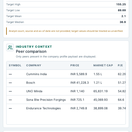
Accounts Payable
28,164.7
23,669.2
22,617
Target High
155.25
Other Currentliabilities Total
8,864.6
6,506.9
6,837
Target Low
89.69
Target Mean
2.1
Total Long Term Debt
12,818.4
10,017.3
11,905
Target Median
36.9
Intangibles Net
2,000.9
2,145.6
2,201
Analyst count, source and as-of date are not provided; target values should be treated as unverified.
Other Long Term Assets Total
4,988.9
4,212.6
3,691
Note Receivable-Long Term
3,594.5
2,930
2,005
INDUSTRY CONTEXT
Peer comparison
Total Current Assets
52,128.6
43,307.9
40,272
Only peers present in the company profile payload are displayed.
Capital Lease Obligations
2,568
1,978.3
1,924
SYMBOL
COMPANY
PRICE
MARKET CAP
P/E
—
Cummins India
INR 5,589.9
1.55 L
62.29
—
Bosch
INR 41,228.3
1.21 L
51.27
—
UNO Minda
INR 1,140
65,831.19
54.82
—
Sona Blw Precision Forgings
INR 725.1
45,069.93
64.6
—
Endurance Technologies
INR 2,749.8
38,899.08
39.74