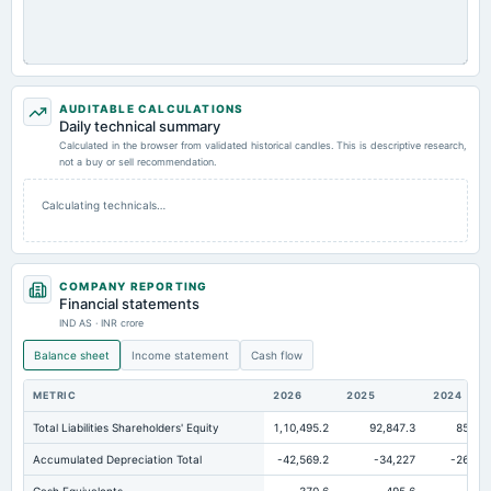
AUDITABLE CALCULATIONS
Daily technical summary
Calculated in the browser from validated historical candles. This is descriptive research,
not a buy or sell recommendation.
Calculating technicals…
COMPANY REPORTING
Financial statements
IND AS · INR crore
Balance sheet
Income statement
Cash flow
METRIC
2026
2025
2024
Total Liabilities Shareholders' Equity
1,10,495.2
92,847.3
85,021
Accumulated Depreciation Total
-42,569.2
-34,227
-26,126