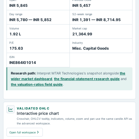
INR 5,845
INR 5,457
Day range
52-week range
INR 5,780 — INR 5,852
INR 1,391 — INR 8,714.95
Volume
Market cap
1.92 L
21,364.99
P/E
Industry
175.63
Misc. Capital Goods
ISIN
INE864I01014
Research path
:
Interpret MTAR Technologies's snapshot alongside
the
wider market dashboard
,
the financial-statement research guide
and
the valuation-ratios field guide
.
VALIDATED OHLC
Interactive price chart
Crosshair, OHLCV tooltip, indicators, volume, zoom and pan use the same candle API as
the advanced workspace.
Open full workspace