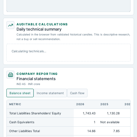
AUDITABLE CALCULATIONS
Daily technical summary
Calculated in the browser from validated historical candles. This is descriptive research,
not a buy or sell recommendation.
Calculating technicals…
COMPANY REPORTING
Financial statements
IND AS · INR crore
Balance sheet
Income statement
Cash flow
METRIC
2026
2025
2024
Total Liabilities Shareholders' Equity
1,743.43
1,130.28
1,0
Cash Equivalents
1
Not available
Other Liabilities Total
14.66
7.85