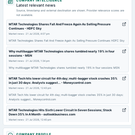
COMPANY INTELLIGENCE
annual General Meeting
Latest relevant news
POM
Source, timestamp and external destination are shown. Provider relevance scores are
not available.
2026-01-29
MTAR Technologies Shares Fall And Freeze Again As Selling Pressure
Continues - HDFC Sky
board Meetings
Market news
·
21 Jul 2026, 4:07 pm
Quarterly Results
MTAR Technologies Shares Fall And Freeze Again As Selling Pressure Continues HDFC Sky
2025-11-05
Why multibagger MTAR Technologies shares tumbled nearly 19% in four
sessions - MSN
board Meetings
Market news
·
21 Jul 2026, 1:34 pm
Quarterly Results & Sch. of Arrangement
Why multibagger MTAR Technologies shares tumbled nearly 19% in four sessions MSN
2025-09-18
MTAR Tech hits lower circuit for 4th day; multi-bagger stock crashes 35%
annual General Meeting
in just 30 days: Analysts suggest... - Moneycontrol.com
AGM
Market news
·
21 Jul 2026, 12:43 pm
MTAR Tech hits lower circuit for 4th day; multi-bagger stock crashes 35% in just 30 days:
Analysts suggest... Moneycontrol.com
2025-08-05
board Meetings
MTAR Technologies Hits Sixth Lower Circuit In Seven Sessions; Stock
Down 35% In A Month - outlookbusiness.com
To consider other business matters.
Market news
·
21 Jul 2026, 12:40 pm
MTAR Technologies Hits Sixth Lower Circuit In Seven Sessions; Stock Down 35% In A Month
2025-05-22
outlookbusiness.com
COMPANY PROFILE