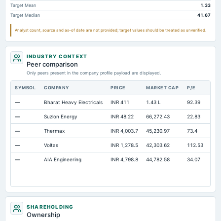
Target Mean
1.33
Cash
Not available
1.93
Target Median
41.67
Retained Earnings(Accumulated Deficit)
Not available
378.2
32
Analyst count, source and as-of date are not provided; target values should be treated as unverified.
Property/Plant/Equipment Total-Gross
Not available
573.81
44
Notes Payable/Short Term Debt
Not available
50.23
INDUSTRY CONTEXT
Peer comparison
Only peers present in the company profile payload are displayed.
SYMBOL
COMPANY
PRICE
MARKET CAP
P/E
RE
—
Bharat Heavy Electricals
INR 411
1.43 L
92.39
Ope
—
Suzlon Energy
INR 48.22
66,272.43
22.83
Ope
—
Thermax
INR 4,003.7
45,230.97
73.4
Ope
—
Voltas
INR 1,278.5
42,303.62
112.53
Ope
—
AIA Engineering
INR 4,798.8
44,782.58
34.07
Ope
SHAREHOLDING
Ownership