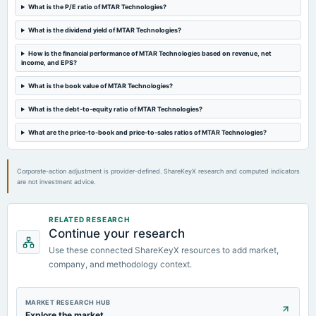
Quarterly Results
What is the P/E ratio of MTAR Technologies?
What is the dividend yield of MTAR Technologies?
2023-05-17
board Meetings
How is the financial performance of MTAR Technologies based on revenue, net
income, and EPS?
Audited Results & A.G.M.
What is the book value of MTAR Technologies?
2023-02-09
What is the debt-to-equity ratio of MTAR Technologies?
board Meetings
Quarterly Results
What are the price-to-book and price-to-sales ratios of MTAR Technologies?
Corporate-action adjustment is provider-defined. ShareKeyX research and computed indicators
are not investment advice.
RELATED RESEARCH
Continue your research
Use these connected ShareKeyX resources to add market,
company, and methodology context.
MARKET RESEARCH HUB
Explore the market