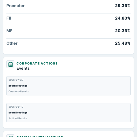
Promoter
29.36%
FII
24.80%
MF
20.36%
Other
25.48%
CORPORATE ACTIONS
Events
2026-07-29
board Meetings
Quarterly Results
2026-05-12
board Meetings
Audited Results
2026-03-22