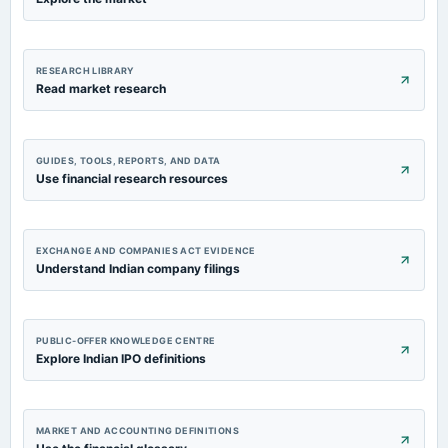
RESEARCH LIBRARY
Read market research
GUIDES, TOOLS, REPORTS, AND DATA
Use financial research resources
EXCHANGE AND COMPANIES ACT EVIDENCE
Understand Indian company filings
PUBLIC-OFFER KNOWLEDGE CENTRE
Explore Indian IPO definitions
MARKET AND ACCOUNTING DEFINITIONS