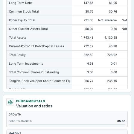
Long Term Debt
147.66
81.05
Common Stock Total
30.76
30.76
Other Equity Total
791.83
Not available
Not avai
Other Current Assets Total
50.04
0.36
Not avai
Total Assets
1,743.43
1,130.28
1,0
Current Portof LT Debt/Capital Leases
222.17
45.98
Total Equity
822.59
728.92
67
Long Term Investments
4.58
0.01
Total Common Shares Outstanding
3.08
3.08
Tangible Book Valueper Share Common Eq
266.74
236.15
21
Total Liabilities
920.84
401.36
33
Total Debt
376.57
177.26
19
FUNDAMENTALS
Valuation and ratios
Short Term Investments
239.83
14.99
GROWTH
Cashand Short Term Investments
240.83
16.92
Debt 5Yr CAGR %
85.86
Total Receivables Net
336.82
243.29
Deferred Income Tax
24.94
22.37
MARGINS