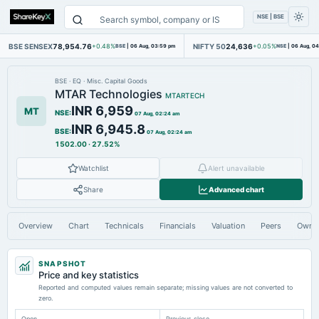
NSE | BSE
BSE SENSEX
78,954.76
NIFTY 50
24,636
+0.48%
BSE
|
06 Aug, 03:59 pm
+0.05%
NSE
|
06 Aug, 0
BSE
·
EQ
·
Misc. Capital Goods
MTAR Technologies
MTARTECH
INR 6,959
MT
NSE
:
07 Aug, 02:24 am
INR 6,945.8
BSE
:
07 Aug, 02:24 am
1502.00
·
27.52%
Watchlist
Alert unavailable
Share
Advanced chart
Overview
Chart
Technicals
Financials
Valuation
Peers
Owne
SNAPSHOT
Price and key statistics
Reported and computed values remain separate; missing values are not converted to
zero.
Open
Previous close