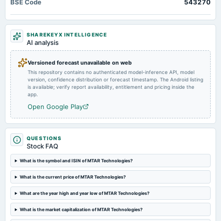
BSE Code
543270
Quarterly Results
2024-05-28
SHAREKEYX INTELLIGENCE
board Meetings
AI analysis
Audited Results
Versioned forecast unavailable on web
This repository contains no authenticated model-inference API, model
2024-02-13
version, confidence distribution or forecast timestamp. The Android listing
board Meetings
is available; verify report availability, entitlement and pricing inside the
Quarterly Results
app.
Open Google Play
2023-11-08
board Meetings
Quarterly Results
QUESTIONS
Stock FAQ
2023-08-11
What is the symbol and ISIN of MTAR Technologies?
annual General Meeting
What is the current price of MTAR Technologies?
A.G.M.
What are the year high and year low of MTAR Technologies?
2023-08-10
What is the market capitalization of MTAR Technologies?
board Meetings