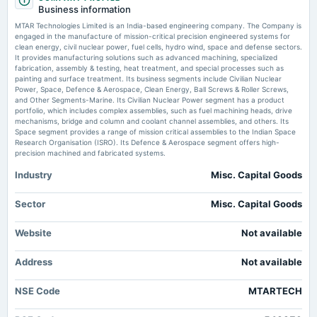
board Meetings
Business information
Audited Results
MTAR Technologies falls 5%, extends 4-day slide to 20% - The Economic
MTAR Technologies Limited is an India-based engineering company. The Company is
Times
engaged in the manufacture of mission-critical precision engineered systems for
Market news
·
21 Jul 2026, 10:59 am
clean energy, civil nuclear power, fuel cells, hydro wind, space and defense sectors.
2025-03-20
MTAR Technologies falls 5%, extends 4-day slide to 20% The Economic Times
It provides manufacturing solutions such as advanced machining, specialized
annual General Meeting
fabrication, assembly & testing, heat treatment, and special processes such as
POM
painting and surface treatment. Its business segments include Civilian Nuclear
Explained - MTAR Tech shares in yet another lower circuit; What happens in
Power, Space, Defence & Aerospace, Clean Energy, Ball Screws & Roller Screws,
ASM Stage 4 - CNBC TV18
and Other Segments-Marine. Its Civilian Nuclear Power segment has a product
Market news
·
21 Jul 2026, 10:18 am
portfolio, which includes complex assemblies, such as fuel machining heads, drive
2025-02-10
Explained - MTAR Tech shares in yet another lower circuit; What happens in ASM Stage 4
mechanisms, bridge and column and coolant channel assemblies, and others. Its
board Meetings
CNBC TV18
Space segment provides a range of mission critical assemblies to the Indian Space
To consider other business matters.
Research Organisation (ISRO). Its Defence & Aerospace segment offers high-
precision machined and fabricated systems.
Industry
Misc. Capital Goods
2024-10-29
board Meetings
Quarterly Results
Sector
Misc. Capital Goods
Website
Not available
2024-09-06
annual General Meeting
Address
Not available
AGM
NSE Code
MTARTECH
2024-08-13
board Meetings