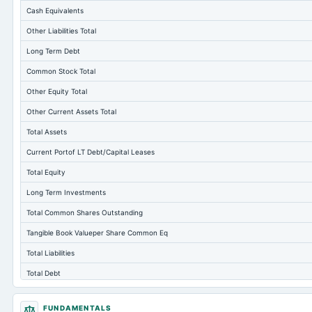
Cash Equivalents
Other Liabilities Total
Long Term Debt
Common Stock Total
Other Equity Total
Other Current Assets Total
Total Assets
Current Portof LT Debt/Capital Leases
Total Equity
Long Term Investments
Total Common Shares Outstanding
Tangible Book Valueper Share Common Eq
Total Liabilities
Total Debt
Short Term Investments
FUNDAMENTALS