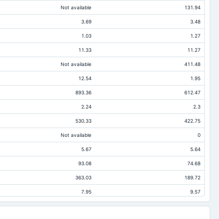
Not available
131.94
3.69
3.48
1.03
1.27
11.33
11.27
Not available
411.48
12.54
1.95
893.36
612.47
2.24
2.3
530.33
422.75
Not available
0
5.67
5.64
93.08
74.68
363.03
189.72
7.95
9.57
0.25
Not available