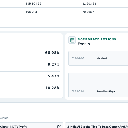
INR 801.55
32,503.98
Not available
INR 294.1
20,498.5
Not available
Not available
Not available
Not available
CORPORATE ACTIONS
Events
Not available
66.98%
2026-08-07
dividend
9.27%
5.47%
18.28%
2026-07-01
board Meetings
ailable.
2026-03-22
annual General Meeting
 Giant - NDTV Profit
3 India AI Stocks Tied To Data Center And 