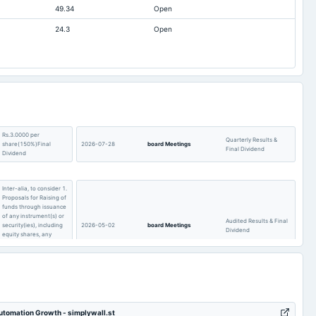
49.34
Open
257.68
Not available
24.3
Open
170.08
89.68
261.32
Not available
66.64
52.04
0
0
1.34
2.65
Rs.3.0000 per
Quarterly Results &
share(150%)Final
2026-07-28
board Meetings
Final Dividend
Dividend
Inter-alia, to consider 1.
Proposals for Raising of
funds through issuance
of any instrument(s) or
Audited Results & Final
security(ies), including
2026-05-02
board Meetings
Dividend
equity shares, any
other equity based
securities or any
combination thereof.
To consider other
POM
2026-01-17
board Meetings
business matters.
Automation Growth - simplywall.st