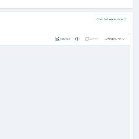
Open full workspace
candles
Refresh
Indicators