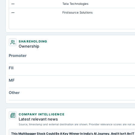
—
Tata Technologies
Additional Paid-In Capital
—
Firstsource Solutions
Cash
Retained Earnings(Accumulated Deficit)
Property/Plant/Equipment Total-Gross
Notes Payable/Short Term Debt
SHAREHOLDING
Ownership
Note Receivable-Long Term
Promoter
FII
MF
Other
COMPANY INTELLIGENCE
Latest relevant news
Source, timestamp and external destination are shown. Provider relevance scores are not av
This Multibagger Stock Could Be A Key Winner In India's AI Journey, And It Isn't An IT