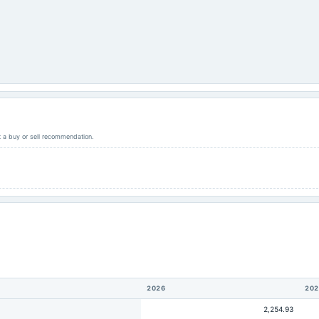
ot a buy or sell recommendation.
2026
202
2,254.93