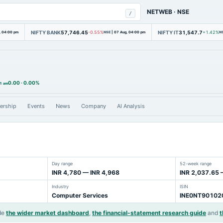
NETWEB
·
NSE
/
NIFTY BANK
57,746.45
NIFTY IT
31,547.7
, 04:00 pm
-0.55%
NSE
|
07 Aug, 04:00 pm
+1.42%
N
0.00
·
0.00%
21 am
ership
Events
News
Company
AI Analysis
Day range
52-week range
INR 4,780 — INR 4,968
INR 2,037.65 
Industry
ISIN
Computer Services
INE0NT90102
de
the wider market dashboard
,
the financial-statement research guide
and
t