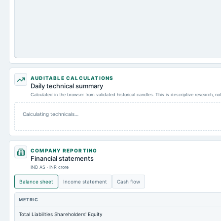
AUDITABLE CALCULATIONS
Daily technical summary
Calculated in the browser from validated historical candles. This is descriptive research, n
Calculating technicals…
COMPANY REPORTING
Financial statements
IND AS · INR crore
Balance sheet
Income statement
Cash flow
METRIC
Total Liabilities Shareholders' Equity