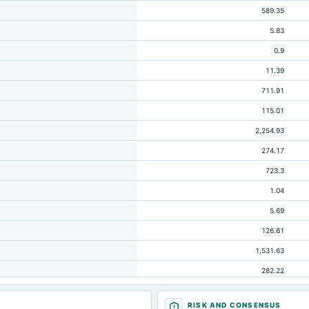
589.35
5.83
0.9
11.39
711.91
115.01
2,254.93
274.17
723.3
1.04
5.69
126.61
1,531.63
282.22
10.74
RISK AND CONSENSUS