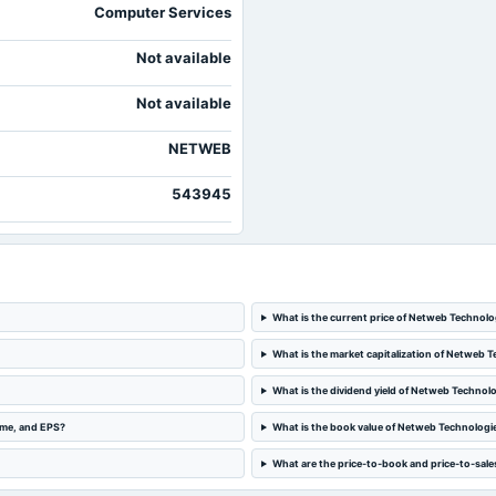
Computer Services
Not available
Not available
NETWEB
543945
What is the current price of Netweb Technolo
What is the market capitalization of Netweb T
What is the dividend yield of Netweb Technolo
ome, and EPS?
What is the book value of Netweb Technologie
What are the price-to-book and price-to-sale