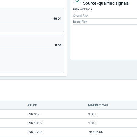
600.09
Source-qualified signals
RISK METRICS
669.96
Overall Risk
669.96
56.01
Board Risk
56.78
1,517.74
804.84
0.06
760.74
482.83
8.06
2.39
4.81
2,189.9
PRICE
MARKET CAP
7.16
INR 317
3.06 L
Not available
INR 185.9
1.84 L
Not available
INR 1,228
79,626.05
Not available