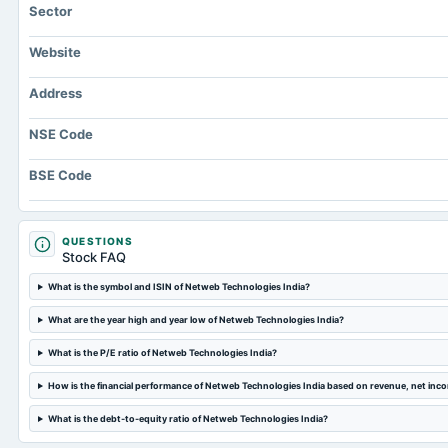
Sector
Website
Address
NSE Code
BSE Code
QUESTIONS
Stock FAQ
What is the symbol and ISIN of Netweb Technologies India?
What are the year high and year low of Netweb Technologies India?
What is the P/E ratio of Netweb Technologies India?
How is the financial performance of Netweb Technologies India based on revenue, net inc
What is the debt-to-equity ratio of Netweb Technologies India?