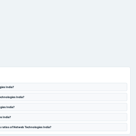
gies India?
echnologies India?
gies India?
s India?
s ratios of Netweb Technologies India?