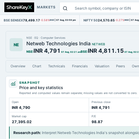
MARKETS
BSE SENSEX
78,499.17
NIFTY 50
24,570.65
-0.58%
BSE
|
07 Aug, 03:59 pm
-0.27%
NSE
|
07 Aug
NSE
·
EQ
·
Computer Services
Netweb Technologies India
NE
NETWEB
INR 4,791
INR 4,811.15
NSE
:
BSE
:
07 Aug, 02:21 am
07 Aug, 02:
Overview
Chart
Technicals
Financials
Valuation
Peers
Own
SNAPSHOT
Price and key statistics
Reported and computed values remain separate; missing values are not converted to zero.
Open
Previous close
INR 4,790
INR 4,791
Market cap
P/E
27,395.02
98.87
Research path
:
Interpret Netweb Technologies India's snapshot alongsi