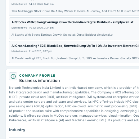
Market news
·
14 Jul 2026, 8:46 am
This Multibagger Stock Could Be A Key Winner In India's AI Journey, And It Isn't An IT Giant NDTV
AI Stocks With Strong Earnings Growth On India’s Digital Buildout - simplywall.st
Market news
·
10 Jul 2026, 3:24 pm
AI Stocks With Strong Earnings Growth On India’s Digital Buildout simplywall.st
AI Crash Loading? E2E, Black Box, Netweb Slump Up To 10% As Investors Retreat Glo
Market news
·
7 Jul 2026, 5:17 pm
AI Crash Loading? E2E, Black Box, Netweb Slump Up To 10% As Investors Retreat Globally NDTV
COMPANY PROFILE
Business information
Netweb Technologies India Limited is an India-based company, which is a provider of 
fully integrated design and manufacturing capabilities. The Company's HCS offering 
(HPC), private cloud and (HCI), artificial intelligence (AI) systems and enterprise wor
and data center servers and software and services. Its HPC offerings include HPC clu
processing units (GPUs) optimization, HPC on-cloud, symmetric multiprocessing (SMP) s
of product and solution suite with comprehensive capabilities in designing, developing
solutions. It offers services in MLOps services, managed services, cloud migration, 
Kubernetes, artificial intelligence (AI) and Machine Learning (ML). Its products and so
Industry