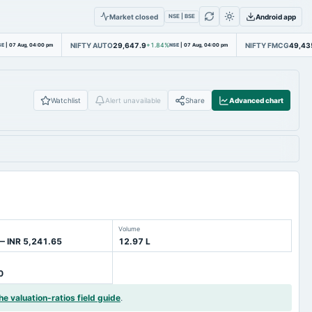
Market closed
Android app
NSE | BSE
NIFTY AUTO
29,647.9
NIFTY FMCG
49,43
SE
|
07 Aug, 04:00 pm
+1.84%
NSE
|
07 Aug, 04:00 pm
Watchlist
Alert unavailable
Share
Advanced chart
Volume
— INR 5,241.65
12.97 L
0
he valuation-ratios field guide
.