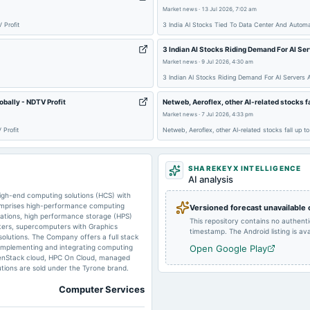
Market news
·
13 Jul 2026, 7:02 am
 Profit
3 India AI Stocks Tied To Data Center And Automa
2025-11-01
board Meetings
3 Indian AI Stocks Riding Demand For AI Se
Market news
·
9 Jul 2026, 4:30 am
3 Indian AI Stocks Riding Demand For AI Servers 
2025-08-22
dividend
bally - NDTV Profit
Netweb, Aeroflex, other AI-related stocks f
Market news
·
7 Jul 2026, 4:33 pm
2025-05-03
board Meetings
 Profit
Netweb, Aeroflex, other AI-related stocks fall up 
2024-10-19
board Meetings
SHAREKEYX INTELLIGENCE
AI analysis
high-end computing solutions (HCS) with
comprises high-performance computing
Versioned forecast unavailable
2024-08-17
annual General Meeting
kstations, high performance storage (HPS)
This repository contains no authent
sters, supercomputers with Graphics
timestamp. The Android listing is avai
olutions. The Company offers a full stack
, implementing and integrating computing
Open Google Play
2024-07-22
board Meetings
OpenStack cloud, HPC On Cloud, managed
lutions are sold under the Tyrone brand.
Computer Services
2024-05-01
board Meetings