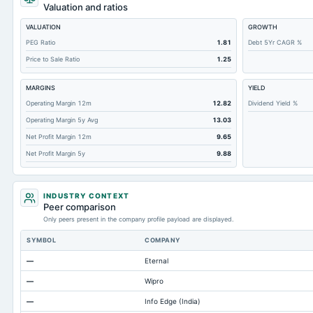
Cashand Short Term Investments
Valuation and ratios
Total Receivables Net
VALUATION
GROWTH
Accounts Receivable-Trade Net
PEG Ratio
1.81
Debt 5Yr CAGR %
Price to Sale Ratio
1.25
Property/Plant/Equipment Total-Net
Total Current Liabilities
MARGINS
YIELD
Total Inventory
Operating Margin 12m
12.82
Dividend Yield %
Operating Margin 5y Avg
13.03
Accounts Payable
Net Profit Margin 12m
9.65
Other Currentliabilities Total
Net Profit Margin 5y
9.88
Total Long Term Debt
Intangibles Net
INDUSTRY CONTEXT
Other Long Term Assets Total
Peer comparison
Only peers present in the company profile payload are displayed.
Total Current Assets
SYMBOL
COMPANY
Capital Lease Obligations
—
Eternal
Accumulated Depreciation Total
—
Wipro
Accrued Expenses
—
Info Edge (India)
Prepaid Expenses