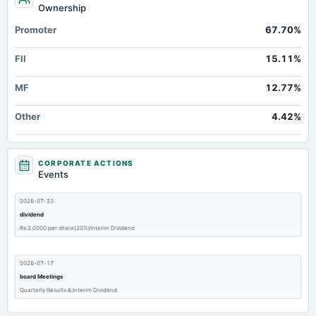
Ownership
Promoter
67.70%
FII
15.11%
MF
12.77%
Other
4.42%
CORPORATE ACTIONS
Events
2026-07-23
dividend
Rs.2.0000 per share(20%)Interim Dividend
2026-07-17
board Meetings
Quarterly Results & Interim Dividend