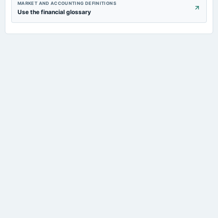
MARKET AND ACCOUNTING DEFINITIONS
Use the financial glossary