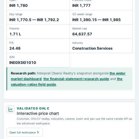
INR 1,780
INR 1,777
Day range
52-week range
INR 1,770.5 — INR 1,792.2
INR 1,390.15 — INR 1,985
Volume
Market cap
1.71 L
64,637.57
P/E
Industry
24.48
Construction Services
ISIN
INE093I01010
Research path
:
Interpret Oberoi Realty's snapshot alongside
the wider
market dashboard
,
the financial-statement research guide
and
the
valuation-ratios field guide
.
VALIDATED OHLC
Interactive price chart
Crosshair, OHLCV tooltip, indicators, volume, zoom and pan use the same candle API as
the advanced workspace.
Open full workspace