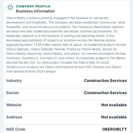
2025-10-20
Markets Mojo
COMPANY PROFILE
dividend
Business information
Rs.2.0000 per share(20%)Second Interim Dividend
Oberoi Realty Ltd is Rated Sell - Markets Mojo
Oberoi Realty Limited is primarily engaged in the business of real estate
Market news
·
3 Jun 2026, 2:31 am
development and hospitality. The Company develops residential, commercial, retail,
Oberoi Realty Ltd is Rated Sell Markets Mojo
hospitality, and social infrastructure projects. The Company’s Real Estate segment
2025-10-15
develops and sells residential properties and leases commercial properties. Its
board Meetings
Hospitality segment is in the business of owning and operating hotels. It has
Golden Cross Confirmed: Do Oberoi Realty Ltd's Other Technical Indicators
Quarterly Results & Interim Dividend
developed approximately 47 projects at locations across the Mumbai skyline,
Agree? - Markets Mojo
aggregating about 13.65 million square feet of space. Its residential projects include
Market news
·
2 Jun 2026, 6:29 pm
Oberoi Splendor, Oberoi Splendor Grande, Prisma by Oberoi Realty, Elysian by
Golden Cross Confirmed: Do Oberoi Realty Ltd's Other Technical Indicators Agree? Markets
Oberoi Realty, Esquire by Oberoi Realty, and others. Its commercial projects include
2025-08-30
Mojo
Commerz, Commerz II, Commerz III, and others. Its hospitality project is The Westin
annual General Meeting
Mumbai Garden City. Its retail project includes the Oberoi Mall. Its social
POM
infrastructure projects are Oberoi International School-OGC Campus and Oberoi
Oberoi Realty to host investor meets at three major conferences from June
International School-JVLR Campus.
1-4 - scanx.trade
Market news
·
1 Jun 2026, 12:30 pm
Industry
Construction Services
2025-07-25
Oberoi Realty to host investor meets at three major conferences from June 1-4 scanx.trade
dividend
Rs.2.0000 per share(20%)Interim Dividend
Sector
Construction Services
Oberoi Realty Ltd is Rated Sell - Markets Mojo
Market news
·
30 May 2026, 4:38 pm
Website
Not available
2025-07-21
Oberoi Realty Ltd is Rated Sell Markets Mojo
board Meetings
Address
Not available
Quarterly Results & Interim Dividend
NSE Code
OBEROIRLTY
2025-07-02