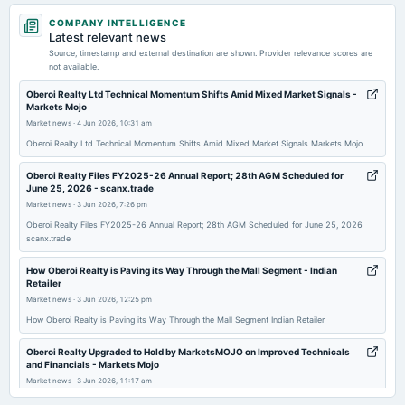
2026-06-25
COMPANY INTELLIGENCE
annual General Meeting
Latest relevant news
AGM
Source, timestamp and external destination are shown. Provider relevance scores are
not available.
2026-05-14
Oberoi Realty Ltd Technical Momentum Shifts Amid Mixed Market Signals -
Markets Mojo
dividend
Market news
·
4 Jun 2026, 10:31 am
Rs.2.0000 per share(20%)Interim Dividend
Oberoi Realty Ltd Technical Momentum Shifts Amid Mixed Market Signals Markets Mojo
2026-05-08
Oberoi Realty Files FY2025-26 Annual Report; 28th AGM Scheduled for
June 25, 2026 - scanx.trade
board Meetings
Market news
·
3 Jun 2026, 7:26 pm
Audited Results, Dividend & Pref. issue
Oberoi Realty Files FY2025-26 Annual Report; 28th AGM Scheduled for June 25, 2026
scanx.trade
2026-01-23
dividend
How Oberoi Realty is Paving its Way Through the Mall Segment - Indian
Retailer
Rs.2.0000 per share(20%)Third Interim Dividend
Market news
·
3 Jun 2026, 12:25 pm
How Oberoi Realty is Paving its Way Through the Mall Segment Indian Retailer
2026-01-19
board Meetings
Oberoi Realty Upgraded to Hold by MarketsMOJO on Improved Technicals
and Financials - Markets Mojo
Quarterly Results & Interim Dividend
Market news
·
3 Jun 2026, 11:17 am
Oberoi Realty Upgraded to Hold by MarketsMOJO on Improved Technicals and Financials