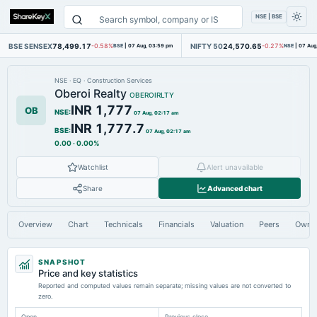
NSE | BSE
BSE SENSEX
78,499.17
NIFTY 50
24,570.65
-0.58%
BSE
|
07 Aug, 03:59 pm
-0.27%
NSE
|
07 Aug
NSE
·
EQ
·
Construction Services
Oberoi Realty
OBEROIRLTY
INR 1,777
OB
NSE
:
07 Aug, 02:17 am
INR 1,777.7
BSE
:
07 Aug, 02:17 am
0.00
·
0.00%
Watchlist
Alert unavailable
Share
Advanced chart
Overview
Chart
Technicals
Financials
Valuation
Peers
Owne
SNAPSHOT
Price and key statistics
Reported and computed values remain separate; missing values are not converted to
zero.
Open
Previous close