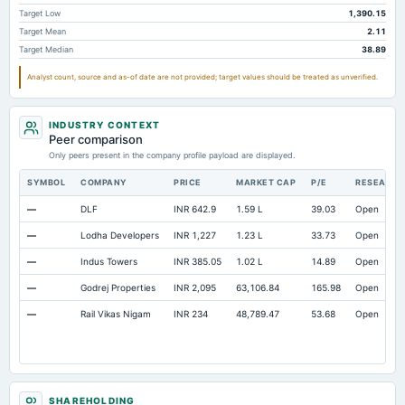
Total Current Assets
17,249.7
15,216.91
12,7
Target Low
1,390.15
Target Mean
2.11
Capital Lease Obligations
7.05
Not available
Not avai
Target Median
38.89
Cash Equivalents
Not available
86.25
11
Analyst count, source and as-of date are not provided; target values should be treated as unverified.
INDUSTRY CONTEXT
Peer comparison
Only peers present in the company profile payload are displayed.
SYMBOL
COMPANY
PRICE
MARKET CAP
P/E
RESEARC
—
DLF
INR 642.9
1.59 L
39.03
Open
—
Lodha Developers
INR 1,227
1.23 L
33.73
Open
—
Indus Towers
INR 385.05
1.02 L
14.89
Open
—
Godrej Properties
INR 2,095
63,106.84
165.98
Open
—
Rail Vikas Nigam
INR 234
48,789.47
53.68
Open
SHAREHOLDING