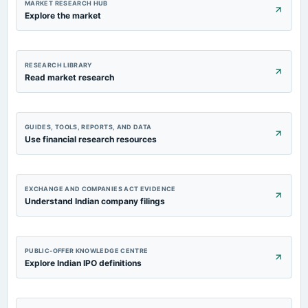
MARKET RESEARCH HUB
Explore the market
RESEARCH LIBRARY
Read market research
GUIDES, TOOLS, REPORTS, AND DATA
Use financial research resources
EXCHANGE AND COMPANIES ACT EVIDENCE
Understand Indian company filings
PUBLIC-OFFER KNOWLEDGE CENTRE
Explore Indian IPO definitions