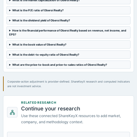
What is the market capitalization of Oberoi Realty?
annual General Meeting
EGM
What is the P/E ratio of Oberoi Realty?
What is the dividend yield of Oberoi Realty?
2024-11-04
dividend
How is the financial performance of Oberoi Realty based on revenue, net income, and
EPS?
Rs.2.0000 per share(20%)Second Interim Dividend
What is the book value of Oberoi Realty?
2024-10-18
What is the debt-to-equity ratio of Oberoi Realty?
board Meetings
To consider Fund Raising by way of issuance of non-convertible debentures.
What are the price-to-book and price-to-sales ratios of Oberoi Realty?
Corporate-action adjustment is provider-defined. ShareKeyX research and computed indicators
are not investment advice.
RELATED RESEARCH
Continue your research
Use these connected ShareKeyX resources to add market,
company, and methodology context.