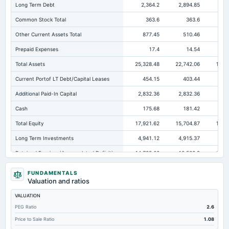
Long Term Debt
2,364.2
2,894.85
2,1
Common Stock Total
363.6
363.6
Other Current Assets Total
877.45
510.46
Prepaid Expenses
17.4
14.54
Total Assets
25,328.48
22,742.06
19,6
Current Portof LT Debt/Capital Leases
454.15
403.44
30
Additional Paid-In Capital
2,832.36
2,832.36
2,8
Cash
175.68
181.42
20
Total Equity
17,921.62
15,704.87
13,8
Long Term Investments
4,941.12
4,915.37
3,1
Retained Earnings(Accumulated Deficit)
14,725.66
12,508.9
10,6
Total Common Shares Outstanding
36.36
36.36
FUNDAMENTALS
Valuation and ratios
Property/Plant/Equipment Total-Gross
2,174.37
2,001.87
3,0
VALUATION
Tangible Book Valueper Share Common Eq
492.34
431.89
38
PEG Ratio
2.6
Total Liabilities
7,406.86
7,037.2
Price to Sale Ratio
1.08
Total Debt
2,825.39
3,300.4
2,4