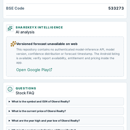
annual General Meeting
BSE Code
533273
AGM
2025-05-05
SHAREKEYX INTELLIGENCE
dividend
AI analysis
Rs.2.0000 per Share (20%) Fourth Interim Dividend
Versioned forecast unavailable on web
This repository contains no authenticated model-inference API, model
2025-04-28
version, confidence distribution or forecast timestamp. The Android listing
board Meetings
is available; verify report availability, entitlement and pricing inside the
Audited Results & Dividend
app.
Open Google Play
2025-01-24
dividend
Rs.2.0000 per share(20%)Third Interim Dividend
QUESTIONS
Stock FAQ
2025-01-20
What is the symbol and ISIN of Oberoi Realty?
board Meetings
What is the current price of Oberoi Realty?
Quarterly Results & Interim Dividend
What are the year high and year low of Oberoi Realty?
2024-11-13