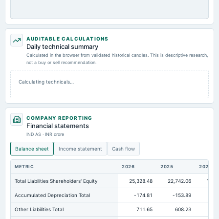
AUDITABLE CALCULATIONS
Daily technical summary
Calculated in the browser from validated historical candles. This is descriptive research,
not a buy or sell recommendation.
Calculating technicals…
COMPANY REPORTING
Financial statements
IND AS · INR crore
Balance sheet
Income statement
Cash flow
METRIC
2026
2025
2024
Total Liabilities Shareholders' Equity
25,328.48
22,742.06
19,6
Accumulated Depreciation Total
-174.81
-153.89
-1
Other Liabilities Total
711.65
608.23
32