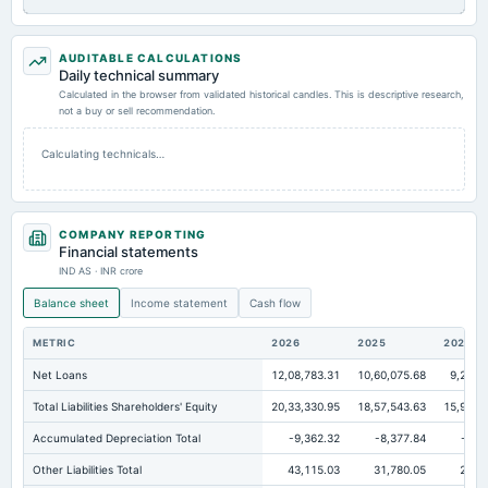
AUDITABLE CALCULATIONS
Daily technical summary
Calculated in the browser from validated historical candles. This is descriptive research,
not a buy or sell recommendation.
Calculating technicals…
COMPANY REPORTING
Financial statements
IND AS · INR crore
Balance sheet
Income statement
Cash flow
METRIC
2026
2025
2024
Net Loans
12,08,783.31
10,60,075.68
9,23,4
Total Liabilities Shareholders' Equity
20,33,330.95
18,57,543.63
15,98,6
Accumulated Depreciation Total
-9,362.32
-8,377.84
-8,0
Other Liabilities Total
43,115.03
31,780.05
28,2