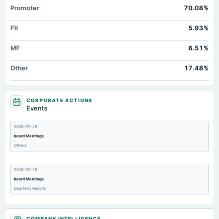
Promoter
70.08%
FII
5.93%
MF
6.51%
Other
17.48%
CORPORATE ACTIONS
Events
2026-07-29
board Meetings
Others
2026-07-18
board Meetings
Quarterly Results
2026-06-20
COMPANY INTELLIGENCE