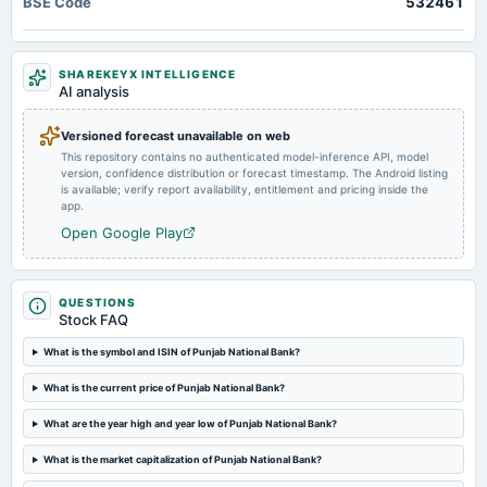
BSE Code
532461
business updates
Quarterly Results
Market news
·
6 Apr 2026, 9:39 am
Kotak Mahindra Bank and IndusInd Bank shares led the decline, falling over 2% each. This
2024-10-28
was followed by ICICI Bank, Punjab National Bank (PNB), and IDFC First Bank, which slipped
SHAREKEYX INTELLIGENCE
board Meetings
more than 1% each.
AI analysis
Quarterly Results
Versioned forecast unavailable on web
This repository contains no authenticated model-inference API, model
2024-09-07
version, confidence distribution or forecast timestamp. The Android listing
annual General Meeting
is available; verify report availability, entitlement and pricing inside the
EGM
app.
Open Google Play
2024-07-27
board Meetings
Quarterly Results
QUESTIONS
Stock FAQ
2024-06-29
What is the symbol and ISIN of Punjab National Bank?
annual General Meeting
What is the current price of Punjab National Bank?
AGM
What are the year high and year low of Punjab National Bank?
2024-06-21
What is the market capitalization of Punjab National Bank?
dividend