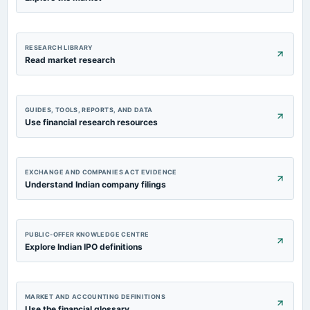
RESEARCH LIBRARY
Read market research
GUIDES, TOOLS, REPORTS, AND DATA
Use financial research resources
EXCHANGE AND COMPANIES ACT EVIDENCE
Understand Indian company filings
PUBLIC-OFFER KNOWLEDGE CENTRE
Explore Indian IPO definitions
MARKET AND ACCOUNTING DEFINITIONS
Use the financial glossary