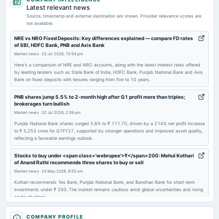
annual General Meeting
Latest relevant news
AGM
Source, timestamp and external destination are shown. Provider relevance scores are
not available.
2026-06-12
NRE vs NRO Fixed Deposits: Key differences explained — compare FD rates
of SBI, HDFC Bank, PNB and Axis Bank
dividend
Market news
·
23 Jul 2026, 10:54 pm
Rs.3.0000 per share(150%)Final Dividend
Here's a comparison of NRE and NRO accounts, along with the latest interest rates offered
by leading lenders such as State Bank of India, HDFC Bank, Punjab National Bank and Axis
Bank on fixed deposits with tenures ranging from five to 10 years.
2026-05-05
board Meetings
PNB shares jump 5.5% to 2-month high after Q1 profit more than triples;
Audited Results & Final Dividend
brokerages turn bullish
Market news
·
20 Jul 2026, 2:39 pm
2026-01-19
Punjab National Bank shares surged 5.6% to ₹ 111.70, driven by a 214% net profit increase
to ₹ 5,253 crore for Q1FY27, supported by stronger operations and improved asset quality,
board Meetings
reflecting a favorable earnings outlook.
Quarterly Results
Stocks to buy under <span class='webrupee'>₹</span>200: Mehul Kothari
of Anand Rathi recommends three shares to buy or sell
2025-10-18
Market news
·
23 May 2026, 9:55 am
board Meetings
Kothari recommends Yes Bank, Punjab National Bank, and Bandhan Bank for short-term
Quarterly Results
investments under ₹ 200. The market remains cautious amid global uncertainties and rising
crude oil prices.
2025-09-04
SBI vs PNB vs BoB: Which PSU bank stock to buy after Q4 results 2026?
COMPANY PROFILE
annual General Meeting