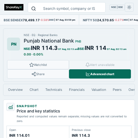
NSE | BSE
BSE SENSEX
78,499.17
NIFTY 50
24,570.65
-0.58%
BSE
|
07 Aug, 03:59 pm
-0.27%
NSE
|
07 Aug
NSE
·
EQ
·
Regional Banks
Punjab National Bank
PNB
PN
INR 114.3
INR 114
NSE
:
BSE
:
07 Aug, 02:13 am
07 Aug, 02:13 am
0.00
·
0.00%
Watchlist
Alert unavailable
Share
Advanced chart
Overview
Chart
Technicals
Financials
Valuation
Peers
Owne
SNAPSHOT
Price and key statistics
Reported and computed values remain separate; missing values are not converted to
zero.
Open
Previous close
INR 114.01
INR 114.3