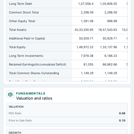
Long Term Debt
1,07,558.4
1,05,806.55
72,5
Common Stock Total
2,298.59
2,298.59
2,
Other Equity Total
1,281.08
998.99
Total Assets
20,33,330.95
18,57,543.63
15,98,6
Additional Paid-In Capital
50,929.71
50,929.71
46,0
Total Equity
1,49,972.22
1,33,137.96
1,10,3
Long Term Investments
7,978.38
6,186.23
5,5
Retained Earnings(Accumulated Deficit)
81,055
66,862.66
51,0
Total Common Shares Outstanding
1,149.29
1,149.29
1,
Total Short Term Borrowings
3,091.54
4,430.52
3,3
Property/Plant/Equipment Total-Gross
24,987.68
21,461.14
20,4
FUNDAMENTALS
Valuation and ratios
Tangible Book Valueper Share Common Eq
130.49
115.84
10
VALUATION
Other Earning Assets Total
5,27,495.19
5,35,004.42
4,64,1
PEG Ratio
0.08
Total Liabilities
18,83,358.73
17,24,405.67
14,88,2
Price to Sale Ratio
0.10
Total Debt
1,10,649.94
1,10,237.07
75,9
GROWTH
Property/Plant/Equipment Total-Net
15,625.36
13,083.3
12,3