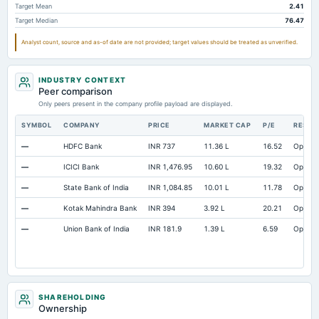
Target Mean
2.41
Target Median
76.47
Analyst count, source and as-of date are not provided; target values should be treated as unverified.
INDUSTRY CONTEXT
Peer comparison
Only peers present in the company profile payload are displayed.
SYMBOL
COMPANY
PRICE
MARKET CAP
P/E
RESEA
—
HDFC Bank
INR 737
11.36 L
16.52
Open
—
ICICI Bank
INR 1,476.95
10.60 L
19.32
Open
—
State Bank of India
INR 1,084.85
10.01 L
11.78
Open
—
Kotak Mahindra Bank
INR 394
3.92 L
20.21
Open
—
Union Bank of India
INR 181.9
1.39 L
6.59
Open
SHAREHOLDING
Ownership