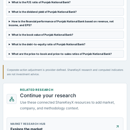
Rs.1.5000 per share(75%)Dividend
What is the P/E ratio of Punjab National Bank?
What is the dividend yield of Punjab National Bank?
2024-05-09
board Meetings
How is the financial performance of Punjab National Bank based on revenue, net
income, and EPS?
Audited Results & Dividend
What is the book value of Punjab National Bank?
2024-03-28
What is the debt-to-equity ratio of Punjab National Bank?
board Meetings
Inter alia, to consider : raising of capital through issuance of Basel III Compliant AT 1 Bonds and Tier II
What are the price-to-book and price-to-sales ratios of Punjab National Bank?
Bonds in one or more tranches during FY 2024-25.
Corporate-action adjustment is provider-defined. ShareKeyX research and computed indicators
are not investment advice.
RELATED RESEARCH
Continue your research
Use these connected ShareKeyX resources to add market,
company, and methodology context.
MARKET RESEARCH HUB
Explore the market