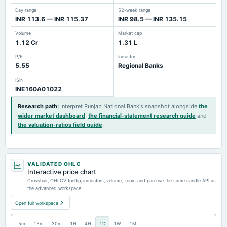
Day range
52-week range
INR 113.6 — INR 115.37
INR 98.5 — INR 135.15
Volume
Market cap
1.12 Cr
1.31 L
P/E
Industry
5.55
Regional Banks
ISIN
INE160A01022
Research path
:
Interpret Punjab National Bank's snapshot alongside
the
wider market dashboard
,
the financial-statement research guide
and
the valuation-ratios field guide
.
VALIDATED OHLC
Interactive price chart
Crosshair, OHLCV tooltip, indicators, volume, zoom and pan use the same candle API as
the advanced workspace.
Open full workspace
5m
15m
30m
1H
4H
1D
1W
1M