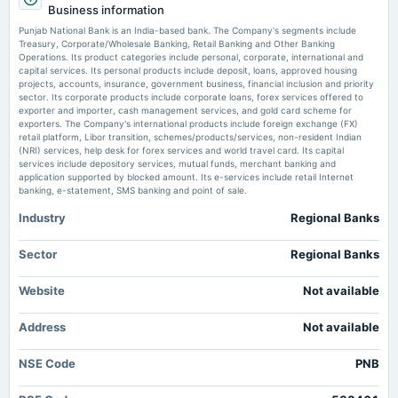
Market news
Business information
·
9 May 2026, 1:07 pm
(Cancelled)
PSU banking stocks gained attention post Q4 FY26 earnings, with State Bank of India,
Punjab National Bank is an India-based bank. The Company's segments include
Punjab National Bank, and Bank of Baroda showing profit growth. Investors are now
Treasury, Corporate/Wholesale Banking, Retail Banking and Other Banking
prioritizing asset quality and margin trends over earnings figures, leading to varied market
Operations. Its product categories include personal, corporate, international and
2025-07-30
reactions.
capital services. Its personal products include deposit, loans, approved housing
board Meetings
projects, accounts, insurance, government business, financial inclusion and priority
Quarterly Results
sector. Its corporate products include corporate loans, forex services offered to
PNB earmarks <span class='webrupee'>₹</span>3,400 crore for IT, AI
exporter and importer, cash management services, and gold card scheme for
push amid rising cyber frauds
exporters. The Company's international products include foreign exchange (FX)
Market news
·
7 May 2026, 6:34 pm
retail platform, Libor transition, schemes/products/services, non-resident Indian
2025-06-27
Punjab National Bank also plans to appoint a consultant for its AI initiatives and develop a
(NRI) services, help desk for forex services and world travel card. Its capital
annual General Meeting
dedicated strategy to tackle emerging cyber-fraud threats, such as Claude Mythos and AI-
services include depository services, mutual funds, merchant banking and
AGM
enabled phishing attacks, say CEO Ashok Chandra.
application supported by blocked amount. Its e-services include retail Internet
banking, e-statement, SMS banking and point of sale.
PNB, Kiwi partner to launch Credit-on-UPI Card for 180 million users
Industry
Regional Banks
2025-06-20
Market news
·
23 Apr 2026, 11:06 am
dividend
Credit on UPI gets a boost as Punjab National Bank partners with Kiwi to launch a feature-
Rs.2.9000 per share(145%)Final Dividend
Sector
Regional Banks
rich credit card with cashback and seamless digital payments.
Bank holiday today, 15 April: Are SBI, HDFC Bank, others open or closed
Website
Not available
2025-05-07
today for Pohela Boishakh, Bohag Bihu, Vishu?
board Meetings
Market news
·
15 Apr 2026, 5:33 am
Address
Not available
To consider Fund Raising.
Bank holiday today, 15 April: Banks, including SBI, HDFC, ICICI, Punjab National Bank, Axis
Bank, will remain closed in some parts of India on the occasion of Pohela Boishakh, Bohag
NSE Code
Bihu, Vishu and Himachal Day.
PNB
2025-01-31
board Meetings
HDFC Bank, Kotak, IndusInd to Yes Bank: Banking stocks fall after Q4