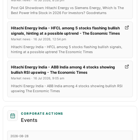
Market news
·
16 Jul 2026, 8:28 pm
Post Q4 Showdown: Hitachi Energy vs Siemens Energy, Which Is The
Best Power Infra Stock in 2026 For Investors? Goodreturns
Hitachi Energy India - HFCL among 5 stocks flashing bullish
signals, hinting at a possible uptrend - The Economic Times
Market news
·
16 Jul 2026, 12:54 pm
Hitachi Energy India - HFCL among 5 stocks flashing bullish signals,
hinting at a possible uptrend The Economic Times
Hitachi Energy India - ABB India among 4 stocks showing
bullish RSI upswing - The Economic Times
Market news
·
16 Jul 2026, 9:05 am
Hitachi Energy India - ABB India among 4 stocks showing bullish RSI
upswing The Economic Times
CORPORATE ACTIONS
Events
2026-08-28