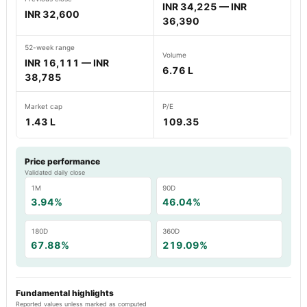
INR 34,225 — INR
INR 32,600
36,390
52-week range
Volume
INR 16,111 — INR
6.76 L
38,785
Market cap
P/E
1.43 L
109.35
Price performance
Validated daily close
1M
90D
3.94%
46.04%
180D
360D
67.88%
219.09%
Fundamental highlights
Reported values unless marked as computed