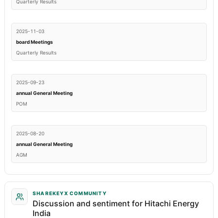
Quarterly Results
2025-11-03
board Meetings
Quarterly Results
2025-09-23
annual General Meeting
POM
2025-08-20
annual General Meeting
AGM
SHAREKEYX COMMUNITY
Discussion and sentiment for Hitachi Energy
India