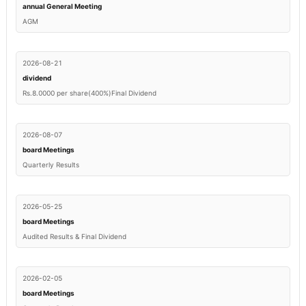
annual General Meeting
AGM
2026-08-21
dividend
Rs.8.0000 per share(400%)Final Dividend
2026-08-07
board Meetings
Quarterly Results
2026-05-25
board Meetings
Audited Results & Final Dividend
2026-02-05
board Meetings