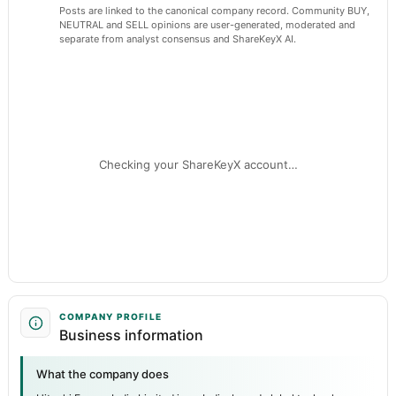
Posts are linked to the canonical company record. Community BUY,
NEUTRAL and SELL opinions are user-generated, moderated and
separate from analyst consensus and ShareKeyX AI.
Checking your ShareKeyX account…
COMPANY PROFILE
Business information
What the company does