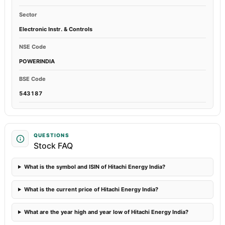
Sector
Electronic Instr. & Controls
NSE Code
POWERINDIA
BSE Code
543187
QUESTIONS
Stock FAQ
What is the symbol and ISIN of Hitachi Energy India?
What is the current price of Hitachi Energy India?
What are the year high and year low of Hitachi Energy India?