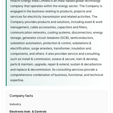
Hitachi Energy India Limited is an India-based global technology
company that operates within the energy sector. The Company is
engaged in the business relating to products, projects and
services for electricity transmission and related activities. The
Company provides products and solutions, including asset & work
management, cable accessories, capacitors and filters,
communication networks, cooling systems, disconnectors, energy
storage, generator circuit-breakers (GCB), semiconductors,
substation automation, protection & control, substations &
electrification, surge arresters, transformer, insulation and
components, and others. It also provides service and consulting,
such as install & commission, assess & secure, train & develop,
parts & maintain, upgrade, repair & extend, sustain & decarbonize
and replace & decommission. Its consulting services provide a
comprehensive combination of business, functional, and technical
expertise.
Company facts
Industry
Electronic Instr. & Controls