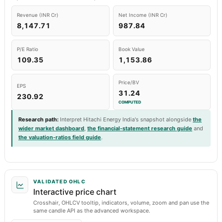
Revenue (INR Cr)
Net Income (INR Cr)
8,147.71
987.84
P/E Ratio
Book Value
109.35
1,153.86
Price/BV
EPS
31.24
230.92
COMPUTED
Research path
:
Interpret Hitachi Energy India's snapshot alongside
the
wider market dashboard
,
the financial-statement research guide
and
the valuation-ratios field guide
.
VALIDATED OHLC
Interactive price chart
Crosshair, OHLCV tooltip, indicators, volume, zoom and pan use the
same candle API as the advanced workspace.