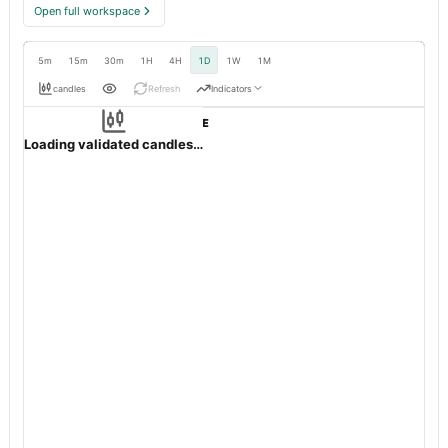
Open full workspace
5m
15m
30m
1H
4H
1D
1W
1M
candles
Refresh
Indicators
Resolution:
1d native
OHLC validation passed
POWERINDIA
NSE
1d
·
INR
·
Loading validated candles…