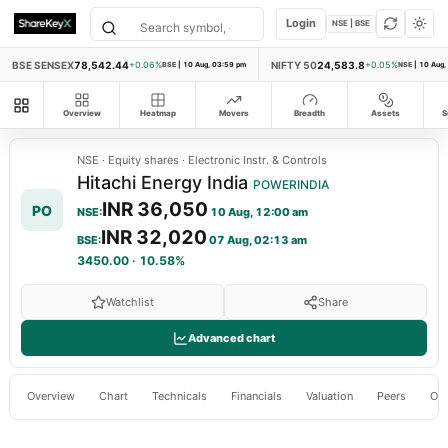
Login
NSE | BSE
BSE SENSEX
78,542.44
NIFTY 50
24,583.8
+0.06%
BSE
|
10 Aug, 03:59 pm
+0.05%
NSE
|
10 Aug,
All modules
Overview
Heatmap
Movers
Breadth
Assets
S
NSE
·
Equity shares
·
Electronic Instr. & Controls
Hitachi Energy India
POWERINDIA
INR 36,050
PO
NSE
:
10 Aug, 12:00 am
INR 32,020
BSE
:
07 Aug, 02:13 am
3450.00
·
10.58%
Watchlist
Share
Advanced chart
Overview
Chart
Technicals
Financials
Valuation
Peers
Ow