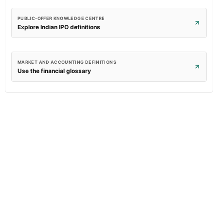
PUBLIC-OFFER KNOWLEDGE CENTRE
Explore Indian IPO definitions
MARKET AND ACCOUNTING DEFINITIONS
Use the financial glossary