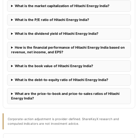
What is the market capitalization of Hitachi Energy India?
What is the P/E ratio of Hitachi Energy India?
What is the dividend yield of Hitachi Energy India?
How is the financial performance of Hitachi Energy India based on
revenue, net income, and EPS?
What is the book value of Hitachi Energy India?
What is the debt-to-equity ratio of Hitachi Energy India?
What are the price-to-book and price-to-sales ratios of Hitachi
Energy India?
Corporate-action adjustment is provider-defined. ShareKeyX research and
computed indicators are not investment advice.