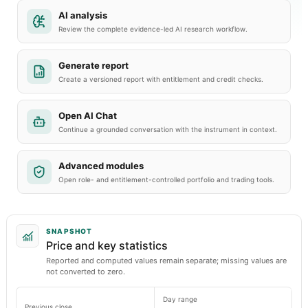
AI analysis
Review the complete evidence-led AI research workflow.
Generate report
Create a versioned report with entitlement and credit checks.
Open AI Chat
Continue a grounded conversation with the instrument in context.
Advanced modules
Open role- and entitlement-controlled portfolio and trading tools.
SNAPSHOT
Price and key statistics
Reported and computed values remain separate; missing values are
not converted to zero.
Day range
Previous close