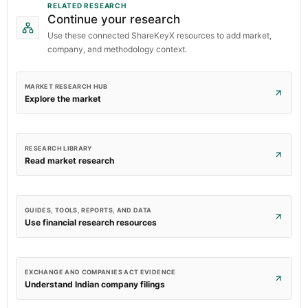
RELATED RESEARCH
Continue your research
Use these connected ShareKeyX resources to add market,
company, and methodology context.
MARKET RESEARCH HUB
Explore the market
RESEARCH LIBRARY
Read market research
GUIDES, TOOLS, REPORTS, AND DATA
Use financial research resources
EXCHANGE AND COMPANIES ACT EVIDENCE
Understand Indian company filings