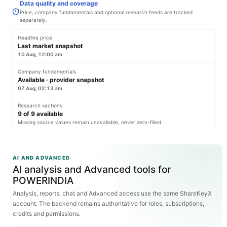
Data quality and coverage
Price, company fundamentals and optional research feeds are tracked
separately.
Headline price
Last market snapshot
10 Aug, 12:00 am
Company fundamentals
Available · provider snapshot
07 Aug, 02:13 am
Research sections
9
of
9
available
Missing source values remain unavailable, never zero-filled.
AI AND ADVANCED
AI analysis and Advanced tools for
POWERINDIA
Analysis, reports, chat and Advanced access use the same ShareKeyX
account. The backend remains authoritative for roles, subscriptions,
credits and permissions.