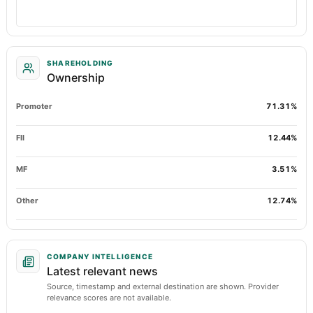
SHAREHOLDING
Ownership
Promoter
71.31%
FII
12.44%
MF
3.51%
Other
12.74%
COMPANY INTELLIGENCE
Latest relevant news
Source, timestamp and external destination are shown. Provider
relevance scores are not available.