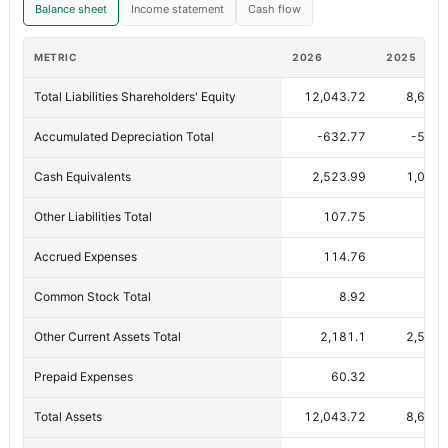
Balance sheet
Income statement
Cash flow
METRIC
2026
2025
Total Liabilities Shareholders' Equity
12,043.72
8,613.
Accumulated Depreciation Total
-632.77
-539.
Cash Equivalents
2,523.99
1,050.
Other Liabilities Total
107.75
9
Accrued Expenses
114.76
90.
Common Stock Total
8.92
8.
Other Current Assets Total
2,181.1
2,542.
Prepaid Expenses
60.32
46.
Total Assets
12,043.72
8,613.