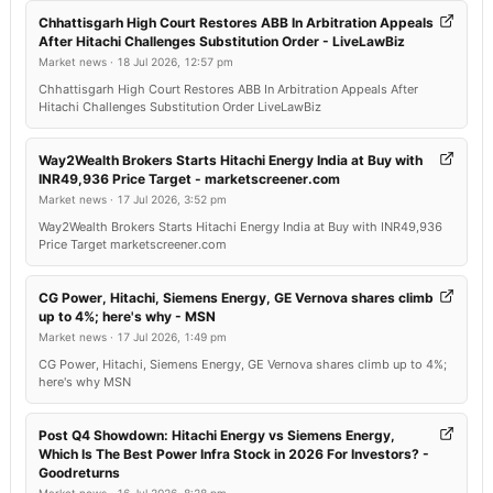
Chhattisgarh High Court Restores ABB In Arbitration Appeals
After Hitachi Challenges Substitution Order - LiveLawBiz
Market news
·
18 Jul 2026, 12:57 pm
Chhattisgarh High Court Restores ABB In Arbitration Appeals After
Hitachi Challenges Substitution Order LiveLawBiz
Way2Wealth Brokers Starts Hitachi Energy India at Buy with
INR49,936 Price Target - marketscreener.com
Market news
·
17 Jul 2026, 3:52 pm
Way2Wealth Brokers Starts Hitachi Energy India at Buy with INR49,936
Price Target marketscreener.com
CG Power, Hitachi, Siemens Energy, GE Vernova shares climb
up to 4%; here's why - MSN
Market news
·
17 Jul 2026, 1:49 pm
CG Power, Hitachi, Siemens Energy, GE Vernova shares climb up to 4%;
here's why MSN
Post Q4 Showdown: Hitachi Energy vs Siemens Energy,
Which Is The Best Power Infra Stock in 2026 For Investors? -
Goodreturns