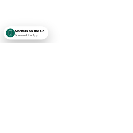
Markets on the Go
Download the App
SHAREKEYX BY RUSAKA
India-first, globally expanding market intelligence with transparent
timestamps, exchange context, and research-first financial data.
Concise market updates
Subscribe
I agree to receive ShareKeyX market updates.