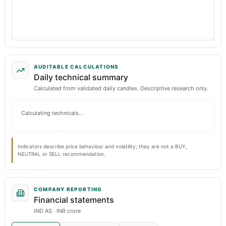
AUDITABLE CALCULATIONS
Daily technical summary
Calculated from validated daily candles. Descriptive research only.
Calculating technicals…
Indicators describe price behaviour and volatility; they are not a BUY,
NEUTRAL or SELL recommendation.
COMPANY REPORTING
Financial statements
IND AS · INR crore