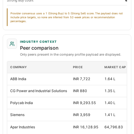
Strong Buy count
4
Note Receivable-Long Term
416.09
75.
Provider consensus uses a 1 (Strong Buy) to 5 (Strong Sell) score. The payload does not
include price targets, so none are inferred from 52-week prices or recommendation
Total Current Assets
percentages.
10,357.89
7,580.
Capital Lease Obligations
67.44
71.
INDUSTRY CONTEXT
Other Equity Total
Not available
Not availa
Peer comparison
Only peers present in the company profile payload are displayed.
COMPANY
PRICE
MARKET CAP
P
ABB India
INR 7,722
1.64 L
9
CG Power and Industrial Solutions
INR 880
1.35 L
Polycab India
INR 9,293.55
1.40 L
4
Siemens
INR 3,959
1.41 L
N
Apar Industries
INR 16,128.95
64,796.83
5