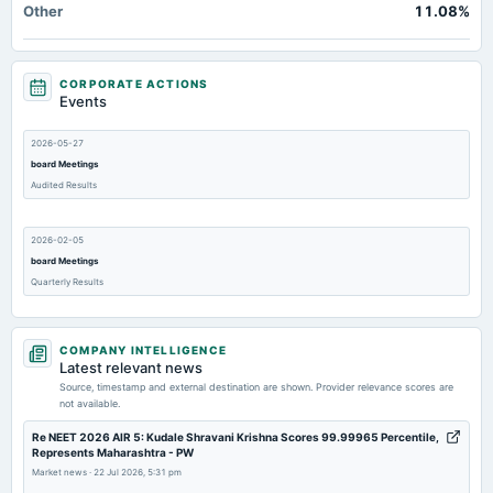
Other
11.08%
CORPORATE ACTIONS
Events
2026-05-27
board Meetings
Audited Results
2026-02-05
board Meetings
Quarterly Results
2026-01-20
COMPANY INTELLIGENCE
annual General Meeting
Latest relevant news
POM
Source, timestamp and external destination are shown. Provider relevance scores are
not available.
2025-12-08
Re NEET 2026 AIR 5: Kudale Shravani Krishna Scores 99.99965 Percentile,
Represents Maharashtra - PW
board Meetings
Market news
·
22 Jul 2026, 5:31 pm
Quarterly Results