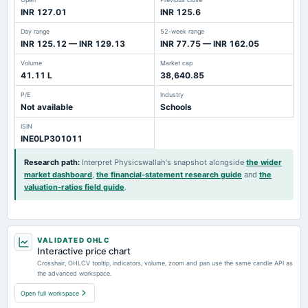
INR 127.01
INR 125.6
Day range
52-week range
INR 125.12 — INR 129.13
INR 77.75 — INR 162.05
Volume
Market cap
41.11 L
38,640.85
P/E
Industry
Not available
Schools
ISIN
INE0LP301011
Research path
:
Interpret Physicswallah's snapshot alongside
the wider
market dashboard
,
the financial-statement research guide
and
the
valuation-ratios field guide
.
VALIDATED OHLC
Interactive price chart
Crosshair, OHLCV tooltip, indicators, volume, zoom and pan use the same candle API as
the advanced workspace.
Open full workspace