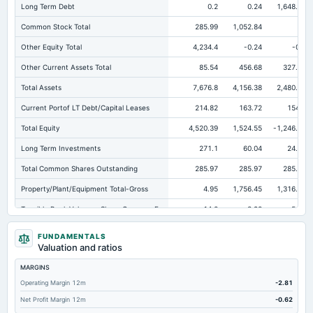
Long Term Debt
0.2
0.24
1,648.83
Common Stock Total
285.99
1,052.84
6
Other Equity Total
4,234.4
-0.24
-0.1
Other Current Assets Total
85.54
456.68
327.48
Total Assets
7,676.8
4,156.38
2,480.74
Current Portof LT Debt/Capital Leases
214.82
163.72
154.1
Total Equity
4,520.39
1,524.55
-1,246.48
Long Term Investments
271.1
60.04
24.91
Total Common Shares Outstanding
285.97
285.97
285.97
Property/Plant/Equipment Total-Gross
4.95
1,756.45
1,316.79
Tangible Book Valueper Share Common Eq
14.2
3.98
-5.96
Goodwill Net
273.56
223.25
253.8
FUNDAMENTALS
Valuation and ratios
Total Liabilities
3,156.41
2,631.83
3,727.22
MARGINS
Total Debt
1,052.11
996.66
2,461.34
Operating Margin 12m
-2.81
Short Term Investments
4,789.91
1,462.3
173.66
Net Profit Margin 12m
-0.62
Cashand Short Term Investments
5,149.41
1,516.01
226.93