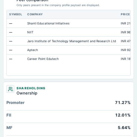
Accrued Expenses
Not available
27.54
50.14
Only peers present in the company profile payload are displayed.
Prepaid Expenses
Not available
38.97
11.2
SYMBOL
COMPANY
PRICE
Additional Paid-In Capital
Not available
1,917.71
0
—
Shanti Educational Initiatives
INR 210.45
Cash
Not available
42.26
53.11
—
NIIT
INR 96.5
Retained Earnings(Accumulated Deficit)
Not available
-1,445.76
-1,252.38
—
Jaro Institute of Technology Management and Research Ltd
INR 477
Notes Payable/Short Term Debt
Not available
0
0
—
Aptech
INR 92
Deferred Income Tax
Not available
0
0
—
Career Point Edutech
INR 184.85
SHAREHOLDING
Ownership
Promoter
71.27%
FII
12.01%
MF
5.64%