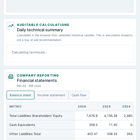
AUDITABLE CALCULATIONS
Daily technical summary
Calculated in the browser from validated historical candles. This is descriptive research,
not a buy or sell recommendation.
Calculating technicals…
COMPANY REPORTING
Financial statements
IND AS · INR crore
Balance sheet
Income statement
Cash flow
METRIC
2026
2025
2024
Total Liabilities Shareholders' Equity
7,676.8
4,156.38
2,480.74
Cash Equivalents
359.5
11.45
0.16
Other Liabilities Total
402.47
338.33
263.94