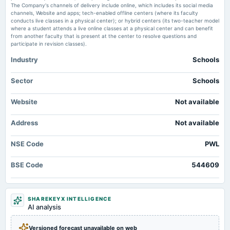
upsssc.gov.in PW
The Company's channels of delivery include online, which includes its social media
channels, Website and apps; tech-enabled offline centers (where its faculty
conducts live classes in a physical center); or hybrid centers (its two-teacher model
where a student attends a live online classes at a physical center and can benefit
from another faculty that is present at the center to resolve questions and
participate in revision classes).
Industry
Schools
Sector
Schools
Website
Not available
Address
Not available
NSE Code
PWL
BSE Code
544609
SHAREKEYX INTELLIGENCE
AI analysis
Versioned forecast unavailable on web