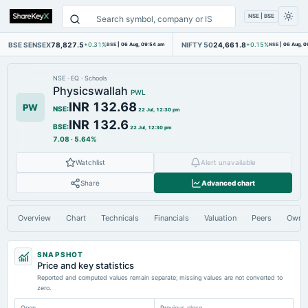
NSE | BSE
BSE SENSEX
78,827.5
NIFTY 50
24,661.8
+0.31%
BSE
|
06 Aug, 09:54 am
+0.15%
NSE
|
06 Aug, 0
NSE
·
EQ
·
Schools
Physicswallah
PWL
INR 132.68
PW
NSE
:
22 Jul, 12:30 pm
INR 132.6
BSE
:
22 Jul, 12:30 pm
7.08
·
5.64%
Watchlist
Alert unavailable
Share
Advanced chart
Overview
Chart
Technicals
Financials
Valuation
Peers
Owne
SNAPSHOT
Price and key statistics
Reported and computed values remain separate; missing values are not converted to
zero.
Open
Previous close