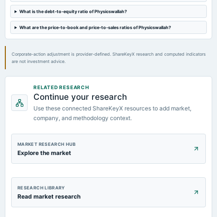
What is the debt-to-equity ratio of Physicswallah?
What are the price-to-book and price-to-sales ratios of Physicswallah?
Corporate-action adjustment is provider-defined. ShareKeyX research and computed indicators
are not investment advice.
RELATED RESEARCH
Continue your research
Use these connected ShareKeyX resources to add market,
company, and methodology context.
MARKET RESEARCH HUB
Explore the market
RESEARCH LIBRARY
Read market research