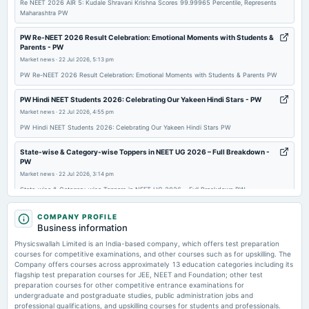
Re NEET 2026 AIR 5: Kudale Shravani Krishna Scores 99.99965 Percentile, Represents
Maharashtra PW
PW Re-NEET 2026 Result Celebration: Emotional Moments with Students &
Parents - PW
Market news
·
22 Jul 2026, 5:13 pm
PW Re-NEET 2026 Result Celebration: Emotional Moments with Students & Parents PW
PW Hindi NEET Students 2026: Celebrating Our Yakeen Hindi Stars - PW
Market news
·
22 Jul 2026, 4:55 pm
PW Hindi NEET Students 2026: Celebrating Our Yakeen Hindi Stars PW
State-wise & Category-wise Toppers in NEET UG 2026 – Full Breakdown -
PW
Market news
·
22 Jul 2026, 3:14 pm
State-wise & Category-wise Toppers in NEET UG 2026 – Full Breakdown PW
How PW Student Ziqra Siddiqui Secured AIR 3,178 in NEET UG 2026 - PW
COMPANY PROFILE
Business information
Market news
·
22 Jul 2026, 3:06 pm
How PW Student Ziqra Siddiqui Secured AIR 3,178 in NEET UG 2026 PW
Physicswallah Limited is an India-based company, which offers test preparation
courses for competitive examinations, and other courses such as for upskilling. The
Company offers courses across approximately 13 education categories including its
UPSSSC ASO Admit Card 2026 Out: Download Assistant Statistical Officer
flagship test preparation courses for JEE, NEET and Foundation; other test
Hall Ticket at upsssc.gov.in - PW
preparation courses for other competitive entrance examinations for
Market news
·
22 Jul 2026, 2:36 pm
undergraduate and postgraduate studies, public administration jobs and
UPSSSC ASO Admit Card 2026 Out: Download Assistant Statistical Officer Hall Ticket at
professional qualifications, and upskilling courses for students and professionals.