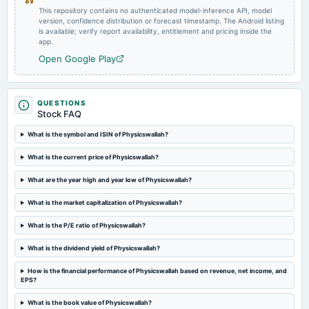
This repository contains no authenticated model-inference API, model
version, confidence distribution or forecast timestamp. The Android listing
is available; verify report availability, entitlement and pricing inside the
app.
Open Google Play
QUESTIONS
Stock FAQ
What is the symbol and ISIN of Physicswallah?
What is the current price of Physicswallah?
What are the year high and year low of Physicswallah?
What is the market capitalization of Physicswallah?
What is the P/E ratio of Physicswallah?
What is the dividend yield of Physicswallah?
How is the financial performance of Physicswallah based on revenue, net income, and
EPS?
What is the book value of Physicswallah?