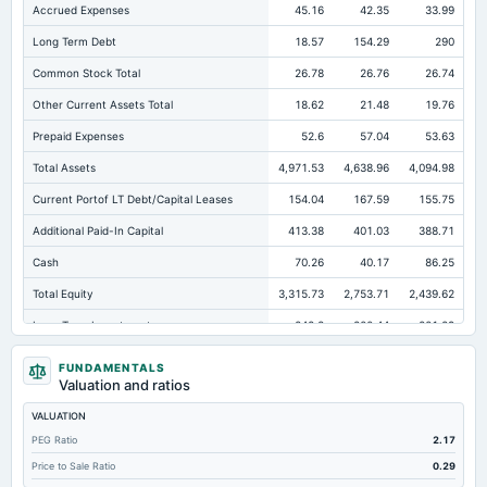
Accrued Expenses
45.16
42.35
33.99
Long Term Debt
18.57
154.29
290
Common Stock Total
26.78
26.76
26.74
Other Current Assets Total
18.62
21.48
19.76
Prepaid Expenses
52.6
57.04
53.63
Total Assets
4,971.53
4,638.96
4,094.98
Current Portof LT Debt/Capital Leases
154.04
167.59
155.75
Additional Paid-In Capital
413.38
401.03
388.71
Cash
70.26
40.17
86.25
Total Equity
3,315.73
2,753.71
2,439.62
Long Term Investments
242.8
200.44
201.29
Retained Earnings(Accumulated Deficit)
2,868.53
2,318.97
2,017.43
FUNDAMENTALS
Valuation and ratios
Total Common Shares Outstanding
13.39
13.38
13.37
VALUATION
Property/Plant/Equipment Total-Gross
2,654.97
2,375.39
2,162.29
PEG Ratio
2.17
Tangible Book Valueper Share Common Eq
246.96
205.27
181.84
Price to Sale Ratio
0.29
Total Liabilities
1,655.8
1,885.25
1,655.37