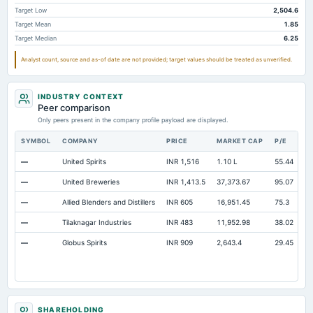
Other Long Term Assets Total
57.91
45.11
41.28
Target Low
2,504.6
Target Mean
1.85
Note Receivable-Long Term
91.64
34.8
37.12
Target Median
6.25
Total Current Assets
2,593.43
2,524.54
2,060.87
Analyst count, source and as-of date are not provided; target values should be treated as unverified.
Capital Lease Obligations
124.01
87.88
61.23
INDUSTRY CONTEXT
Peer comparison
Only peers present in the company profile payload are displayed.
SYMBOL
COMPANY
PRICE
MARKET CAP
P/E
R
—
United Spirits
INR 1,516
1.10 L
55.44
O
—
United Breweries
INR 1,413.5
37,373.67
95.07
O
—
Allied Blenders and Distillers
INR 605
16,951.45
75.3
O
—
Tilaknagar Industries
INR 483
11,952.98
38.02
O
—
Globus Spirits
INR 909
2,643.4
29.45
O
SHAREHOLDING