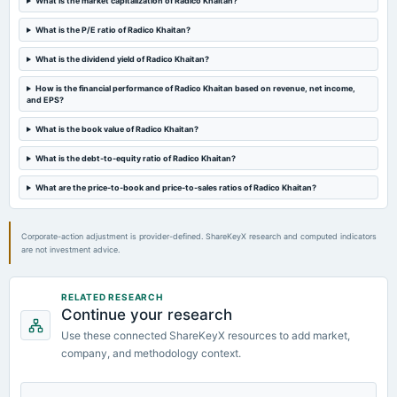
What is the market capitalization of Radico Khaitan?
board Meetings
Quarterly Results
What is the P/E ratio of Radico Khaitan?
What is the dividend yield of Radico Khaitan?
2023-09-28
annual General Meeting
How is the financial performance of Radico Khaitan based on revenue, net income,
and EPS?
Rs.3.0000 per share(150%)Final Dividend & A.G.M.
What is the book value of Radico Khaitan?
2023-09-14
What is the debt-to-equity ratio of Radico Khaitan?
dividend
Rs.3.0000 per share(150%)Final Dividend
What are the price-to-book and price-to-sales ratios of Radico Khaitan?
Corporate-action adjustment is provider-defined. ShareKeyX research and computed indicators
are not investment advice.
RELATED RESEARCH
Continue your research
Use these connected ShareKeyX resources to add market,
company, and methodology context.