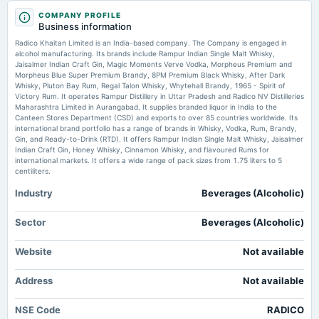
2025-07-31
Radico Khaitan Ltd CE Option | ₹4250 Strike Price | 28-07-2026 Expiry India Infoline
COMPANY PROFILE
board Meetings
Business information
Quarterly Results
Should You Buy Radico Khaitan Limited (NSE:RADICO) For Its Upcoming
Radico Khaitan Limited is an India-based company. The Company is engaged in
Dividend? - simplywall.st
alcohol manufacturing. Its brands include Rampur Indian Single Malt Whisky,
Market news
·
20 Jul 2026, 6:16 am
Jaisalmer Indian Craft Gin, Magic Moments Verve Vodka, Morpheus Premium and
2025-07-24
Should You Buy Radico Khaitan Limited (NSE:RADICO) For Its Upcoming Dividend?
Morpheus Blue Super Premium Brandy, 8PM Premium Black Whisky, After Dark
dividend
simplywall.st
Whisky, Pluton Bay Rum, Regal Talon Whisky, Whytehall Brandy, 1965 - Spirit of
Rs.4.0000 per share(200%)Final Dividend
Victory Rum. It operates Rampur Distillery in Uttar Pradesh and Radico NV Distilleries
Maharashtra Limited in Aurangabad. It supplies branded liquor in India to the
Radico Khaitan shares jump to record high as Magic Moments Q1 volume
Canteen Stores Department (CSD) and exports to over 85 countries worldwide. Its
surges 43% - MSN
international brand portfolio has a range of brands in Whisky, Vodka, Rum, Brandy,
2025-05-06
Market news
·
17 Jul 2026, 10:26 am
Gin, and Ready-to-Drink (RTD). It offers Rampur Indian Single Malt Whisky, Jaisalmer
board Meetings
Radico Khaitan shares jump to record high as Magic Moments Q1 volume surges 43% MSN
Indian Craft Gin, Honey Whisky, Cinnamon Whisky, and flavoured Rums for
Audited Results & Final Dividend
international markets. It offers a wide range of pack sizes from 1.75 liters to 5
centiliters.
Industry
Beverages (Alcoholic)
2025-01-29
board Meetings
Quarterly Results
Sector
Beverages (Alcoholic)
Website
Not available
2024-10-24
board Meetings
Address
Not available
Quarterly Results
NSE Code
RADICO
2024-08-07