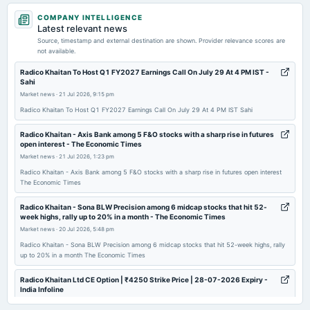
2026-07-24
COMPANY INTELLIGENCE
dividend
Latest relevant news
Rs.9.0000 per share(450%)Final Dividend
Source, timestamp and external destination are shown. Provider relevance scores are
not available.
2026-05-06
Radico Khaitan To Host Q1 FY2027 Earnings Call On July 29 At 4 PM IST -
Sahi
board Meetings
Market news
·
21 Jul 2026, 9:15 pm
Audited Results & Final Dividend
Radico Khaitan To Host Q1 FY2027 Earnings Call On July 29 At 4 PM IST Sahi
2026-01-22
Radico Khaitan - ​Axis Bank among 5 F&O stocks with a sharp rise in futures
open interest - The Economic Times
board Meetings
Market news
·
21 Jul 2026, 1:23 pm
Quarterly Results
Radico Khaitan - ​Axis Bank among 5 F&O stocks with a sharp rise in futures open interest
The Economic Times
2025-10-29
board Meetings
Radico Khaitan - Sona BLW Precision among 6 midcap stocks that hit 52-
week highs, rally up to 20% in a month - The Economic Times
Quarterly Results
Market news
·
20 Jul 2026, 5:48 pm
Radico Khaitan - Sona BLW Precision among 6 midcap stocks that hit 52-week highs, rally
2025-08-08
up to 20% in a month The Economic Times
annual General Meeting
AGM
Radico Khaitan Ltd CE Option | ₹4250 Strike Price | 28-07-2026 Expiry -
India Infoline
Market news
·
20 Jul 2026, 2:04 pm