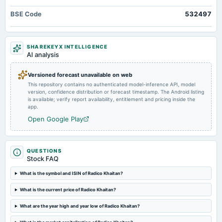
board Meetings
BSE Code
532497
Quarterly Results
2024-08-07
SHAREKEYX INTELLIGENCE
annual General Meeting
AI analysis
AGM
Versioned forecast unavailable on web
This repository contains no authenticated model-inference API, model
2024-07-25
version, confidence distribution or forecast timestamp. The Android listing
dividend
is available; verify report availability, entitlement and pricing inside the
Rs.3.0000 per share(150%)Final Dividend
app.
Open Google Play
2024-05-14
board Meetings
Audited Results & Final Dividend
QUESTIONS
Stock FAQ
2024-02-06
What is the symbol and ISIN of Radico Khaitan?
board Meetings
What is the current price of Radico Khaitan?
Quarterly Results
What are the year high and year low of Radico Khaitan?
2023-11-06