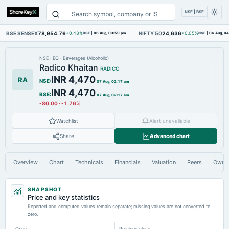
NSE | BSE
BSE SENSEX
78,954.76
NIFTY 50
24,636
+0.48%
BSE
|
06 Aug, 03:59 pm
+0.05%
NSE
|
06 Aug, 0
NSE
·
EQ
·
Beverages (Alcoholic)
Radico Khaitan
RADICO
INR 4,470
RA
NSE
:
07 Aug, 02:17 am
INR 4,470
BSE
:
07 Aug, 02:17 am
-80.00
·
-1.76%
Watchlist
Alert unavailable
Share
Advanced chart
Overview
Chart
Technicals
Financials
Valuation
Peers
Owne
SNAPSHOT
Price and key statistics
Reported and computed values remain separate; missing values are not converted to
zero.
Open
Previous close