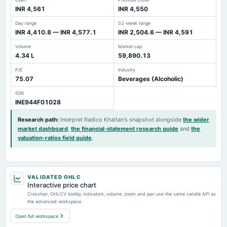
INR 4,561
INR 4,550
Day range
52-week range
INR 4,410.8 — INR 4,577.1
INR 2,504.6 — INR 4,591
Volume
Market cap
4.34 L
59,890.13
P/E
Industry
75.07
Beverages (Alcoholic)
ISIN
INE944F01028
Research path
:
Interpret Radico Khaitan's snapshot alongside
the wider
market dashboard
,
the financial-statement research guide
and
the
valuation-ratios field guide
.
VALIDATED OHLC
Interactive price chart
Crosshair, OHLCV tooltip, indicators, volume, zoom and pan use the same candle API as
the advanced workspace.
Open full workspace