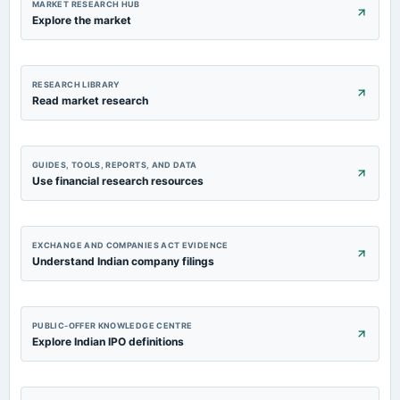
MARKET RESEARCH HUB
Explore the market
RESEARCH LIBRARY
Read market research
GUIDES, TOOLS, REPORTS, AND DATA
Use financial research resources
EXCHANGE AND COMPANIES ACT EVIDENCE
Understand Indian company filings
PUBLIC-OFFER KNOWLEDGE CENTRE
Explore Indian IPO definitions