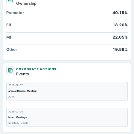
Ownership
Promoter
40.19%
FII
18.20%
MF
22.05%
Other
19.56%
CORPORATE ACTIONS
Events
2026-08-07
annual General Meeting
AGM
2026-07-28
board Meetings
Quarterly Results