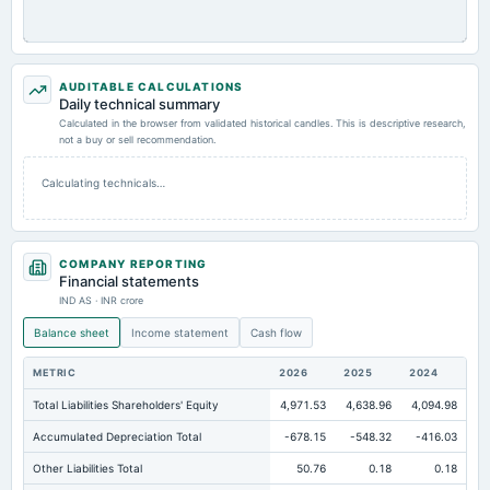
AUDITABLE CALCULATIONS
Daily technical summary
Calculated in the browser from validated historical candles. This is descriptive research,
not a buy or sell recommendation.
Calculating technicals…
COMPANY REPORTING
Financial statements
IND AS · INR crore
Balance sheet
Income statement
Cash flow
METRIC
2026
2025
2024
Total Liabilities Shareholders' Equity
4,971.53
4,638.96
4,094.98
Accumulated Depreciation Total
-678.15
-548.32
-416.03
Other Liabilities Total
50.76
0.18
0.18