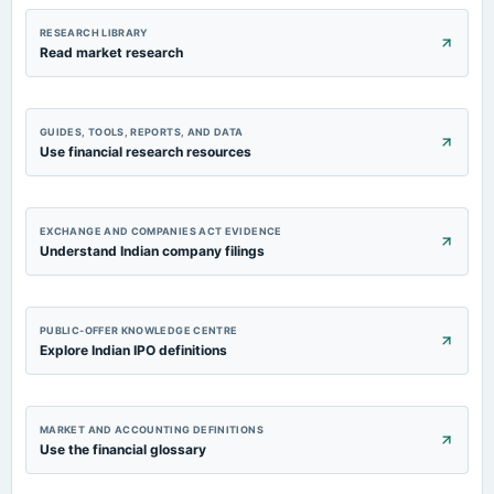
RESEARCH LIBRARY
Read market research
GUIDES, TOOLS, REPORTS, AND DATA
Use financial research resources
EXCHANGE AND COMPANIES ACT EVIDENCE
Understand Indian company filings
PUBLIC-OFFER KNOWLEDGE CENTRE
Explore Indian IPO definitions
MARKET AND ACCOUNTING DEFINITIONS
Use the financial glossary