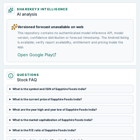
Market news
·
27 Jun 2023, 10:29 pm
HDFC Life, Sapphire Foods India, Eros International and others exchanged hands.
SHAREKEYX INTELLIGENCE
2024-09-05
AI analysis
splits
Stock split from Rs. 10/- to Rs. 2/-.
Versioned forecast unavailable on web
This repository contains no authenticated model-inference API, model
version, confidence distribution or forecast timestamp. The Android listing
2024-08-09
is available; verify report availability, entitlement and pricing inside the
annual General Meeting
app.
AGM
Open Google Play
2024-07-30
board Meetings
QUESTIONS
Quarterly Results
Stock FAQ
What is the symbol and ISIN of Sapphire Foods India?
2024-06-19
What is the current price of Sapphire Foods India?
board Meetings
Stock Split
What are the year high and year low of Sapphire Foods India?
What is the market capitalization of Sapphire Foods India?
2024-05-10
board Meetings
What is the P/E ratio of Sapphire Foods India?
Audited Results