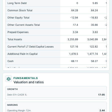
Long Term Debt
0
5.85
13.1
Common Stock Total
64.28
64.24
63.
Other Equity Total
-12.94
-16.83
-22.9
Other Current Assets Total
17.4
35.66
25.6
Prepaid Expenses
3.34
3.63
6.
Total Assets
3,255.89
3,040.99
2,840.0
Current Portof LT Debt/Capital Leases
127.16
122.82
120.
Additional Paid-In Capital
1,478.5
1,477.74
1,441.4
Cash
68.11
58.27
79.9
Total Equity
1,390.61
1,398.07
1,339.1
Long Term Investments
30.05
Not available
FUNDAMENTALS
Valuation and ratios
Retained Earnings(Accumulated Deficit)
-139.23
-127.08
-143.0
GROWTH
Total Common Shares Outstanding
32.14
32.12
31.8
Debt 5Yr CAGR %
17.05
Property/Plant/Equipment Total-Gross
3,315.84
2,960.42
2,657.3
Tangible Book Valueper Share Common Eq
34.61
36.46
34.6
MARGINS
Operating Margin 12m
2.44
Goodwill Net
158.28
158.28
162.1