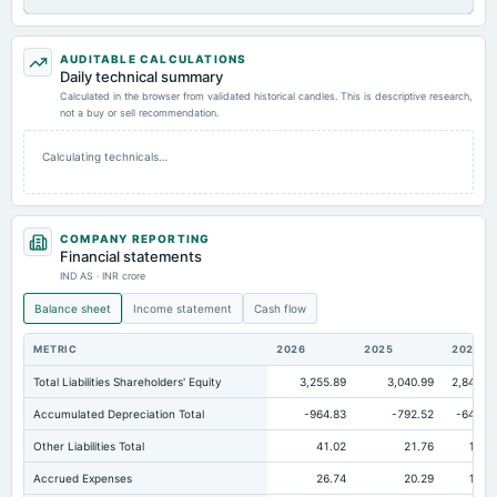
AUDITABLE CALCULATIONS
Daily technical summary
Calculated in the browser from validated historical candles. This is descriptive research,
not a buy or sell recommendation.
Calculating technicals…
COMPANY REPORTING
Financial statements
IND AS · INR crore
Balance sheet
Income statement
Cash flow
METRIC
2026
2025
2024
Total Liabilities Shareholders' Equity
3,255.89
3,040.99
2,840.0
Accumulated Depreciation Total
-964.83
-792.52
-645.7
Other Liabilities Total
41.02
21.76
15.1
Accrued Expenses
26.74
20.29
18.3