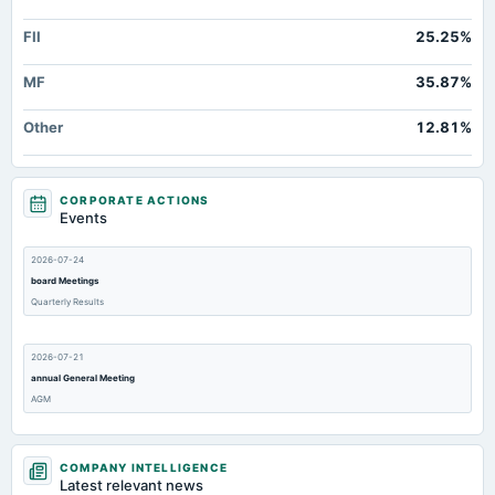
FII
25.25%
MF
35.87%
Other
12.81%
CORPORATE ACTIONS
Events
2026-07-24
board Meetings
Quarterly Results
2026-07-21
annual General Meeting
AGM
2026-04-28
COMPANY INTELLIGENCE
board Meetings
Latest relevant news