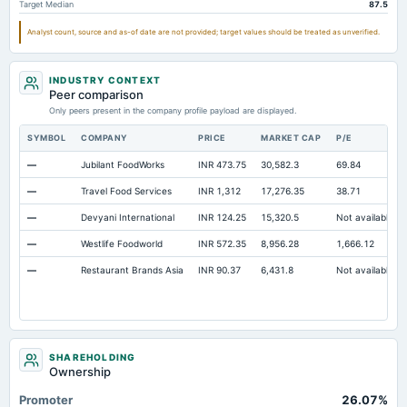
Target Median
87.5
Intangibles Net
120.17
68.81
72.0
Analyst count, source and as-of date are not provided; target values should be treated as unverified.
Other Long Term Assets Total
239.25
211.4
211.1
Note Receivable-Long Term
18.74
11.93
19.9
INDUSTRY CONTEXT
Total Current Assets
Peer comparison
338.4
422.66
363.1
Only peers present in the company profile payload are displayed.
Capital Lease Obligations
1,287.35
1,156.77
1,024.1
SYMBOL
COMPANY
PRICE
MARKET CAP
P/E
Cash Equivalents
Not available
0
17.6
—
Jubilant FoodWorks
INR 473.75
30,582.3
69.84
—
Travel Food Services
INR 1,312
17,276.35
38.71
—
Devyani International
INR 124.25
15,320.5
Not available
—
Westlife Foodworld
INR 572.35
8,956.28
1,666.12
—
Restaurant Brands Asia
INR 90.37
6,431.8
Not available
SHAREHOLDING
Ownership
Promoter
26.07%