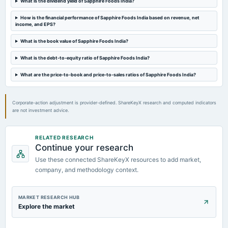
What is the dividend yield of Sapphire Foods India?
2024-02-09
How is the financial performance of Sapphire Foods India based on revenue, net
board Meetings
income, and EPS?
Quarterly Results
What is the book value of Sapphire Foods India?
What is the debt-to-equity ratio of Sapphire Foods India?
2023-11-02
board Meetings
What are the price-to-book and price-to-sales ratios of Sapphire Foods India?
Quarterly Results
Corporate-action adjustment is provider-defined. ShareKeyX research and computed indicators
are not investment advice.
RELATED RESEARCH
Continue your research
Use these connected ShareKeyX resources to add market,
company, and methodology context.
MARKET RESEARCH HUB
Explore the market