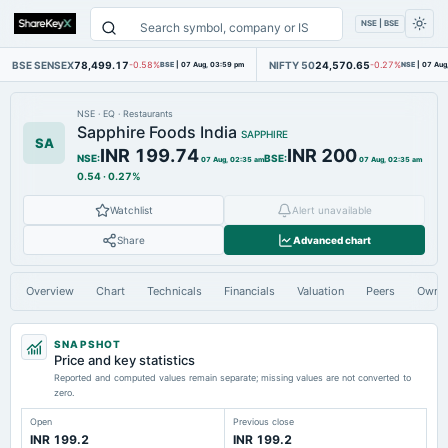
NSE | BSE
BSE SENSEX
78,499.17
NIFTY 50
24,570.65
-0.58%
BSE
|
07 Aug, 03:59 pm
-0.27%
NSE
|
07 Aug
NSE
·
EQ
·
Restaurants
Sapphire Foods India
SAPPHIRE
SA
INR 199.74
INR 200
NSE
:
BSE
:
07 Aug, 02:35 am
07 Aug, 02:35 am
0.54
·
0.27%
Watchlist
Alert unavailable
Share
Advanced chart
Overview
Chart
Technicals
Financials
Valuation
Peers
Owne
SNAPSHOT
Price and key statistics
Reported and computed values remain separate; missing values are not converted to
zero.
Open
Previous close
INR 199.2
INR 199.2