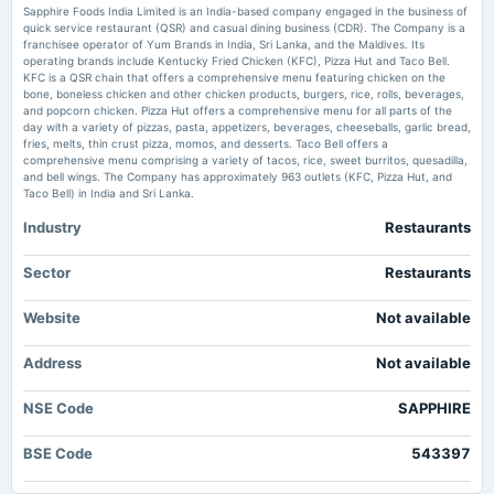
Sapphire Foods India Limited is an India-based company engaged in the business of
Sapphire Foods India shares opened at ₹ 331.90 apiece on July 4, as compared to previous
quick service restaurant (QSR) and casual dining business (CDR). The Company is a
close of ₹ 320.55. The stock has gained over 7 per cent in past five trading sessions and
franchisee operator of Yum Brands in India, Sri Lanka, and the Maldives. Its
2025-07-23
nearly 11 per cent in a month.
operating brands include Kentucky Fried Chicken (KFC), Pizza Hut and Taco Bell.
board Meetings
KFC is a QSR chain that offers a comprehensive menu featuring chicken on the
Quarterly Results
bone, boneless chicken and other chicken products, burgers, rice, rolls, beverages,
Breakout stocks to buy or sell: Sumeet Bagadia recommends five shares to
and popcorn chicken. Pizza Hut offers a comprehensive menu for all parts of the
buy today — 4 March 2025
day with a variety of pizzas, pasta, appetizers, beverages, cheeseballs, garlic bread,
Market news
·
4 Mar 2025, 6:33 am
fries, melts, thin crust pizza, momos, and desserts. Taco Bell offers a
2025-05-07
Sumeet Bagadia recommended buying these five breakout shares to buy today - Blue Star,
comprehensive menu comprising a variety of tacos, rice, sweet burritos, quesadilla,
board Meetings
Sapphire Foods India, Global Health, Avanti Feeds and Aether Industries.
and bell wings. The Company has approximately 963 outlets (KFC, Pizza Hut, and
Audited Results
Taco Bell) in India and Sri Lanka.
Stocks to buy or sell: Osho Krishan of Angel One suggests buying City Union
Industry
Restaurants
Bank, Sapphire Foods today
2025-02-06
Market news
·
16 Jan 2025, 10:00 am
board Meetings
Sector
Restaurants
Stocks to buy or sell: Osho Krishan of Angel One recommends buying City Union Bank Ltd,
Quarterly Results
and Sapphire Foods India Ltd.
Website
Not available
Stocks to buy: KFC’s fried chicken muscles in pizza share; Devyani
2025-01-06
International, Sapphire Foods top picks in QSR sector
Address
annual General Meeting
Not available
Market news
·
7 Feb 2024, 11:49 am
POM
Elara Capital remains selectively positive on India’s QSR sector and prefers Devyani
International and Sapphire Foods India due to their focus on KFC, which is heavily
NSE Code
SAPPHIRE
underpenetrated in India versus pizza franchises.
2024-10-28
BSE Code
543397
board Meetings
Bulk deals: HDFC Life, Sapphire Foods, others exchange hands. Check
details here
Quarterly Results