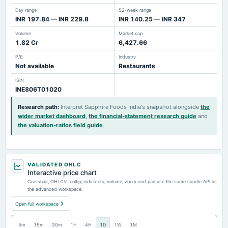
Day range
52-week range
INR 197.84 — INR 229.8
INR 140.25 — INR 347
Volume
Market cap
1.82 Cr
6,427.66
P/E
Industry
Not available
Restaurants
ISIN
INE806T01020
Research path
:
Interpret Sapphire Foods India's snapshot alongside
the
wider market dashboard
,
the financial-statement research guide
and
the valuation-ratios field guide
.
VALIDATED OHLC
Interactive price chart
Crosshair, OHLCV tooltip, indicators, volume, zoom and pan use the same candle API as
the advanced workspace.
Open full workspace
5m
15m
30m
1H
4H
1D
1W
1M