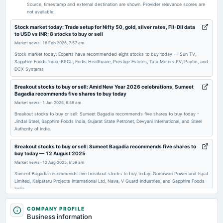
Audited Results
Source, timestamp and external destination are shown. Provider relevance scores are
not available.
2026-03-28
Stock market today: Trade setup for Nifty 50, gold, silver rates, FII-DII data
to USD vs INR; 8 stocks to buy or sell
annual General Meeting
Market news
·
18 Feb 2026, 7:57 am
POM
Stock market today: Experts have recommended eight stocks to buy today — Sun TV,
Sapphire Foods India, BPCL, Fortis Healthcare, Prestige Estates, Tata Motors PV, Paytm, and
DCX Systems
2026-02-10
annual General Meeting
Breakout stocks to buy or sell: Amid New Year 2026 celebrations, Sumeet
POM
Bagadia recommends five shares to buy today
Market news
·
1 Jan 2026, 6:58 am
2026-02-06
Breakout stocks to buy or sell: Sumeet Bagadia recommends five shares to buy today -
Jindal Steel, Sapphire Foods India, Gujarat State Petronet, Devyani International, and Steel
board Meetings
Authority of India.
Quarterly Results
Breakout stocks to buy or sell: Sumeet Bagadia recommends five shares to
buy today — 12 August 2025
2025-10-17
Market news
·
12 Aug 2025, 6:59 am
board Meetings
Sumeet Bagadia recommends five breakout stocks to buy today: Godawari Power and Ispat
Quarterly Results
Limited, Kalpataru Projects International Ltd, Nava, V Guard Industries, and Sapphire Foods
India.
2025-08-08
Sapphire Foods India shares rise over 10% on reports of merger with
COMPANY PROFILE
annual General Meeting
Devyani International
Business information
AGM
Market news
·
4 Jul 2025, 12:38 pm