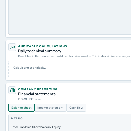
AUDITABLE CALCULATIONS
Daily technical summary
Calculated in the browser from validated historical candles. This is descriptive research, n
Calculating technicals…
COMPANY REPORTING
Financial statements
IND AS · INR crore
Balance sheet
Income statement
Cash flow
METRIC
Total Liabilities Shareholders' Equity