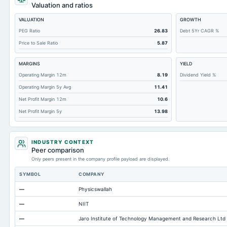
Total Debt
Valuation and ratios
Short Term Investments
VALUATION
GROWTH
Cashand Short Term Investments
PEG Ratio
26.83
Debt 5Yr CAGR %
Price to Sale Ratio
5.87
Total Receivables Net
Deferred Income Tax
MARGINS
YIELD
Accounts Receivable-Trade Net
Operating Margin 12m
8.19
Dividend Yield %
Operating Margin 5y Avg
11.41
Property/Plant/Equipment Total-Net
Net Profit Margin 12m
10.6
Minority Interest
Net Profit Margin 5y
13.98
Total Current Liabilities
Total Inventory
INDUSTRY CONTEXT
Accounts Payable
Peer comparison
Only peers present in the company profile payload are displayed.
Other Currentliabilities Total
SYMBOL
COMPANY
Total Long Term Debt
—
Physicswallah
Intangibles Net
—
NIIT
Other Long Term Assets Total
—
Jaro Institute of Technology Management and Research Ltd
Note Receivable-Long Term