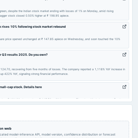
(Cancelled)
2024-11-14
board Meetings
Quarterly Results
n green, despite the Indian stock market ending with losses of 1% on Monday, amid rising
ibagger stock closed 0.50% higher at ₹ 198.95 apiece.
ck rises 10% following stock market rebound
AGM
2024-07-26
board Meetings
Quarterly Results
s' share price opened unchanged at ₹ 147.85 apiece on Wednesday, and soon touched the 10%
Audited Results
2024-02-12
board Meetings
Quarterly Results
r Q3 results 2025. Do you own?
Quarterly Results
2023-09-29
annual General Meeting
AGM
 ₹ 124.70, recovering from five months of losses. The company reported a 1,118% YoY increase in
up 422% YoY, signaling strong financial performance.
Audited Results &
Quarterly Results
2023-05-16
board Meetings
Bonus issue
mall-cap stock. Details here
 peak at ₹ 121.90, then trade at ₹ 117.70, a 3% increase on Thursday. Albula Investment Fund
a slight decline in net profit despite rising sales.
 on web
icated model-inference API, model version, confidence distribution or forecast