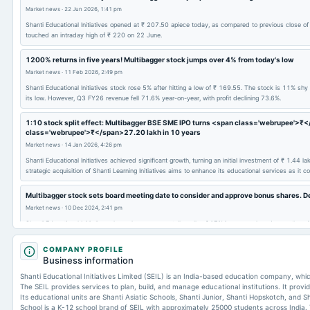
Market news
·
22 Jun 2026, 1:41 pm
Shanti Educational Initiatives opened at ₹ 207.50 apiece today, as compared to previous close o
touched an intraday high of ₹ 220 on 22 June.
1200% returns in five years! Multibagger stock jumps over 4% from today's low
Market news
·
11 Feb 2026, 2:49 pm
Shanti Educational Initiatives stock rose 5% after hitting a low of ₹ 169.55. The stock is 11% s
its low. However, Q3 FY26 revenue fell 71.6% year-on-year, with profit declining 73.6%.
1:10 stock split effect: Multibagger BSE SME IPO turns <span class='webrupee'>₹
class='webrupee'>₹</span>27.20 lakh in 10 years
Market news
·
14 Jan 2026, 4:26 pm
Shanti Educational Initiatives achieved significant growth, turning an initial investment of ₹ 1.44 
strategic acquisition of Shanti Learning Initiatives aims to enhance its educational services as it co
Multibagger stock sets board meeting date to consider and approve bonus shares. De
Market news
·
10 Dec 2024, 2:41 pm
Shanti Educational Initiatives shares have seen a stellar rally of 17% in one week and more than
delivered multibagger returns of 178% year-to-date (YTD). In the past three years, Shanti Educati
COMPANY PROFILE
Business information
Shanti Educational Initiatives Limited (SEIL) is an India-based education company, wh
The SEIL provides services to plan, build, and manage educational institutions. It provi
Its educational units are Shanti Asiatic Schools, Shanti Junior, Shanti Hopskotch, and S
School is a K-12 school brand of SEIL with approximately 25000 students across India.