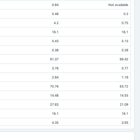
0.64
Not available
0.48
0.2
4.2
0.75
16.1
16.1
5.43
5.13
0.38
0.28
91.37
69.42
3.76
0.77
2.64
1.19
70.76
63.72
14.48
14.55
27.83
21.09
16.1
16.1
4.35
3.93
20.61
5.7