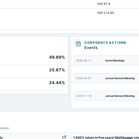
INR 97.8
30.29
INR 214.85
Not available
Not available
Not available
Not available
CORPORATE ACTIONS
Events
Not available
49.89%
Not available
2026-08-11
board Meetings
25.67%
2026-04-07
annual General Meeting
24.44%
2025-11-18
annual General Meeting
2025-09-19
annual General Meeting
ailable.
2025-05-21
board Meetings
ly
1300% return in five years! Multibagger st