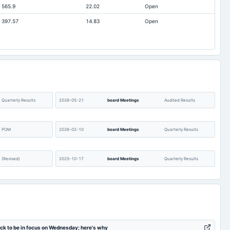
565.9
22.02
Open
21.61
7.3
397.57
14.83
Open
-4.96
-3.78
0.91
0.55
0.2
0.21
21.4
21.4
21.61
17.42
0
0
Quarterly Results
2026-05-21
board Meetings
Audited Results
POM
2026-02-10
board Meetings
Quarterly Results
(Revised)
2025-10-17
board Meetings
Quarterly Results
AGM
2025-08-07
board Meetings
Quarterly Results
Audited Results
2025-02-05
board Meetings
Quarterly Results
ock to be in focus on Wednesday; here's why