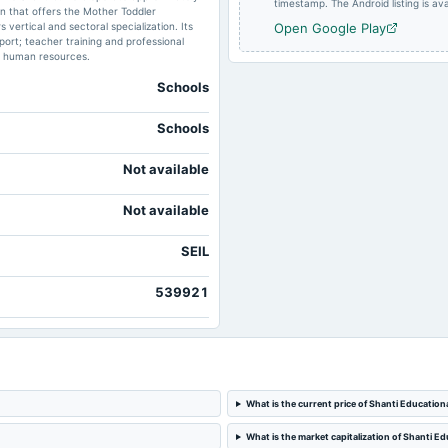
timestamp. The Android listing is avai
in that offers the Mother Toddler
ertical and sectoral specialization. Its
Open Google Play
port; teacher training and professional
d human resources.
Schools
Schools
Not available
Not available
SEIL
539921
What is the current price of Shanti Educational
What is the market capitalization of Shanti Edu