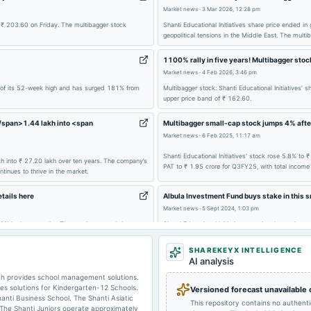
Market news
·
3 Mar 2026, 12:28 pm
2024-12-14
board Meetings
f ₹ 203.60 on Friday. The multibagger stock
Shanti Educational Initiatives share price ended i
geopolitical tensions in the Middle East. The mult
1100% rally in five years! Multibagger sto
2024-08-29
annual General Meeting
Market news
·
4 Feb 2026, 3:46 pm
hy of its 52-week high and has surged 181% from
Multibagger stock: Shanti Educational Initiative
upper price band of ₹ 162.60.
2024-05-30
board Meetings
</span>1.44 lakh into <span
Multibagger small-cap stock jumps 4% afte
Market news
·
6 Feb 2025, 11:17 am
2023-11-06
board Meetings
Shanti Educational Initiatives' stock rose 5.8% to
lakh into ₹ 27.20 lakh over ten years. The company’s
PAT to ₹ 1.95 crore for Q3FY25, with total income 
ntinues to thrive in the market.
2023-08-08
board Meetings
tails here
Albula Investment Fund buys stake in this s
Market news
·
5 Sept 2024, 1:03 pm
 48% in three months. The small-cap stock has
Shanti Educational Initiatives saw its share price
onal Initiatives stock price has jumped 2,000%.
increased its stake to 8.15%. The company reported 
SHAREKEYX INTELLIGENCE
AI analysis
ich provides school management solutions.
des solutions for Kindergarten-12 Schools.
Versioned forecast unavailable
hanti Business School. The Shanti Asiatic
This repository contains no authent
 The Shanti Juniors operate approximately