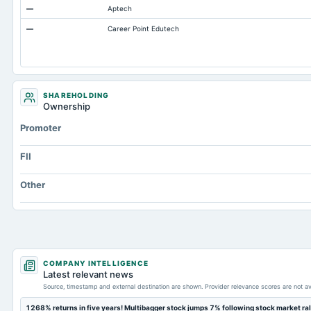
—
Aptech
Total Current Assets
—
Career Point Edutech
Accumulated Depreciation Total
Accrued Expenses
Prepaid Expenses
Additional Paid-In Capital
SHAREHOLDING
Ownership
Property/Plant/Equipment Total-Gross
Promoter
Notes Payable/Short Term Debt
FII
Other
COMPANY INTELLIGENCE
Latest relevant news
Source, timestamp and external destination are shown. Provider relevance scores are not av
1268% returns in five years! Multibagger stock jumps 7% following stock market ral