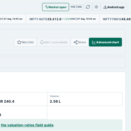
Market open
Android app
NSE | BSE
NIFTY AUTO
29,412.6
NIFTY FMCG
49,48
SE
|
07 Aug, 10:45 am
+1.03%
NSE
|
07 Aug, 10:45 am
Watchlist
Alert unavailable
Share
Advanced chart
Volume
NR 240.4
2.56 L
8
d
the valuation-ratios field guide
.