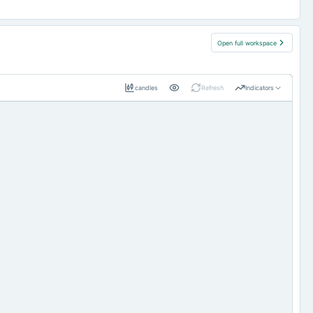
Open full workspace
candles
Refresh
Indicators