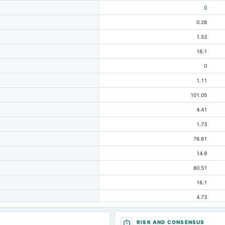
0
0.28
1.53
16.1
0
1.11
101.05
4.41
1.73
76.61
14.9
60.51
16.1
4.73
24.43
RISK AND CONSENSUS