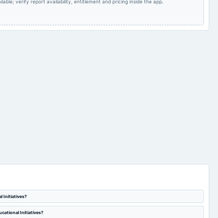
lable; verify report availability, entitlement and pricing inside the app.
 Initiatives?
cational Initiatives?