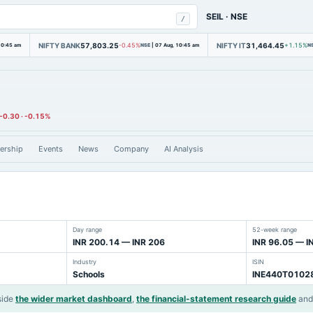
SEIL
·
NSE
/
NIFTY BANK
57,803.25
NIFTY IT
31,464.45
10:45 am
-0.45%
NSE
|
07 Aug, 10:45 am
+1.15%
N
-0.30
·
-0.15%
ership
Events
News
Company
AI Analysis
Day range
52-week range
INR 200.14 — INR 206
INR 96.05 — I
Industry
ISIN
Schools
INE440T0102
side
the wider market dashboard
,
the financial-statement research guide
an