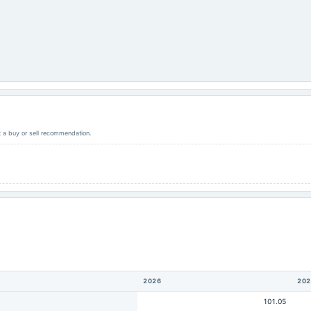
ot a buy or sell recommendation.
2026
202
101.05