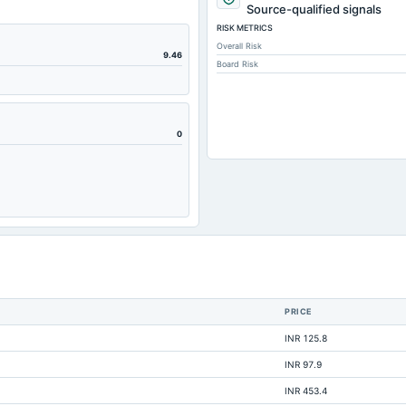
5.93
Source-qualified signals
RISK METRICS
1.4
Overall Risk
3.13
9.46
Board Risk
16.33
0.58
16.33
0
17.1
0.94
21.11
9.73
9.81
6.9
PRICE
1.53
INR 125.8
0.51
INR 97.9
0
INR 453.4
38.24