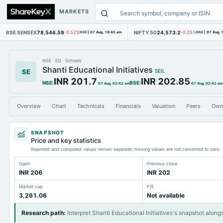
MARKETS
BSE SENSEX
78,546.59
NIFTY 50
24,573.2
-0.52%
BSE
|
07 Aug, 10:45 am
-0.25%
NSE
|
07 Aug, 
NSE
·
EQ
·
Schools
Shanti Educational Initiatives
SE
SEIL
INR 201.7
INR 202.85
NSE
:
BSE
:
07 Aug, 02:42 am
07 Aug, 02:42 am
Overview
Chart
Technicals
Financials
Valuation
Peers
Own
SNAPSHOT
Price and key statistics
Reported and computed values remain separate; missing values are not converted to zero.
Open
Previous close
INR 206
INR 202
Market cap
P/E
3,261.06
Not available
Research path
:
Interpret Shanti Educational Initiatives's snapshot along