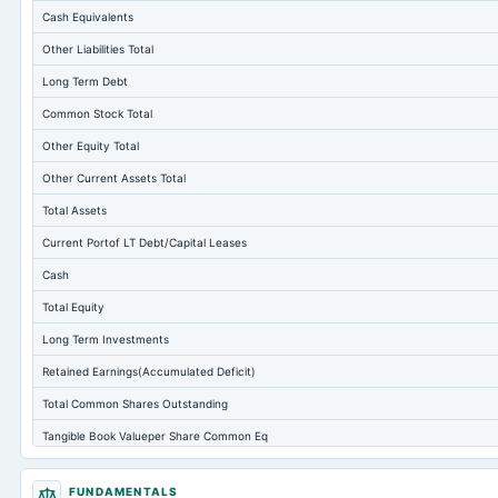
Cash Equivalents
Other Liabilities Total
Long Term Debt
Common Stock Total
Other Equity Total
Other Current Assets Total
Total Assets
Current Portof LT Debt/Capital Leases
Cash
Total Equity
Long Term Investments
Retained Earnings(Accumulated Deficit)
Total Common Shares Outstanding
Tangible Book Valueper Share Common Eq
Total Liabilities
FUNDAMENTALS