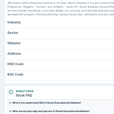
300 Shanti Juniors Preschool centers in 74 cities. Shanti Hopskotch is a pre-school cha
Programme, Hoppers - Nursery, and Jumpers - Junior KG. Shanti Business School offers v
services include marketing; curriculum design; co-curricular activities planning and sup
development program; financial planning; campus layout plan; admissions process, an
Industry
Sector
Website
Address
NSE Code
BSE Code
QUESTIONS
Stock FAQ
What is the symbol and ISIN of Shanti Educational Initiatives?
What are the year high and year low of Shanti Educational Initiatives?