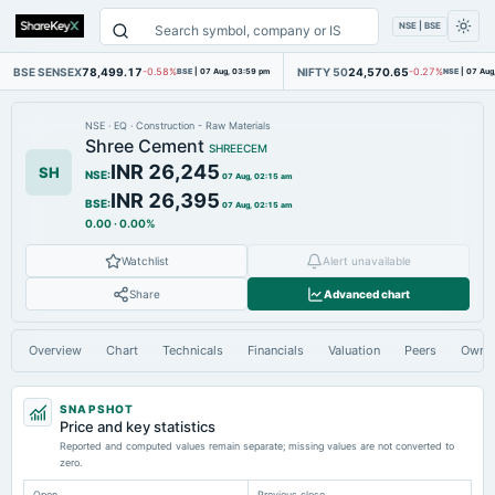
NSE | BSE
BSE SENSEX
78,499.17
NIFTY 50
24,570.65
-0.58%
BSE
|
07 Aug, 03:59 pm
-0.27%
NSE
|
07 Aug
NSE
·
EQ
·
Construction - Raw Materials
Shree Cement
SHREECEM
INR 26,245
SH
NSE
:
07 Aug, 02:15 am
INR 26,395
BSE
:
07 Aug, 02:15 am
0.00
·
0.00%
Watchlist
Alert unavailable
Share
Advanced chart
Overview
Chart
Technicals
Financials
Valuation
Peers
Owne
SNAPSHOT
Price and key statistics
Reported and computed values remain separate; missing values are not converted to
zero.
Open
Previous close