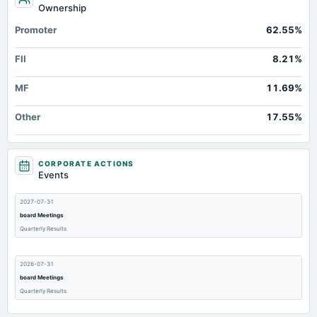
Ownership
Promoter
62.55%
FII
8.21%
MF
11.69%
Other
17.55%
CORPORATE ACTIONS
Events
2027-07-31
board Meetings
Quarterly Results
2026-07-31
board Meetings
Quarterly Results