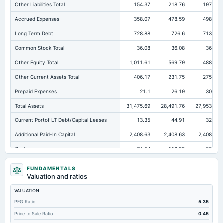
Other Liabilities Total
154.37
218.76
197.99
Accrued Expenses
358.07
478.59
498.93
Long Term Debt
728.88
726.6
713.08
Common Stock Total
36.08
36.08
36.08
Other Equity Total
1,011.61
569.79
488.16
Other Current Assets Total
406.17
231.75
275.36
Prepaid Expenses
21.1
26.19
30.53
Total Assets
31,475.69
28,491.76
27,953.47
Current Portof LT Debt/Capital Leases
13.35
44.91
324.9
Additional Paid-In Capital
2,408.63
2,408.63
2,408.63
Cash
74.54
110.99
222.2
Total Equity
23,267.53
21,537.75
20,702.92
FUNDAMENTALS
Valuation and ratios
Long Term Investments
1,945.27
1,398.94
2,291.79
VALUATION
Retained Earnings(Accumulated Deficit)
19,811.21
18,523.25
17,770.05
PEG Ratio
5.35
Total Common Shares Outstanding
3.61
3.61
3.61
Price to Sale Ratio
0.45
Property/Plant/Equipment Total-Gross
30,139.5
28,051.46
23,540.66