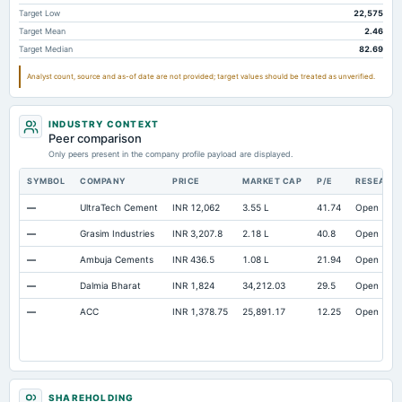
Total Long Term Debt
989.95
910.9
854.73
Target Low
22,575
Target Mean
2.46
Intangibles Net
117.03
93.24
123.45
Target Median
82.69
Other Long Term Assets Total
976.76
951.69
781.81
Analyst count, source and as-of date are not provided; target values should be treated as unverified.
Note Receivable-Long Term
777.59
927.84
1,147.08
Total Current Assets
15,102.49
12,102.35
12,212.21
INDUSTRY CONTEXT
Peer comparison
Capital Lease Obligations
261.07
184.3
141.65
Only peers present in the company profile payload are displayed.
SYMBOL
COMPANY
PRICE
MARKET CAP
P/E
RESEARC
—
UltraTech Cement
INR 12,062
3.55 L
41.74
Open
—
Grasim Industries
INR 3,207.8
2.18 L
40.8
Open
—
Ambuja Cements
INR 436.5
1.08 L
21.94
Open
—
Dalmia Bharat
INR 1,824
34,212.03
29.5
Open
—
ACC
INR 1,378.75
25,891.17
12.25
Open
SHAREHOLDING