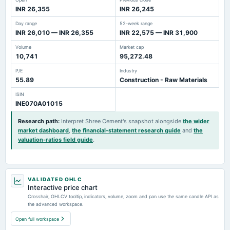
INR 26,355
INR 26,245
Day range
52-week range
INR 26,010 — INR 26,355
INR 22,575 — INR 31,900
Volume
Market cap
10,741
95,272.48
P/E
Industry
55.89
Construction - Raw Materials
ISIN
INE070A01015
Research path
:
Interpret Shree Cement's snapshot alongside
the wider
market dashboard
,
the financial-statement research guide
and
the
valuation-ratios field guide
.
VALIDATED OHLC
Interactive price chart
Crosshair, OHLCV tooltip, indicators, volume, zoom and pan use the same candle API as
the advanced workspace.
Open full workspace