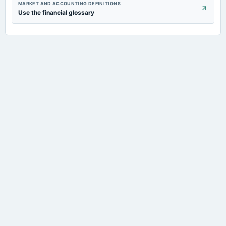
MARKET AND ACCOUNTING DEFINITIONS
Use the financial glossary