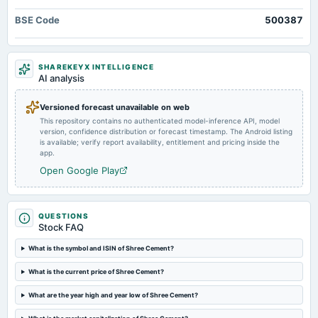
Market news
·
19 Dec 2025, 5:12 pm
board Meetings
BSE Code
500387
Shree Cement has already finalized and acquired land in Chandrapur, and is awaiting
Audited Results & Final Dividend
environmental clearance.
2025-02-05
SHAREKEYX INTELLIGENCE
dividend
AI analysis
Rs.50.0000 per share(500%)Interim Dividend
Versioned forecast unavailable on web
This repository contains no authenticated model-inference API, model
2025-01-30
version, confidence distribution or forecast timestamp. The Android listing
board Meetings
is available; verify report availability, entitlement and pricing inside the
Quarterly Results & Interim Dividend
app.
Open Google Play
2024-11-11
board Meetings
Quarterly Results
QUESTIONS
Stock FAQ
2024-10-28
What is the symbol and ISIN of Shree Cement?
annual General Meeting
What is the current price of Shree Cement?
POM
What are the year high and year low of Shree Cement?
2024-08-06