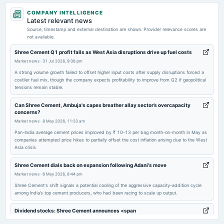
2026-07-31
COMPANY INTELLIGENCE
annual General Meeting
Latest relevant news
AGM
Source, timestamp and external destination are shown. Provider relevance scores are
not available.
2026-07-17
Shree Cement Q1 profit falls as West Asia disruptions drive up fuel costs
dividend
Market news
·
31 Jul 2026, 9:38 pm
Rs.70.0000 per share(700%)Final Dividend
A strong volume growth failed to offset higher input costs after supply disruptions forced a
costlier fuel mix, though the company expects profitability to improve from Q2 if geopolitical
tensions remain stable.
2026-05-06
board Meetings
Can Shree Cement, Ambuja's capex breather allay sector’s overcapacity
concerns?
Audited Results & Final Dividend
Market news
·
8 May 2026, 11:33 am
Pan-India average cement prices improved by ₹ 10-13 per bag month-on-month in May as
2026-03-22
companies attempted price hikes to partially offset the cost inflation arising due to the West
Asia crisis
annual General Meeting
POM
Shree Cement dials back on expansion following Adani's move
Market news
·
6 May 2026, 8:44 pm
2026-02-06
Shree Cement's shift signals a potential cooling of the aggressive capacity-addition cycle
board Meetings
among India’s top cement producers, who had been racing to scale up output.
Quarterly Results
Dividend stocks: Shree Cement announces <span
class='webrupee'>₹</span>70 final dividend for FY26 along with Q4