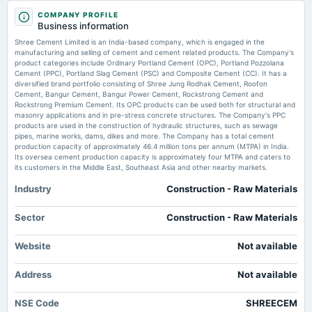
results
2025-12-14
Market news
·
6 May 2026, 7:52 pm
COMPANY PROFILE
annual General Meeting
Business information
Shree Cement announced a final dividend of ₹ 70 per share for FY26, totaling ₹ 150 for the
POM
year. The company reported a March-quarter revenue of ₹ 6,101 crore and a net profit of ₹
Shree Cement Limited is an India-based company, which is engaged in the
1,292 crore. Expansion plans include new RMC plants and increased cement capacity.
manufacturing and selling of cement and cement related products. The Company's
product categories include Ordinary Portland Cement (OPC), Portland Pozzolana
2025-11-03
Cement (PPC), Portland Slag Cement (PSC) and Composite Cement (CC). It has a
Can UltraTech’s capacity muscle, cost leash help overlook inflation
dividend
diversified brand portfolio consisting of Shree Jung Rodhak Cement, Roofon
concerns?
Rs.80.0000 per share(800%)Interim Dividend
Cement, Bangur Cement, Bangur Power Cement, Rockstrong Cement and
Market news
·
28 Apr 2026, 2:21 pm
Rockstrong Premium Cement. Its OPC products can be used both for structural and
UltraTech stock is trading at FY28 EV/Ebitda of around 16x, a premium to rivals Ambuja
masonry applications and in pre-stress concrete structures. The Company's PPC
Cements, ACC and Shree Cement
products are used in the construction of hydraulic structures, such as sewage
2025-10-28
pipes, marine works, dams, dikes and more. The Company has a total cement
board Meetings
production capacity of approximately 46.4 million tons per annum (MTPA) in India.
Stock market today: From Swiggy, IRFC to RVNL— More than 700 stocks hit
Quarterly Results & Interim Dividend
Its oversea cement production capacity is approximately four MTPA and caters to
52-week lows on BSE amid stock market crash
its customers in the Middle East, Southeast Asia and other nearby markets.
Market news
·
4 Mar 2026, 4:11 pm
As many as 719 stocks, including Swiggy, SBI Cards and Payment Services, IRFC, RVNL,
Industry
Construction - Raw Materials
2025-08-04
REC, Concor, DLF, Naukri, Page Industries, Procter & Gamble Hygiene and Health Care, and
annual General Meeting
Shree Cement, hit their 52-week lows in intraday trade on the BSE.
AGM
Sector
Construction - Raw Materials
Shree Cement’s other troubles outweigh its green flags
Website
Market news
·
17 Feb 2026, 2:06 pm
Not available
2025-07-21
While Shree Cement has narrowed the pricing gap by prioritizing value, muted volume growth
dividend
suggests a loss of market share.
Address
Not available
Rs.60.0000 per share(600%)Final Dividend
Shree Cement to set up a <span class='webrupee'>₹</span>2,000 crore
NSE Code
SHREECEM
plant in Maharashtra
2025-05-14