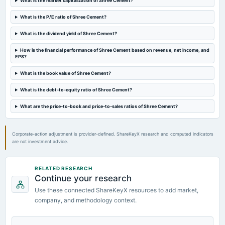
What is the market capitalization of Shree Cement?
board Meetings
Quarterly Results
What is the P/E ratio of Shree Cement?
What is the dividend yield of Shree Cement?
2024-08-06
annual General Meeting
How is the financial performance of Shree Cement based on revenue, net income, and
EPS?
AGM
What is the book value of Shree Cement?
2024-07-23
What is the debt-to-equity ratio of Shree Cement?
dividend
Rs.55.0000 per share(550%)Final Dividend
What are the price-to-book and price-to-sales ratios of Shree Cement?
Corporate-action adjustment is provider-defined. ShareKeyX research and computed indicators
are not investment advice.
RELATED RESEARCH
Continue your research
Use these connected ShareKeyX resources to add market,
company, and methodology context.