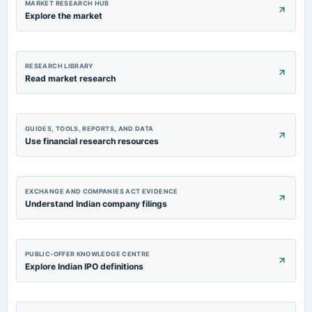
MARKET RESEARCH HUB
Explore the market
RESEARCH LIBRARY
Read market research
GUIDES, TOOLS, REPORTS, AND DATA
Use financial research resources
EXCHANGE AND COMPANIES ACT EVIDENCE
Understand Indian company filings
PUBLIC-OFFER KNOWLEDGE CENTRE
Explore Indian IPO definitions