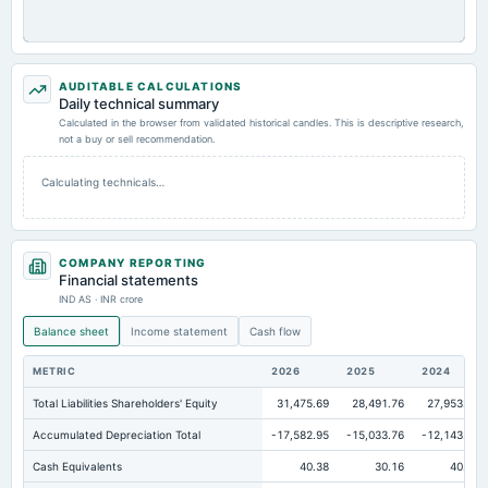
AUDITABLE CALCULATIONS
Daily technical summary
Calculated in the browser from validated historical candles. This is descriptive research,
not a buy or sell recommendation.
Calculating technicals…
COMPANY REPORTING
Financial statements
IND AS · INR crore
Balance sheet
Income statement
Cash flow
METRIC
2026
2025
2024
Total Liabilities Shareholders' Equity
31,475.69
28,491.76
27,953.47
Accumulated Depreciation Total
-17,582.95
-15,033.76
-12,143.53
Cash Equivalents
40.38
30.16
40.16