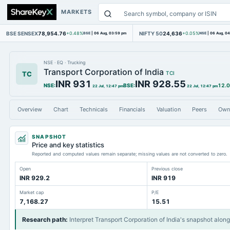
MARKETS
BSE SENSEX
78,954.76
NIFTY 50
24,636
+0.48%
BSE
|
06 Aug, 03:59 pm
+0.05%
NSE
|
06 Aug, 0
NSE
·
EQ
·
Trucking
Transport Corporation of India
TC
TCI
INR 931
INR 928.55
NSE
:
BSE
:
12.
22 Jul, 12:47 pm
22 Jul, 12:47 pm
Overview
Chart
Technicals
Financials
Valuation
Peers
Own
SNAPSHOT
Price and key statistics
Reported and computed values remain separate; missing values are not converted to zero.
Open
Previous close
INR 929.2
INR 919
Market cap
P/E
7,168.27
15.51
Research path
:
Interpret Transport Corporation of India's snapshot alon