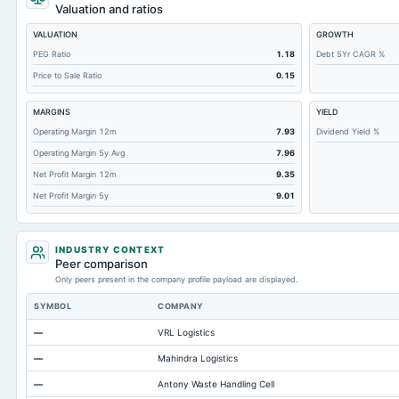
Retained Earnings(Accumulated Deficit)
Valuation and ratios
Total Common Shares Outstanding
VALUATION
GROWTH
Property/Plant/Equipment Total-Gross
PEG Ratio
1.18
Debt 5Yr CAGR %
Price to Sale Ratio
0.15
Tangible Book Valueper Share Common Eq
Total Liabilities
MARGINS
YIELD
Total Debt
Operating Margin 12m
7.93
Dividend Yield %
Operating Margin 5y Avg
7.96
Short Term Investments
Net Profit Margin 12m
9.35
Cashand Short Term Investments
Net Profit Margin 5y
9.01
Total Receivables Net
Notes Payable/Short Term Debt
INDUSTRY CONTEXT
Deferred Income Tax
Peer comparison
Only peers present in the company profile payload are displayed.
Accounts Receivable-Trade Net
SYMBOL
COMPANY
Property/Plant/Equipment Total-Net
—
VRL Logistics
Minority Interest
—
Mahindra Logistics
Total Current Liabilities
—
Antony Waste Handling Cell
Total Inventory