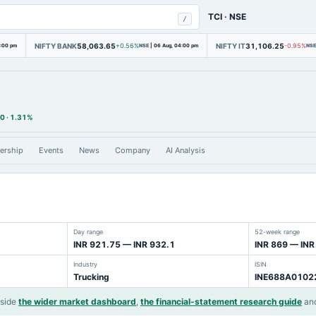
TCI
·
NSE
/
NIFTY BANK
58,063.65
NIFTY IT
31,106.25
4:00 pm
+0.56%
NSE
|
06 Aug, 04:00 pm
-0.95%
NSE
00
·
1.31%
ership
Events
News
Company
AI Analysis
Day range
52-week range
INR 921.75 — INR 932.1
INR 869 — INR
Industry
ISIN
Trucking
INE688A0102
gside
the wider market dashboard
,
the financial-statement research guide
an