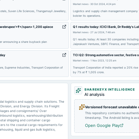
Market news
·
30 Oct 2024, 4:24 pm
2025-05-14
board Meetings
tels, Suven Life Sciences, Thangamayil Jewellery,
Logistics and supply chain management company Tra
bolster its operations.
s='webrupee'>₹</span>1,200 apiece
Q1 results today: ICICI Bank, Dr Reddy's La
Market news
2025-01-25
·
27 Jul 2024, 7:48 am
board Meetings
Q1 results today: At least 30 companies including 
fter announcing a share buyback plan
Jaiprakash Ventures, SBFC Finance, and Transport C
2024-10-24
board Meetings
oday
TCI Q2: Strong automotive sector, festive 
Market news
·
1 Nov 2023, 12:25 am
re, Supreme Industries, Transport Corporation of
Transport Corporation of India reported a 20% rise
by 7% at ₹ 1,005 crore.
2024-08-24
board Meetings
SHAREKEYX INTELLIGENCE
2024-07-27
annual General Meeting
AI analysis
al logistics and supply chain solutions. The
ivision, and Energy Division. Its Freight
Versioned forecast unavailable
packages and consignments/ Over
This repository contains no authent
inbound logistics, warehousing/distribution
2024-05-15
board Meetings
timestamp. The Android listing is avai
stal shipping and container cargo
ters to the coastal cargo requirements for
Open Google Play
housing, liquid and gas bulk logistics,