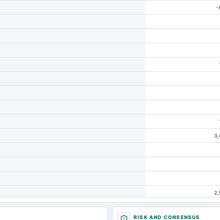
-
3,
2,
RISK AND CONSENSUS