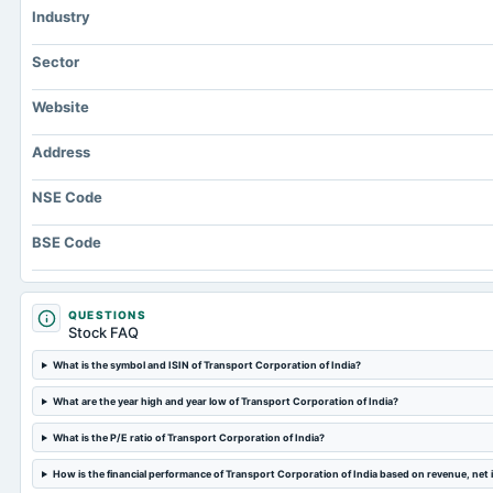
Industry
Sector
Website
Address
NSE Code
BSE Code
QUESTIONS
Stock FAQ
What is the symbol and ISIN of Transport Corporation of India?
What are the year high and year low of Transport Corporation of India?
What is the P/E ratio of Transport Corporation of India?
How is the financial performance of Transport Corporation of India based on revenue, net