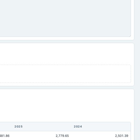
2025
2024
481.86
2,779.65
2,501.39