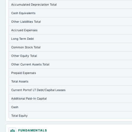
Accumulated Depreciation Total
Cash Equivalents
Other Liabilities Total
Accrued Expenses
Long Term Debt
Common Stock Total
Other Equity Total
Other Current Assets Total
Prepaid Expenses
Total Assets
Current Portof LT Debt/Capital Leases
Additional Paid-In Capital
Cash
Total Equity
Long Term Investments
FUNDAMENTALS