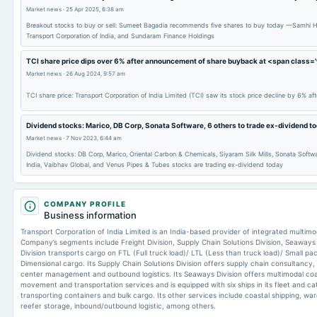
Market news
·
25 Apr 2025, 6:38 am
Breakout stocks to buy or sell: Sumeet Bagadia recommends five shares to buy today —Samhi Ho
Transport Corporation of India, and Sundaram Finance Holdings
TCI share price dips over 6% after announcement of share buyback at <span clas
Market news
·
26 Aug 2024, 9:57 am
TCI share price: Transport Corporation of India Limited (TCI) saw its stock price decline by 6% a
Dividend stocks: Marico, DB Corp, Sonata Software, 6 others to trade ex-dividend t
Market news
·
7 Nov 2023, 6:44 am
Dividend stocks: DB Corp, Marico, Oriental Carbon & Chemicals, Siyaram Silk Mills, Sonata Softwa
India, Vaibhav Global, and Venus Pipes & Tubes stocks are trading ex-dividend today
COMPANY PROFILE
Business information
Transport Corporation of India Limited is an India-based provider of integrated multimod
Company’s segments include Freight Division, Supply Chain Solutions Division, Seaways D
Division transports cargo on FTL (Full truck load)/ LTL (Less than truck load)/ Small 
Dimensional cargo. Its Supply Chain Solutions Division offers supply chain consultancy, 
center management and outbound logistics. Its Seaways Division offers multimodal coa
movement and transportation services and is equipped with six ships in its fleet and ca
transporting containers and bulk cargo. Its other services include coastal shipping, ware
reefer storage, inbound/outbound logistic, among others.