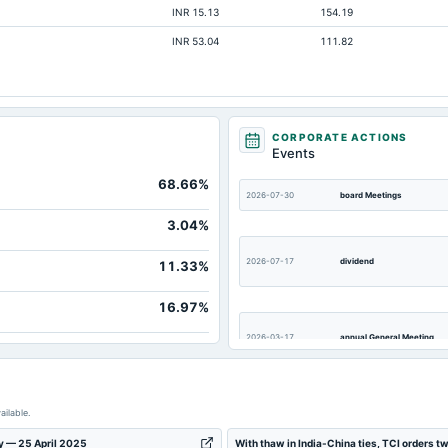
INR 15.13
154.19
INR 53.04
111.82
CORPORATE ACTIONS
Events
68.66%
2026-07-30
board Meetings
1,
3.04%
2026-07-17
dividend
11.33%
16.97%
2026-03-17
annual General Meeting
2026-02-04
board Meetings
ailable.
ay — 25 April 2025
With thaw in India-China ties, TCI orders t