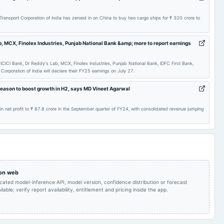
Rs.4.5000 per
Audited Results & Fund
2025-01-30
dividend
share(225%)Second
Raising
nsport Corporation of India has zeroed in on China to buy two cargo ships for ₹ 320 crore to
Interim Dividend
b, MCX, Finolex Industries, Punjab National Bank &amp; more to report earnings
Rs.3.5000 per
Quarterly Results &
2024-10-31
dividend
share(175%)Interim
Interim Dividend
Dividend
ICICI Bank, Dr Reddy's Lab, MCX, Finolex Industries, Punjab National Bank, IDFC First Bank,
orporation of India will declare their FY25 earnings on July 27.
Quarterly Results &
2024-09-04
annual General Meeting
Buy Back of Shares
season to boost growth in H2, says MD Vineet Agarwal
Interim Dividend
 in net profit to ₹ 87.8 crore in the September quarter of FY24, with consolidated revenue jumping
Buy Back of Shares
2024-07-27
board Meetings
Quarterly Results
Rs.2.0000 per
AGM
2024-07-19
dividend
share(100%)Final
Dividend
 on web
icated model-inference API, model version, confidence distribution or forecast
Rs.2.5000 per
Audited Results,
2024-02-09
dividend
share(125%)Second
lable; verify report availability, entitlement and pricing inside the app.
Dividend & Fund raising
Interim Dividend