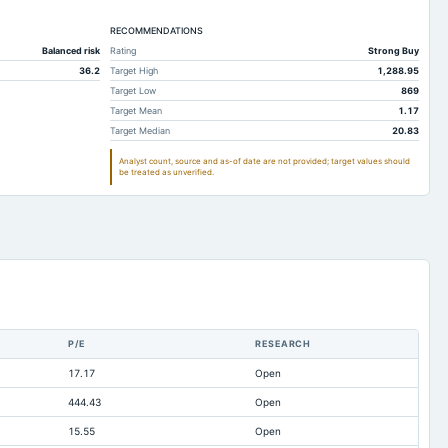
,516.9
2,129.47
1,948.12
7.67
RECOMMENDATIONS
7.66
7.77
Balanced risk
Rating
Strong Buy
402.63
1,999.72
1,645.03
36.2
Target High
1,288.95
334.06
280.94
257.41
Target Low
869
Target Mean
1.17
915.87
624.9
497.57
Target Median
20.83
312.4
241.86
193.68
Analyst count, source and as-of date are not provided; target values should
be treated as unverified.
217.44
202.2
340.66
310.68
253.21
423.73
095.22
947.63
817.73
23.87
16.25
20.37
42.82
36.35
32.79
972.48
878.44
726.67
P/E
RESEARCH
528.32
1,216.18
968.11
17.17
Open
39.32
36.31
33.26
444.43
Open
597.51
364.8
284.19
15.55
Open
14.78
6.55
10.55