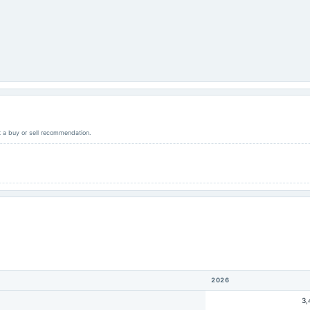
ot a buy or sell recommendation.
2026
3,