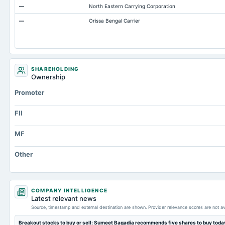
—
North Eastern Carrying Corporation
ESOP Debt Guarantee
—
Orissa Bengal Carrier
Accounts Payable
Other Currentliabilities Total
Total Long Term Debt
Intangibles Net
SHAREHOLDING
Ownership
Other Long Term Assets Total
Promoter
Note Receivable-Long Term
Total Current Assets
FII
Capital Lease Obligations
MF
Other
COMPANY INTELLIGENCE
Latest relevant news
Source, timestamp and external destination are shown. Provider relevance scores are not av
Breakout stocks to buy or sell: Sumeet Bagadia recommends five shares to buy tod