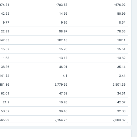
874.31
-783.53
-676.92
42.92
14.56
50.99
9.77
9.36
8.54
22.89
98.97
78.55
142.83
102.18
102.1
15.32
15.28
15.51
-1.68
-13.17
-13.62
38.36
46.91
35.14
141.34
4.1
3.44
481.86
2,779.65
2,501.39
62.09
47.53
34.51
21.2
10.26
42.07
50.32
36.46
32.08
565.99
2,154.75
2,003.82
290.82
243.37
214.43