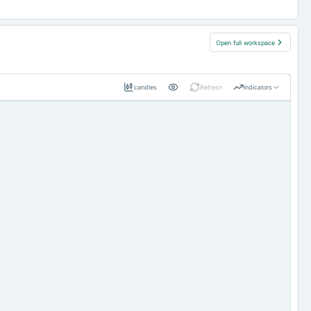
Open full workspace
candles
Refresh
Indicators