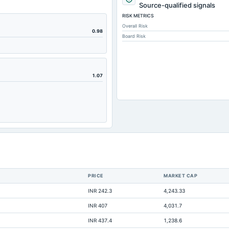
2
Source-qualified signals
RISK METRICS
Overall Risk
2,
0.98
Board Risk
1.07
1,
PRICE
MARKET CAP
1,
INR 242.3
4,243.33
INR 407
4,031.7
INR 437.4
1,238.6