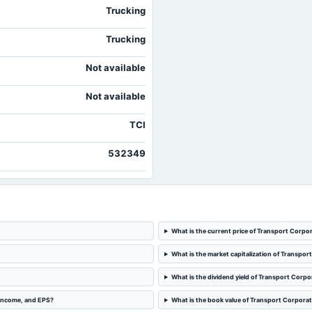
Trucking
Trucking
Not available
Not available
TCI
532349
What is the current price of Transport Corpor
What is the market capitalization of Transpor
What is the dividend yield of Transport Corpor
 income, and EPS?
What is the book value of Transport Corporati