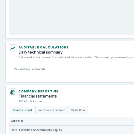
AUDITABLE CALCULATIONS
Daily technical summary
Calculated in the browser from validated historical candles. This is descriptive research, n
Calculating technicals…
COMPANY REPORTING
Financial statements
IND AS · INR crore
Balance sheet
Income statement
Cash flow
METRIC
Total Liabilities Shareholders' Equity