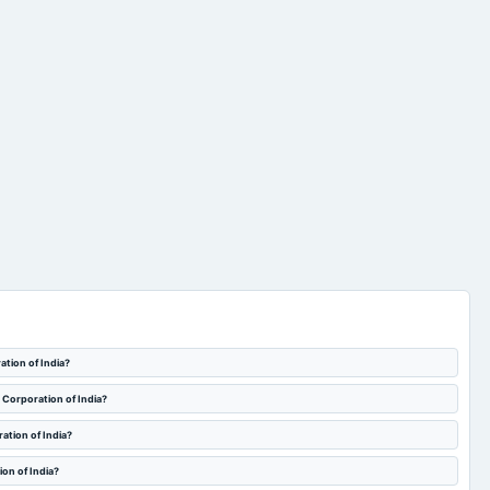
ation of India?
t Corporation of India?
ation of India?
on of India?