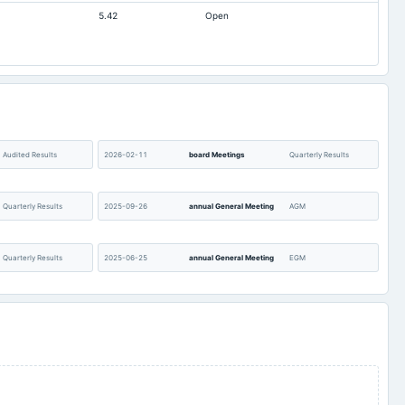
5.42
Open
Audited Results
2026-02-11
board Meetings
Quarterly Results
Quarterly Results
2025-09-26
annual General Meeting
AGM
Quarterly Results
2025-06-25
annual General Meeting
EGM
Audited Results &
2025-04-12
annual General Meeting
POM
Preferential issue
Quarterly Results
2024-11-04
board Meetings
Quarterly Results