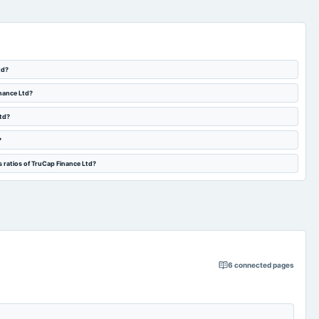
td?
inance Ltd?
Ltd?
?
 ratios of TruCap Finance Ltd?
6
connected pages