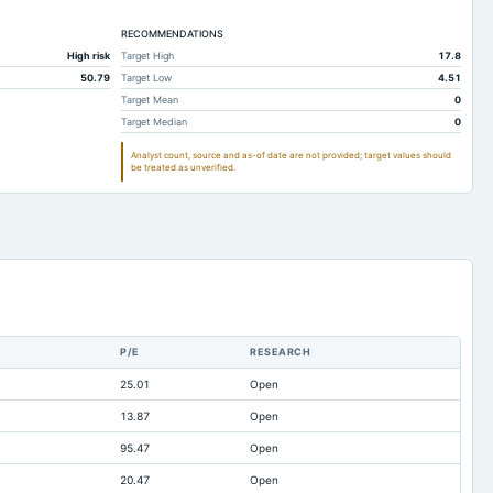
41.89
74.37
RECOMMENDATIONS
14.66
20.2
High risk
Target High
17.8
2.19
3.19
50.79
Target Low
4.51
520.45
672.83
Target Mean
0
Target Median
0
13.03
9.7
Analyst count, source and as-of date are not provided; target values should
11.47
33.4
be treated as unverified.
76.85
35.94
465.96
607.36
-22.44
-16.83
0.03
0.37
148.3
148.3
P/E
RESEARCH
37.1
36.96
25.01
Open
0
12.92
13.87
Open
2.2
2.16
95.47
Open
1.5
0.45
20.47
Open
0
0.04