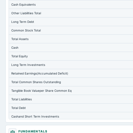
Cash Equivalents
Other Liabilities Total
Long Term Debt
Common Stock Total
Total Assets
Cash
Total Equity
Long Term Investments
Retained Earnings(Accumulated Deficit)
Total Common Shares Outstanding
Tangible Book Valueper Share Common Eq
Total Liabilities
Total Debt
Cashand Short Term Investments
Total Receivables Net
FUNDAMENTALS