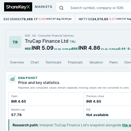
MARKETS
BSE SENSEX
78,499.17
NIFTY 50
24,570.65
-0.58%
BSE
|
07 Aug, 03:59 pm
-0.27%
NSE
|
07 Aug
NSE
·
EQ
·
Consumer Financial Services
TruCap Finance Ltd
TR
TRU
INR 5.09
INR 4.86
NSE
:
BSE
:
0.44
·
9
22 Jul, 12:49 pm
22 Jul, 12:49 pm
Overview
Chart
Technicals
Financials
Valuation
Peers
Own
SNAPSHOT
Price and key statistics
Reported and computed values remain separate; missing values are not converted to zero.
Open
Previous close
INR 4.65
INR 4.65
Market cap
P/E
57.76
Not available
Research path
:
Interpret TruCap Finance Ltd's snapshot alongside
the 