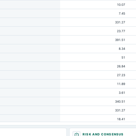
10.07
7.45
331.27
23.77
391.51
8.34
51
26.84
27.23
11.89
3.61
340.51
331.27
18.41
21.53
RISK AND CONSENSUS