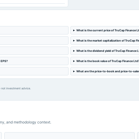
What is the current price of TruCap Finance L
What is the market capitalization of TruCap F
What is the dividend yield of TruCap Finance 
d EPS?
What is the book value of TruCap Finance Ltd
What are the price-to-book and price-to-sales
 not investment advice.
ny, and methodology context.