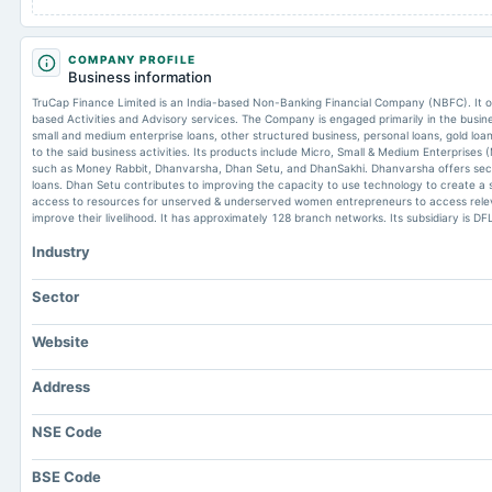
COMPANY PROFILE
Business information
TruCap Finance Limited is an India-based Non-Banking Financial Company (NBFC). It
based Activities and Advisory services. The Company is engaged primarily in the busine
small and medium enterprise loans, other structured business, personal loans, gold loans
to the said business activities. Its products include Micro, Small & Medium Enterprises 
such as Money Rabbit, Dhanvarsha, Dhan Setu, and DhanSakhi. Dhanvarsha offers secu
loans. Dhan Setu contributes to improving the capacity to use technology to create a 
access to resources for unserved & underserved women entrepreneurs to access relev
improve their livelihood. It has approximately 128 branch networks. Its subsidiary is DF
Industry
Sector
Website
Address
NSE Code
BSE Code