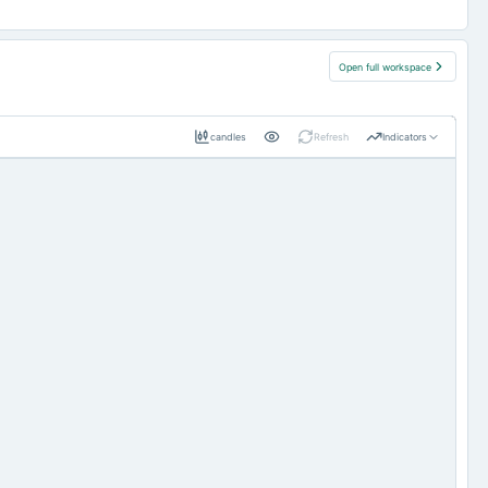
Open full workspace
candles
Refresh
Indicators