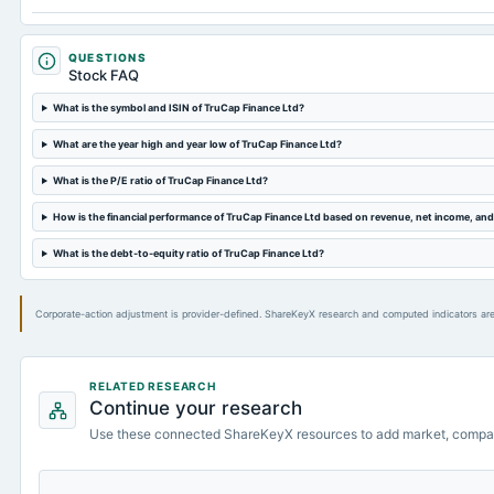
QUESTIONS
Stock FAQ
What is the symbol and ISIN of TruCap Finance Ltd?
What are the year high and year low of TruCap Finance Ltd?
What is the P/E ratio of TruCap Finance Ltd?
How is the financial performance of TruCap Finance Ltd based on revenue, net income, an
What is the debt-to-equity ratio of TruCap Finance Ltd?
Corporate-action adjustment is provider-defined. ShareKeyX research and computed indicators are
RELATED RESEARCH
Continue your research
Use these connected ShareKeyX resources to add market, compa