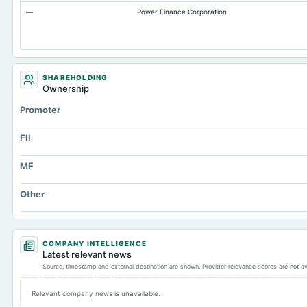
—
Power Finance Corporation
SHAREHOLDING
Ownership
Promoter
FII
MF
Other
COMPANY INTELLIGENCE
Latest relevant news
Source, timestamp and external destination are shown. Provider relevance scores are not av
Relevant company news is unavailable.