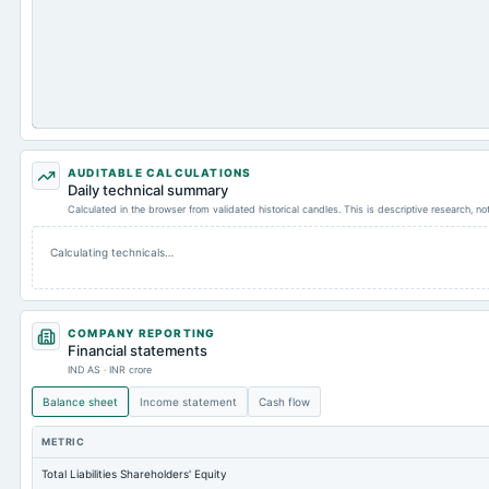
AUDITABLE CALCULATIONS
Daily technical summary
Calculated in the browser from validated historical candles. This is descriptive research, n
Calculating technicals…
COMPANY REPORTING
Financial statements
IND AS · INR crore
Balance sheet
Income statement
Cash flow
METRIC
Total Liabilities Shareholders' Equity