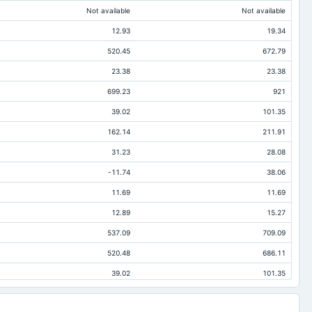
Not available
Not available
12.93
19.34
520.45
672.79
23.38
23.38
699.23
921
39.02
101.35
162.14
211.91
31.23
28.08
-11.74
38.06
11.69
11.69
12.89
15.27
537.09
709.09
520.48
686.11
39.02
101.35
47.02
84.97