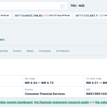
TRU
·
NSE
/
NIFTY BANK
57,746.45
NIFTY IT
31,547.7
, 04:00 pm
-0.55%
NSE
|
07 Aug, 04:00 pm
+1.42%
N
.46%
ership
Events
News
Company
AI Analysis
Day range
52-week range
INR 4.54 — INR 4.73
INR 4.51 — IN
Industry
ISIN
Consumer Financial Services
INE615R0102
wider market dashboard
,
the financial-statement research guide
and
the valu