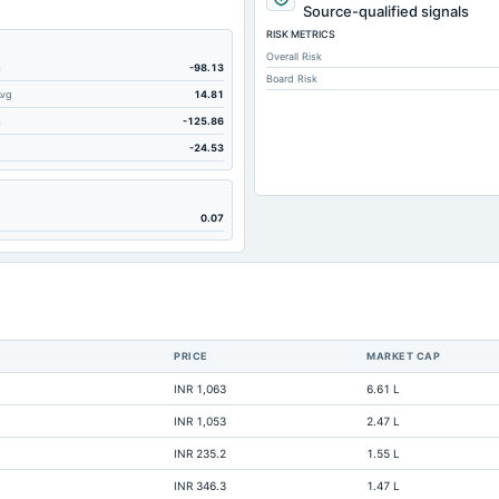
15.4
Source-qualified signals
RISK METRICS
4.98
Overall Risk
1.79
m
-98.13
Board Risk
Avg
14.81
331.27
m
-125.86
11.34
-24.53
8.06
56.15
0.07
244.19
Not available
Not available
Not available
PRICE
MARKET CAP
Not available
INR 1,063
6.61 L
Not available
INR 1,053
2.47 L
Not available
INR 235.2
1.55 L
Not available
INR 346.3
1.47 L
Not available