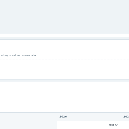
ot a buy or sell recommendation.
2026
202
391.51