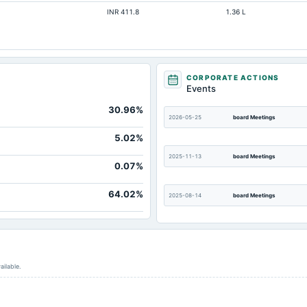
INR 411.8
1.36 L
CORPORATE ACTIONS
Events
30.96%
2026-05-25
board Meetings
5.02%
2025-11-13
board Meetings
0.07%
64.02%
2025-08-14
board Meetings
2025-05-26
board Meetings
ailable.
2025-02-13
board Meetings