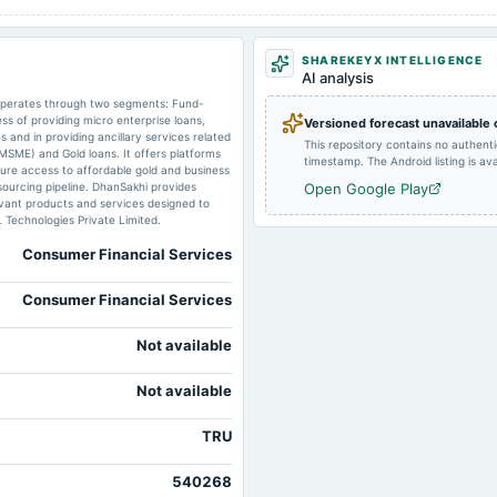
2024-09-26
annual General Meeting
SHAREKEYX INTELLIGENCE
AI analysis
2024-08-13
board Meetings
 operates through two segments: Fund-
ss of providing micro enterprise loans,
Versioned forecast unavailable
 and in providing ancillary services related
This repository contains no authent
(MSME) and Gold loans. It offers platforms
2024-05-28
board Meetings
timestamp. The Android listing is avai
re access to affordable gold and business
sourcing pipeline. DhanSakhi provides
Open Google Play
ant products and services designed to
L Technologies Private Limited.
2024-02-13
board Meetings
Consumer Financial Services
Consumer Financial Services
2023-11-09
board Meetings
Not available
Not available
TRU
540268