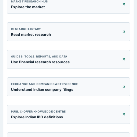
MARKET RESEARCH HUB
Explore the market
RESEARCH LIBRARY
Read market research
GUIDES, TOOLS, REPORTS, AND DATA
Use financial research resources
EXCHANGE AND COMPANIES ACT EVIDENCE
Understand Indian company filings
PUBLIC-OFFER KNOWLEDGE CENTRE
Explore Indian IPO definitions