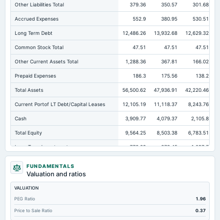
Other Liabilities Total
379.36
350.57
301.68
Accrued Expenses
552.9
380.95
530.51
Long Term Debt
12,486.26
13,932.68
12,629.32
Common Stock Total
47.51
47.51
47.51
Other Current Assets Total
1,288.36
367.81
166.02
Prepaid Expenses
186.3
175.56
138.2
Total Assets
56,500.62
47,936.91
42,220.46
Current Portof LT Debt/Capital Leases
12,105.19
11,118.37
8,243.76
Cash
3,909.77
4,079.37
2,105.8
Total Equity
9,564.25
8,503.38
6,783.51
Long Term Investments
772.29
873.45
1,097.7
Retained Earnings(Accumulated Deficit)
9,516.74
8,455.87
6,736
FUNDAMENTALS
Valuation and ratios
Total Common Shares Outstanding
47.51
47.51
47.51
VALUATION
Property/Plant/Equipment Total-Gross
13,675.92
11,579.03
9,729.8
PEG Ratio
1.96
Tangible Book Valueper Share Common Eq
126.87
119.71
97.45
Price to Sale Ratio
0.37
Goodwill Net
731.43
731.43
597.05