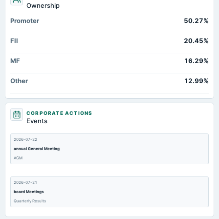
Ownership
Promoter
50.27%
FII
20.45%
MF
16.29%
Other
12.99%
CORPORATE ACTIONS
Events
2026-07-22
annual General Meeting
AGM
2026-07-21
board Meetings
Quarterly Results