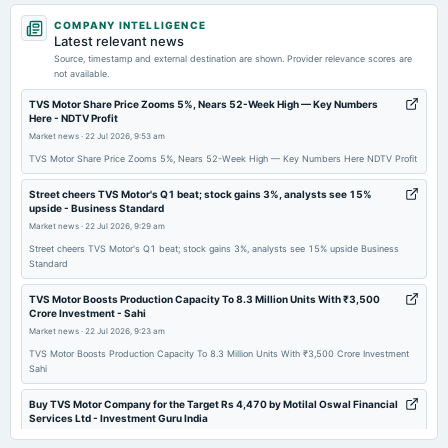
2026-06-22
COMPANY INTELLIGENCE
annual General Meeting
Latest relevant news
POM
Source, timestamp and external destination are shown. Provider relevance scores are
not available.
2026-05-13
TVS Motor Share Price Zooms 5%, Nears 52-Week High — Key Numbers
Here - NDTV Profit
board Meetings
Market news
·
22 Jul 2026, 9:53 am
Audited Results
TVS Motor Share Price Zooms 5%, Nears 52-Week High — Key Numbers Here NDTV Profit
2026-03-30
Street cheers TVS Motor's Q1 beat; stock gains 3%, analysts see 15%
upside - Business Standard
dividend
Market news
·
22 Jul 2026, 9:29 am
Rs.12.0000 per share(1200%)Interim Dividend
Street cheers TVS Motor's Q1 beat; stock gains 3%, analysts see 15% upside Business
Standard
2026-03-24
board Meetings
TVS Motor Boosts Production Capacity To 8.3 Million Units With ₹3,500
Crore Investment - Sahi
Interim Dividend
Market news
·
22 Jul 2026, 9:23 am
TVS Motor Boosts Production Capacity To 8.3 Million Units With ₹3,500 Crore Investment
2026-01-28
Sahi
board Meetings
Quarterly Results
Buy TVS Motor Company for the Target Rs 4,470 by Motilal Oswal Financial
Services Ltd - Investment Guru India
Market news
·
22 Jul 2026, 9:05 am