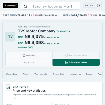
NSE | BSE
BSE SENSEX
78,499.17
NIFTY 50
24,570.65
-0.58%
BSE
|
07 Aug, 03:59 pm
-0.27%
NSE
|
07 Aug
NSE
·
EQ
·
Recreational Products
TVS Motor Company
TVSMOTOR
INR 4,375
TV
NSE
:
07 Aug, 02:12 am
INR 4,398
BSE
:
07 Aug, 02:12 am
0.00
·
0.00%
Watchlist
Alert unavailable
Share
Advanced chart
Overview
Chart
Technicals
Financials
Valuation
Peers
Owne
SNAPSHOT
Price and key statistics
Reported and computed values remain separate; missing values are not converted to
zero.
Open
Previous close