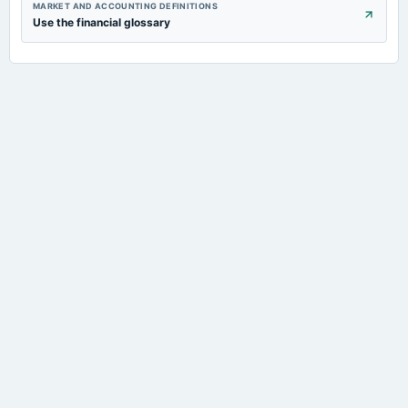
MARKET AND ACCOUNTING DEFINITIONS
Use the financial glossary