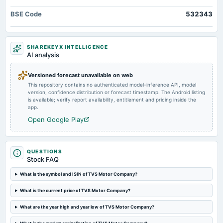
annual General Meeting
BSE Code
532343
COM
2025-03-26
SHAREKEYX INTELLIGENCE
dividend
AI analysis
Rs.10.0000 per share(1000%)Interim Dividend
Versioned forecast unavailable on web
This repository contains no authenticated model-inference API, model
2025-03-22
version, confidence distribution or forecast timestamp. The Android listing
annual General Meeting
is available; verify report availability, entitlement and pricing inside the
POM
app.
Open Google Play
2025-03-20
board Meetings
Interim Dividend
QUESTIONS
Stock FAQ
2025-01-28
What is the symbol and ISIN of TVS Motor Company?
board Meetings
What is the current price of TVS Motor Company?
Quarterly Results
What are the year high and year low of TVS Motor Company?
2024-10-23