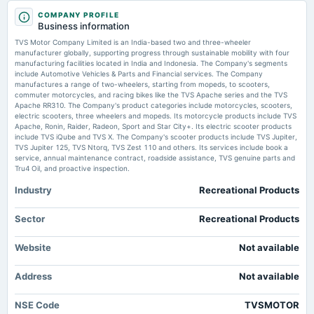
2026-01-23
Buy TVS Motor Company for the Target Rs 4,470 by Motilal Oswal Financial Services Ltd
COMPANY PROFILE
annual General Meeting
Investment Guru India
Business information
POM
TVS Motor Company Limited is an India-based two and three-wheeler
TVS Motor Company among 5 stocks flashing bullish signals, indicating
manufacturer globally, supporting progress through sustainable mobility with four
possible uptrend - The Economic Times
manufacturing facilities located in India and Indonesia. The Company's segments
2025-10-28
Market news
·
22 Jul 2026, 8:54 am
include Automotive Vehicles & Parts and Financial services. The Company
board Meetings
TVS Motor Company among 5 stocks flashing bullish signals, indicating possible uptrend
manufactures a range of two-wheelers, starting from mopeds, to scooters,
The Economic Times
Quarterly Results
commuter motorcycles, and racing bikes like the TVS Apache series and the TVS
Apache RR310. The Company's product categories include motorcycles, scooters,
electric scooters, three wheelers and mopeds. Its motorcycle products include TVS
TVS Motor, Bajaj Auto post record Q1 profits on EV and export growth -
Apache, Ronin, Raider, Radeon, Sport and Star City+. Its electric scooter products
BusinessLine
2025-08-22
include TVS iQube and TVS X. The Company's scooter products include TVS Jupiter,
Market news
·
21 Jul 2026, 11:55 pm
annual General Meeting
TVS Jupiter 125, TVS Ntorq, TVS Zest 110 and others. Its services include book a
AGM
TVS Motor, Bajaj Auto post record Q1 profits on EV and export growth BusinessLine
service, annual maintenance contract, roadside assistance, TVS genuine parts and
Tru4 Oil, and proactive inspection.
Industry
Recreational Products
2025-07-31
board Meetings
Quarterly Results
Sector
Recreational Products
Website
Not available
2025-04-28
board Meetings
Address
Not available
Audited Results
NSE Code
TVSMOTOR
2025-04-12