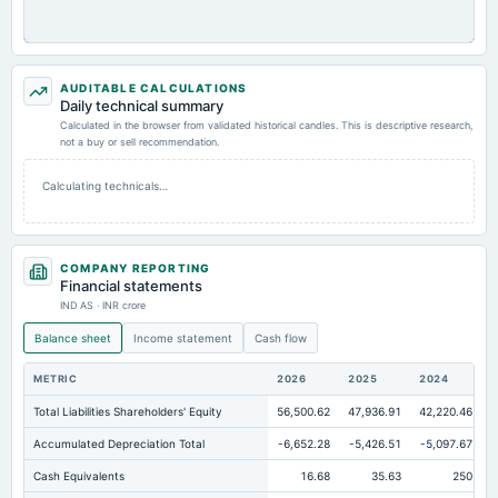
AUDITABLE CALCULATIONS
Daily technical summary
Calculated in the browser from validated historical candles. This is descriptive research,
not a buy or sell recommendation.
Calculating technicals…
COMPANY REPORTING
Financial statements
IND AS · INR crore
Balance sheet
Income statement
Cash flow
METRIC
2026
2025
2024
Total Liabilities Shareholders' Equity
56,500.62
47,936.91
42,220.46
Accumulated Depreciation Total
-6,652.28
-5,426.51
-5,097.67
Cash Equivalents
16.68
35.63
250