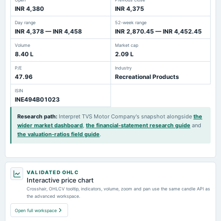
INR 4,380
INR 4,375
Day range
52-week range
INR 4,378 — INR 4,458
INR 2,870.45 — INR 4,452.45
Volume
Market cap
8.40 L
2.09 L
P/E
Industry
47.96
Recreational Products
ISIN
INE494B01023
Research path
:
Interpret TVS Motor Company's snapshot alongside
the
wider market dashboard
,
the financial-statement research guide
and
the valuation-ratios field guide
.
VALIDATED OHLC
Interactive price chart
Crosshair, OHLCV tooltip, indicators, volume, zoom and pan use the same candle API as
the advanced workspace.
Open full workspace