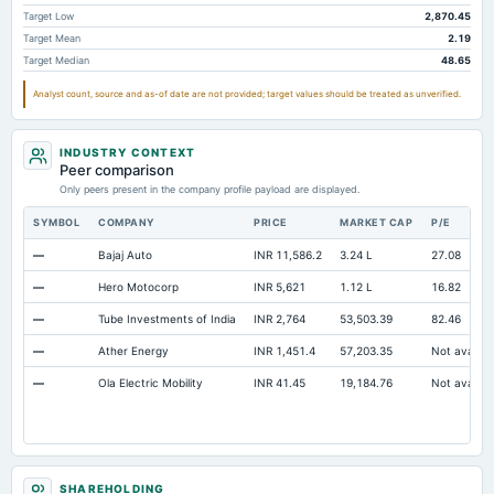
Intangibles Net
2,805.45
2,084.57
1,556.89
Target Low
2,870.45
Target Mean
2.19
Other Long Term Assets Total
728.17
642.66
576.23
Target Median
48.65
Note Receivable-Long Term
12,970.21
11,468.03
12,240.45
Analyst count, source and as-of date are not provided; target values should be treated as unverified.
Total Current Assets
31,469.43
25,984.25
21,520.01
Capital Lease Obligations
499.46
751.83
503.68
INDUSTRY CONTEXT
Peer comparison
Only peers present in the company profile payload are displayed.
SYMBOL
COMPANY
PRICE
MARKET CAP
P/E
—
Bajaj Auto
INR 11,586.2
3.24 L
27.08
—
Hero Motocorp
INR 5,621
1.12 L
16.82
—
Tube Investments of India
INR 2,764
53,503.39
82.46
—
Ather Energy
INR 1,451.4
57,203.35
Not availab
—
Ola Electric Mobility
INR 41.45
19,184.76
Not availab
SHAREHOLDING