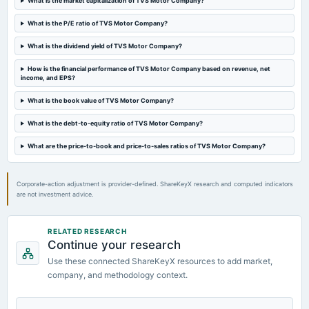
What is the market capitalization of TVS Motor Company?
board Meetings
Quarterly Results
What is the P/E ratio of TVS Motor Company?
What is the dividend yield of TVS Motor Company?
2024-08-06
board Meetings
How is the financial performance of TVS Motor Company based on revenue, net
income, and EPS?
Quarterly Results
What is the book value of TVS Motor Company?
2024-08-06
What is the debt-to-equity ratio of TVS Motor Company?
annual General Meeting
AGM
What are the price-to-book and price-to-sales ratios of TVS Motor Company?
Corporate-action adjustment is provider-defined. ShareKeyX research and computed indicators
are not investment advice.
RELATED RESEARCH
Continue your research
Use these connected ShareKeyX resources to add market,
company, and methodology context.