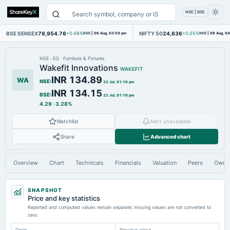
NSE | BSE
BSE SENSEX
78,954.76
NIFTY 50
24,636
+0.48%
BSE
|
06 Aug, 03:59 pm
+0.05%
NSE
|
06 Aug, 0
NSE
·
EQ
·
Furniture & Fixtures
Wakefit Innovations
WAKEFIT
INR 134.89
WA
NSE
:
22 Jul, 01:16 pm
INR 134.15
BSE
:
22 Jul, 01:16 pm
4.29
·
3.28%
Watchlist
Alert unavailable
Share
Advanced chart
Overview
Chart
Technicals
Financials
Valuation
Peers
Owne
SNAPSHOT
Price and key statistics
Reported and computed values remain separate; missing values are not converted to
zero.
Open
Previous close