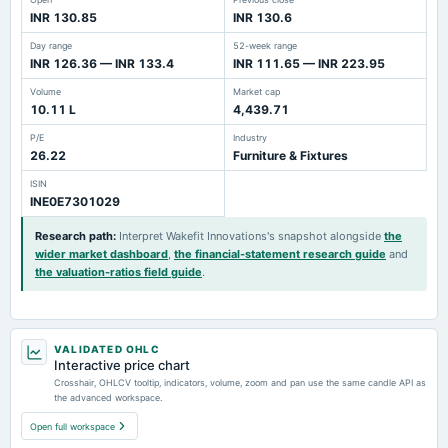
INR 130.85
INR 130.6
Day range
52-week range
INR 126.36 — INR 133.4
INR 111.65 — INR 223.95
Volume
Market cap
10.11 L
4,439.71
P/E
Industry
26.22
Furniture & Fixtures
ISIN
INE0E7301029
Research path
:
Interpret Wakefit Innovations's snapshot alongside
the
wider market dashboard
,
the financial-statement research guide
and
the valuation-ratios field guide
.
VALIDATED OHLC
Interactive price chart
Crosshair, OHLCV tooltip, indicators, volume, zoom and pan use the same candle API as
the advanced workspace.
Open full workspace