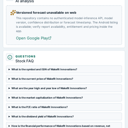
AI analysis
Versioned forecast unavailable on web
This repository contains no authenticated model-inference API, model
version, confidence distribution or forecast timestamp. The Android listing
is available; verify report availability, entitlement and pricing inside the
app.
Open Google Play
QUESTIONS
Stock FAQ
What is the symbol and ISIN of Wakefit Innovations?
What is the current price of Wakefit Innovations?
What are the year high and year low of Wakefit Innovations?
What is the market capitalization of Wakefit Innovations?
What is the P/E ratio of Wakefit Innovations?
What is the dividend yield of Wakefit Innovations?
How is the financial performance of Wakefit Innovations based on revenue, net