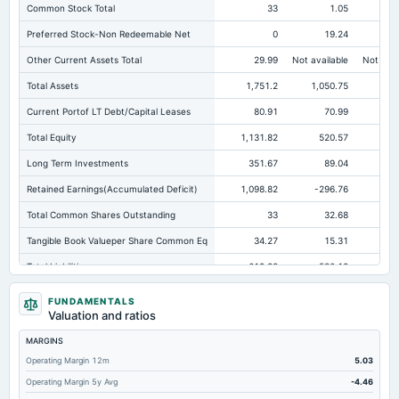
Common Stock Total
33
1.05
Preferred Stock-Non Redeemable Net
0
19.24
Other Current Assets Total
29.99
Not available
Not avai
Total Assets
1,751.2
1,050.75
Current Portof LT Debt/Capital Leases
80.91
70.99
Total Equity
1,131.82
520.57
54
Long Term Investments
351.67
89.04
Retained Earnings(Accumulated Deficit)
1,098.82
-296.76
-2
Total Common Shares Outstanding
33
32.68
Tangible Book Valueper Share Common Eq
34.27
15.31
Total Liabilities
619.38
530.18
38
Total Debt
271.88
273.33
FUNDAMENTALS
Valuation and ratios
Short Term Investments
574.64
299.23
38
MARGINS
Cashand Short Term Investments
663.12
306.35
39
Operating Margin 12m
5.03
Total Receivables Net
2.2
58.26
Operating Margin 5y Avg
-4.46
Accounts Receivable-Trade Net
2.2
5.86