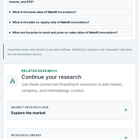
income, and EPS?
What is the book value of Wakefit Innovations?
What is the debt-to-equity ratio of Wakefit Innovations?
What are the price-to-book and price-to-sales ratios of Wakefit Innovations?
Corporate-action adjustment is provider-defined. ShareKeyX research and computed indicators
are not investment advice.
RELATED RESEARCH
Continue your research
Use these connected ShareKeyX resources to add market,
company, and methodology context.
MARKET RESEARCH HUB
Explore the market
RESEARCH LIBRARY