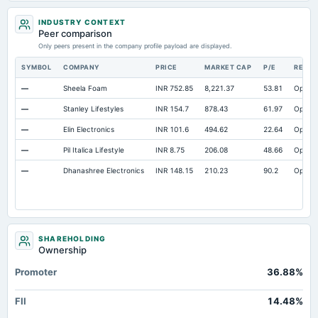
Cash
Not available
7.12
INDUSTRY CONTEXT
Property/Plant/Equipment Total-Gross
Not available
609.99
45
Peer comparison
Only peers present in the company profile payload are displayed.
Notes Payable/Short Term Debt
Not available
0
SYMBOL
COMPANY
PRICE
MARKET CAP
P/E
RESE
—
Sheela Foam
INR 752.85
8,221.37
53.81
Open
—
Stanley Lifestyles
INR 154.7
878.43
61.97
Open
—
Elin Electronics
INR 101.6
494.62
22.64
Open
—
Pil Italica Lifestyle
INR 8.75
206.08
48.66
Open
—
Dhanashree Electronics
INR 148.15
210.23
90.2
Open
SHAREHOLDING
Ownership
Promoter
36.88%
FII
14.48%