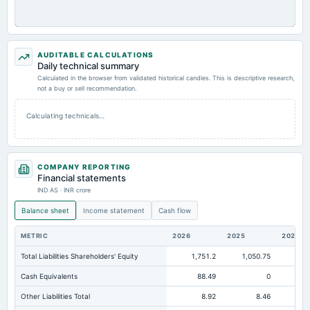
AUDITABLE CALCULATIONS
Daily technical summary
Calculated in the browser from validated historical candles. This is descriptive research,
not a buy or sell recommendation.
Calculating technicals…
COMPANY REPORTING
Financial statements
IND AS · INR crore
Balance sheet
Income statement
Cash flow
METRIC
2026
2025
2024
Total Liabilities Shareholders' Equity
1,751.2
1,050.75
Cash Equivalents
88.49
0
Other Liabilities Total
8.92
8.46