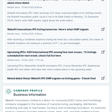
about share debut
annual General Meeting
Market news
·
15 Dec 2025, 6:09 am
POM
Wakefit Innovations IPO: After receiving 2.52 times oversubscription in its bidding rounds,
the Wakefit Innovations public issue is set to hit Dalal Street on Monday, 15 December
2025. Here's what GMP experts signal about the share debut.
Wakefit Innovations IPO listing tomorrow. Here's what GMP signals
Market news
·
14 Dec 2025, 3:56 pm
After receiving a moderate response during the three-day subscription period, the shares of
Wakefit Solutions are trading at a premium of ₹ 7, as per Investorgain.
Upcoming IPOs: KSH International IPO among four new issues, 15 listings
scheduled for next week; check full list here
Market news
·
14 Dec 2025, 11:51 am
Upcoming IPOs: Meanwhile, Wakefit Innovations IPO, Corona Remedies IPO, Nephrocare
Health IPO and others will make their stock market debut in the upcoming week.
Muted debut likely! Wakefit IPO GMP signals no listing gains- Check final
subscription status, key details
Market news
·
12 Dec 2025, 10:50 am
COMPANY PROFILE
Wakefit Innovations IPO has finalized its allotment process, with shares set to debut on
Business information
December 15 on BSE and NSE. The IPO saw a 2.52 times subscription, and the grey
market indicates a steady start at ₹ 195 per share.
Wakefit Innovations Limited is a direct-to-consumer(D2C) home and furnishings
company engaged in the business of manufacturing, packaging, distribution,
marketing and sale of mattresses, furniture and furnishings and decor. Its mattress
Wakefit Innovations IPO allotment finalised. GMP, steps to check share
product category includes memory foam, latex, grid, and high-resilience foam
allotment status online